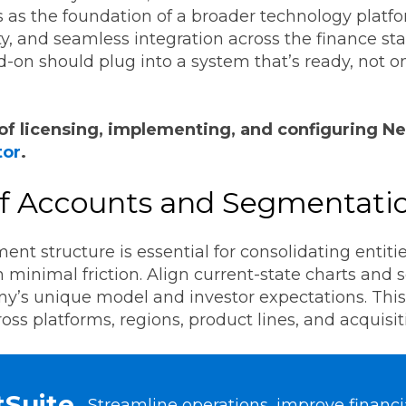
 as the foundation of a broader technology platf
ity, and seamless integration across the finance sta
 add-on should plug into a system that’s ready, not o
of licensing, implementing, and configuring Ne
tor
.
 of Accounts and Segmentati
nt structure is essential for consolidating entit
 minimal friction. Align current-state charts and 
ny’s unique model and investor expectations. Thi
oss platforms, regions, product lines, and acquisit
tSuite
Streamline operations, improve financial