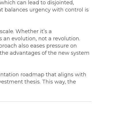
hich can lead to disjointed,
at balances urgency with control is
scale. Whether it’s a
 an evolution, not a revolution.
roach also eases pressure on
 the advantages of the new system
ntation roadmap that aligns with
vestment thesis. This way, the