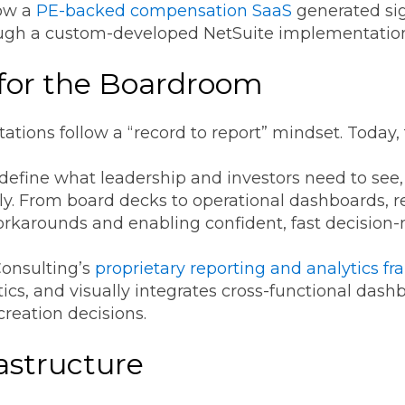
ow a
PE-backed compensation SaaS
generated sig
ough a custom-developed NetSuite implementatio
 for the Boardroom
ations follow a “record to report” mindset. Today, 
: define what leadership and investors need to see
ly. From board decks to operational dashboards, re
karounds and enabling confident, fast decision
onsulting’s
proprietary reporting and analytics f
tics, and visually integrates cross-functional da
creation decisions.
astructure