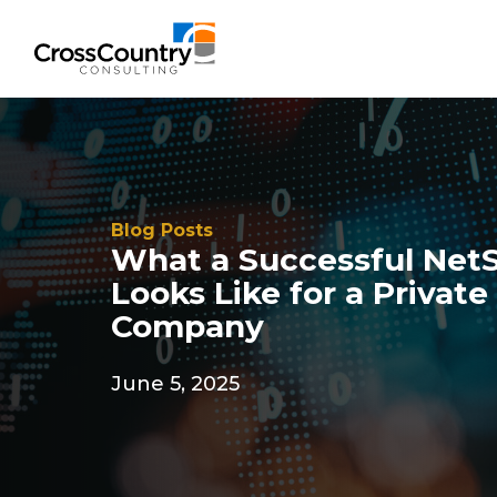
Solutions
Blog Posts
What a Successful Net
Accounting & Risk
Looks Like for a Privat
Technical Accounting & Financial
Company
Reporting
June 5, 2025
Operational Accounting & Process
Optimization
Integrated Risk Management