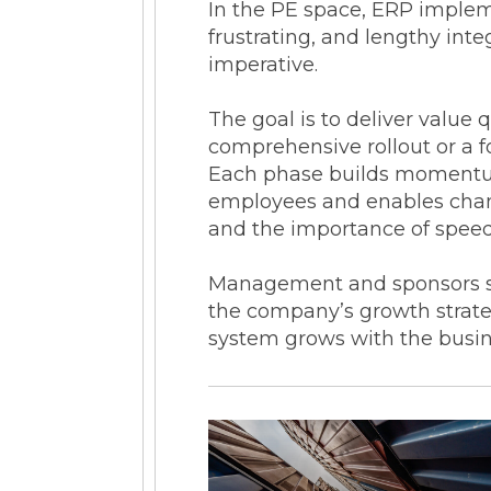
In the PE space, ERP imple
frustrating, and lengthy int
imperative.
The goal is to deliver value 
comprehensive rollout or a fo
Each phase builds momentum 
employees and enables chan
and the importance of spee
Management and sponsors sh
the company’s growth strateg
system grows with the busine