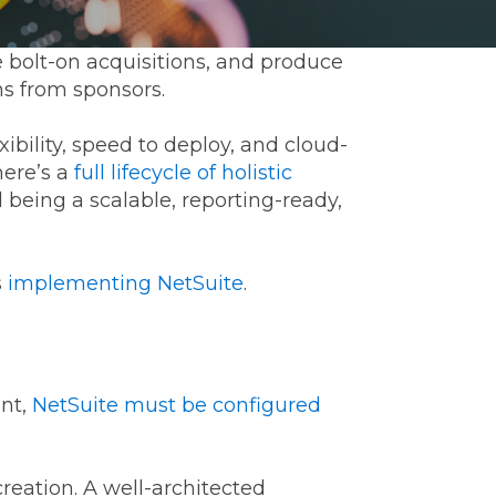
e bolt-on acquisitions, and produce
ns from sponsors.
xibility, speed to deploy, and cloud-
here’s a
full lifecycle of holistic
 being a scalable, reporting-ready,
ommunications
s
implementing NetSuite
.
t
Workday
Workiva
ent,
NetSuite must be configured
creation. A well-architected