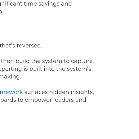
nificant time savings and
n.
that’s reversed.
, then build the system to capture
porting is built into the system’s
-making.
ramework
surfaces hidden insights,
shboards to empower leaders and