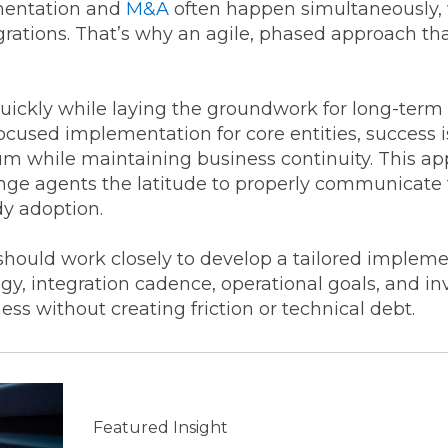
mentation and
M&A
often happen simultaneously, w
egrations. That’s why an agile, phased approach th
quickly while laying the groundwork for long-term 
cused implementation for core entities, success is
while maintaining business continuity. This app
ge agents the latitude to properly communicate
dy adoption.
ould work closely to develop a tailored impleme
y, integration cadence, operational goals, and in
ss without creating friction or technical debt.
Featured Insight