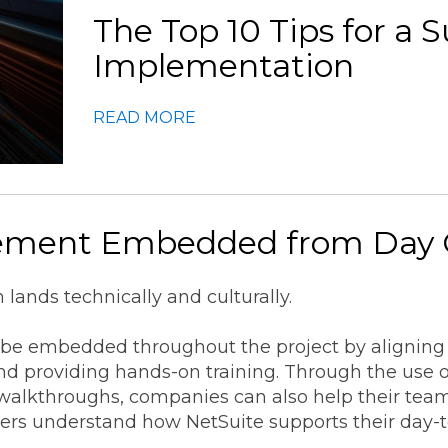
The Top 10 Tips for a 
Implementation
READ MORE
ement Embedded from Day
lands technically and culturally.
e embedded throughout the project by aligning e
and providing hands-on training. Through the use 
walkthroughs, companies can also help their tea
ers understand how NetSuite supports their day