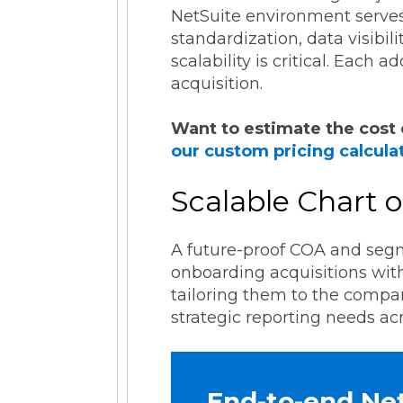
NetSuite environment serves
standardization, data visibil
scalability is critical. Each
acquisition.
Want to estimate the cost 
our custom pricing calcula
Scalable Chart
A future-proof COA and segme
onboarding acquisitions with
tailoring them to the compa
strategic reporting needs acr
End-to-end Ne