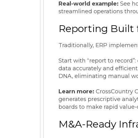
Real-world example:
See h
streamlined operations thr
Reporting Built
Traditionally, ERP implement
Start with “report to record”
data accurately and efficient
DNA, eliminating manual wor
Learn more:
CrossCountry C
generates prescriptive analy
boards to make rapid value-
M&A-Ready Infr