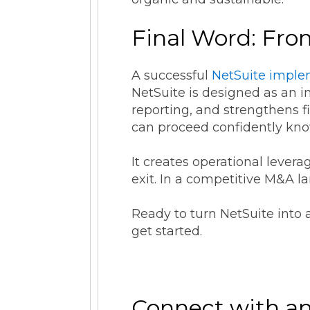
Final Word: Fro
A successful
NetSuite imple
NetSuite is designed as an in
reporting, and strengthens f
can proceed confidently kno
It creates operational levera
exit. In a competitive M&A l
Ready to turn NetSuite into 
get started.
Connect with an