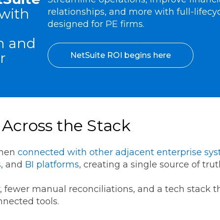
with
relationships, and more with full-lifecy
designed for PE firms.
n and
r
NetSuite ROI begins here
 Across the Stack
when
connected with other adjacent enterprise sy
s
, and
BI platforms
, creating a single source of tru
ity, fewer manual reconciliations, and a tech stack 
onnected tools.