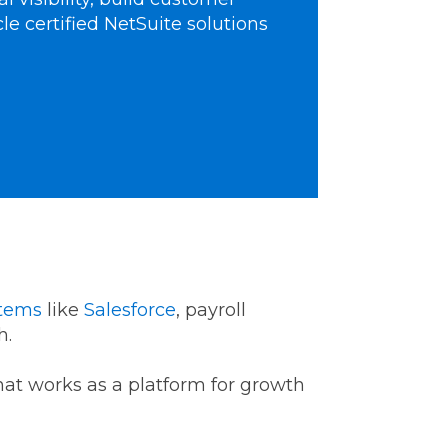
cle certified NetSuite solutions
stems
like
Salesforce
, payroll
th.
that works as a platform for growth