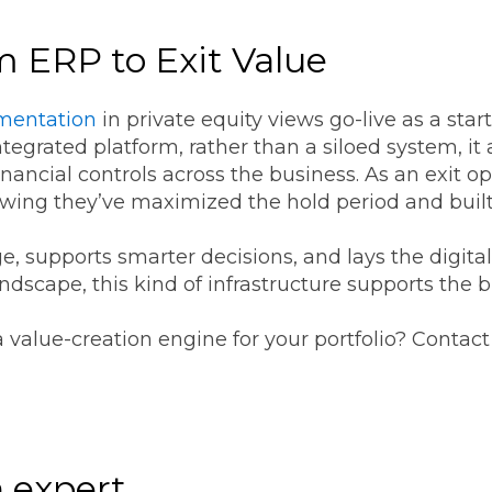
m ERP to Exit Value
mentation
in private equity views go-live as a star
tegrated platform, rather than a siloed system, it
inancial controls across the business. As an exit 
wing they’ve maximized the hold period and buil
ge, supports smarter decisions, and lays the digita
andscape, this kind of infrastructure supports the
a value-creation engine for your portfolio? Contac
 expert