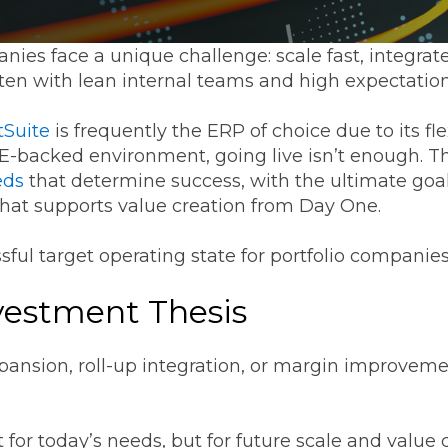
Transformation
Industrials & Manufacturing
Events
Locations
FP&A Transformation
ies face a unique challenge: scale fast, integrat
Life Sciences
ften with lean internal teams and high expectatio
Technology Architecture &
Strategy
Real Estate & Hospitality
tSuite
is frequently the ERP of choice due to its fle
PE-backed environment, going live isn’t enough. T
eds
that determine success, with the ultimate goal
Technology, Media & Telec
hat supports value creation from Day One.
sful target operating state for portfolio companie
Sage Intacct
Salesforce
FloQas
vestment Thesis
pansion, roll-up integration, or margin improvem
for today’s needs, but for future scale and value 