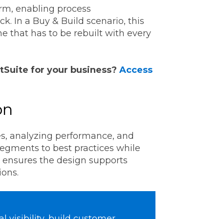
orm, enabling process
ck. In a Buy & Build scenario, this
ne that has to be rebuilt with every
tSuite for your business?
Access
on
ies, analyzing performance, and
segments to best practices while
s ensures the design supports
ions.
 visibility, build customer