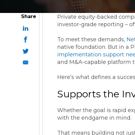
ESG Reporting
Share
Private equity-backed compan
investor-grade reporting – o
To meet these demands,
Ne
native foundation. But in a 
implementation support ne
Strategic Alliances
and M&A-capable platform t
Here’s what defines a succes
Coupa
NetSuite
OneStream
Supports the In
Whether the goal is rapid ex
with the endgame in mind.
That means building not just 