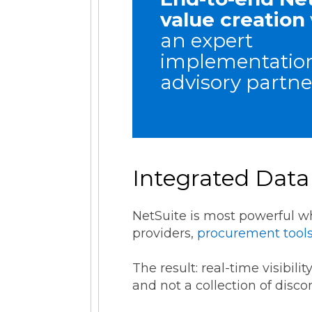
value creation
an expert
implementatio
advisory partne
Integrated Data
NetSuite is most powerful 
providers,
procurement tool
The result: real-time visibil
and not a collection of disc