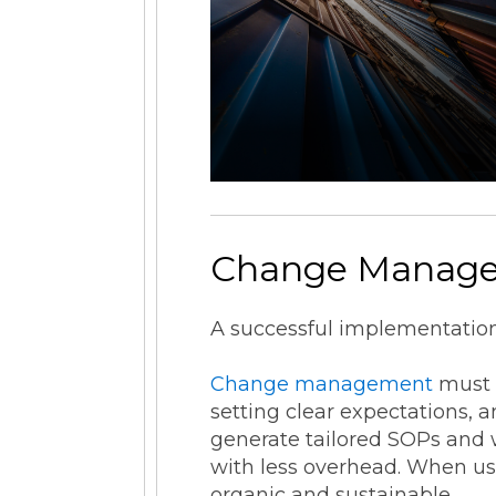
Change Manag
A successful implementation 
Change management
must b
setting clear expectations, 
generate tailored SOPs and 
with less overhead. When us
organic and sustainable.