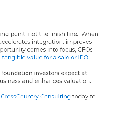
ting point, not the finish line. When
 accelerates integration, improves
opportunity comes into focus, CFOs
t
tangible value for a sale or IPO
.
l foundation investors expect at
 business and enhances valuation.
t
CrossCountry Consulting
today to