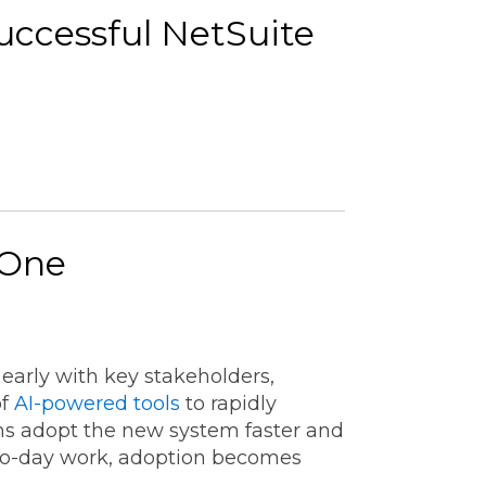
Successful NetSuite
 One
arly with key stakeholders,
of
AI-powered tools
to rapidly
ms adopt the new system faster and
-to-day work, adoption becomes