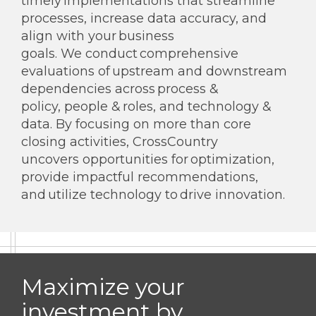
timely implementations that streamline
processes, increase data accuracy, and
align with your business
goals. We conduct comprehensive
evaluations of upstream and downstream
dependencies across process &
policy, people & roles, and technology &
data. By focusing on more than core
closing activities, CrossCountry
uncovers opportunities for optimization,
provide impactful recommendations,
and utilize technology to drive innovation.
Maximize your
investment by