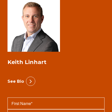
Keith Linhart
See Bio