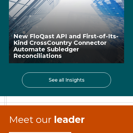
New FloQast API and First-of-Its-
Kind CrossCountry Connector
Automate Subledger
Reconciliations
See all Insights
Meet our
leader