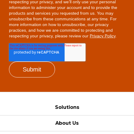
respecting your privacy, and we’ll only use your personal
information to administer your account and to provide the
products and services you requested from us. You may
unsubscribe from these communications at any time. For
more information on how to unsubscribe, our privacy
practices, and how we are committed to protecting and
respecting your privacy, please review our
Privacy Policy
.
Solutions
About Us