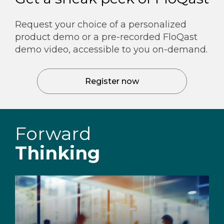
Request your choice of a personalized
product demo or a pre-recorded FloQast
demo video, accessible to you on-demand.
Register now
Forward
Thinking