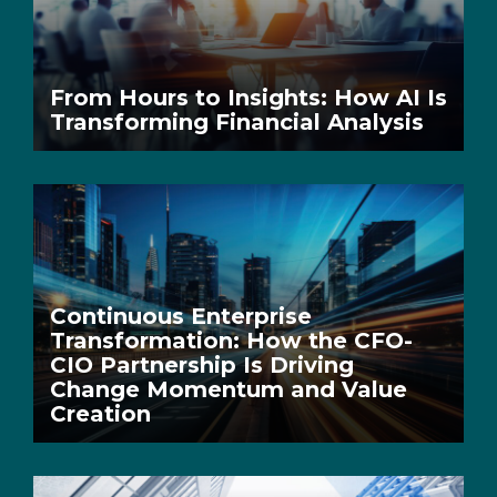
From Hours to Insights: How AI Is
Transforming Financial Analysis
Continuous Enterprise
Transformation: How the CFO-
CIO Partnership Is Driving
Change Momentum and Value
Creation