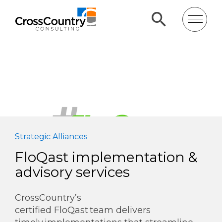
Strategic Alliances
FloQast implementation &
advisory services
CrossCountry’s
certified FloQast team delivers