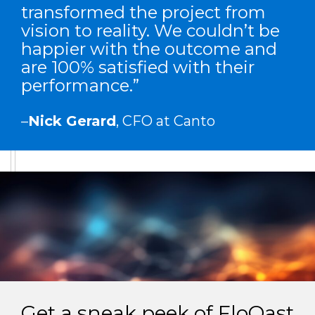
transformed the project from
vision to reality. We couldn’t be
happier with the outcome and
are 100% satisfied with their
performance.”
–
Nick Gerard
, CFO at Canto
Get a sneak peek of FloQast