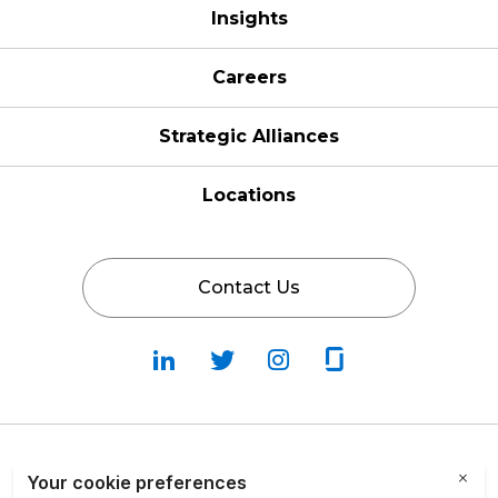
Insights
Careers
Strategic Alliances
Locations
Contact Us
Follow
Follow
Fallow
Follow
Us
Us
Us
Us
on
on
on
on
LinkedIn
Twitter
Instagram
Glassdoor
Privacy Policy