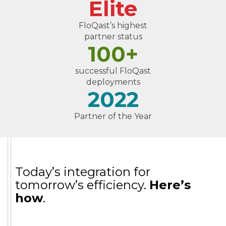
Elite
FloQast’s highest
partner status
100+
successful FloQast
deployments
2022
Partner of the Year
Today’s integration for
tomorrow’s efficiency.
Here’s
how
.