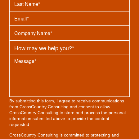
By submitting this form, I agree to receive communications
from CrossCountry Consulting and consent to allow
CrossCountry Consulting to store and process the personal
information submitted above to provide the content
requested.
CrossCountry Consulting is committed to protecting and