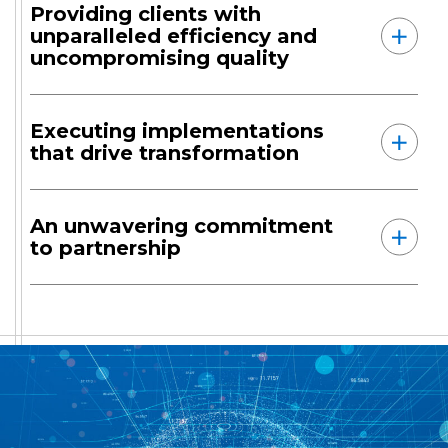
Providing clients with
unparalleled efficiency and
uncompromising quality
Executing implementations
that drive transformation
An unwavering commitment
to partnership