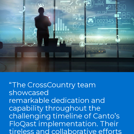
“The CrossCountry team
showcased
remarkable dedication and
capability throughout the
challenging timeline of Canto’s
FloQast implementation. Their
tireless and collaborative efforts