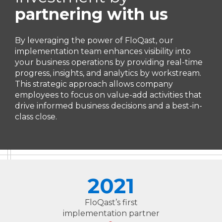
partnering with us
By leveraging the power of FloQast, our
implementation team enhances visibility into
your business operations by providing real-time
progress, insights, and analytics by workstream.
This strategic approach allows company
employees to focus on value-add activities that
drive informed business decisions and a best-in-
class close.
2021
FloQast’s first
implementation partner