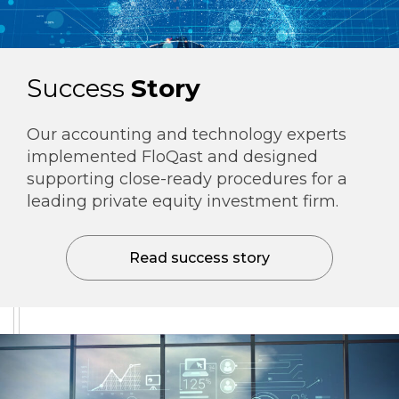
Success
Story
Our accounting and technology experts
implemented FloQast and designed
supporting close-ready procedures for a
leading private equity investment firm.
Read success story