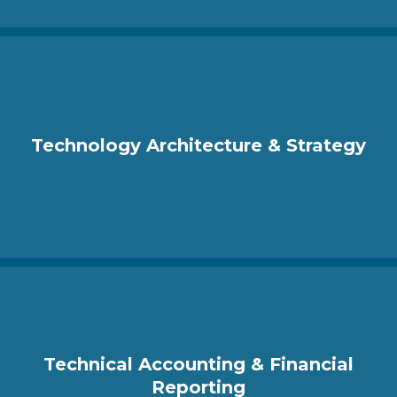
Technology Architecture & Strategy
Technical Accounting & Financial
Reporting