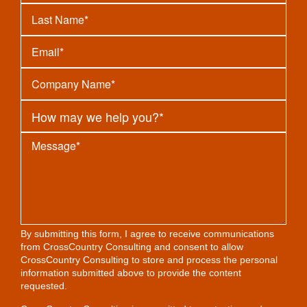
By submitting this form, I agree to receive communications
from CrossCountry Consulting and consent to allow
CrossCountry Consulting to store and process the personal
information submitted above to provide the content
requested.