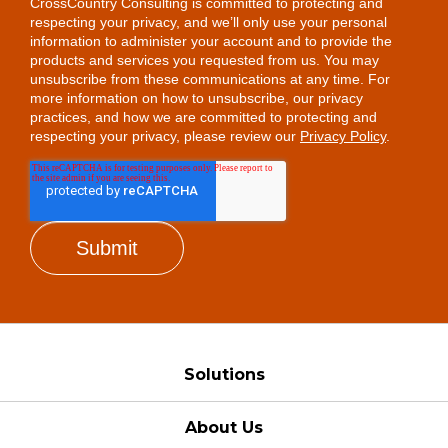
CrossCountry Consulting is committed to protecting and
respecting your privacy, and we’ll only use your personal
information to administer your account and to provide the
products and services you requested from us. You may
unsubscribe from these communications at any time. For
more information on how to unsubscribe, our privacy
practices, and how we are committed to protecting and
respecting your privacy, please review our
Privacy Policy
.
Solutions
About Us