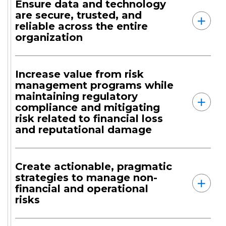
Ensure data and technology
are secure, trusted, and
reliable across the entire
organization
Increase value from risk
management programs while
maintaining regulatory
compliance and mitigating
risk related to financial loss
and reputational damage
Create actionable, pragmatic
strategies to manage non-
financial and operational
risks