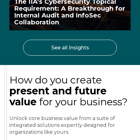
The IIA’s Cybersecurity Topical
Requirement: A Breakthrough for
Internal Audit and InfoSec
Collaboration
See all Insights
How do you create
present and future
value
for your business?
Unlock core business value from a suite of
integrated solutions expertly designed for
organizations like yours.