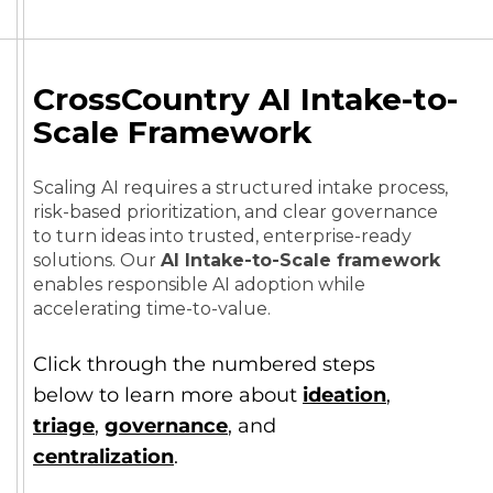
CrossCountry AI Intake-to-
Scale Framework
Scaling AI requires a structured intake process,
risk-based prioritization, and clear governance
to turn ideas into trusted, enterprise-ready
solutions. Our
AI Intake-to-Scale framework
enables responsible AI adoption while
accelerating time-to-value.