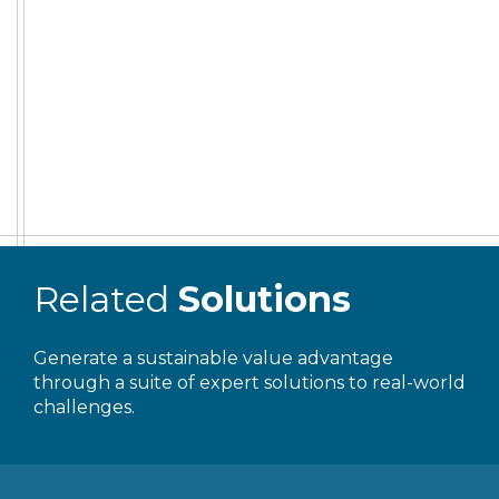
Related
Solutions
Generate a sustainable value advantage
through a suite of expert solutions to real-world
challenges.