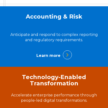
Accounting & Risk
Anticipate and respond to complex reporting
and regulatory requirements.
Learn more
Technology-Enabled
Transformation
Accelerate enterprise performance through
people-led digital transformations.