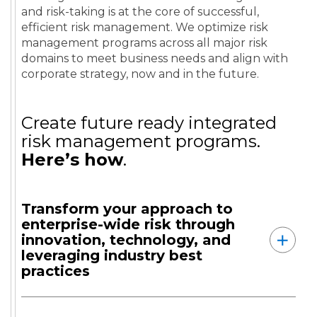
and risk-taking is at the core of successful,
efficient risk management. We optimize risk
management programs across all major risk
domains to meet business needs and align with
corporate strategy, now and in the future.
Create future ready integrated
risk management programs.
Here’s how
.
Transform your approach to
enterprise-wide risk through
innovation, technology, and
leveraging industry best
practices