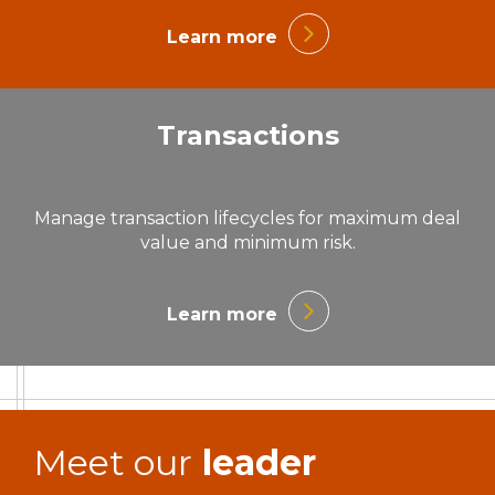
Learn more
Transactions
Manage transaction lifecycles for maximum deal
value and minimum risk.
Learn more
Meet our
leader