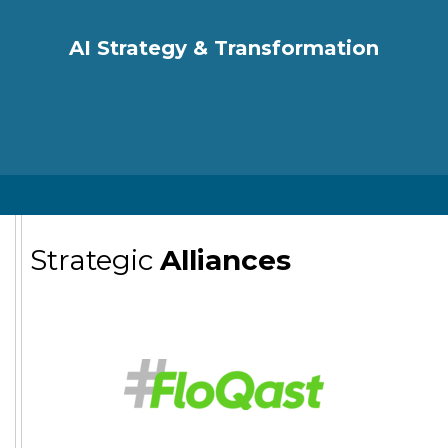
AI Strategy & Transformation
Strategic
Alliances