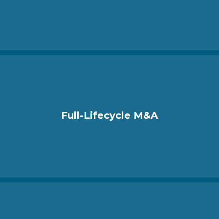
Full-Lifecycle M&A