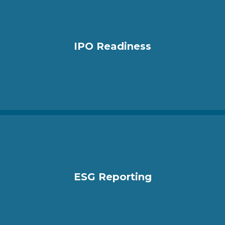
IPO Readiness
ESG Reporting