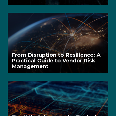
From Disruption to Resilience: A
Practical Guide to Vendor Risk
Management