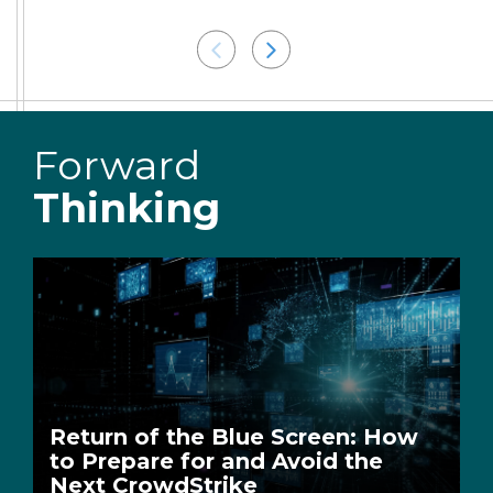
Forward
Thinking
Return of the Blue Screen: How
to Prepare for and Avoid the
Next CrowdStrike