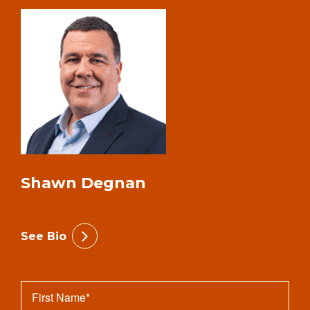
Shawn Degnan
See Bio