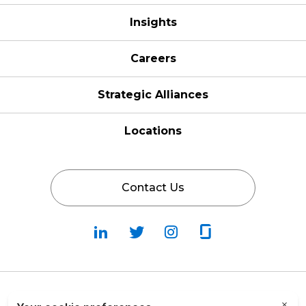
Insights
Careers
Strategic Alliances
Locations
Contact Us
Follow
Follow
Fallow
Follow
Us
Us
Us
Us
on
on
on
on
LinkedIn
Twitter
Instagram
Glassdoor
Privacy Policy