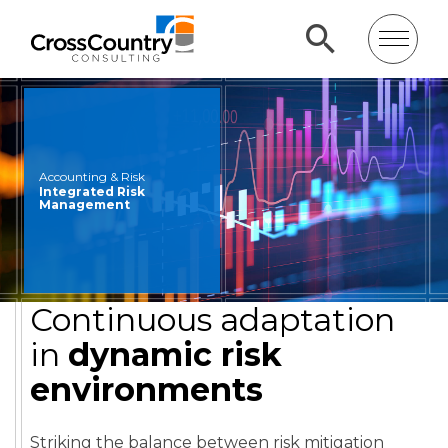
Accounting & Risk
Integrated Risk
Management
Continuous adaptation
in
dynamic risk
environments
Striking the balance between risk mitigation