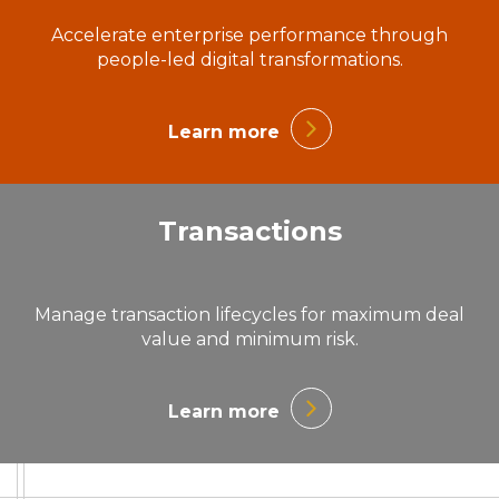
Accelerate enterprise performance through
people-led digital transformations.
Learn more
Transactions
Manage transaction lifecycles for maximum deal
value and minimum risk.
Learn more