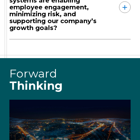
systems are enabling
employee engagement,
minimizing risk, and
supporting our company’s
growth goals?
Forward
Thinking