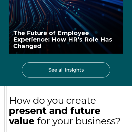
The Future of Employee
Experience: How HR’s Role Has
Changed
See all Insights
How do you create
present and future
value
for your business?