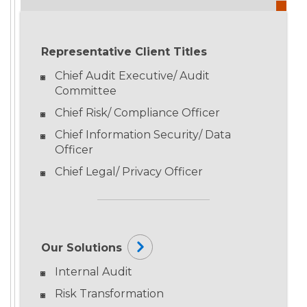
Representative Client Titles
Chief Audit Executive/ Audit
Committee
Chief Risk/ Compliance Officer
Chief Information Security/ Data
Officer
Chief Legal/ Privacy Officer
Our Solutions
Internal Audit
Risk Transformation