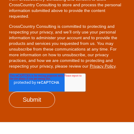
CrossCountry Consulting to store and process the personal
information submitted above to provide the content
requested.
CrossCountry Consulting is committed to protecting and
respecting your privacy, and we’ll only use your personal
information to administer your account and to provide the
products and services you requested from us. You may
unsubscribe from these communications at any time. For
more information on how to unsubscribe, our privacy
practices, and how we are committed to protecting and
respecting your privacy, please review our
Privacy Policy
.