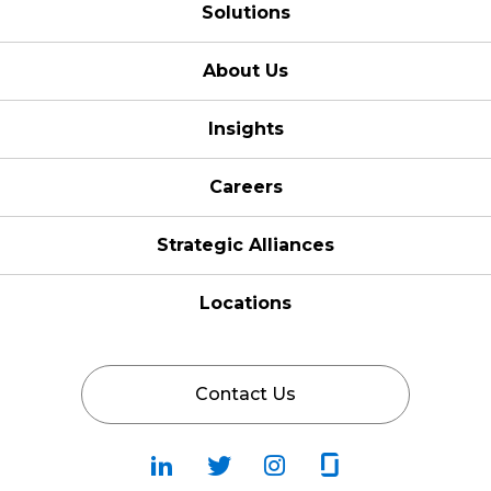
Solutions
About Us
Insights
Careers
Strategic Alliances
Locations
Contact Us
Follow
Follow
Fallow
Follow