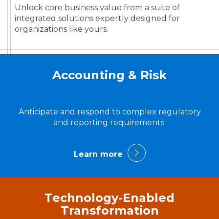
Unlock core business value from a suite of
integrated solutions expertly designed for
organizations like yours.
Accounting & Risk
Anticipate and respond to complex regulatory
and reporting requirements.
Learn more
Technology-Enabled
Transformation