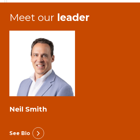
Meet our
leader
Neil Smith
See Bio