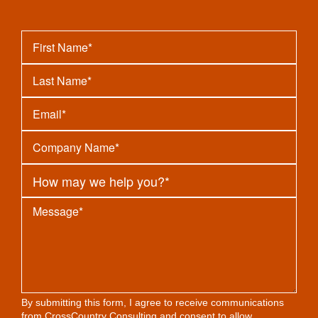
By submitting this form, I agree to receive communications
from CrossCountry Consulting and consent to allow