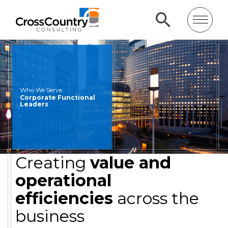
Who We Serve
Corporate Functional
Leaders
Creating
value and
operational
efficiencies
across the
business