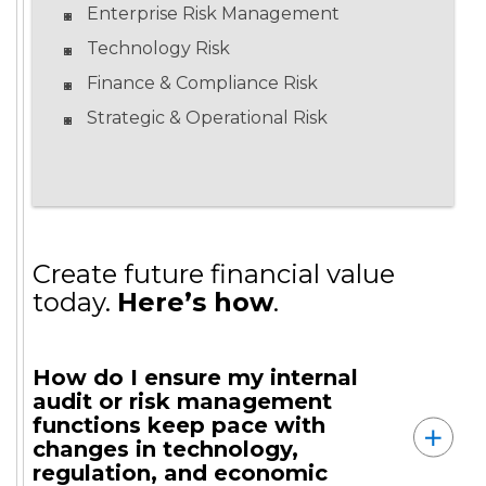
Enterprise Risk Management
Technology Risk
Finance & Compliance Risk
Strategic & Operational Risk
Create future financial value
today.
Here’s how
.
How do I ensure my internal
audit or risk management
functions keep pace with
changes in technology,
regulation, and economic