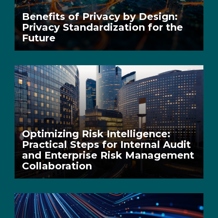
Benefits of Privacy by Design:
Privacy Standardization for the
Future
Optimizing Risk Intelligence:
Practical Steps for Internal Audit
and Enterprise Risk Management
Collaboration