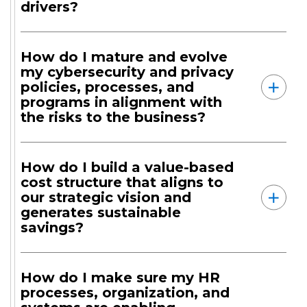
drivers?
How do I mature and evolve
my cybersecurity and privacy
policies, processes, and
programs in alignment with
the risks to the business?
How do I build a value-based
cost structure that aligns to
our strategic vision and
generates sustainable
savings?
How do I make sure my HR
processes, organization, and