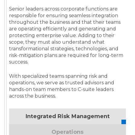
Senior leaders across corporate functions are
responsible for ensuring seamless integration
throughout the business and that their teams
are operating efficiently and generating and
protecting enterprise value. Adding to their
scope, they must also understand what
transformational strategies, technologies, and
risk-mitigation plans are required for long-term
success.
With specialized teams spanning risk and
operations, we serve as trusted advisors and
hands-on team members to C-suite leaders
across the business.
Integrated Risk Management
Operations