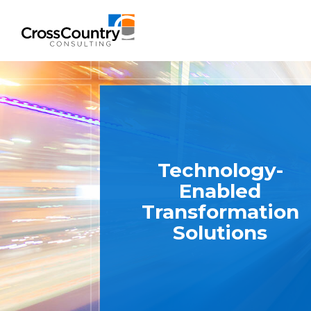
Solutions
Accounting & Risk
Technology-
Enabled
Technical Accounting & Financial
Transformation
Reporting
Solutions
Operational Accounting & Process
Optimization
Integrated Risk Management