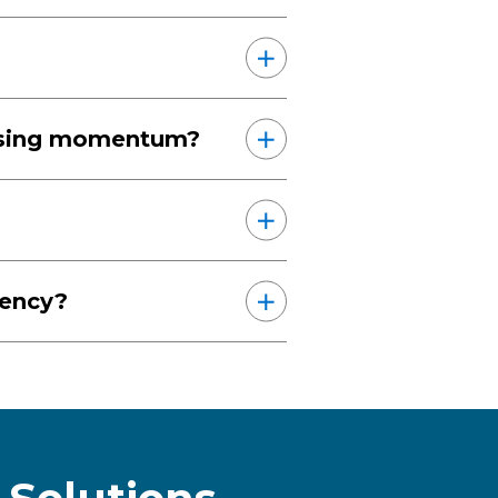
losing momentum?
iency?