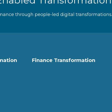
Enabled Transformatio
mance through people-led digital transformations
rmation
Finance Transformation