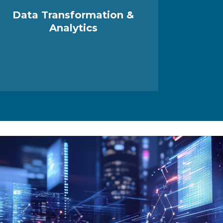
Data Transformation &
Analytics