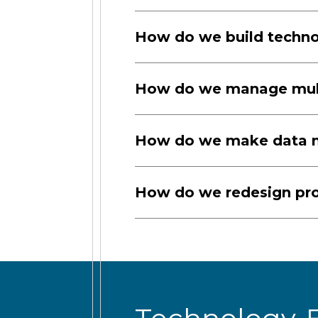
How do we build technol
How do we manage multi
How do we make data me
How do we redesign pro