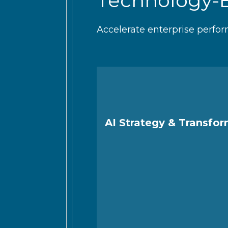
Technology-
Accelerate enterprise perfor
AI Strategy & Transfo