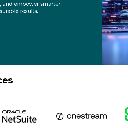
y, and empower smarter
urable results.
ces