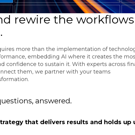
Transformation
Industrials & Manufacturing
Events
Locations
FP&A Transformation
d rewire the workflows
Life Sciences
Technology Architecture &
e
.
Strategy
Real Estate & Hospitality
quires more than the implementation of technology
Technology, Media & Telec
rformance, embedding AI where it creates the mos
nd confidence to sustain it. With experts across fi
onnect them, we partner with your teams
Sage Intacct
Salesforce
FloQas
sformation.
questions, answered.
rategy that delivers results and holds up 