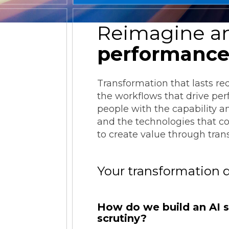
ESG Reporting
Reimagine an
performanc
Transformation that lasts re
the workflows that drive pe
Strategic Alliances
people with the capability a
and the technologies that c
Coupa
NetSuite
OneStream
to create value through tran
Your transformation 
How do we build an AI st
scrutiny?