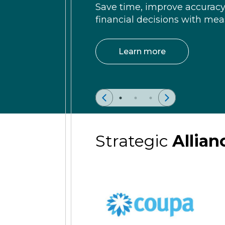
Save time, improve accurac
financial decisions with meas
Learn more
Strategic
Allian