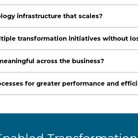
ogy infrastructure that scales?
ple transformation initiatives without 
aningful across the business?
cesses for greater performance and effic