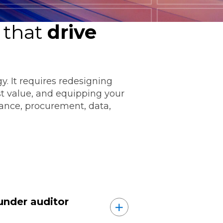
 that
drive
. It requires redesigning
ommunications
t value, and equipping your
nance, procurement, data,
t
Workday
Workiva
under auditor