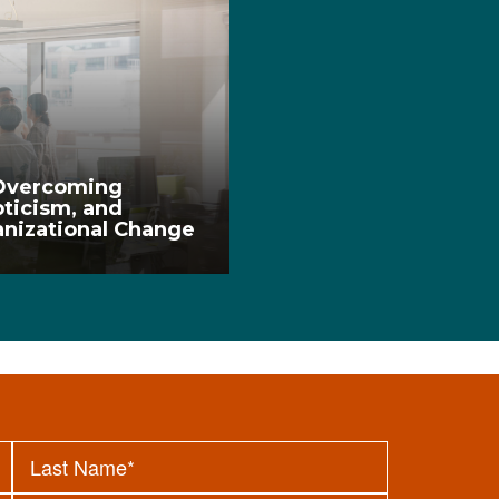
 Overcoming
ticism, and
anizational Change