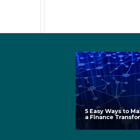
5 Easy Ways to Max
a Finance Transfo