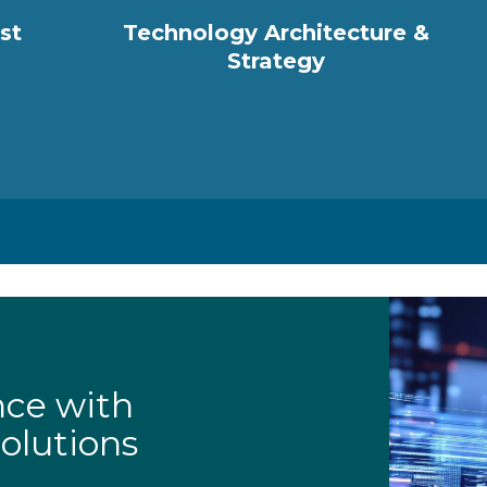
st
Technology Architecture &
Strategy
nce with
olutions