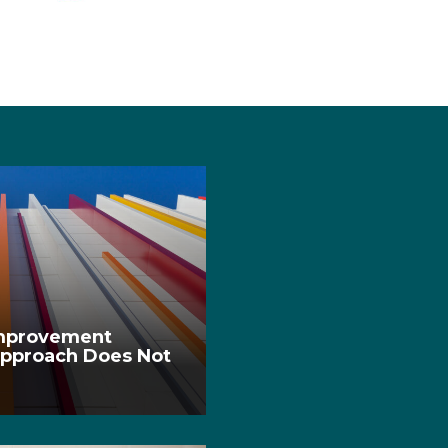
Improvement
pproach Does Not