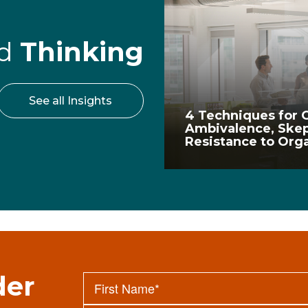
rd
Thinking
See all Insights
4 Techniques for
Ambivalence, Skep
Resistance to Org
der