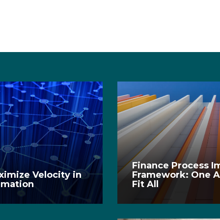
Finance Process 
imize Velocity in
Framework: One A
rmation
Fit All