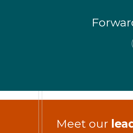
Forwa
Meet our
lea