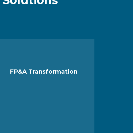
n
Solutions
.
FP&A Transformation