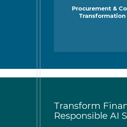
Procurement & Co
Transformation
Transform Fina
Responsible AI S