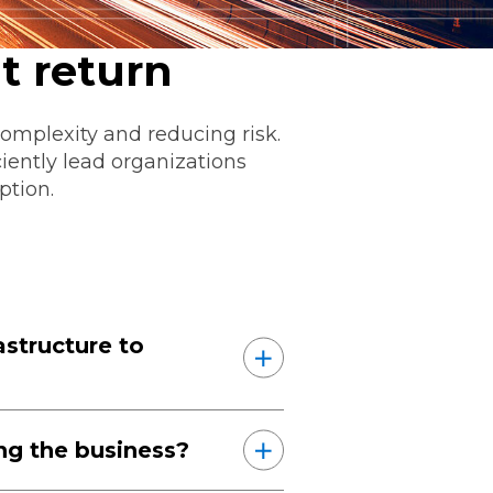
t return
omplexity and reducing risk.
ciently lead organizations
ption.
ommunications
t
Workday
Workiva
structure to
ing the business?