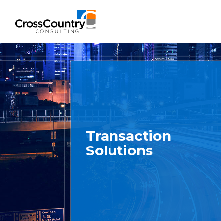
Solutions
Accounting & Risk
Transaction
Technical Accounting & Financial
Solutions
Reporting
Operational Accounting & Process
Optimization
Integrated Risk Management