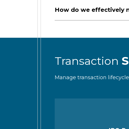
How do we effectively n
Transaction
S
Manage transaction lifecyc