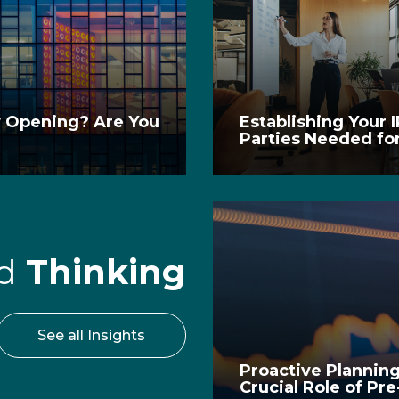
w Opening? Are You
Establishing Your 
Parties Needed fo
rd
Thinking
See all Insights
Proactive Planning
Crucial Role of Pr