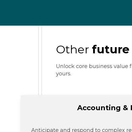
Other
future
Unlock core business value f
yours.
Accounting & 
Anticipate and respond to complex re