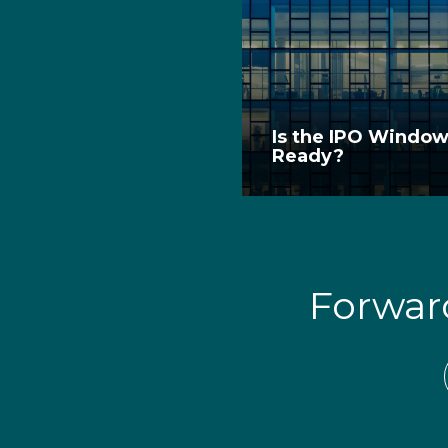
Is the IPO Windo
Ready?
Forwa