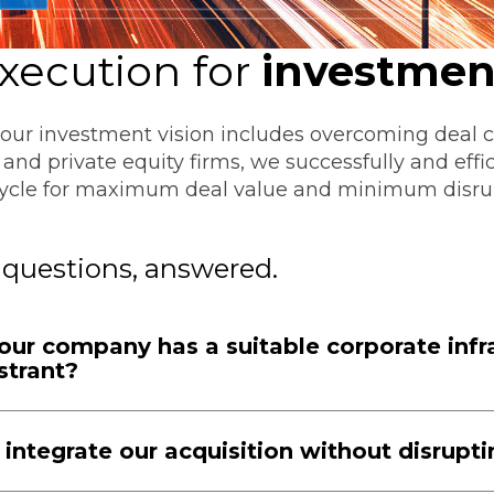
Transformation
Industrials & Manufacturing
Events
Locations
FP&A Transformation
xecution
for
investmen
Life Sciences
Technology Architecture &
Strategy
your investment vision includes overcoming deal c
Real Estate & Hospitality
and private equity firms, we successfully and effi
ecycle for maximum deal value and minimum disru
Technology, Media & Telec
 questions, answered.
Sage Intacct
Salesforce
FloQas
ur company has a suitable corporate infra
strant?
integrate our acquisition without disrupt