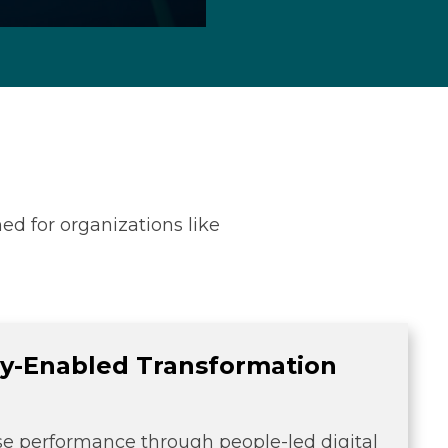
ed for organizations like
y-Enabled Transformation
se performance through people-led digital