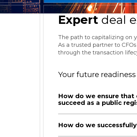
ESG Reporting
Expert
deal e
The path to capitalizing on 
As a trusted partner to CFOs 
through the transaction lif
Strategic Alliances
Your future readiness
Coupa
NetSuite
OneStream
How do we ensure that o
succeed as a public regi
How do we successfully 