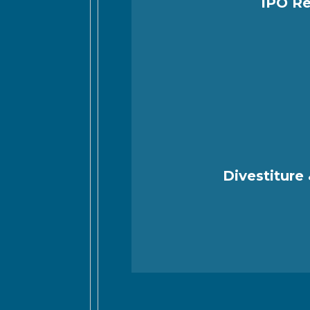
IPO Re
Divestiture