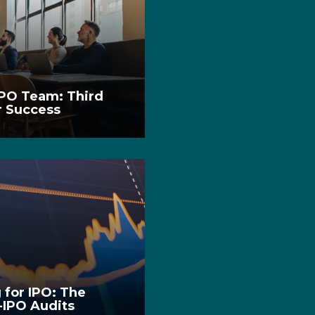
IPO Team: Third
r Success
 for IPO: The
e-IPO Audits