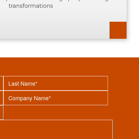
transformations