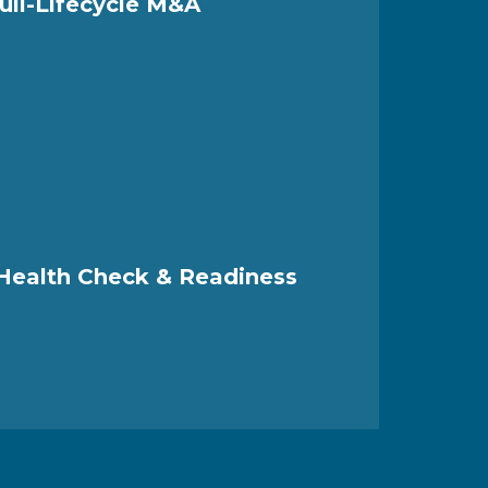
ull-Lifecycle M&A
 Health Check & Readiness