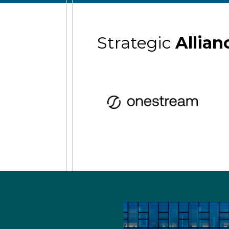
Strategic
Allian