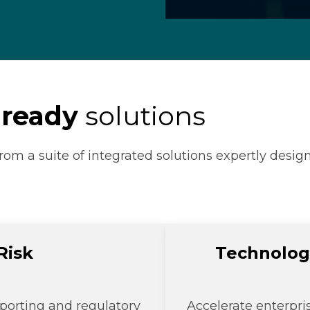
 ready
solutions
rom a suite of integrated solutions expertly design
Risk
Technolog
porting and regulatory
Accelerate enterpri