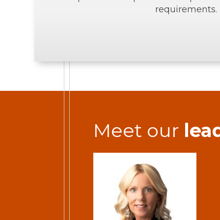
requirements.
Meet our
lea