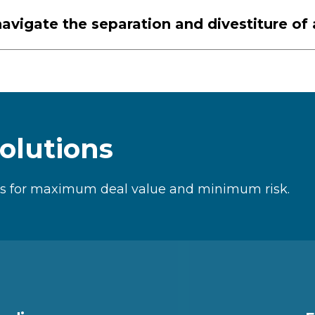
avigate the separation and divestiture of
olutions
les for maximum deal value and minimum risk.