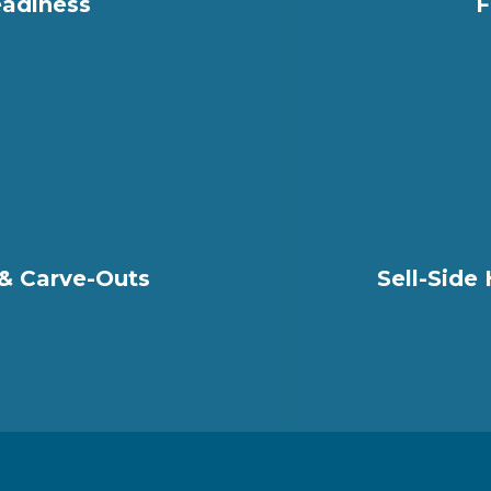
adiness
F
 & Carve-Outs
Sell-Side