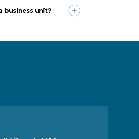
 a business unit?