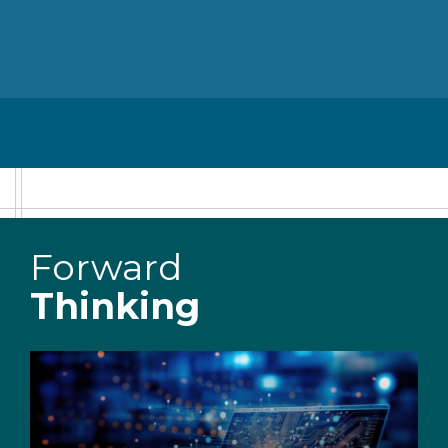
Forward
Thinking