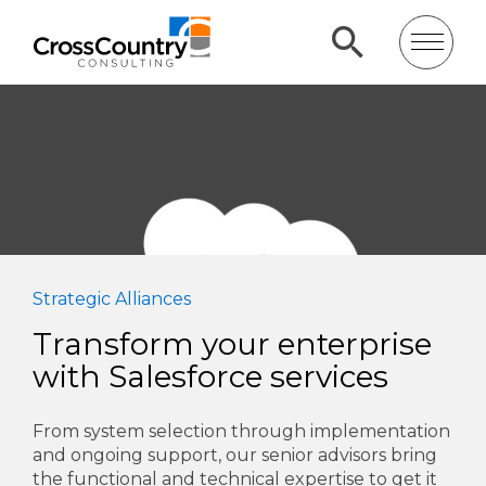
Strategic Alliances
Transform your enterprise
with Salesforce services
From system selection through implementation
and ongoing support, our senior advisors bring
the functional and technical expertise to get it