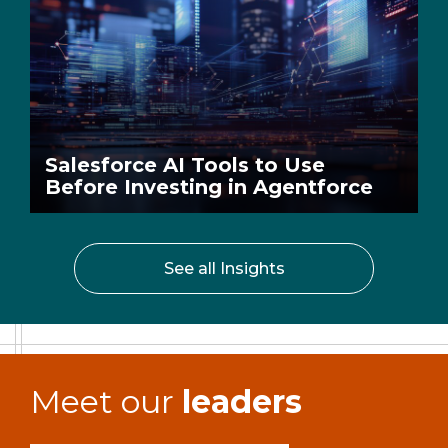
Salesforce AI Tools to Use
Before Investing in Agentforce
See all Insights
Meet our
leaders