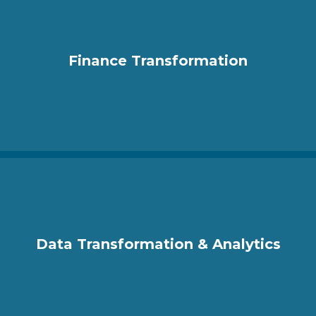
Finance Transformation
Data Transformation & Analytics