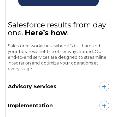
Salesforce results from day
one.
Here’s how
.
Salesforce works best when it’s built around
your business, not the other way around. Our
end-to-end services are designed to streamline
integration and optimize your operations at
every stage.
Advisory Services
Implementation