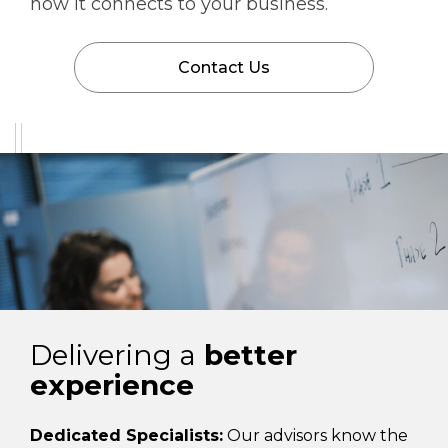
how it connects to your business.
Contact Us
Delivering a
better
experience
Dedicated Specialists:
Our advisors know the