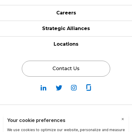
Careers
Strategic Alliances
Locations
Contact Us
Follow
Follow
Fallow
Follow
Us
Us
Us
Us
on
on
on
on
LinkedIn
Twitter
Instagram
Glassdoor
Privacy Policy
Cookie Policy