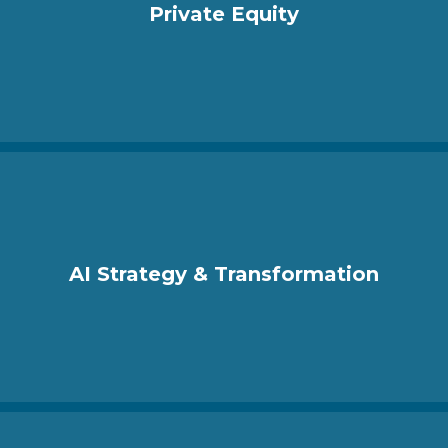
Private Equity
AI Strategy & Transformation