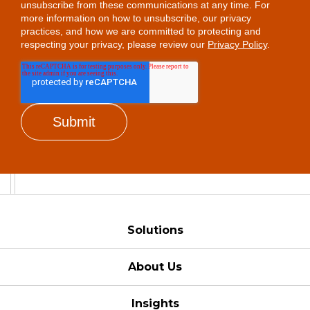
unsubscribe from these communications at any time. For
more information on how to unsubscribe, our privacy
practices, and how we are committed to protecting and
respecting your privacy, please review our
Privacy Policy
.
Solutions
About Us
Insights