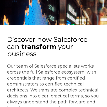
Discover how Salesforce
can
transform
your
business
Our team of Salesforce specialists works
across the full Salesforce ecosystem, with
credentials that range from certified
administrators to certified technical
architects. We translate complex technical
decisions into clear, practical terms, so you
always understand the path forward and