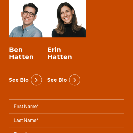
Ben
Erin
Hatten
Hatten
See Bio
See Bio