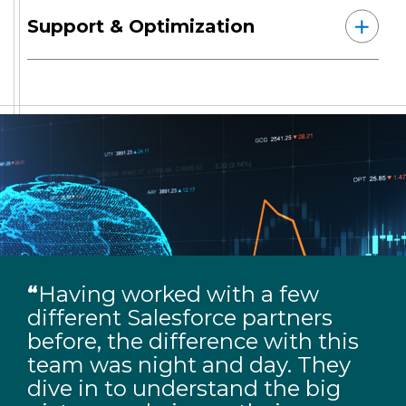
Support & Optimization
“
Having worked with a few
different Salesforce partners
before, the difference with this
team was night and day. They
dive in to understand the big