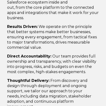
Salesforce ecosystem inside and
out, from the core platform to the connected
apps and integrations that make it work for your
business.
Results Driven:
We operate on the principle
that better systems make better businesses,
ensuring every engagement, from tactical fixes
to major transformations, drives measurable
commercial value.
Direct Accountability:
Our team provides full
ownership and transparency, with clear visibility
into progress, risks, and budgets on even the
most complex, high-stakes engagements.
Thoughtful Delivery:
From discovery and
design through deployment and ongoing
support, we tailor our approach to your
needs, including data migration, stakeholder
adoption, and continuous platform