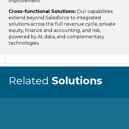
improvement.
Cross-functional Solutions:
Our capabilities
extend beyond Salesforce to integrated
solutions across the full revenue cycle, private
equity, finance and accounting, and risk,
powered by AI, data, and complementary
technologies.
Related
Solutions