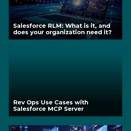
Salesforce RLM: What is it, and
does your organization need it?
Rev Ops Use Cases with
Salesforce MCP Server