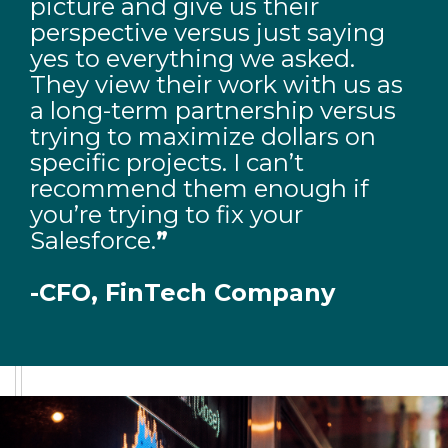
picture and give us their
perspective versus just saying
yes to everything we asked.
They view their work with us as
a long-term partnership versus
trying to maximize dollars on
specific projects. I can’t
recommend them enough if
you’re trying to fix your
Salesforce.
”
-CFO, FinTech Company