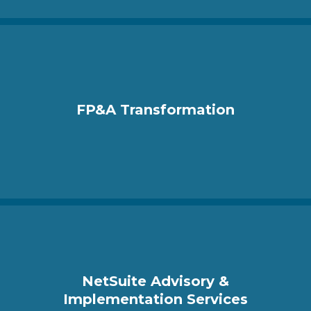
FP&A Transformation
NetSuite Advisory &
Implementation Services