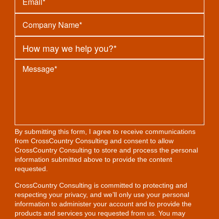
By submitting this form, I agree to receive communications
from CrossCountry Consulting and consent to allow
CrossCountry Consulting to store and process the personal
information submitted above to provide the content
requested.
CrossCountry Consulting is committed to protecting and
respecting your privacy, and we’ll only use your personal
information to administer your account and to provide the
products and services you requested from us. You may