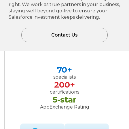
right. We work as true partners in your business,
staying well beyond go-live to ensure your
Salesforce investment keeps delivering.
Contact Us
70+
specialists
200+
certifications
5-star
AppExchange Rating