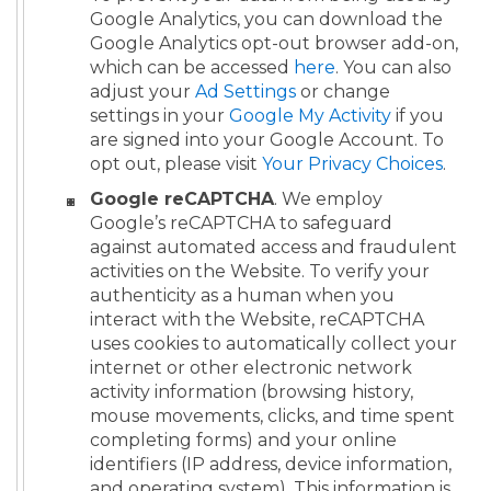
Google Analytics, you can download the
Google Analytics opt-out browser add-on,
which can be accessed
here
. You can also
adjust your
Ad Settings
or change
settings in your
Google My Activity
if you
are signed into your Google Account. To
opt out, please visit
Your Privacy Choices
.
Google reCAPTCHA
. We employ
Google’s reCAPTCHA to safeguard
against automated access and fraudulent
activities on the Website. To verify your
authenticity as a human when you
interact with the Website, reCAPTCHA
uses cookies to automatically collect your
internet or other electronic network
activity information (browsing history,
mouse movements, clicks, and time spent
completing forms) and your online
identifiers (IP address, device information,
and operating system). This information is