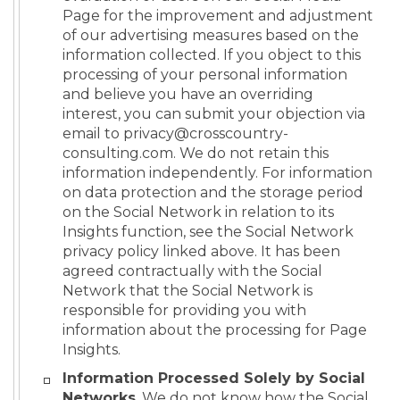
Page for the improvement and adjustment
of our advertising measures based on the
information collected. If you object to this
processing of your personal information
and believe you have an overriding
interest, you can submit your objection via
email to privacy@crosscountry-
consulting.com. We do not retain this
information independently. For information
on data protection and the storage period
on the Social Network in relation to its
Insights function, see the Social Network
privacy policy linked above. It has been
agreed contractually with the Social
Network that the Social Network is
responsible for providing you with
information about the processing for Page
Insights.
Information Processed Solely by Social
Networks
. We do not know how the Social