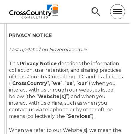
PRIVACY NOTICE
Last updated on November 2025
This
Privacy Notice
describes the information
collection, use, retention, and sharing practices
of CrossCountry Consulting LLC and its affiliates
(“
CrossCountry
”, “
we
”, “
us
”, “
our
”) when you
interact with us through our websites listed
below (the “
Website[s]
”) and when you
interact with us offline, such as when you
contact us via telephone or by other offline
means (collectively, the “
Services
”).
When we refer to our Website[s], we mean the