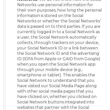
Networks use personal information for
their own purposes, how long the personal
information is stored on the Social
Networks or whether the Social Networks’
data is passed on to third parties. If you are
currently logged in to a Social Network as
a user, the Social Network automatically
collects, through trackers on your device,
your Social Network ID or a link between
the Social Network ID and the advertising
ID (IDFA from Apple or GAID from Google)
when you open the Social Network app
through your mobile device (e.g.,
smartphone or tablet). This enables the
Social Network to understand that you
have visited our Social Media Page along
with other social media pages that you
have clicked on, whether you clicked on
Social Network buttons integrated into
websites that partner with the Social