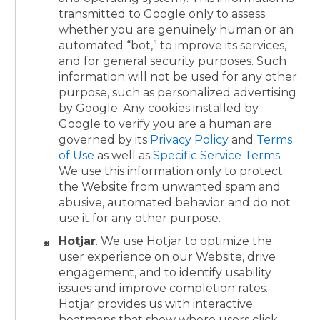
transmitted to Google only to assess
whether you are genuinely human or an
automated “bot,” to improve its services,
and for general security purposes. Such
information will not be used for any other
purpose, such as personalized advertising
by Google. Any cookies installed by
Google to verify you are a human are
governed by its
Privacy Policy
and
Terms
of Use
as well as
Specific Service Terms
.
We use this information only to protect
the Website from unwanted spam and
abusive, automated behavior and do not
use it for any other purpose.
Hotjar
. We use Hotjar to optimize the
user experience on our Website, drive
engagement, and to identify usability
issues and improve completion rates.
Hotjar provides us with interactive
heatmaps that show where users click