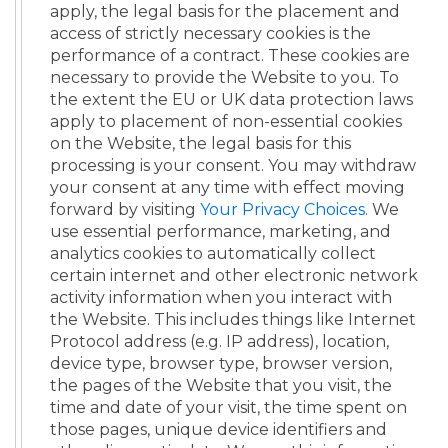
apply, the legal basis for the placement and
access of strictly necessary cookies is the
performance of a contract. These cookies are
necessary to provide the Website to you. To
the extent the EU or UK data protection laws
apply to placement of non-essential cookies
on the Website, the legal basis for this
processing is your consent. You may withdraw
your consent at any time with effect moving
forward by visiting
Your Privacy Choices
. We
use essential performance, marketing, and
analytics cookies to automatically collect
certain internet and other electronic network
activity information when you interact with
the Website. This includes things like Internet
Protocol address (e.g. IP address), location,
device type, browser type, browser version,
the pages of the Website that you visit, the
time and date of your visit, the time spent on
those pages, unique device identifiers and