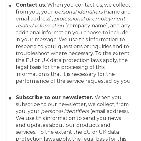
Contact us
. When you contact us, we collect,
from you, your
personal identifiers
(name and
email address),
professional or employment-
related information
(company name), and any
additional information you choose to include
in your message. We use this information to
respond to your questions or inquiries and to
troubleshoot where necessary. To the extent
the EU or UK data protection laws apply, the
legal basis for the processing of this
information is that it is necessary for the
performance of the service requested by you.
Subscribe to our newsletter.
When you
subscribe to our newsletter, we collect, from
you, your
personal identifiers
(email address).
We use this information to send you news
and updates about our products and
services. To the extent the EU or UK data
protection laws apply, the legal basis for this