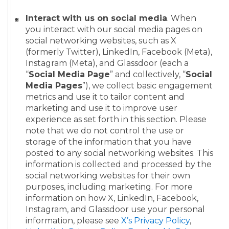
Interact with us on social media
. When
you interact with our social media pages on
social networking websites, such as X
(formerly Twitter), LinkedIn, Facebook (Meta),
Instagram (Meta), and Glassdoor (each a
“
Social Media Page
” and collectively, “
Social
Media Pages
”), we collect basic engagement
metrics and use it to tailor content and
marketing and use it to improve user
experience as set forth in this section. Please
note that we do not control the use or
storage of the information that you have
posted to any social networking websites. This
information is collected and processed by the
social networking websites for their own
purposes, including marketing. For more
information on how X, LinkedIn, Facebook,
Instagram, and Glassdoor use your personal
information, please see
X’s Privacy Policy
,