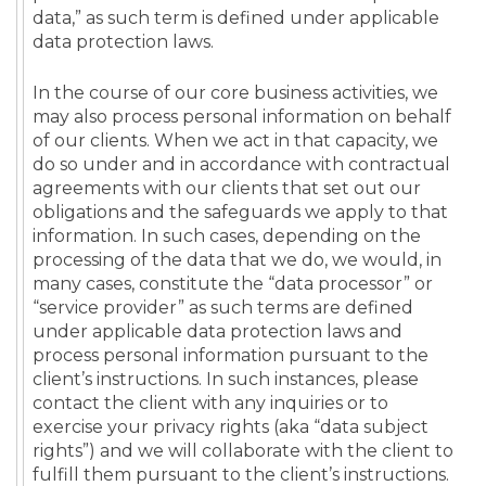
data,” as such term is defined under applicable
data protection laws.
In the course of our core business activities, we
may also process personal information on behalf
of our clients. When we act in that capacity, we
do so under and in accordance with contractual
agreements with our clients that set out our
obligations and the safeguards we apply to that
information. In such cases, depending on the
processing of the data that we do, we would, in
many cases, constitute the “data processor” or
“service provider” as such terms are defined
under applicable data protection laws and
process personal information pursuant to the
client’s instructions. In such instances, please
contact the client with any inquiries or to
exercise your privacy rights (aka “data subject
rights”) and we will collaborate with the client to
fulfill them pursuant to the client’s instructions.