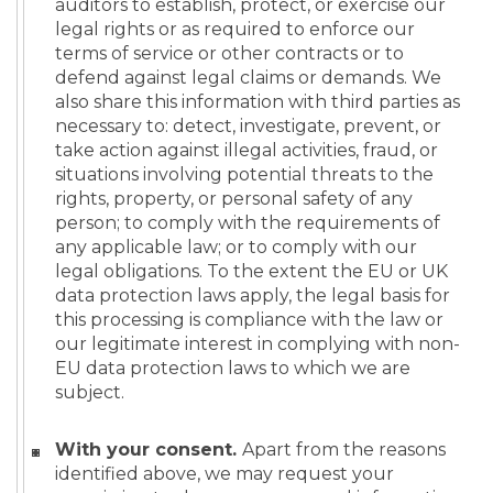
auditors to establish, protect, or exercise our
legal rights or as required to enforce our
terms of service or other contracts or to
defend against legal claims or demands. We
also share this information with third parties as
necessary to: detect, investigate, prevent, or
take action against illegal activities, fraud, or
situations involving potential threats to the
rights, property, or personal safety of any
person; to comply with the requirements of
any applicable law; or to comply with our
legal obligations. To the extent the EU or UK
data protection laws apply, the legal basis for
this processing is compliance with the law or
our legitimate interest in complying with non-
EU data protection laws to which we are
subject.
With your consent.
Apart from the reasons
identified above, we may request your