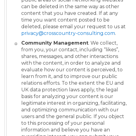
can be deleted in the same way as other
content that you have created. If at any
time you want content posted to be
deleted, please email your request to us at
privacy@crosscountry-consulting.com
.
Community Management
. We collect,
from you, your contact, including “likes”,
shares, messages, and other interactions
with the content, in order to analyze and
evaluate how our content is perceived, to
learn from it, and to improve our public
relations efforts. To the extent the EU and
UK data protection laws apply, the legal
basis for analyzing your content is our
legitimate interest in organizing, facilitating,
and optimizing communication with our
users and the general public. If you object
to this processing of your personal
information and believe you have an