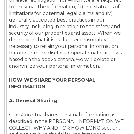
threatened litigation for which we are required
to preserve the information; (iii) the statutes of
limitations for potential legal claims; and (iv)
generally accepted best practices in our
industry, including in relation to the safety and
security of our properties and assets. When we
determine that it is no longer reasonably
necessary to retain your personal information
for one or more disclosed operational purposes
based on the above criteria, we will delete or
anonymize your personal information.
HOW WE SHARE YOUR PERSONAL
INFORMATION
A.
General Sharing
CrossCountry shares personal information as
described in the PERSONAL INFORMATION WE
COLLECT, WHY AND FOR HOW LONG section,