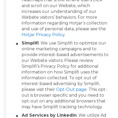
and scroll on our Website, which
increases our understanding of our
Website visitors’ behaviors. For more
information regarding Hotjar’s collection
and use of personal data, please see the
Hotjar Privacy Policy
.
Simplifi
. We use Simplifi to optimize our
online marketing campaigns and to
provide interest-based advertisements to
our Website visitors. Please review
Simplifi’s Privacy Policy for additional
information on how Simplifi uses the
information collected. To opt out of
interest-based advertising by Simplifi,
please visit their
Opt-Out page
. This opt-
out is browser specific and you need to
opt-out on any additional browsers that
may have Simplifi tracking technology.
Ad Services by LinkedIn
. We utilize Ad