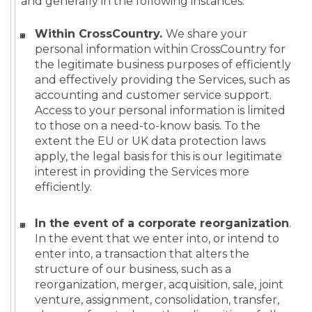
and generally in the following instances:
Within CrossCountry.
We share your
personal information within CrossCountry for
the legitimate business purposes of efficiently
and effectively providing the Services, such as
accounting and customer service support.
Access to your personal information is limited
to those on a need-to-know basis. To the
extent the EU or UK data protection laws
apply, the legal basis for this is our legitimate
interest in providing the Services more
efficiently.
In the event of a corporate reorganization
.
In the event that we enter into, or intend to
enter into, a transaction that alters the
structure of our business, such as a
reorganization, merger, acquisition, sale, joint
venture, assignment, consolidation, transfer,