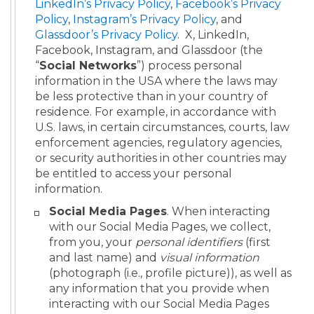
LinkedIn’s Privacy Policy
,
Facebook’s Privacy
Policy
,
Instagram’s Privacy Policy
, and
Glassdoor’s Privacy Policy
. X, LinkedIn,
Facebook, Instagram, and Glassdoor (the
“
Social Networks
”) process personal
information in the USA where the laws may
be less protective than in your country of
residence. For example, in accordance with
U.S. laws, in certain circumstances, courts, law
enforcement agencies, regulatory agencies,
or security authorities in other countries may
be entitled to access your personal
information.
Social Media Pages
. When interacting
with our Social Media Pages, we collect,
from you, your
personal
identifiers
(first
and last name) and
visual information
(photograph (i.e., profile picture)), as well as
any information that you provide when
interacting with our Social Media Pages