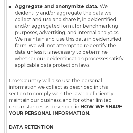
Aggregate and anonymize data.
We
deidentify and/or aggregate the data we
collect and use and share it, in deidentified
and/or aggregated form, for benchmarking
purposes, advertising, and internal analytics.
We maintain and use this data in deidentified
form. We will not attempt to reidentify the
data unless it is necessary to determine
whether our deidentification processes satisfy
applicable data protection laws.
CrossCountry will also use the personal
information we collect as described in this
section to comply with the law, to efficiently
maintain our business, and for other limited
circumstances as described in
HOW WE SHARE
YOUR PERSONAL INFORMATION
.
DATA RETENTION