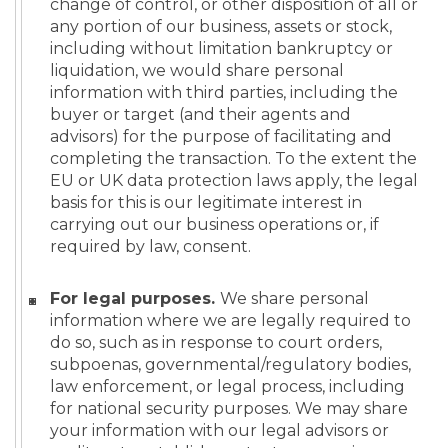
change of control, or other disposition of all or
any portion of our business, assets or stock,
including without limitation bankruptcy or
liquidation, we would share personal
information with third parties, including the
buyer or target (and their agents and
advisors) for the purpose of facilitating and
completing the transaction. To the extent the
EU or UK data protection laws apply, the legal
basis for this is our legitimate interest in
carrying out our business operations or, if
required by law, consent.
For legal purposes.
We share personal
information where we are legally required to
do so, such as in response to court orders,
subpoenas, governmental/regulatory bodies,
law enforcement, or legal process, including
for national security purposes. We may share
your information with our legal advisors or