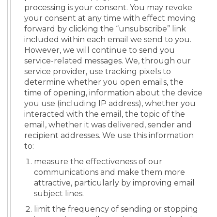
processing is your consent. You may revoke
your consent at any time with effect moving
forward by clicking the “unsubscribe” link
included within each email we send to you.
However, we will continue to send you
service-related messages. We, through our
service provider, use tracking pixels to
determine whether you open emails, the
time of opening, information about the device
you use (including IP address), whether you
interacted with the email, the topic of the
email, whether it was delivered, sender and
recipient addresses. We use this information
to:
measure the effectiveness of our
communications and make them more
attractive, particularly by improving email
subject lines.
limit the frequency of sending or stopping