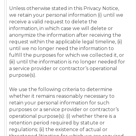
Unless otherwise stated in this Privacy Notice,
we retain your personal information (i) until we
receive a valid request to delete the
information, in which case we will delete or
anonymize the information after receiving the
request within the applicable legal timeline, (ii)
until we no longer need the information to
fulfill the purposes for which we collected it, or
(iii) until the information is no longer needed for
a service provider or contractor’s operational
purpose(s).
We use the following criteria to determine
whether it remains reasonably necessary to
retain your personal information for such
purposes or a service provider or contractor’s
operational purpose(s): (i) whether there is a
retention period required by statute or
regulations; (ii) the existence of actual or