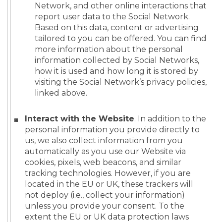
Network, and other online interactions that
report user data to the Social Network.
Based on this data, content or advertising
tailored to you can be offered. You can find
more information about the personal
information collected by Social Networks,
how it is used and how long it is stored by
visiting the Social Network’s privacy policies,
linked above.
Interact with the Website
. In addition to the
personal information you provide directly to
us, we also collect information from you
automatically as you use our Website via
cookies, pixels, web beacons, and similar
tracking technologies. However, if you are
located in the EU or UK, these trackers will
not deploy (i.e., collect your information)
unless you provide your consent. To the
extent the EU or UK data protection laws