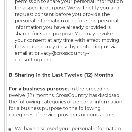
permission to share your personal information
for a specific purpose. We will notify you and
request consent before you provide the
personal information or before the personal
information you have already provided is
shared for such purpose. You may revoke
your consent at any time with effect moving
forward and may do so by contacting us via
email at privacy@crosscountry-
consulting.com.
B.
Sh
aring in the Last Twelve (12) Months
For a business purpose.
In the preceding
twelve (12) months, CrossCountry has disclosed
the following categories of personal information
for a business purpose to the following
categories of service providers or contractors:
We have disclosed your personal information