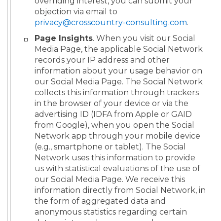
overriding interest, you can submit your
objection via email to
privacy@crosscountry-consulting.com
.
Page Insights
. When you visit our Social
Media Page, the applicable Social Network
records your IP address and other
information about your usage behavior on
our Social Media Page. The Social Network
collects this information through trackers
in the browser of your device or via the
advertising ID (IDFA from Apple or GAID
from Google), when you open the Social
Network app through your mobile device
(e.g., smartphone or tablet). The Social
Network uses this information to provide
us with statistical evaluations of the use of
our Social Media Page. We receive this
information directly from Social Network, in
the form of aggregated data and
anonymous statistics regarding certain