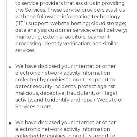
to service providers that assist us in providing
the Services. These service providers assist us
with the following: information technology
(“IT”) support; website hosting; cloud storage;
data analysis; customer service; email delivery;
marketing; external auditors; payment
processing; identity verification; and similar
services.
We have disclosed your internet or other
electronic network activity information
collected by cookies to our IT support to
detect security incidents, protect against
malicious, deceptive, fraudulent, or illegal
activity, and to identify and repair Website or
Services errors.
We have disclosed your internet or other
electronic network activity information
collected by cookies to our IT support to