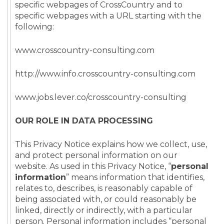
specific webpages of CrossCountry and to
specific webpages with a URL starting with the
following:
www.crosscountry-consulting.com
http://www.info.crosscountry-consulting.com
www.jobs.lever.co/crosscountry-consulting
OUR ROLE IN DATA PROCESSING
This Privacy Notice explains how we collect, use,
and protect personal information on our
website. As used in this Privacy Notice, “
personal
information
” means information that identifies,
relates to, describes, is reasonably capable of
being associated with, or could reasonably be
linked, directly or indirectly, with a particular
person. Personal information includes “personal