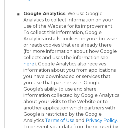
Google Analytics
. We use Google
Analytics to collect information on your
use of the Website for its improvement.
To collect this information, Google
Analytics installs cookies on your browser
or reads cookies that are already there
(for more information about how Google
collects and uses the information see
here
). Google Analytics also receives
information about you from applications
you have downloaded or services that
you use that partner with Google.
Google’s ability to use and share
information collected by Google Analytics
about your visits to the Website or to
another application which partners with
Google is restricted by the Google
Analytics
Terms of Use
and
Privacy Policy
.
To prevent your data from being used by