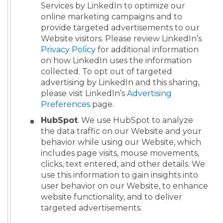
Services by LinkedIn to optimize our
online marketing campaigns and to
provide targeted advertisements to our
Website visitors. Please review LinkedIn’s
Privacy Policy
for additional information
on how LinkedIn uses the information
collected. To opt out of targeted
advertising by LinkedIn and this sharing,
please visit LinkedIn’s
Advertising
Preferences
page.
HubSpot
. We use HubSpot to analyze
the data traffic on our Website and your
behavior while using our Website, which
includes page visits, mouse movements,
clicks, text entered, and other details. We
use this information to gain insights into
user behavior on our Website, to enhance
website functionality, and to deliver
targeted advertisements.