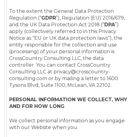
To the extent the General Data Protection
Regulation (“
GDPR
”), Regulation (EU) 2016/679,
and the UK Data Protection Act 2018 (“
DPA
”)
apply (collectively referred to in this Privacy
Notice as “EU or UK data protection laws”), the
entity responsible for the collection and use
(processing) of your personal information is
CrossCountry Consulting LLC, the data
controller. You can contact CrossCountry
Consulting LLC at privacy@crosscountry-
consulting.com or by mailing a letter to 1600
Tysons Blvd, Suite 1100, McLean, VA 22102.
PERSONAL INFORMATION WE COLLECT, WHY
AND FOR HOW LONG
We collect personal information as you engage
with our Website when you: