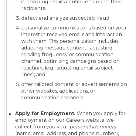
it, ensuring emails continue to reach their
recipients.
detect and analyze suspected fraud.
personalize communications based on your
interest in received emails and interaction
with them. This personalization includes:
adapting message content, adjusting
sending frequency or communication
channel, optimizing campaigns based on
reactions (e.g., adjusting email subject
lines); and
offer tailored content or advertisements on
other websites, applications, or
communication channels.
Apply for Employment.
When you apply for
employment on our Careers website, we
collect from you your
personal identifiers
(name, email address, and phone number),