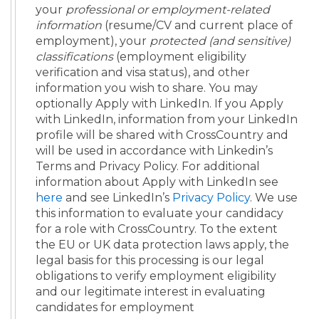
your
professional or employment-related
information
(resume/CV and current place of
employment), your
protected (and sensitive)
classifications
(employment eligibility
verification and visa status), and other
information you wish to share. You may
optionally Apply with LinkedIn. If you Apply
with LinkedIn, information from your LinkedIn
profile will be shared with CrossCountry and
will be used in accordance with Linkedin’s
Terms and Privacy Policy. For additional
information about Apply with LinkedIn see
here
and see LinkedIn’s
Privacy Policy
. We use
this information to evaluate your candidacy
for a role with CrossCountry. To the extent
the EU or UK data protection laws apply, the
legal basis for this processing is our legal
obligations to verify employment eligibility
and our legitimate interest in evaluating
candidates for employment