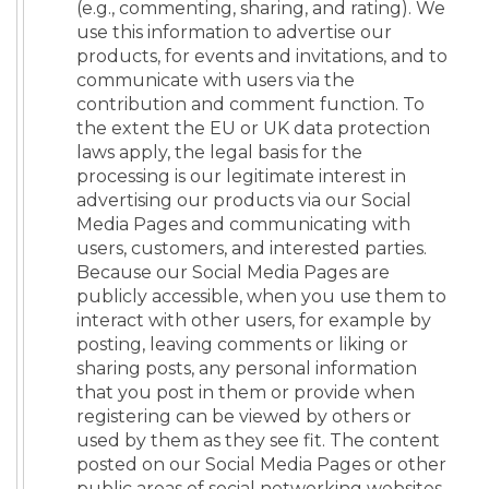
(e.g., commenting, sharing, and rating). We
use this information to advertise our
products, for events and invitations, and to
communicate with users via the
contribution and comment function. To
the extent the EU or UK data protection
laws apply, the legal basis for the
processing is our legitimate interest in
advertising our products via our Social
Media Pages and communicating with
users, customers, and interested parties.
Because our Social Media Pages are
publicly accessible, when you use them to
interact with other users, for example by
posting, leaving comments or liking or
sharing posts, any personal information
that you post in them or provide when
registering can be viewed by others or
used by them as they see fit. The content
posted on our Social Media Pages or other
public areas of social networking websites