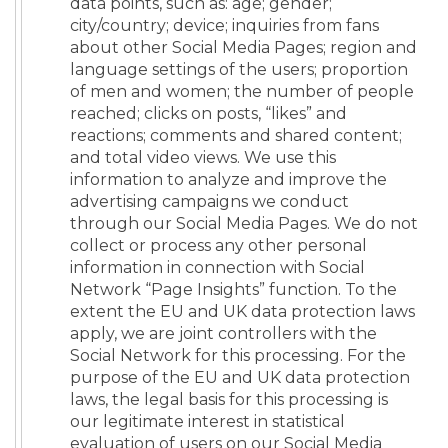
data points, such as: age; gender;
city/country; device; inquiries from fans
about other Social Media Pages; region and
language settings of the users; proportion
of men and women; the number of people
reached; clicks on posts, “likes” and
reactions; comments and shared content;
and total video views. We use this
information to analyze and improve the
advertising campaigns we conduct
through our Social Media Pages. We do not
collect or process any other personal
information in connection with Social
Network “Page Insights” function. To the
extent the EU and UK data protection laws
apply, we are joint controllers with the
Social Network for this processing. For the
purpose of the EU and UK data protection
laws, the legal basis for this processing is
our legitimate interest in statistical
evaluation of users on our Social Media