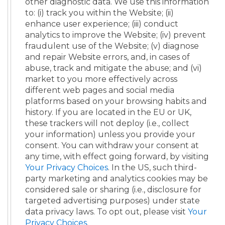
other diagnostic data. We use this information
to: (i) track you within the Website; (ii)
enhance user experience; (iii) conduct
analytics to improve the Website; (iv) prevent
fraudulent use of the Website; (v) diagnose
and repair Website errors, and, in cases of
abuse, track and mitigate the abuse; and (vi)
market to you more effectively across
different web pages and social media
platforms based on your browsing habits and
history. If you are located in the EU or UK,
these trackers will not deploy (i.e., collect
your information) unless you provide your
consent. You can withdraw your consent at
any time, with effect going forward, by visiting
Your Privacy Choices
. In the US, such third-
party marketing and analytics cookies may be
considered sale or sharing (i.e., disclosure for
targeted advertising purposes) under state
data privacy laws. To opt out, please visit
Your
Privacy Choices
.