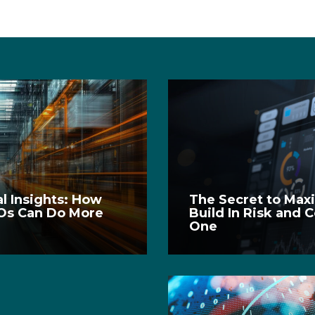
l Insights: How
The Secret to Ma
Os Can Do More
Build In Risk and 
One