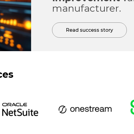
manufacturer.
Read success story
ces