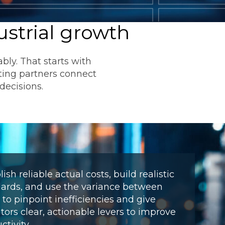
ustrial growth
ly. That starts with
ting partners connect
decisions.
ommunications
t
Workday
Workiva
lish reliable actual costs, build realistic
ards, and use the variance between
to pinpoint inefficiencies and give
tors clear, actionable levers to improve
ctivity.