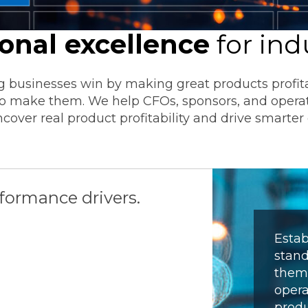
Transformation
Industrials & Manufacturing
Events
Locations
FP&A Transformation
ional excellence
for ind
Life Sciences
Technology Architecture &
Strategy
 businesses win by making great products profitab
Real Estate & Hospitality
 to make them. We help CFOs, sponsors, and opera
cover real product profitability and drive smarter 
Technology, Media & Telec
Sage Intacct
Salesforce
FloQas
rformance drivers.
Estab
stand
them 
opera
produ