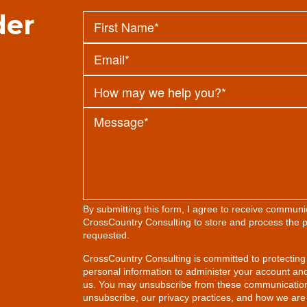
der
By submitting this form, I agree to receive commun
CrossCountry Consulting to store and process the p
requested.
CrossCountry Consulting is committed to protecting 
personal information to administer your account an
us. You may unsubscribe from these communication
unsubscribe, our privacy practices, and how we are