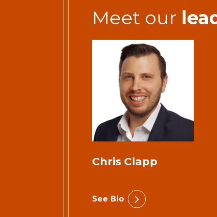
Meet our
lea
Chris Clapp
See Bio