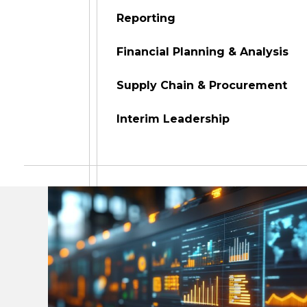
Reporting
Financial Planning & Analysis
Supply Chain & Procurement
Interim Leadership