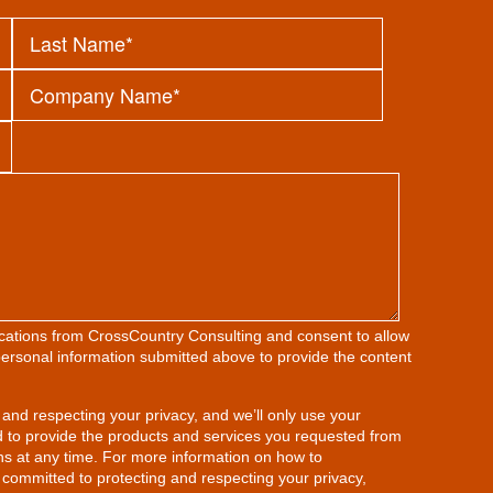
ications from CrossCountry Consulting and consent to allow
ersonal information submitted above to provide the content
and respecting your privacy, and we’ll only use your
d to provide the products and services you requested from
s at any time. For more information on how to
 committed to protecting and respecting your privacy,