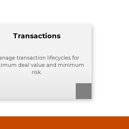
Transactions
nage transaction lifecycles for
imum deal value and minimum
risk.