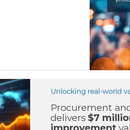
Unlocking real-world va
Procurement and
delivers
$7 milli
improvement
va