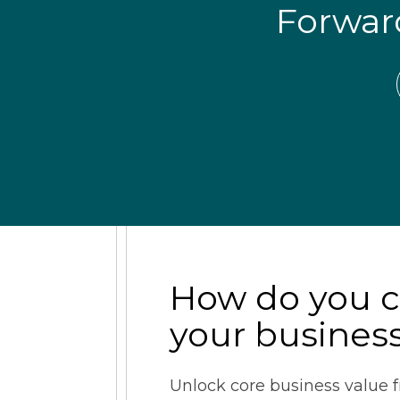
Forwa
How do you 
your busines
Unlock core business value f