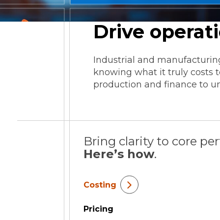
ESG Reporting
Drive operat
Industrial and manufacturing
knowing what it truly costs
production and finance to un
Strategic Alliances
Coupa
NetSuite
OneStream
Bring clarity to core pe
Here’s how
.
Costing
Pricing