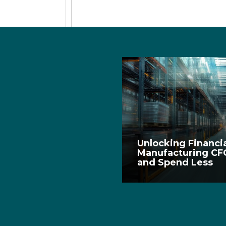
Unlocking Financia
Manufacturing CF
and Spend Less