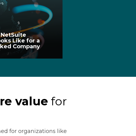
 NetSuite
oks Like for a
acked Company
re value
for
ed for organizations like