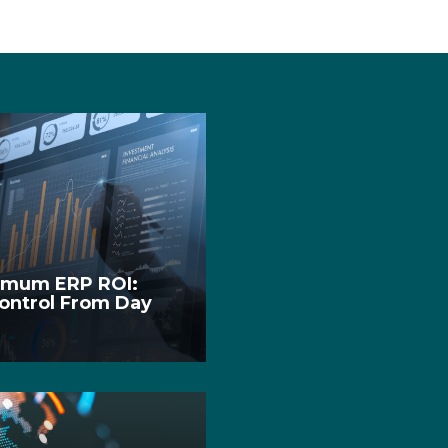
ximum ERP ROI:
Control From Day