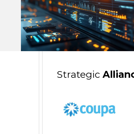
Strategic
Allian