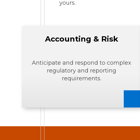
yours.
Accounting & Risk
Anticipate and respond to complex
regulatory and reporting
requirements.