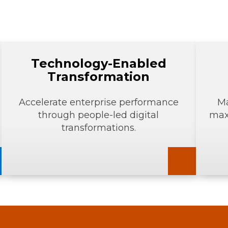
Technology-Enabled
Transformation
Accelerate enterprise performance
Ma
through people-led digital
max
transformations.