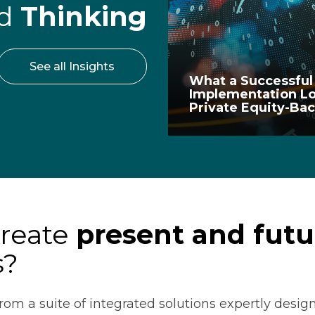
rd
Thinking
See all Insights
What a Successful
Implementation Lo
Private Equity-B
create
present and futu
s?
rom a suite of integrated solutions expertly design