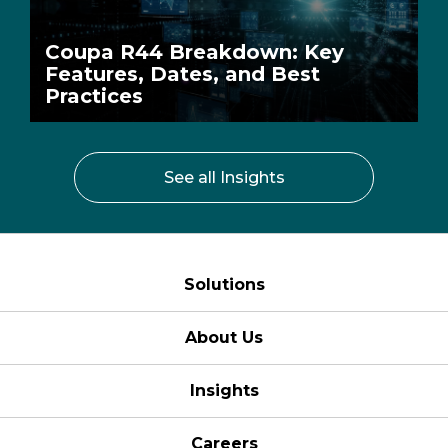
Coupa R44 Breakdown: Key
Features, Dates, and Best
Practices
See all Insights
Solutions
About Us
Insights
Careers