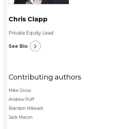
Chris Clapp
Private Equity Lead
See Bio
Contributing authors
Mike Gross
Andrew Puff
Brandon Mikesell
Jack Macon