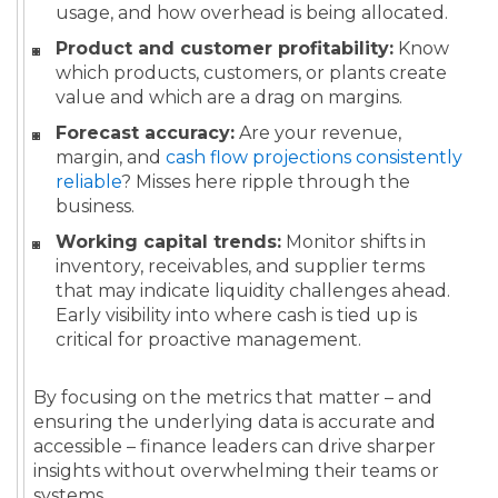
usage, and how overhead is being allocated.
Product and customer profitability:
Know
which products, customers, or plants create
value and which are a drag on margins.
Forecast accuracy:
Are your revenue,
margin, and
cash flow projections consistently
reliable
? Misses here ripple through the
business.
Working capital trends:
Monitor shifts in
inventory, receivables, and supplier terms
that may indicate liquidity challenges ahead.
Early visibility into where cash is tied up is
critical for proactive management.
By focusing on the metrics that matter – and
ensuring the underlying data is accurate and
accessible – finance leaders can drive sharper
insights without overwhelming their teams or
systems.