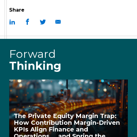
Share
Forward
Thinking
The Private Equity Margin Trap:
How Contribution Margin-Driven
KPIs Align Finance and
Operations … and Spring the