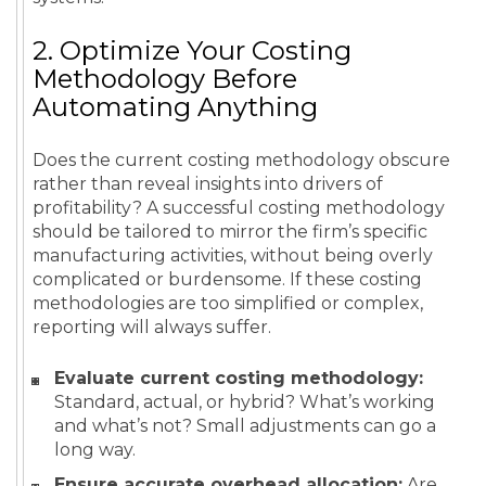
2. Optimize Your Costing
Methodology Before
Automating Anything
Does the current costing methodology obscure
rather than reveal insights into drivers of
profitability? A successful costing methodology
should be tailored to mirror the firm’s specific
manufacturing activities, without being overly
complicated or burdensome. If these costing
methodologies are too simplified or complex,
reporting will always suffer.
Evaluate current costing methodology:
Standard, actual, or hybrid? What’s working
and what’s not? Small adjustments can go a
long way.
Ensure accurate overhead allocation:
Are