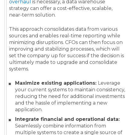
overhaul
is necessary, a data warehouse
strategy can offer a cost-effective, scalable,
near-term solution.
This approach consolidates data from various
sources and enables real-time reporting while
minimizing disruptions. CFOs can then focus on
improving and stabilizing processes, which will
set the company up for success if the decision is
ultimately made to upgrade and consolidate
systems.
Maximize existing applications:
Leverage
your current systems to maintain consistency,
reducing the need for additional investments
and the hassle of implementing a new
application.
Integrate financial and operational data:
Seamlessly combine information from
multiple systems to create a single source of