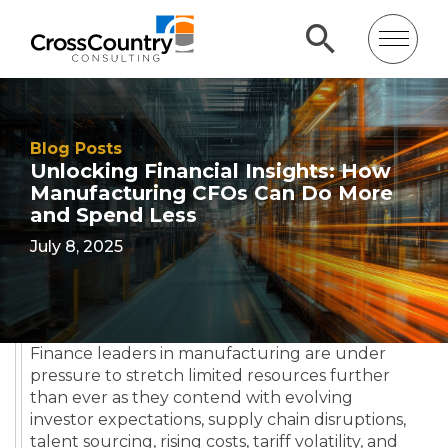
Blog Posts
Unlocking Financial Insights: How
Manufacturing CFOs Can Do More
and Spend Less
July 8, 2025
Finance leaders in manufacturing are under
pressure to stretch limited resources further
than ever as they contend with evolving
investor expectations, supply chain disruptions,
talent sourcing, rising costs, tariff volatility, and