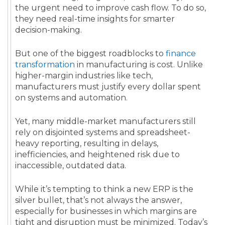
the urgent need to improve cash flow. To do so,
they need real-time insights for smarter
decision-making.
But one of the biggest roadblocks to
finance
transformation
in manufacturing is cost. Unlike
higher-margin industries like tech,
manufacturers must justify every dollar spent
on systems and automation.
Yet, many middle-market manufacturers still
rely on disjointed systems and spreadsheet-
heavy reporting, resulting in delays,
inefficiencies, and heightened risk due to
inaccessible, outdated data.
While it’s tempting to think a new ERP is the
silver bullet, that’s not always the answer,
especially for businesses in which margins are
tight and disruption must be minimized. Today’s