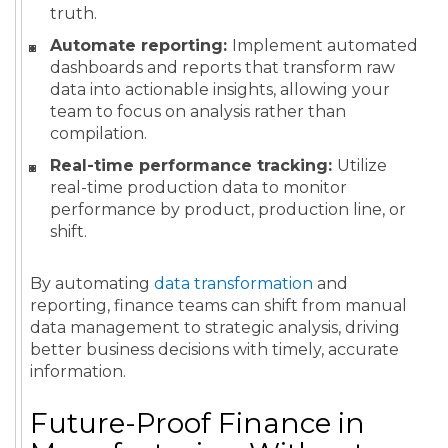
truth.
Automate reporting:
Implement automated
dashboards and reports that transform raw
data into actionable insights, allowing your
team to focus on analysis rather than
compilation.
Real-time performance tracking:
Utilize
real-time production data to monitor
performance by product, production line, or
shift.
By automating
data transformation
and
reporting, finance teams can shift from manual
data management to strategic analysis, driving
better business decisions with timely, accurate
information.
Future-Proof Finance in