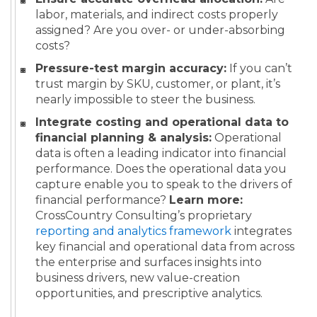
labor, materials, and indirect costs properly
assigned? Are you over- or under-absorbing
costs?
Pressure-test margin accuracy:
If you can’t
trust margin by SKU, customer, or plant, it’s
nearly impossible to steer the business.
Integrate costing and operational data to
financial planning & analysis:
Operational
data is often a leading indicator into financial
performance. Does the operational data you
capture enable you to speak to the drivers of
financial performance?
Learn more:
CrossCountry Consulting’s proprietary
reporting and analytics framework
integrates
key financial and operational data from across
the enterprise and surfaces insights into
business drivers, new value-creation
opportunities, and prescriptive analytics.