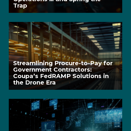
Trap
Streamlining Procure-to-Pay for
Government Contractors:
Coupa’s FedRAMP Solutions in
the Drone Era