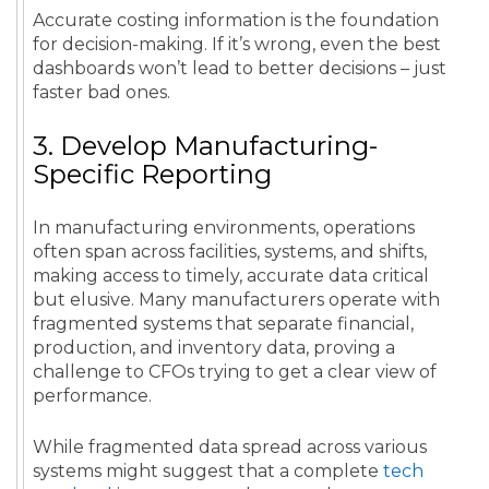
Accurate costing information is the foundation
for decision-making. If it’s wrong, even the best
dashboards won’t lead to better decisions – just
faster bad ones.
3. Develop Manufacturing-
Specific Reporting
In manufacturing environments, operations
often span across facilities, systems, and shifts,
making access to timely, accurate data critical
but elusive. Many manufacturers operate with
fragmented systems that separate financial,
production, and inventory data, proving a
challenge to CFOs trying to get a clear view of
performance.
While fragmented data spread across various
systems might suggest that a complete
tech