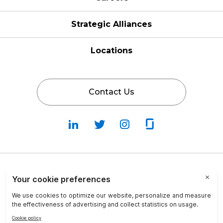
Strategic Alliances
Locations
Contact Us
Follow
Follow
Fallow
Follow
Us
Us
Us
Us
on
on
on
on
LinkedIn
Twitter
Instagram
Glassdoor
Privacy Policy
Cookie Policy
Terms & Conditions
Transparency in Coverage