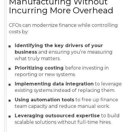
Manufacturing Without
Incurring More Overhead
CFOs can modernize finance while controlling
costs by:
Identifying the key drivers of your
business
and ensuring you’re measuring
what truly matters.
Prioritizing costing
before investing in
reporting or new systems.
Implementing data integration
to leverage
existing systems instead of replacing them.
Using automation tools
to free up finance
team capacity and reduce manual work.
Leveraging outsourced expertise
to build
scalable solutions without full-time hires.