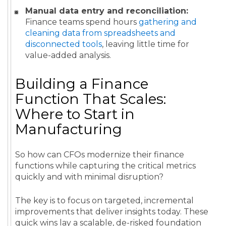
Manual data entry and reconciliation:
Finance teams spend hours
gathering and
cleaning data from spreadsheets and
disconnected tools
, leaving little time for
value-added analysis.
Building a Finance
Function That Scales:
Where to Start in
Manufacturing
So how can CFOs modernize their finance
functions while capturing the critical metrics
quickly and with minimal disruption?
The key is to focus on targeted, incremental
improvements that deliver insights today. These
quick wins lay a scalable, de-risked foundation