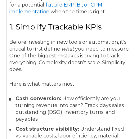
for a potential
future ERP, BI, or CPM
implementation
when the time is right.
1. Simplify Trackable KPIs
Before investing in new tools or automation, it’s
critical to first define
what
you need to measure.
One of the biggest mistakes is trying to track
everything. Complexity doesn’t scale. Simplicity
does.
Here is what matters most:
Cash conversion:
How efficiently are you
turning revenue into cash? Track days sales
outstanding (DSO), inventory turns, and
payables.
Cost structure visibility:
Understand fixed
vs. variable costs, labor efficiency, material