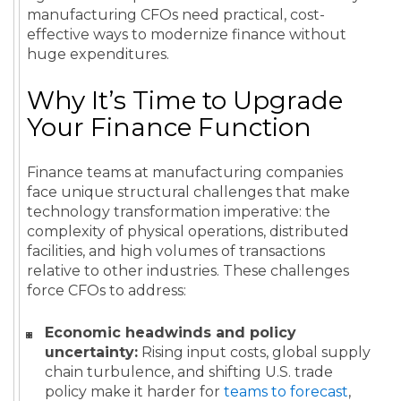
manufacturing CFOs need practical, cost-
effective ways to modernize finance without
huge expenditures.
Why It’s Time to Upgrade
Your Finance Function
Finance teams at manufacturing companies
face unique structural challenges that make
technology transformation imperative: the
complexity of physical operations, distributed
facilities, and high volumes of transactions
relative to other industries. These challenges
force CFOs to address:
Economic headwinds and policy
uncertainty:
Rising input costs, global supply
chain turbulence, and shifting U.S. trade
policy make it harder for
teams to forecast
,