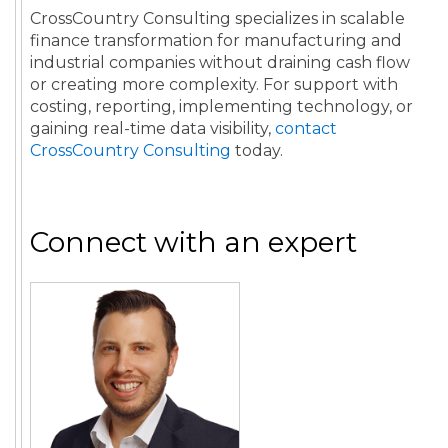
CrossCountry Consulting specializes in scalable
finance transformation for manufacturing and
industrial companies without draining cash flow
or creating more complexity. For support with
costing, reporting, implementing technology, or
gaining real-time data visibility,
contact
CrossCountry Consulting
today.
Connect with an expert