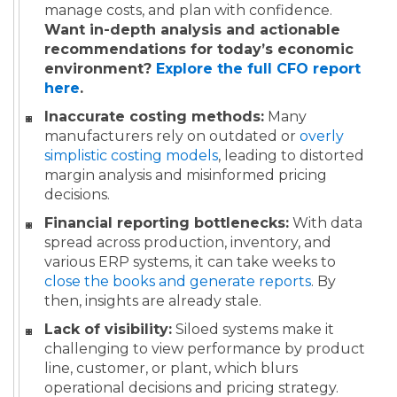
manage costs, and plan with confidence.
Want in-depth analysis and actionable
recommendations for today’s economic
environment?
Explore the full CFO report
here
.
Inaccurate costing methods:
Many
manufacturers rely on outdated or
overly
simplistic costing models
, leading to distorted
margin analysis and misinformed pricing
decisions.
Financial reporting bottlenecks:
With data
spread across production, inventory, and
various ERP systems, it can take weeks to
close the books and generate reports
. By
then, insights are already stale.
Lack of visibility:
Siloed systems make it
challenging to view performance by product
line, customer, or plant, which blurs
operational decisions and pricing strategy.