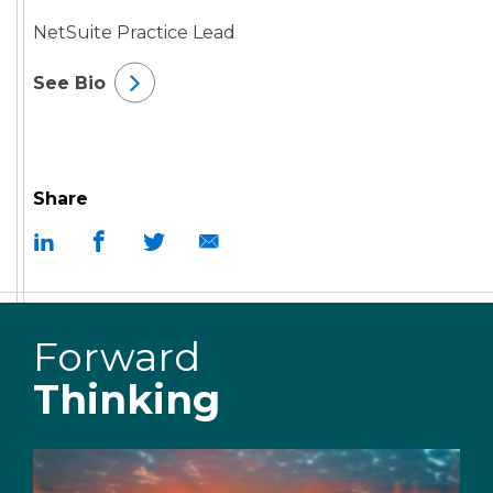
NetSuite Practice Lead
See Bio
Share
Forward
Thinking