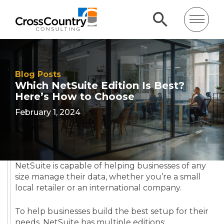
Blog Posts
Which NetSuite Edition Is Best?
Here’s How to Choose
February 1, 2024
NetSuite is capable of helping businesses of any
size manage their data, whether you’re a small
local retailer or an international company.
To help businesses build the best setup for their
needs, NetSuite has multiple editions: