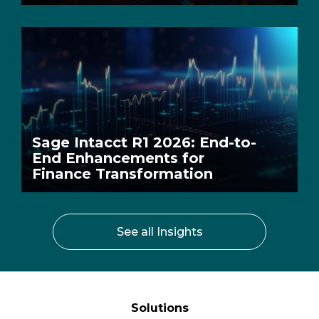
Sage Intacct R1 2026: End-to-
End Enhancements for
Finance Transformation
See all Insights
Solutions