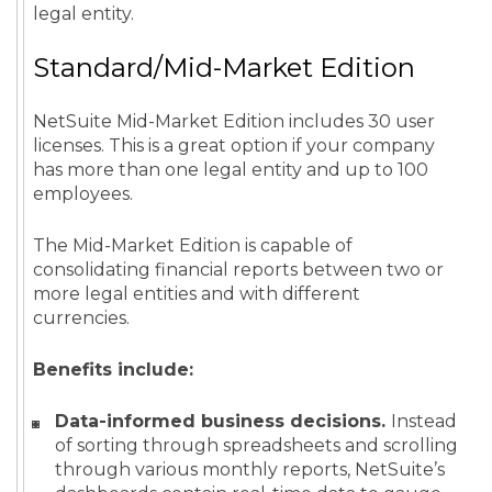
legal entity.
Standard/Mid-Market Edition
NetSuite Mid-Market Edition includes 30 user
licenses. This is a great option if your company
has more than one legal entity and up to 100
employees.
The Mid-Market Edition is capable of
consolidating financial reports between two or
more legal entities and with different
currencies.
Benefits include:
Data-informed business decisions.
Instead
of sorting through spreadsheets and scrolling
through various monthly reports, NetSuite’s