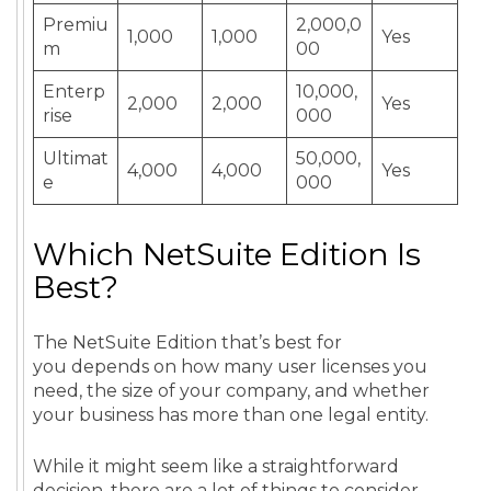
Premiu
2,000,0
1,000
1,000
Yes
m
00
Enterp
10,000,
2,000
2,000
Yes
rise
000
Ultimat
50,000,
4,000
4,000
Yes
e
000
Which NetSuite Edition Is
Best?
The NetSuite Edition that’s best for
you depends on how many user licenses you
need, the size of your company, and whether
your business has more than one legal entity.
While it might seem like a straightforward
decision, there are a lot of things to consider