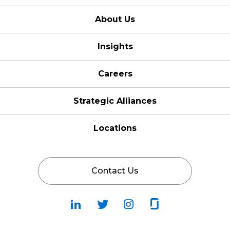
About Us
Insights
Careers
Strategic Alliances
Locations
Contact Us
Follow
Follow
Fallow
Follow
Us
Us
Us
Us