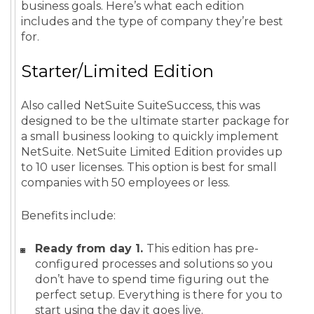
business goals. Here’s what each edition
includes and the type of company they’re best
for.
Starter/Limited Edition
Also called NetSuite SuiteSuccess, this was
designed to be the ultimate starter package for
a small business looking to quickly implement
NetSuite. NetSuite Limited Edition provides up
to 10 user licenses. This option is best for small
companies with 50 employees or less.
Benefits include:
Ready from day 1.
This edition has pre-
configured processes and solutions so you
don’t have to spend time figuring out the
perfect setup. Everything is there for you to
start using the day it goes live.