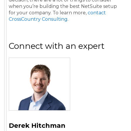
when you’re building the best NetSuite setup
for your company. To learn more,
contact
CrossCountry Consulting
.
Connect with an expert
Derek Hitchman