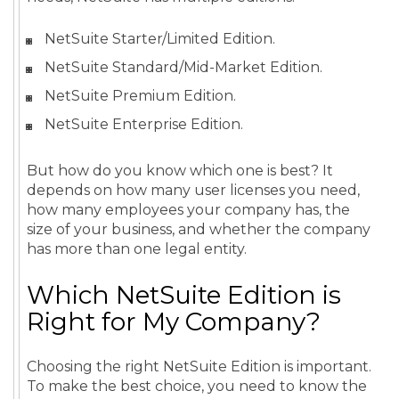
NetSuite Starter/Limited Edition.
NetSuite Standard/Mid-Market Edition.
NetSuite Premium Edition.
NetSuite Enterprise Edition.
But how do you know which one is best? It
depends on how many user licenses you need,
how many employees your company has, the
size of your business, and whether the company
has more than one legal entity.
Which NetSuite Edition is
Right for My Company?
Choosing the right NetSuite Edition is important.
To make the best choice, you need to know the