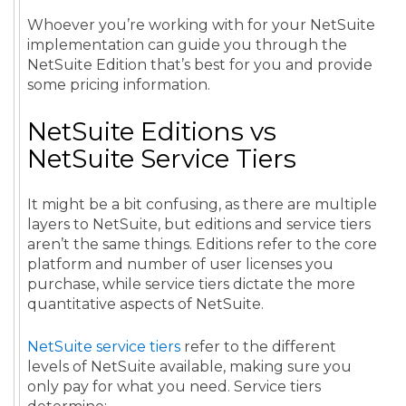
Whoever you’re working with for your NetSuite
implementation can guide you through the
NetSuite Edition that’s best for you and provide
some pricing information.
NetSuite Editions vs
NetSuite Service Tiers
It might be a bit confusing, as there are multiple
layers to NetSuite, but editions and service tiers
aren’t the same things. Editions refer to the core
platform and number of user licenses you
purchase, while service tiers dictate the more
quantitative aspects of NetSuite.
NetSuite service tiers
refer to the different
levels of NetSuite available, making sure you
only pay for what you need. Service tiers