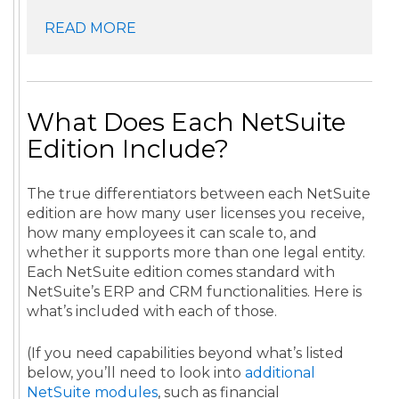
READ MORE
What Does Each NetSuite
Edition Include?
The true differentiators between each NetSuite
edition are how many user licenses you receive,
how many employees it can scale to, and
whether it supports more than one legal entity.
Each NetSuite edition comes standard with
NetSuite’s ERP and CRM functionalities. Here is
what’s included with each of those.
(If you need capabilities beyond what’s listed
below, you’ll need to look into
additional
NetSuite modules
, such as financial