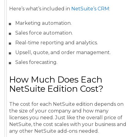
Here’s what’s included in
NetSuite’s CRM
:
Marketing automation.
Sales force automation.
Real-time reporting and analytics.
Upsell, quote, and order management.
Sales forecasting.
How Much Does Each
NetSuite Edition Cost?
The cost for each NetSuite edition depends on
the size of your company and how many
licenses you need. Just like the overall price of
NetSuite, the cost scales with your business and
any other NetSuite add-ons needed.