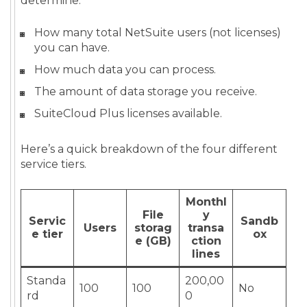
determine:
How many total NetSuite users (not licenses)
you can have.
How much data you can process.
The amount of data storage you receive.
SuiteCloud Plus licenses available.
Here’s a quick breakdown of the four different
service tiers.
Monthl
File
y
Servic
Sandb
Users
storag
transa
e tier
ox
e (GB)
ction
lines
Standa
200,00
100
100
No
rd
0