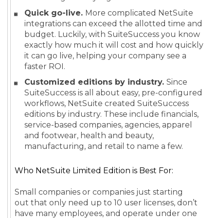
Quick go-live.
More complicated NetSuite
integrations can exceed the allotted time and
budget. Luckily, with SuiteSuccess you know
exactly how much it will cost and how quickly
it can go live, helping your company see a
faster ROI.
Customized editions by industry.
Since
SuiteSuccess is all about easy, pre-configured
workflows, NetSuite created SuiteSuccess
editions by industry. These include financials,
service-based companies, agencies, apparel
and footwear, health and beauty,
manufacturing, and retail to name a few.
Who NetSuite Limited Edition is Best For:
Small companies or companies just starting
out that only need up to 10 user licenses, don’t
have many employees, and operate under one