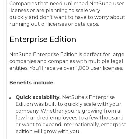
Companies that need unlimited NetSuite user
licenses or are planning to scale very
quickly and don’t want to have to worry about
running out of licenses or data caps.
Enterprise Edition
NetSuite Enterprise Edition is perfect for large
companies and companies with multiple legal
entities. You’ll receive over 1,000 user licenses.
Benefits include:
Quick scalability.
NetSuite’s Enterprise
Edition was built to quickly scale with your
company. Whether you’re growing from a
few hundred employees to a few thousand
or want to expand internationally, enterprise
edition will grow with you.