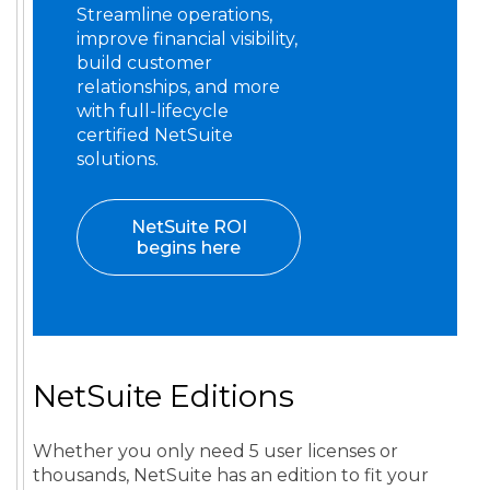
Streamline operations,
improve financial visibility,
build customer
relationships, and more
with full-lifecycle
certified NetSuite
solutions.
NetSuite ROI
begins here
NetSuite Editions
Whether you only need 5 user licenses or
thousands, NetSuite has an edition to fit your