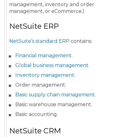
management, inventory and order
management, or eCommerce.)
NetSuite ERP
NetSuite’s standard ERP
contains:
Financial management
.
Global business management
.
Inventory management
.
Order management.
Basic supply chain management
.
Basic warehouse management.
Basic accounting.
NetSuite CRM