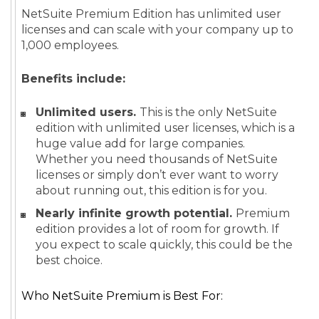
NetSuite Premium Edition has unlimited user
licenses and can scale with your company up to
1,000 employees.
Benefits include:
Unlimited users.
This is the only NetSuite
edition with unlimited user licenses, which is a
huge value add for large companies.
Whether you need thousands of NetSuite
licenses or simply don’t ever want to worry
about running out, this edition is for you.
Nearly infinite growth potential.
Premium
edition provides a lot of room for growth. If
you expect to scale quickly, this could be the
best choice.
Who NetSuite Premium is Best For: