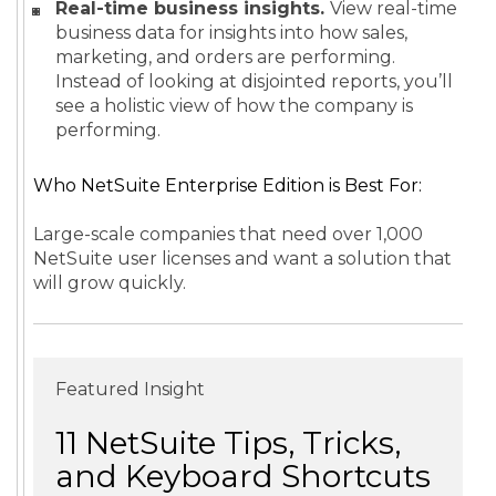
Real-time business insights.
View real-time
business data for insights into how sales,
marketing, and orders are performing.
Instead of looking at disjointed reports, you’ll
see a holistic view of how the company is
performing.
Who NetSuite Enterprise Edition is Best For:
Large-scale companies that need over 1,000
NetSuite user licenses and want a solution that
will grow quickly.
Featured Insight
11 NetSuite Tips, Tricks,
and Keyboard Shortcuts