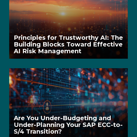
Principles for Trustworthy AI: The
Building Blocks Toward Effective
AI Risk Management
Are You Under-Budgeting and
Under-Planning Your SAP ECC-to-
S/4 Transition?