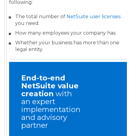
following:
The total number of
NetSuite user licenses
you need.
How many employees your company has.
Whether your business has more than one
legal entity.
End-to-end
NetSuite value
creation
with
an expert
implementation
and advisory
partner