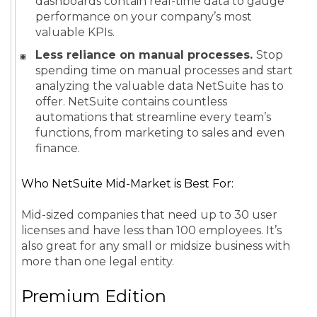
dashboards contain real-time data to gauge
performance on your company’s most
valuable KPIs.
Less reliance on manual processes.
Stop
spending time on manual processes and start
analyzing the valuable data NetSuite has to
offer. NetSuite contains countless
automations that streamline every team’s
functions, from marketing to sales and even
finance.
Who NetSuite Mid-Market is Best For:
Mid-sized companies that need up to 30 user
licenses and have less than 100 employees. It’s
also great for any small or midsize business with
more than one legal entity.
Premium Edition