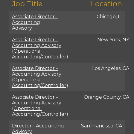
Job Title
Location
Associate Director -
Chicago, IL
Accounting
Advisory
Associate Director -
New York, NY
Accounting Advisory
(Operational
Accounting/Controller)
Associate Director –
Los Angeles, CA
Accounting Advisory
(Operational
Accounting/Controller)
Associate Director –
Orange County, CA
Accounting Advisory
(Operational
Accounting/Controller)
Director - Accounting
San Francisco, CA
Advisory