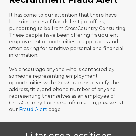
It has come to our attention that there have
been instances of fraudulent job offers,
purporting to be from CrossCountry Consulting.
These people have been offering fraudulent
employment opportunities to applicants and
often asking for sensitive personal and financial
information.
We encourage anyone who is contacted by
someone representing employment
opportunities with CrossCountry to verify the
address, title, and phone number of anyone
representing themselves as an employee of
CrossCountry. For more information, please visit
our
Fraud Alert
page.
Filter open positions