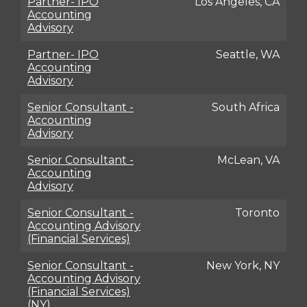
Partner- IPO
Los Angeles, CA
Accounting
Advisory
Partner- IPO
Seattle, WA
Accounting
Advisory
Senior Consultant -
South Africa
Accounting
Advisory
Senior Consultant -
McLean, VA
Accounting
Advisory
Senior Consultant -
Toronto
Accounting Advisory
(Financial Services)
Senior Consultant -
New York, NY
Accounting Advisory
(Financial Services)
(NY)