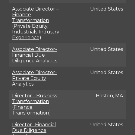
Associate Director –
United States
Finance
Transformation
(Private Equity,
Industrials Industry
Experience)
Associate Director-
United States
Financial Due
Diligence Analytics
Associate Director-
United States
Private Equity
Analytics
Director - Business
Boston, MA
Transformation
(Finance
Transformation)
Director- Financial
United States
Due Diligence