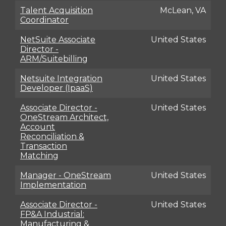
Talent Acquisition
McLean, VA
Coordinator
NetSuite Associate
United States
Director -
ARM/Suitebilling
Netsuite Integration
United States
Developer (IpaaS)
Associate Director -
United States
OneStream Architect,
Account
Reconciliation &
Transaction
Matching
Manager - OneStream
United States
Implementation
Associate Director -
United States
FP&A Industrial:
Manufacturing &