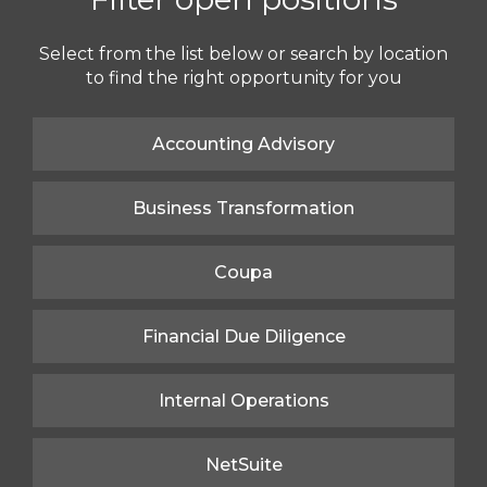
Select from the list below or search by location
to find the right opportunity for you
Accounting Advisory
Business Transformation
Coupa
Financial Due Diligence
Internal Operations
NetSuite