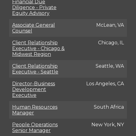
Financial Due
Diligence - Private
Equity Advisory
Associate General
McLean, VA
Counsel
Client Relationship
Chicago, IL
Executive - Chicago &
Midwest Region
Client Relationship
Seattle, WA
Executive - Seattle
Director-Business
Los Angeles, CA
Development
Executive
Human Resources
South Africa
Manager
People Operations
New York, NY
Senior Manager