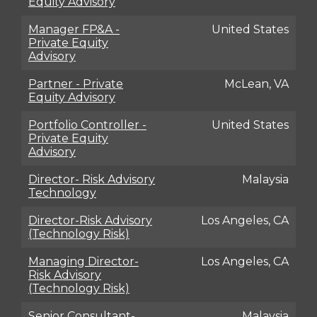
Equity Advisory
Manager FP&A -
United States
Private Equity
Advisory
Partner - Private
McLean, VA
Equity Advisory
Portfolio Controller -
United States
Private Equity
Advisory
Director- Risk Advisory
Malaysia
Technology
Director-Risk Advisory
Los Angeles, CA
(Technology Risk)
Managing Director-
Los Angeles, CA
Risk Advisory
(Technology Risk)
Senior Consultant-
Malaysia