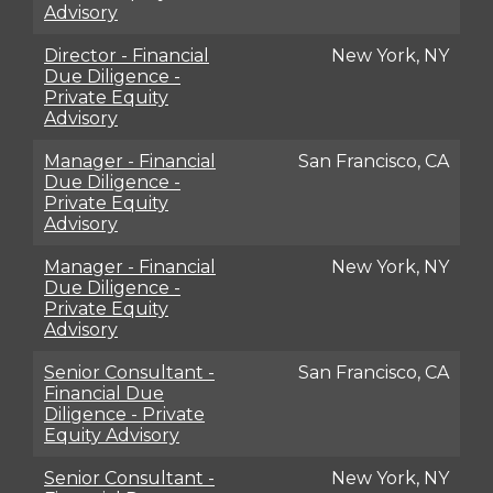
Advisory
Director - Financial
New York, NY
Due Diligence -
Private Equity
Advisory
Manager - Financial
San Francisco, CA
Due Diligence -
Private Equity
Advisory
Manager - Financial
New York, NY
Due Diligence -
Private Equity
Advisory
Senior Consultant -
San Francisco, CA
Financial Due
Diligence - Private
Equity Advisory
Senior Consultant -
New York, NY