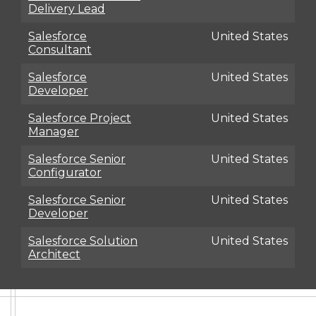
Delivery Lead
Salesforce
United States
Consultant
Salesforce
United States
Developer
Salesforce Project
United States
Manager
Salesforce Senior
United States
Configurator
Salesforce Senior
United States
Developer
Salesforce Solution
United States
Architect