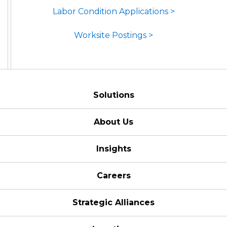
Labor Condition Applications >
Worksite Postings >
Solutions
About Us
Insights
Careers
Strategic Alliances