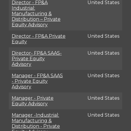
Director - FP&A
United States
Industrial:
Manufacturing &
Distribution – Private
Equity Advisory
Director - FP&A Private
United States
Equity
Director- FP&A SAAS-
United States
Private Equity
Advisory
Manager - FP&A SAAS
United States
- Private Equity
Advisory
Manager - Private
United States
Equity Advisory
Manager -Industrial:
United States
Manufacturing &
Distribution - Private