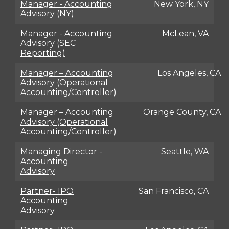
Manager - Accounting
New York, NY
Advisory (NY)
Manager - Accounting
McLean, VA
Advisory (SEC
Reporting)
Manager – Accounting
Los Angeles, CA
Advisory (Operational
Accounting/Controller)
Manager – Accounting
Orange County, CA
Advisory (Operational
Accounting/Controller)
Managing Director -
Seattle, WA
Accounting
Advisory
Partner- IPO
San Francisco, CA
Accounting
Advisory