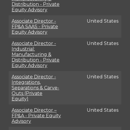
Distribution - Private
Equity Advisory
Associate Director -
United States
FP&A SAAS - Private
Equity Advisory
Associate Director -
United States
Industrial:
Manufacturing &
Distribution - Private
Equity Advisory
Associate Director -
United States
Integrations,
Separations & Carve-
Outs (Private
Equity)
Associate Director –
United States
FP&A - Private Equity
Advisory