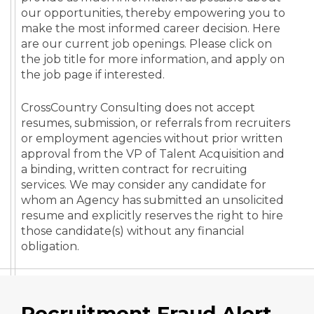
our opportunities, thereby empowering you to
make the most informed career decision. Here
are our current job openings. Please click on
the job title for more information, and apply on
the job page if interested.
CrossCountry Consulting does not accept
resumes, submission, or referrals from recruiters
or employment agencies without prior written
approval from the VP of Talent Acquisition and
a binding, written contract for recruiting
services. We may consider any candidate for
whom an Agency has submitted an unsolicited
resume and explicitly reserves the right to hire
those candidate(s) without any financial
obligation.
Recruitment Fraud Alert