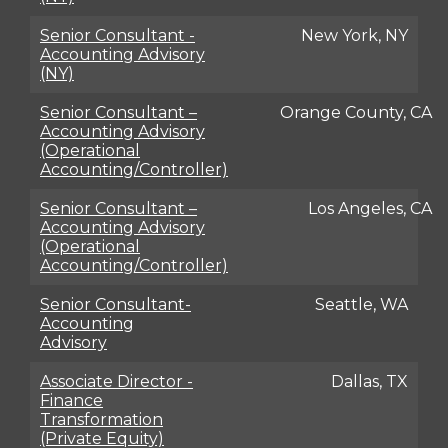
Senior Consultant -
New York, NY
Accounting Advisory
(NY)
Senior Consultant –
Orange County, CA
Accounting Advisory
(Operational
Accounting/Controller)
Senior Consultant –
Los Angeles, CA
Accounting Advisory
(Operational
Accounting/Controller)
Senior Consultant-
Seattle, WA
Accounting
Advisory
Associate Director -
Dallas, TX
Finance
Transformation
(Private Equity)