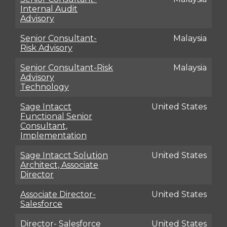
Internal Audit
Advisory
Senior Consultant-
Malaysia
Risk Advisory
Senior Consultant-Risk
Malaysia
Advisory
Technology
Sage Intacct
United States
Functional Senior
Consultant,
Implementation
Sage Intacct Solution
United States
Architect, Associate
Director
Associate Director-
United States
Salesforce
Director- Salesforce
United States