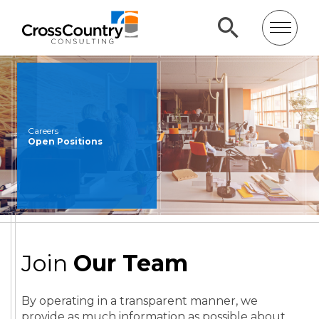
Careers
Open Positions
Join
Our Team
By operating in a transparent manner, we
provide as much information as possible about