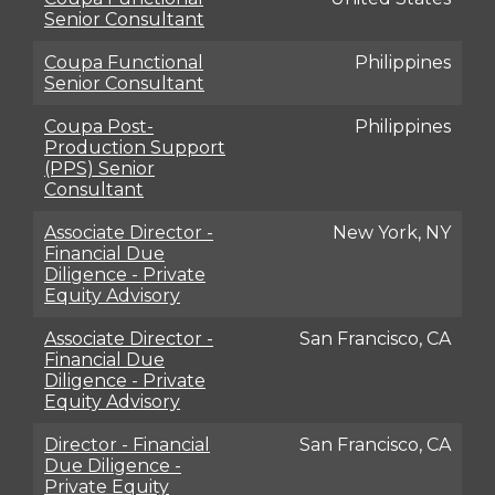
Senior Consultant
Coupa Functional
Philippines
Senior Consultant
Coupa Post-
Philippines
Production Support
(PPS) Senior
Consultant
Associate Director -
New York, NY
Financial Due
Diligence - Private
Equity Advisory
Associate Director -
San Francisco, CA
Financial Due
Diligence - Private
Equity Advisory
Director - Financial
San Francisco, CA
Due Diligence -
Private Equity