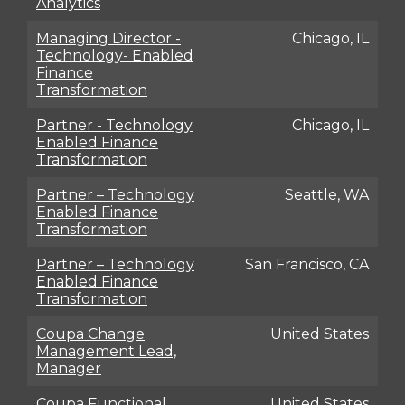
Analytics
Managing Director -
Chicago, IL
Technology- Enabled
Finance
Transformation
Partner - Technology
Chicago, IL
Enabled Finance
Transformation
Partner – Technology
Seattle, WA
Enabled Finance
Transformation
Partner – Technology
San Francisco, CA
Enabled Finance
Transformation
Coupa Change
United States
Management Lead,
Manager
Coupa Functional
United States