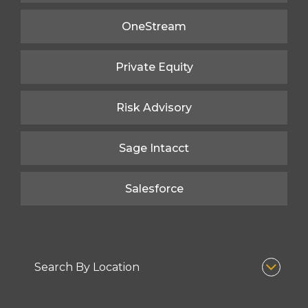
OneStream
Private Equity
Risk Advisory
Sage Intacct
Salesforce