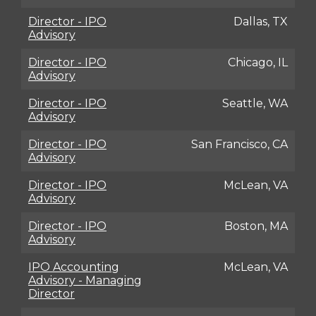
Director - IPO
Dallas, TX
Advisory
Director - IPO
Chicago, IL
Advisory
Director - IPO
Seattle, WA
Advisory
Director - IPO
San Francisco, CA
Advisory
Director - IPO
McLean, VA
Advisory
Director - IPO
Boston, MA
Advisory
IPO Accounting
McLean, VA
Advisory - Managing
Director