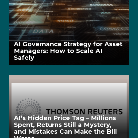
AI Governance Strategy for Asset
Managers: How to Scale AI
Safely
AI’s Hidden Price Tag – Millions
Spent, Returns Still a Mystery,
and Mistakes Can Make the Bill