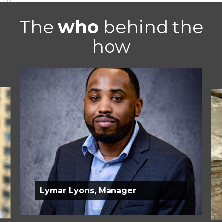
The
who
behind the
how
Lymar Lyons, Manager