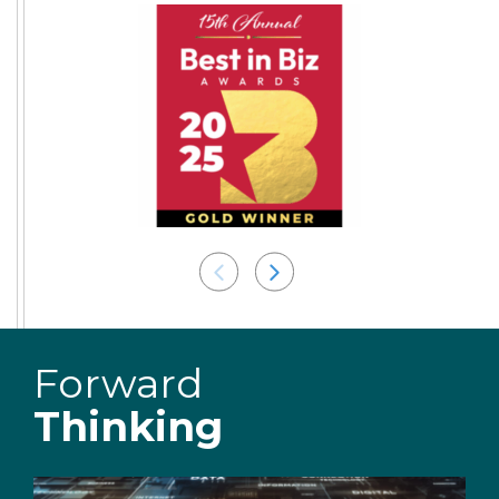
Forward
Thinking