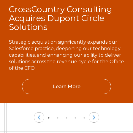
CrossCountry Consulting
Acquires Dupont Circle
Solutions
Strategic acquisition significantly expands our
Salesforce practice, deepening our technology
capabilities, and enhancing our ability to deliver
solutions across the revenue cycle for the Office
of the CFO.
Learn More