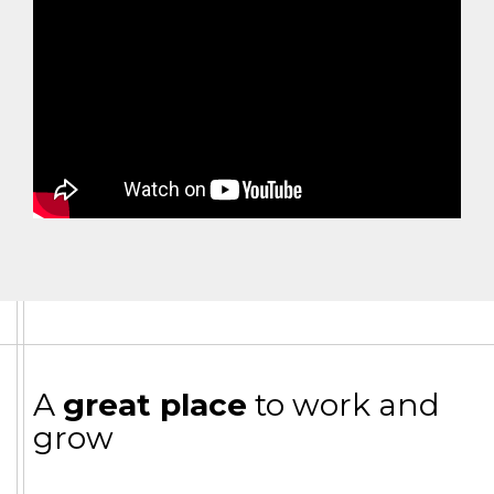
A
great place
to work and
grow