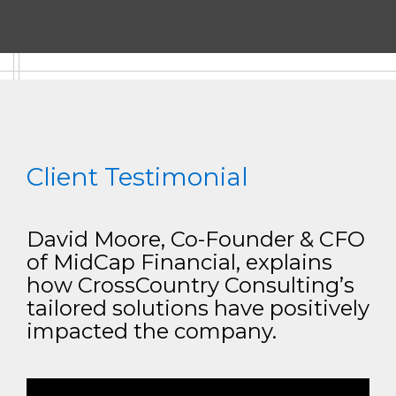
Client Testimonial
David Moore, Co-Founder & CFO
of MidCap Financial, explains
how CrossCountry Consulting’s
tailored solutions have positively
impacted the company.