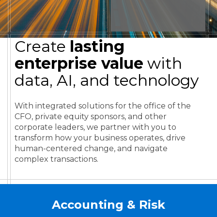
Create
lasting
enterprise value
with
data, AI, and technology
With integrated solutions for the office of the
CFO, private equity sponsors, and other
corporate leaders, we partner with you to
transform how your business operates, drive
human-centered change, and navigate
complex transactions.
Accounting & Risk