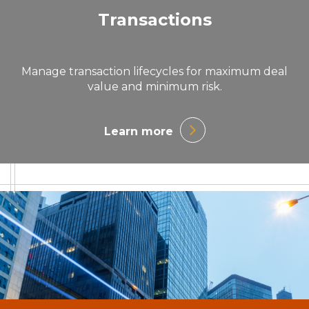
Transactions
Manage transaction lifecycles for maximum deal
value and minimum risk.
Learn more