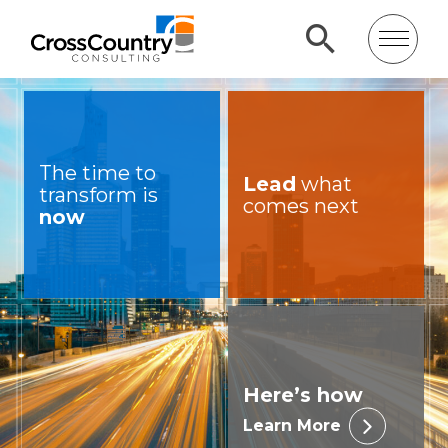
The time to
Lead
what
transform is
comes next
now
Here’s how
Learn More