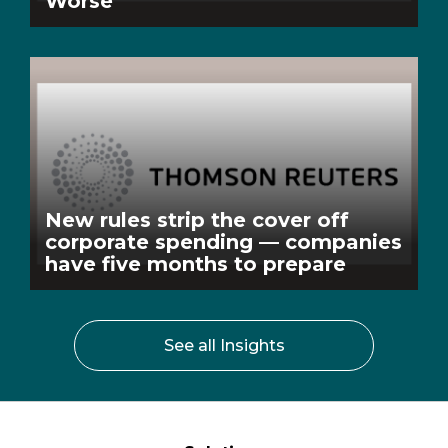
Worse
New rules strip the cover off
corporate spending — companies
have five months to prepare
See all Insights