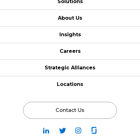
Solutions
About Us
Insights
Careers
Strategic Alliances
Locations
Contact Us
Follow
Follow
Fallow
Follow