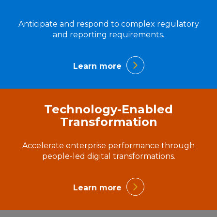
Anticipate and respond to complex regulatory
and reporting requirements.
Learn more
Technology-Enabled
Transformation
Accelerate enterprise performance through
people-led digital transformations.
Learn more