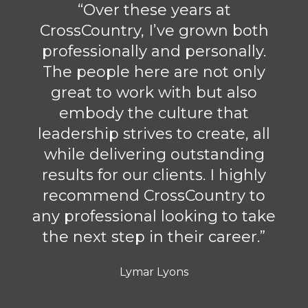
“Over these years at
CrossCountry, I’ve grown both
professionally and personally.
The people here are not only
great to work with but also
embody the culture that
leadership strives to create, all
while delivering outstanding
results for our clients. I highly
recommend CrossCountry to
any professional looking to take
the next step in their career.”
Lymar Lyons