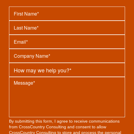
By submitting this form, I agree to receive communications
from CrossCountry Consulting and consent to allow
CrossCountry Consulting to store and process the personal