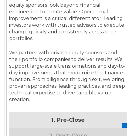
equity sponsors look beyond financial
engineering to create value. Operational
improvement is a critical differentiator. Leading
investors work with trusted advisors to execute
change quickly and consistently across their
portfolios.
We partner with private equity sponsors and
their portfolio companies to deliver results. We
support large-scale transformations and day-to-
day improvements that modernize the finance
function. From diligence through exit, we bring
proven approaches, leading practices, and deep
technical expertise to drive tangible value
creation.
1. Pre-Close
2. Post-Close