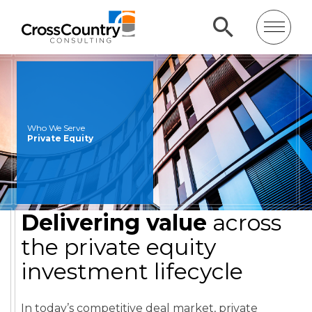
Who We Serve
Private Equity
Delivering value
across
the private equity
investment lifecycle
In today’s competitive deal market, private