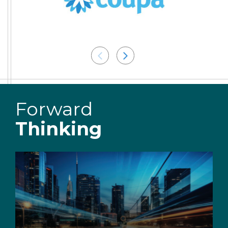
Forward
Thinking