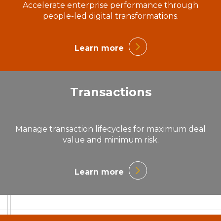
Accelerate enterprise performance through
people-led digital transformations.
Learn more
Transactions
Manage transaction lifecycles for maximum deal
value and minimum risk.
Learn more