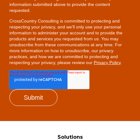
information submitted above to provide the content
requested.
CrossCountry Consulting is committed to protecting and
respecting your privacy, and we’ll only use your personal
information to administer your account and to provide the
products and services you requested from us. You may
unsubscribe from these communications at any time. For
more information on how to unsubscribe, our privacy
practices, and how we are committed to protecting and
respecting your privacy, please review our
Privacy Policy
.
Solutions