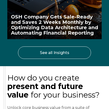
OSH Company Gets Sale-Ready
and Saves 2 Weeks Monthly by
Optimizing Data Architecture and
Automating Financial Reporting
See all Insights
How do you create
present and future
value
for your business?
Unlock core business value from a suite of