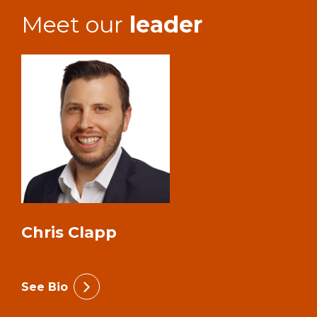
Meet our
leader
Chris Clapp
See Bio