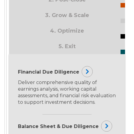
3. Grow & Scale
4. Optimize
5. Exit
Financial Due Diligence
Deliver comprehensive quality of
earnings analysis, working capital
assessments, and financial risk evaluation
to support investment decisions.
Balance Sheet & Due Diligence