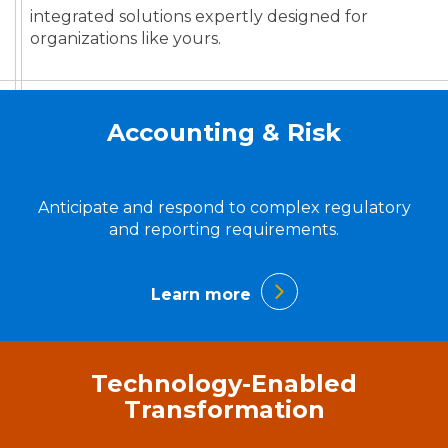
integrated solutions expertly designed for
organizations like yours.
Accounting & Risk
Anticipate and respond to complex regulatory
and reporting requirements.
Learn more
Technology-Enabled
Transformation