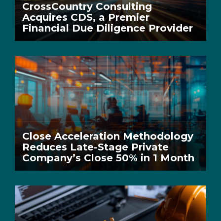
CrossCountry Consulting
Acquires CDS, a Premier
Financial Due Diligence Provider
Close Acceleration Methodology
Reduces Late-Stage Private
Company’s Close 50% in 1 Month