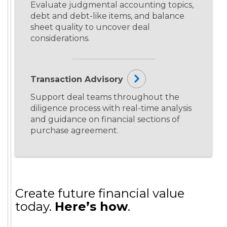
Evaluate judgmental accounting topics,
debt and debt-like items, and balance
sheet quality to uncover deal
considerations.
Transaction Advisory
Support deal teams throughout the
diligence process with real-time analysis
and guidance on financial sections of
purchase agreement.
Create future financial value
today.
Here’s how
.