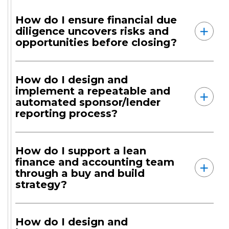
How do I ensure financial due
diligence uncovers risks and
opportunities before closing?
How do I design and
implement a repeatable and
automated sponsor/lender
reporting process?
How do I support a lean
finance and accounting team
through a buy and build
strategy?
How do I design and