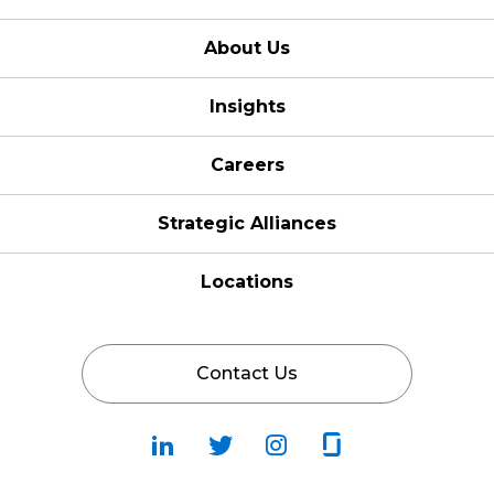
About Us
Insights
Careers
Strategic Alliances
Locations
Contact Us
Follow
Follow
Fallow
Follow
Us
Us
Us
Us