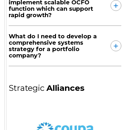
implement scalable OCFO
function which can support
rapid growth?
What do I need to develop a
comprehensive systems
strategy for a portfolio
company?
Strategic
Alliances