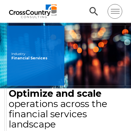
Industry
Financial Services
Optimize and scale
operations across the
financial services
landscape