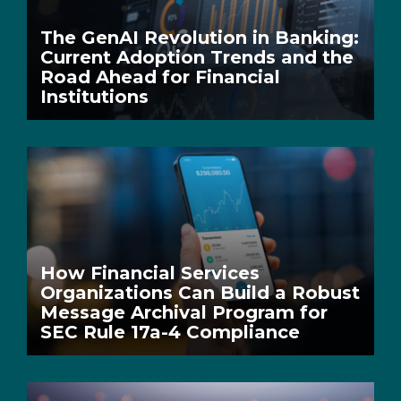
The GenAI Revolution in Banking:
Current Adoption Trends and the
Road Ahead for Financial
Institutions
How Financial Services
Organizations Can Build a Robust
Message Archival Program for
SEC Rule 17a-4 Compliance