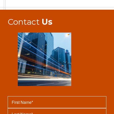
Contact
Us