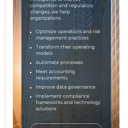
competition and regulatory
changes, we help
organizations:
Optimize operations and risk
management practices
Transform their operating
models
Automate processes
Meet accounting
requirements
Improve data governance
Implement compliance
frameworks and technology
solutions