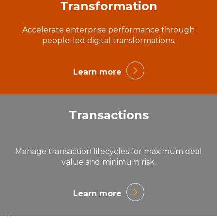
Transformation
Accelerate enterprise performance through
people-led digital transformations.
Learn more
Transactions
Manage transaction lifecycles for maximum deal
value and minimum risk.
Learn more