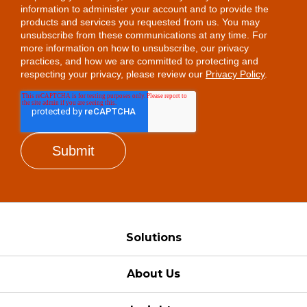
information to administer your account and to provide the
products and services you requested from us. You may
unsubscribe from these communications at any time. For
more information on how to unsubscribe, our privacy
practices, and how we are committed to protecting and
respecting your privacy, please review our
Privacy Policy
.
Solutions
About Us