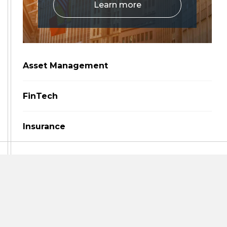
Learn more
Asset Management
FinTech
Insurance