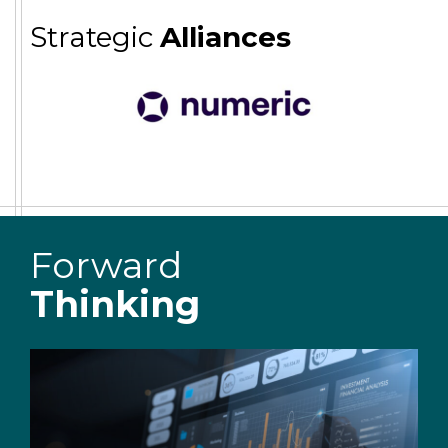
Strategic
Alliances
Forward
Thinking