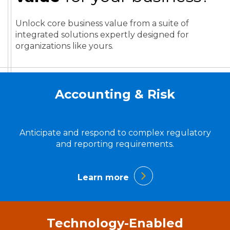
Unlock core business value from a suite of
integrated solutions expertly designed for
organizations like yours.
Accounting & Risk
Anticipate and respond to complex regulatory
and reporting requirements.
Learn more
Technology-Enabled