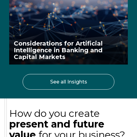
Considerations for Artificial
Intelligence in Banking and
Capital Markets
See all Insights
How do you create
present and future
value
for your business?