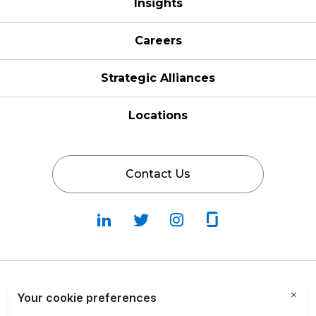
Insights
Careers
Strategic Alliances
Locations
Contact Us
Follow
Follow
Fallow
Follow
Us
Us
Us
Us
on
on
on
on
LinkedIn
Twitter
Instagram
Glassdoor
Privacy Policy
Cookie Policy