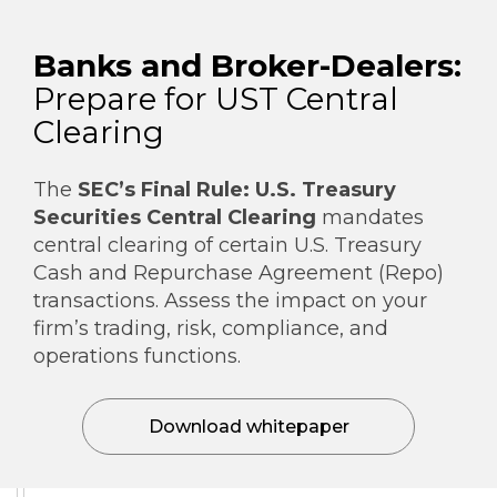
Banks and Broker-Dealers:
Prepare for UST Central
Clearing
The
SEC’s Final Rule: U.S. Treasury
Securities Central Clearing
mandates
central clearing of certain U.S. Treasury
Cash and Repurchase Agreement (Repo)
transactions. Assess the impact on your
firm’s trading, risk, compliance, and
operations functions.
Download whitepaper