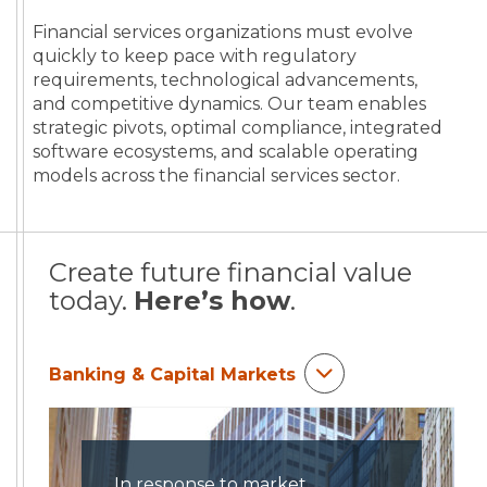
Financial services organizations must evolve
quickly to keep pace with regulatory
requirements, technological advancements,
and competitive dynamics. Our team enables
strategic pivots, optimal compliance, integrated
software ecosystems, and scalable operating
models across the financial services sector.
Create future financial value
today.
Here’s how
.
Banking & Capital Markets
In response to market