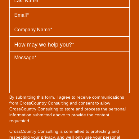
By submitting this form, I agree to receive communications
from CrossCountry Consulting and consent to allow
CrossCountry Consulting to store and process the personal
information submitted above to provide the content
requested.
CrossCountry Consulting is committed to protecting and
respecting your privacy, and we’ll only use your personal