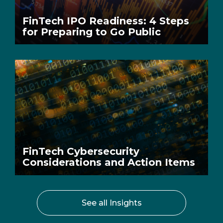
FinTech IPO Readiness: 4 Steps
for Preparing to Go Public
FinTech Cybersecurity
Considerations and Action Items
See all Insights