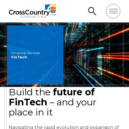
Financial Services
FinTech
Build the
future of
FinTech
– and your
place in it
Navigating the rapid evolution and expansion of