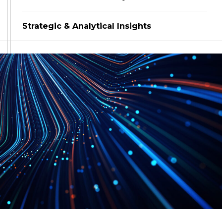
Strategic & Analytical Insights