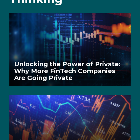
Unlocking the Power of Private:
Why More FinTech Companies
Are Going Private