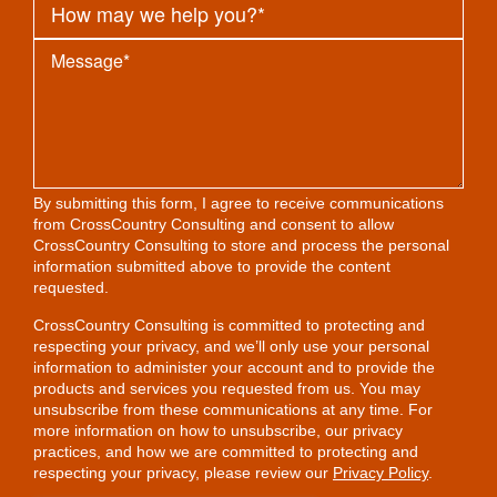
By submitting this form, I agree to receive communications
from CrossCountry Consulting and consent to allow
CrossCountry Consulting to store and process the personal
information submitted above to provide the content
requested.
CrossCountry Consulting is committed to protecting and
respecting your privacy, and we’ll only use your personal
information to administer your account and to provide the
products and services you requested from us. You may
unsubscribe from these communications at any time. For
more information on how to unsubscribe, our privacy
practices, and how we are committed to protecting and
respecting your privacy, please review our
Privacy Policy
.