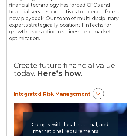
financial technology has forced CFOs and
financial services executives to operate from a
new playbook. Our team of multi-disciplinary
experts strategically positions FinTechs for
growth, transaction readiness, and market
optimization.
Create future financial value
today.
Here’s how
.
Integrated Risk Management
Comply with local, national, and
international requirements