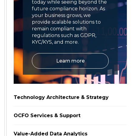
today while seeing beyond the
future compliance horizon. As
your business grows, we
provide scalable solutions to
remain compliant with
regulations such as GDPR,
KYC/KYS, and more.
Learn more
Technology Architecture & Strategy
OCFO Services & Support
Value-Added Data Analytics