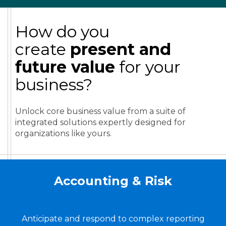
How do you
create
present and
future value
for your
business?
Unlock core business value from a suite of
integrated solutions expertly designed for
organizations like yours.
Accounting & Risk
Anticipate and respond to complex reporting