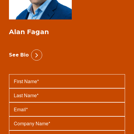
Alan Fagan
See Bio