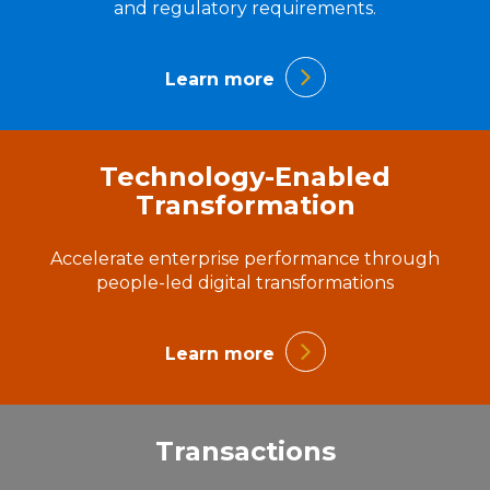
and regulatory requirements.
Learn more
Technology-Enabled
Transformation
Accelerate enterprise performance through
people-led digital transformations
Learn more
Transactions