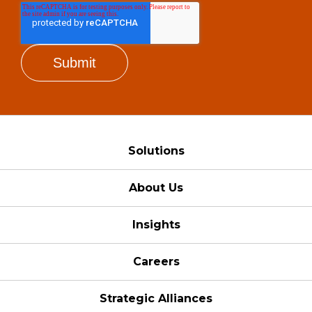
Solutions
About Us
Insights
Careers
Strategic Alliances