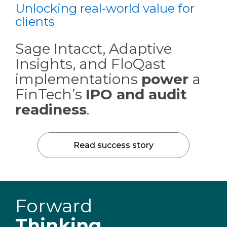
Unlocking real-world value for
clients
Sage Intacct, Adaptive
Insights, and FloQast
implementations
power
a
FinTech’s
IPO and audit
readiness
.
Read success story
Forward
Thinking