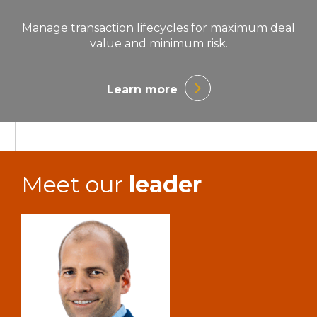
Manage transaction lifecycles for maximum deal
value and minimum risk.
Learn more
Meet our
leader