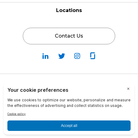
Locations
Contact Us
Follow
Follow
Fallow
Follow
Us
Us
Us
Us
on
on
on
on
LinkedIn
Twitter
Instagram
Glassdoor
Privacy Policy
Cookie Policy
Terms & Conditions
Transparency in Coverage
info@crosscountry-consulting.com