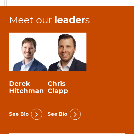
Meet our
leader
s
Derek
Chris
Hitchman
Clapp
See Bio
See Bio