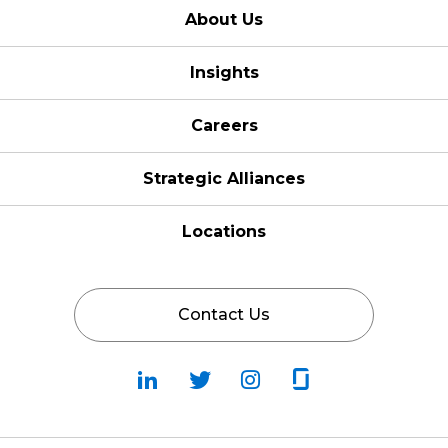
About Us
Insights
Careers
Strategic Alliances
Locations
Contact Us
Follow
Follow
Fallow
Follow
Us
Us
Us
Us
on
on
on
on