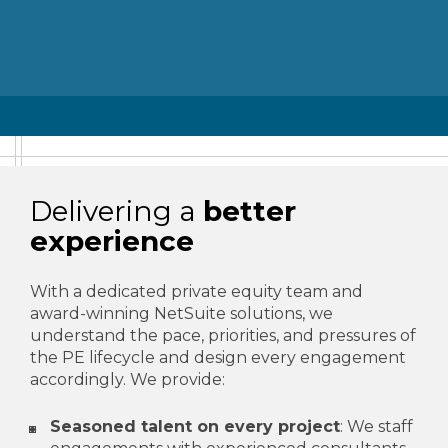
Delivering a
better
experience
With a dedicated private equity team and
award-winning NetSuite solutions, we
understand the pace, priorities, and pressures of
the PE lifecycle and design every engagement
accordingly. We provide:
Seasoned talent on every project
: We staff