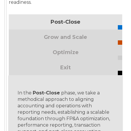
readiness.
Post-Close
Grow and Scale
Optimize
Exit
In the
Post-Close
phase, we take a
methodical approach to aligning
accounting and operations with
reporting needs, establishing a scalable
foundation through FP&A optimization,
performance reporting, transaction