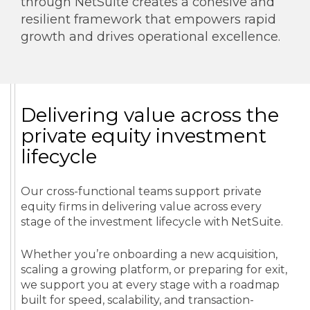
through NetSuite creates a cohesive and
resilient framework that empowers rapid
growth and drives operational excellence.
Delivering value across the
private equity investment
lifecycle
Our cross-functional teams support private
equity firms in delivering value across every
stage of the investment lifecycle with NetSuite.
Whether you’re onboarding a new acquisition,
scaling a growing platform, or preparing for exit,
we support you at every stage with a roadmap
built for speed, scalability, and transaction-