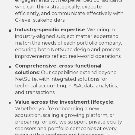
engagements with experienced consultants
who can think strategically, execute
efficiently, and communicate effectively with
C-level stakeholders.
Industry-specific expertise
: We bring in
industry-aligned subject matter experts to
match the needs of each portfolio company,
ensuring both NetSuite design and process
improvements reflect real-world operations.
Comprehensive, cross-functional
solutions
: Our capabilities extend beyond
NetSuite, with integrated solutions for
technical accounting, FP&A, data analytics,
and transactions.
Value across the investment lifecycle
:
Whether you’re onboarding a new
acquisition, scaling a growing platform, or
preparing for exit, we support private equity
sponsors and portfolio companies at every