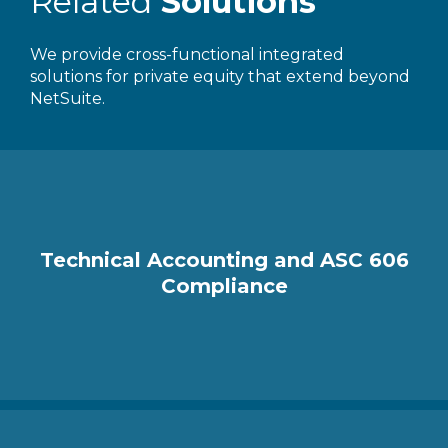
Related
Solutions
We provide cross-functional integrated
solutions for private equity that extend beyond
NetSuite.
Technical Accounting and ASC 606
Compliance