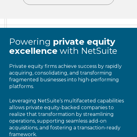
Powering
private equity
excellence
with NetSuite
Private equity firms achieve success by rapidly
acquiring, consolidating, and transforming
fragmented businesses into high-performing
platforms.
Leveraging NetSuite’s multifaceted capabilities
allows private equity-backed companies to
realize that transformation by streamlining
operations, supporting seamless add-on
acquisitions, and fostering a transaction-ready
framework.