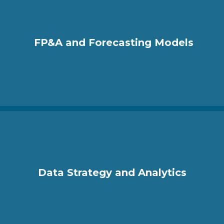
FP&A and Forecasting Models
Data Strategy and Analytics