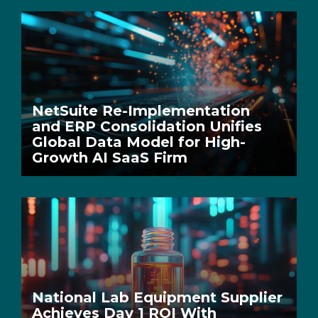
NetSuite Re-Implementation
and ERP Consolidation Unifies
Global Data Model for High-
Growth AI SaaS Firm
National Lab Equipment Supplier
Achieves Day 1 ROI With