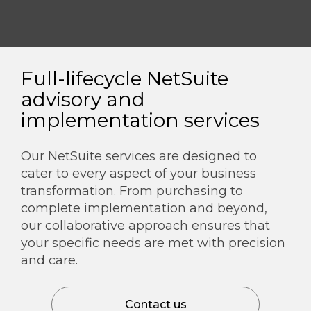
Full-lifecycle NetSuite
advisory and
implementation services
Our NetSuite services are designed to
cater to every aspect of your business
transformation. From purchasing to
complete implementation and beyond,
our collaborative approach ensures that
your specific needs are met with precision
and care.
Contact us