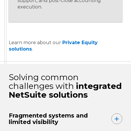
support, and post-close accounting
execution.
Learn more about our
Private Equity
solutions
.
Solving common
challenges with
integrated
NetSuite solutions
Fragmented systems and
limited visibility