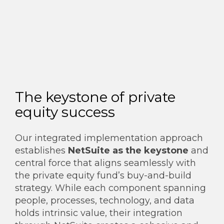
The keystone of private
equity success
Our integrated implementation approach
establishes
NetSuite as the keystone
and
central force that aligns seamlessly with
the private equity fund’s buy-and-build
strategy. While each component spanning
people, processes, technology, and data
holds intrinsic value, their integration