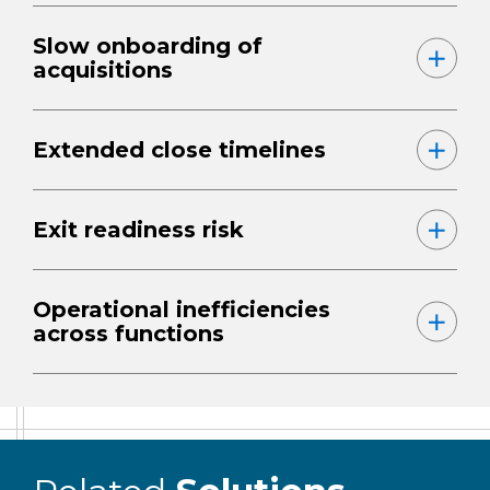
Slow onboarding of
acquisitions
Extended close timelines
Exit readiness risk
Operational inefficiencies
across functions