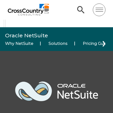
Oracle NetSuite
❯
Why NetSuite
Solutions
Pricing Guide