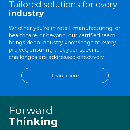
Tailored solutions for every
industry
Whether you’re in retail, manufacturing, or
healthcare, or beyond, our certified team
brings deep industry knowledge to every
project, ensuring that your specific
challenges are addressed effectively.
Learn more
Forward
Thinking