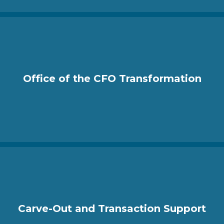
Office of the CFO Transformation
Carve-Out and Transaction Support