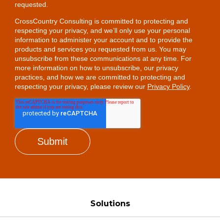
requested.
CrossCountry Consulting is committed to protecting and
respecting your privacy, and we’ll only use your personal
information to administer your account and to provide the
products and services you requested from us. You may
unsubscribe from these communications at any time. For
more information on how to unsubscribe, our privacy
practices, and how we are committed to protecting and
respecting your privacy, please review our
Privacy Policy
.
Solutions