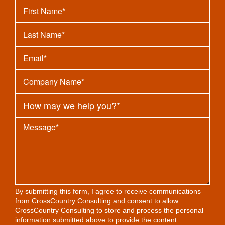
By submitting this form, I agree to receive communications
from CrossCountry Consulting and consent to allow
CrossCountry Consulting to store and process the personal
information submitted above to provide the content