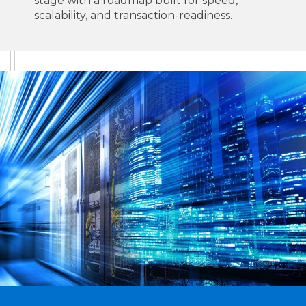
stage with a roadmap built for speed,
scalability, and transaction-readiness.