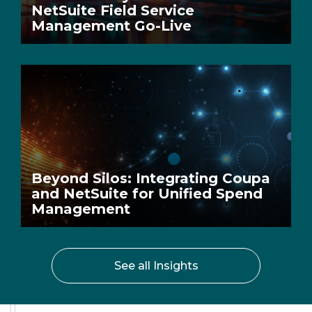
NetSuite Field Service
Management Go-Live
Beyond Silos: Integrating Coupa
and NetSuite for Unified Spend
Management
See all Insights