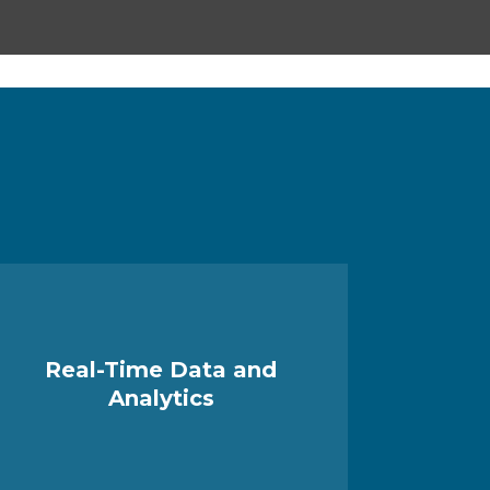
Real-Time Data and
Analytics