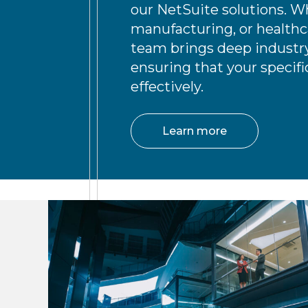
our NetSuite solutions. Wh
manufacturing, or healthca
team brings deep industry
ensuring that your specif
effectively.
Learn more