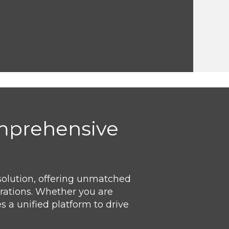
omprehensive
solution, offering unmatched
erations. Whether you are
 a unified platform to drive