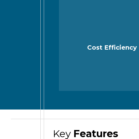
Cost Efficiency
Key
Features