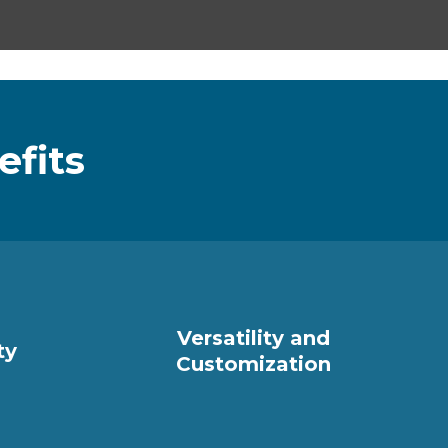
efits
Versatility and
ty
Customization