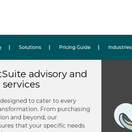
e
Solutions
Pricing Guide
Industries
etSuite advisory and
services
 designed to cater to every
ransformation. From purchasing
ion and beyond, our
sures that your specific needs