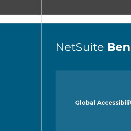
NetSuite
Ben
Global Accessibili