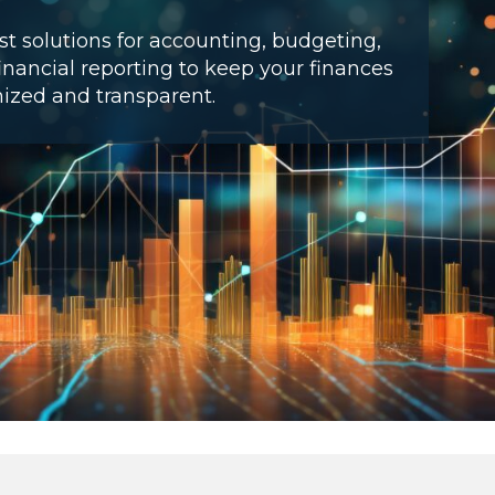
t solutions for accounting, budgeting,
inancial reporting to keep your finances
ized and transparent.