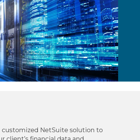
 customized NetSuite solution to
 client’s financial data and