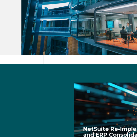
NetSuite Re-Impl
and ERP Consolidat