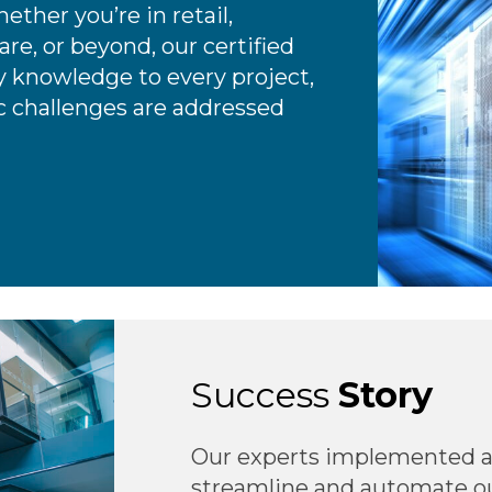
ether you’re in retail,
re, or beyond, our certified
 knowledge to every project,
ic challenges are addressed
Success
Story
Our experts implemented a
streamline and automate our