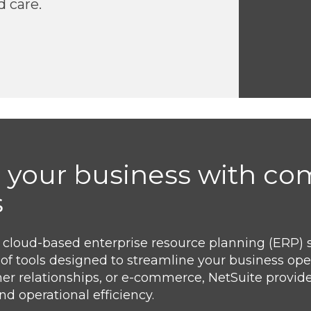
d care.
 your business with c
s
g cloud-based enterprise resource planning (ERP) 
te of tools designed to streamline your business op
r relationships, or e-commerce, NetSuite provides
d operational efficiency.