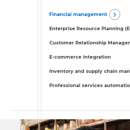
Financial management
Enterprise Resource Planning (
Customer Relationship Manage
E-commerce integration
Inventory and supply chain m
Professional services automati