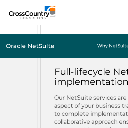
Oracle NetSuite
Why NetSuit
Full-lifecycle N
implementation 
Our NetSuite services are
aspect of your business t
to complete implementat
collaborative approach en