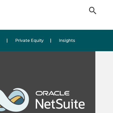
Private Equity
Insights