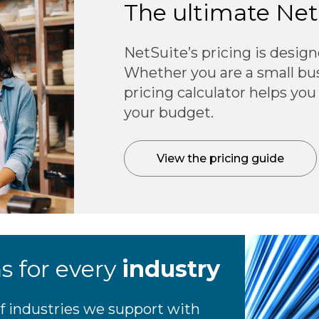
The ultimate Ne
NetSuite’s pricing is design
Whether you are a small busi
pricing calculator helps you
your budget.
View the pricing guide
ns for every
industry
f industries we support with