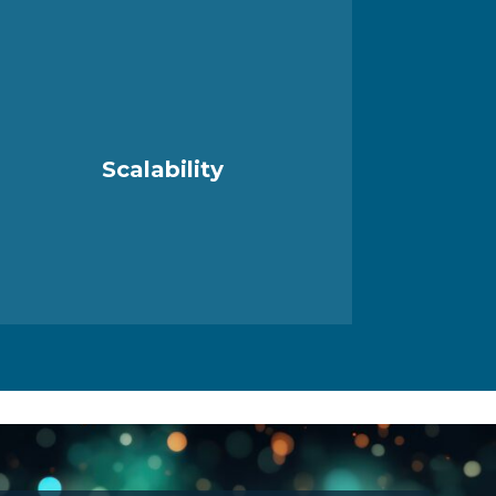
Scalability