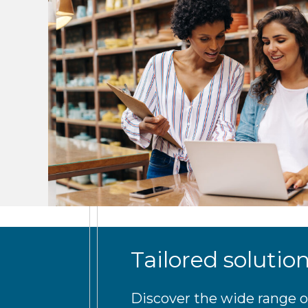
Tailored solutio
Discover the wide range o