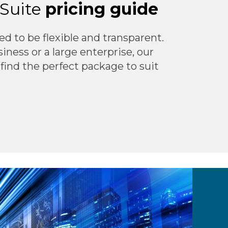
tSuite
pricing guide
ed to be flexible and transparent.
ness or a large enterprise, our
 find the perfect package to suit