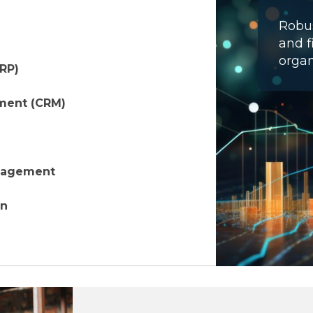
Robus
and f
organ
ERP)
ment (CRM)
anagement
on