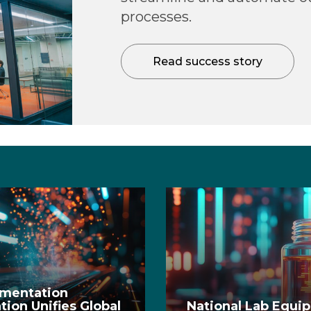
processes.
Read success story
ementation
ion Unifies Global
National Lab Equi