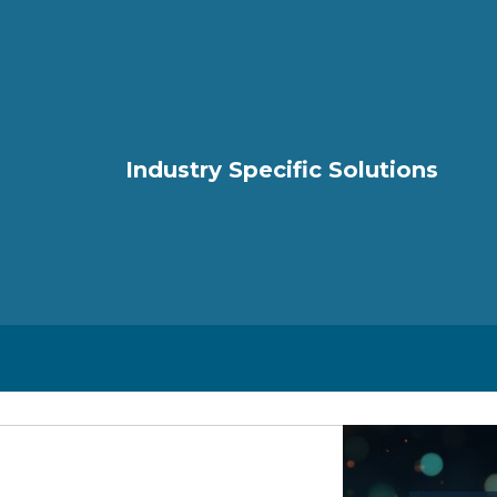
Industry Specific Solutions