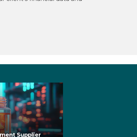
pment Supplier