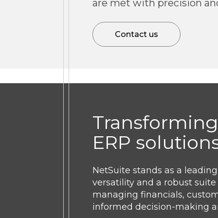
are met with precision an
Contact us
Transforming
ERP solution
NetSuite stands as a leadin
versatility and a robust sui
managing financials, custome
informed decision-making an