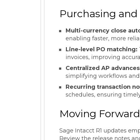
Purchasing and
Multi-currency close aut
enabling faster, more relia
Line-level PO matching:
invoices, improving accur
Centralized AP advances
simplifying workflows and
Recurring transaction no
schedules, ensuring timely
Moving Forwar
Sage Intacct R1 updates empo
Review the release notes and