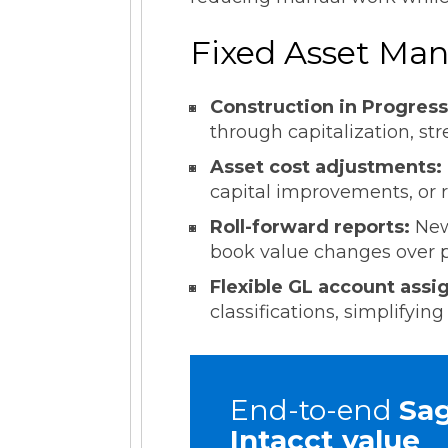
Fixed Asset Man
Construction in Progress
through capitalization, str
Asset cost adjustments:
capital improvements, or r
Roll-forward reports:
New
book value changes over pe
Flexible GL account ass
classifications, simplify
End-to-end
Sa
Intacct value