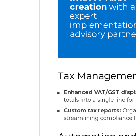
creation
with 
expert
implementatio
advisory partne
Tax Management
Enhanced VAT/GST displ
totals into a single line for
Custom tax reports:
Orga
streamlining compliance f