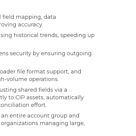
 field mapping, data
roving accuracy.
using historical trends, speeding up
ens security by ensuring outgoing
ader file format support, and
igh-volume operations.
sting shared fields via a
tly to CIP assets, automatically
nciliation effort.
er an entire account group and
 organizations managing large,