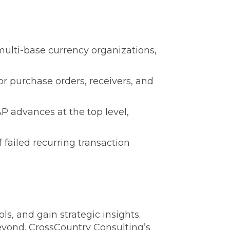
ulti-base currency organizations,
r purchase orders, receivers, and
 advances at the top level,
 failed recurring transaction
, and gain strategic insights.
beyond. CrossCountry Consulting’s