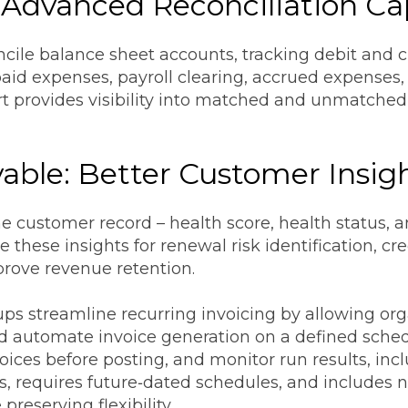
 Advanced Reconciliation Cap
ile balance sheet accounts, tracking debit and cre
aid expenses, payroll clearing, accrued expenses,
ort provides visibility into matched and unmatche
able: Better Customer Insig
e customer record – health score, health status, a
these insights for renewal risk identification, cr
mprove revenue retention.
oups streamline recurring invoicing by allowing o
nd automate invoice generation on a defined sched
oices before posting, and monitor run results, incl
, requires future‑dated schedules, and includes n
reserving flexibility.