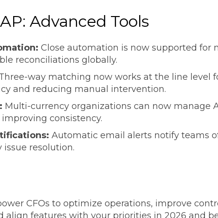
 AP: Advanced Tools
omation:
Close automation is now supported for m
ble reconciliations globally.
Three-way matching now works at the line level fo
acy and reducing manual intervention.
:
Multi-currency organizations can now manage AP
 improving consistency.
tifications:
Automatic email alerts notify teams of
 issue resolution.
d
wer CFOs to optimize operations, improve controls
 align features with your priorities in 2026 and 