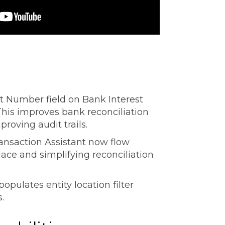
Number field on Bank Interest
 This improves bank reconciliation
roving audit trails.
ansaction Assistant now flow
lace and simplifying reconciliation
opulates entity location filter
s.