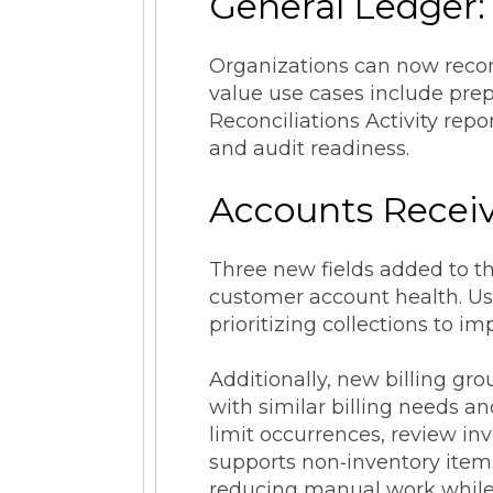
General Ledger:
Organizations can now reconc
value use cases include prep
Reconciliations Activity rep
and audit readiness.
Accounts Receiv
Three new fields added to th
customer account health. Use 
prioritizing collections to i
Additionally, new billing gr
with similar billing needs a
limit occurrences, review inv
supports non‑inventory items
reducing manual work while p