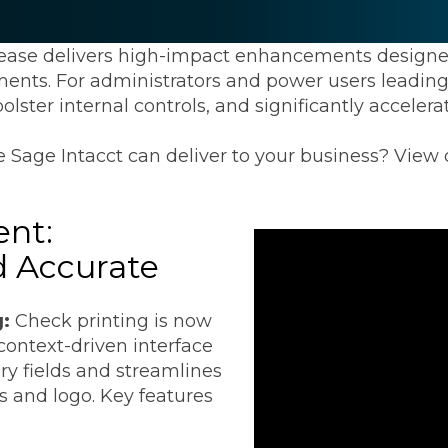
Transformation
Industrials & Manufacturing
Events
Locations
FP&A Transformation
lease delivers high-impact enhancements design
Life Sciences
ments. For administrators and power users leading d
Technology Architecture &
olster internal controls, and significantly accele
Strategy
Real Estate & Hospitality
 Sage Intacct can deliver to your business? View
Technology, Media & Telec
nt:
Sage Intacct
Salesforce
FloQas
d Accurate
g:
Check printing is now
 context-driven interface
ry fields and streamlines
 and logo. Key features