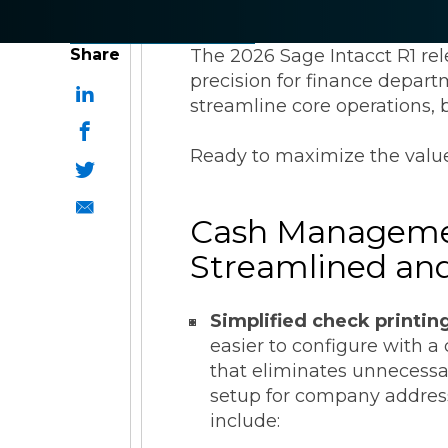
ESG Reporting
Share
The 2026 Sage Intacct R1 re
precision for finance depart
streamline core operations, b
Ready to maximize the value
Strategic Alliances
Cash Manageme
Coupa
NetSuite
OneStream
Streamlined an
Simplified check printin
easier to configure with a
that eliminates unnecessa
setup for company address
include: