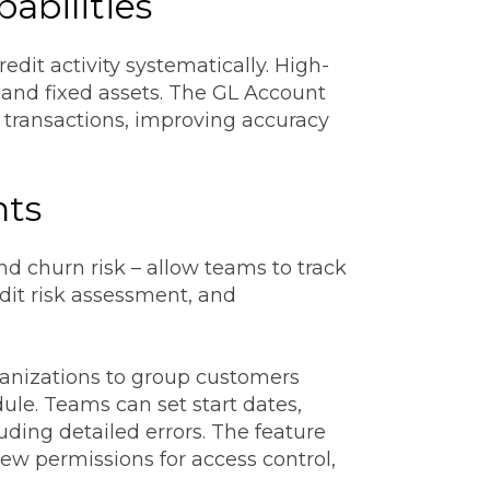
abilities
dit activity systematically. High-
 and fixed assets. The GL Account
d transactions, improving accuracy
hts
nd churn risk – allow teams to track
edit risk assessment, and
rganizations to group customers
ule. Teams can set start dates,
uding detailed errors. The feature
ew permissions for access control,