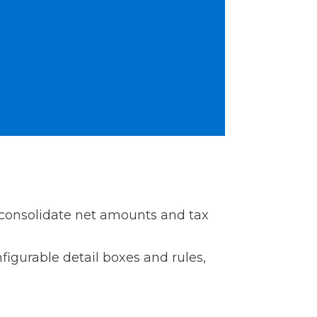
 consolidate net amounts and tax
figurable detail boxes and rules,