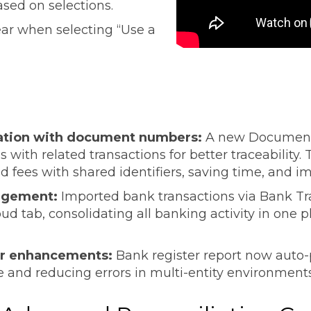
ased on selections.
ear when selecting “Use a
iation with document numbers:
A new Document 
 with related transactions for better traceability.
ees with shared identifiers, saving time, and imp
nagement:
Imported bank transactions via Bank Tr
ud tab, consolidating all banking activity in one p
ter enhancements:
Bank register report now auto-p
me and reducing errors in multi-entity environment