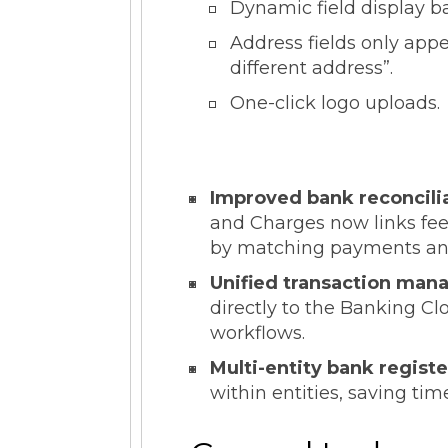
Dynamic field display b
Address fields only app
different address”.
One-click logo uploads.
Improved bank reconcil
and Charges now links fees
by matching payments and f
Unified transaction ma
directly to the Banking Clo
workflows.
Multi-entity bank regis
within entities, saving ti