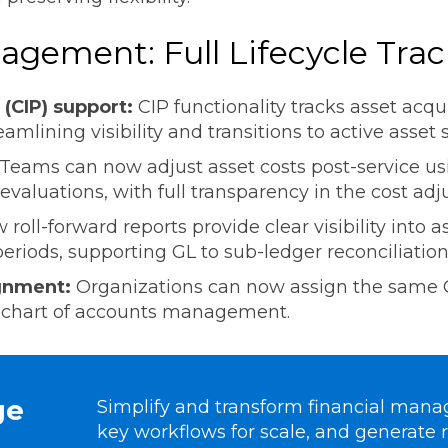
agement: Full Lifecycle Tra
 (CIP) support:
CIP functionality tracks asset acqu
eamlining visibility and transitions to active asset 
Teams can now adjust asset costs post-service u
evaluations, with full transparency in the cost ad
 roll-forward reports provide clear visibility into a
riods, supporting GL to sub-ledger reconciliation
ignment:
Organizations can now assign the same G
ing chart of accounts management.
ge
Simplify and transform financial man
key workflows for scale, and generate r