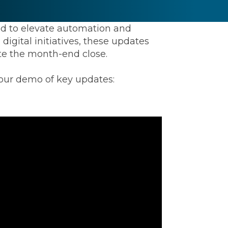
ed to elevate automation and
igital initiatives, these updates
rate the month-end close.
 our demo of key updates:
ommunications
t
Workday
Workiva