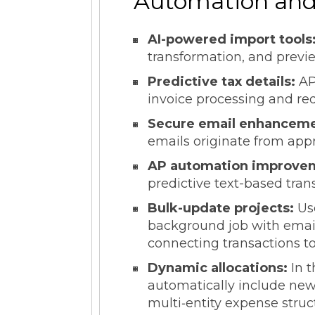
Automation and 
AI-powered import tools
transformation, and previ
Predictive tax details:
AP
invoice processing and re
Secure email enhancem
emails originate from app
AP automation improve
predictive text-based tran
Bulk-update projects:
Us
background job with email 
connecting transactions to
Dynamic allocations:
In t
automatically include new
multi‑entity expense struc