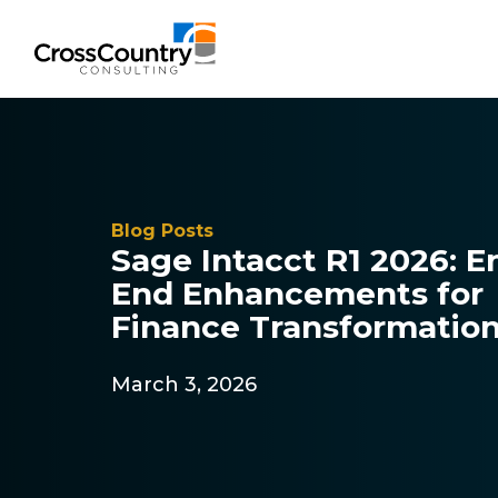
Solutions
Blog Posts
Sage Intacct R1 2026: E
Accounting & Risk
End Enhancements for
Technical Accounting & Financial
Finance Transformati
Reporting
March 3, 2026
Operational Accounting & Process
Optimization
Integrated Risk Management