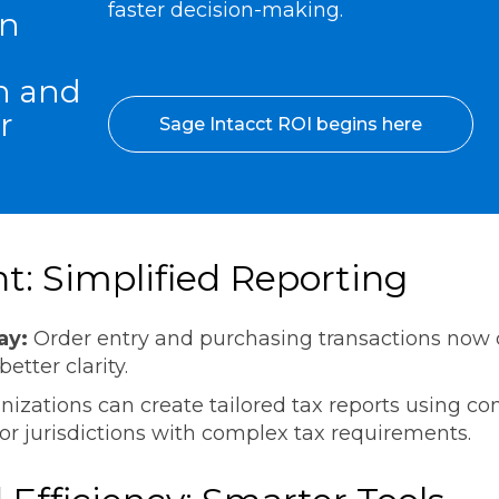
faster decision-making.
an
n and
r
Sage Intacct ROI begins here
: Simplified Reporting
ay:
Order entry and purchasing transactions now
 better clarity.
nizations can create tailored tax reports using con
or jurisdictions with complex tax requirements.