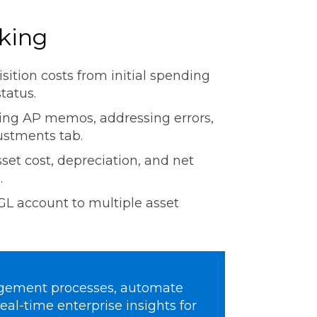
cking
isition costs from initial spending
status.
sing AP memos, addressing errors,
justments tab.
sset cost, depreciation, and net
.
L account to multiple asset
agement processes, automate
eal-time enterprise insights for