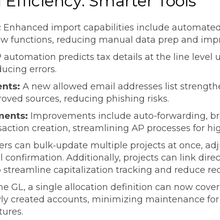
Efficiency: Smarter Tools
:
Enhanced import capabilities include automated
ew functions, reducing manual data prep and imp
 automation predicts tax details at the line level 
ducing errors.
ents:
A new allowed email addresses list strength
roved sources, reducing phishing risks.
ments:
Improvements include auto-forwarding, bro
saction creation, streamlining AP processes for h
ers can bulk‑update multiple projects at once, adju
confirmation. Additionally, projects can link direc
 streamline capitalization tracking and reduce reco
he GL, a single allocation definition can now cov
ly created accounts, minimizing maintenance for
tures.