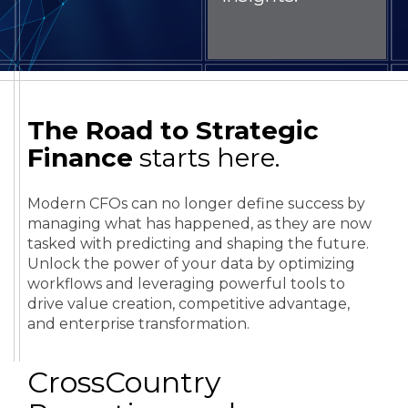
The Road to Strategic
Finance
starts here.
Modern CFOs can no longer define success by
managing what has happened, as they are now
tasked with predicting and shaping the future.
Unlock the power of your data by optimizing
workflows and leveraging powerful tools to
drive value creation, competitive advantage,
and enterprise transformation.
CrossCountry