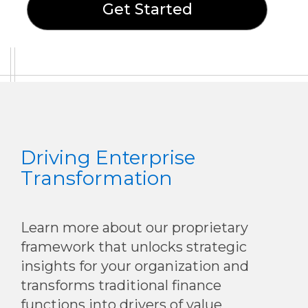
Get Started
Driving Enterprise
Transformation
Learn more about our proprietary
framework that unlocks strategic
insights for your organization and
transforms traditional finance
functions into drivers of value