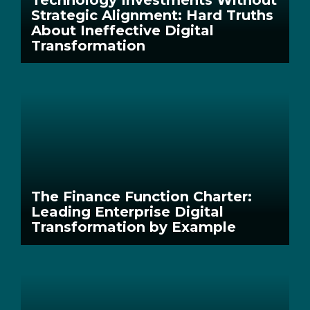
Strategic Alignment: Hard Truths
About Ineffective Digital
Transformation
The Finance Function Charter:
Leading Enterprise Digital
Transformation by Example