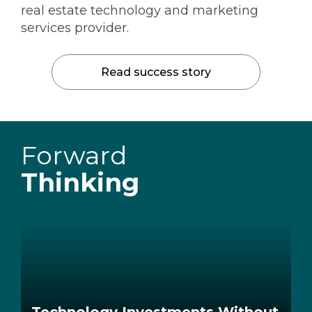
real estate technology and marketing
services provider.
Read success story
Forward
Thinking
Technology Investments Without