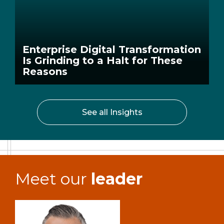
Enterprise Digital Transformation
Is Grinding to a Halt for These
Reasons
See all Insights
Meet our
leader