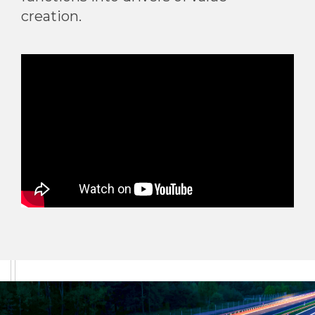
creation.