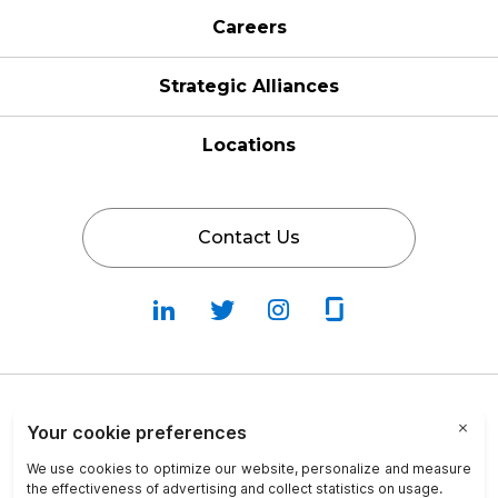
Careers
Strategic Alliances
Locations
Contact Us
Follow
Follow
Fallow
Follow
Us
Us
Us
Us
on
on
on
on
LinkedIn
Twitter
Instagram
Glassdoor
Privacy Policy
Cookie Policy
Terms & Conditions