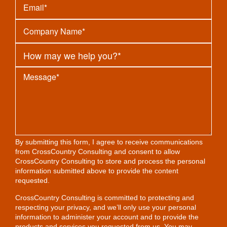
By submitting this form, I agree to receive communications
from CrossCountry Consulting and consent to allow
CrossCountry Consulting to store and process the personal
information submitted above to provide the content
requested.
CrossCountry Consulting is committed to protecting and
respecting your privacy, and we’ll only use your personal
information to administer your account and to provide the
products and services you requested from us. You may