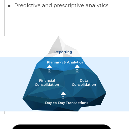
Predictive and prescriptive analytics