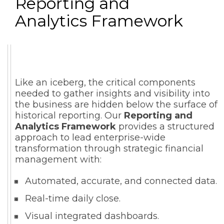
Reporting and
Analytics Framework
Like an iceberg, the critical components
needed to gather insights and visibility into
the business are hidden below the surface of
historical reporting. Our
Reporting and
Analytics Framework
provides a structured
approach to lead enterprise-wide
transformation through strategic financial
management with:
Automated, accurate, and connected data.
Real-time daily close.
Visual integrated dashboards.