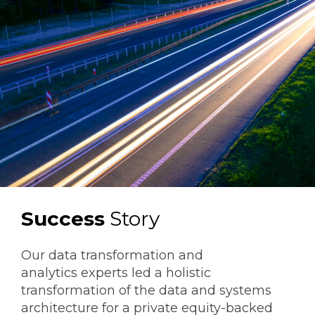
Success
Story
Our data transformation and
analytics experts led a holistic
transformation of the data and systems
architecture for a private equity-backed