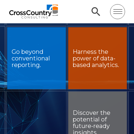
Go beyond
Harness the
conventional
power of data-
reporting.
based analytics.
Discover the
potential of
future-ready
insights.