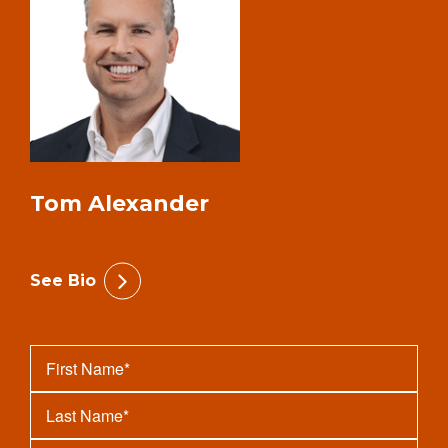
Tom Alexander
See Bio