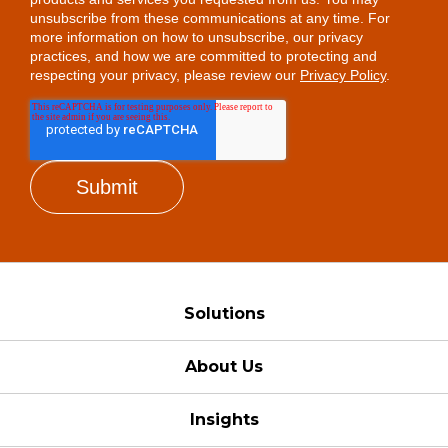
unsubscribe from these communications at any time. For
more information on how to unsubscribe, our privacy
practices, and how we are committed to protecting and
respecting your privacy, please review our
Privacy Policy
.
Solutions
About Us
Insights