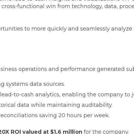
 cross-functional win from technology, data, proc
tunities to more quickly and seamlessly analyze 
.
siness operations and performance generated subst
ling systems data sources.
e lead-to-cash analytics, enabling the company to j
orical data while maintaining auditability.
conciliations saving 20 hours per week.
20X ROI valued at $1.6 million
for the company.