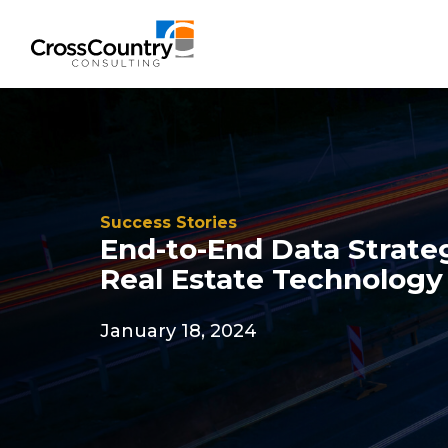
Solutions
Success Stories
Accounting & Risk
End-to-End Data Strate
Real Estate Technology
Technical Accounting & Financial
Reporting
January 18, 2024
Operational Accounting & Process
Optimization
Integrated Risk Management