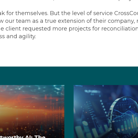
ak for themselves. But the level of service CrossC
 our team as a true extension of their company, no
 client requested more projects for reconciliati
ss and agility.
stworthy AI: The