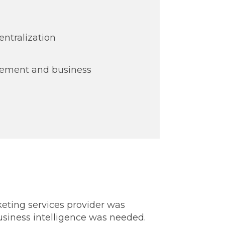
entralization
ement and business
eting services provider was
 business intelligence was needed.