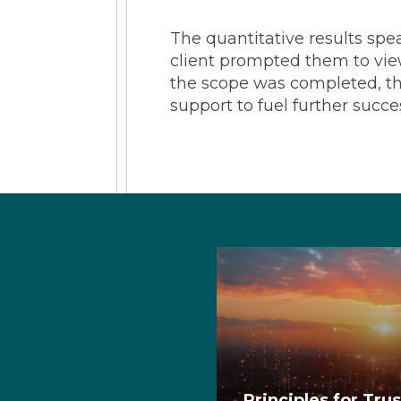
The quantitative results spe
client prompted them to view
the scope was completed, the
support to fuel further succe
Principles for Tru