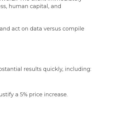
ess, human capital, and
and act on data versus compile
antial results quickly, including:
ustify a 5% price increase.