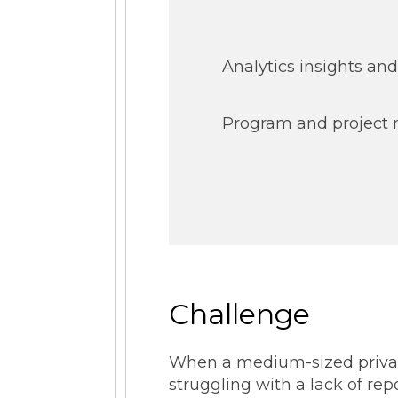
Analytics insights and
Program and projec
Challenge
When a medium-sized private
struggling with a lack of re