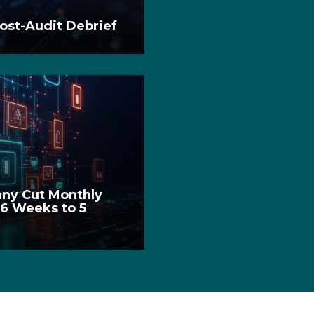
ost-Audit Debrief
ny Cut Monthly
 6 Weeks to 5