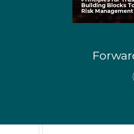
Building Blocks T
Risk Managemen
Forwa