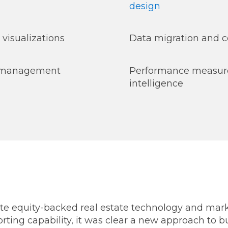
design
 visualizations
Data migration and c
t management
Performance measur
intelligence
 equity-backed real estate technology and mark
porting capability, it was clear a new approach to