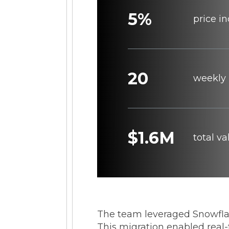
5%
price i
20
weekly 
$1.6M
total v
The team leveraged Snowfl
This migration enabled real-