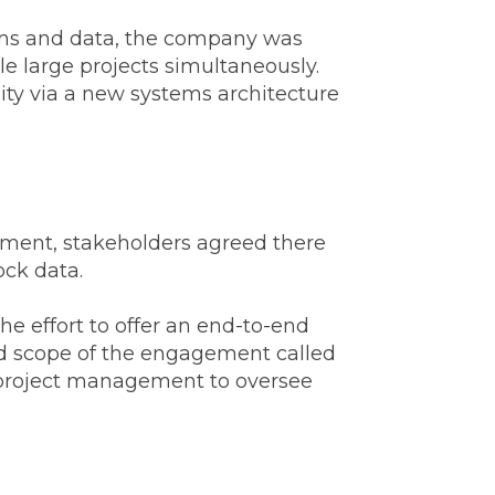
tems and data, the company was
e large projects simultaneously.
lity via a new systems architecture
gement, stakeholders agreed there
ock data.
e effort to offer an end-to-end
ed scope of the engagement called
ve project management to oversee