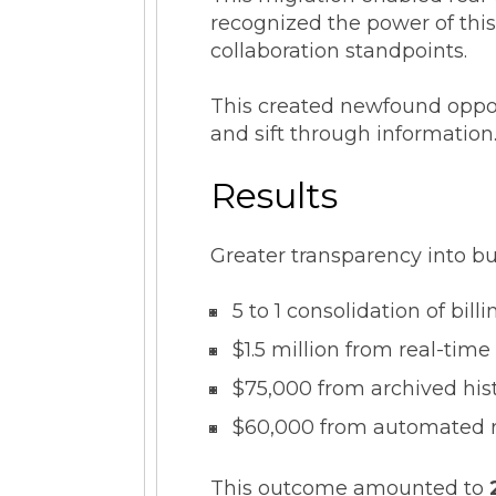
recognized the power of this
collaboration standpoints.
This created newfound oppor
and sift through information
Results
Greater transparency into bu
5 to 1 consolidation of bil
$1.5 million from real-tim
$75,000 from archived hist
$60,000 from automated re
This outcome amounted to