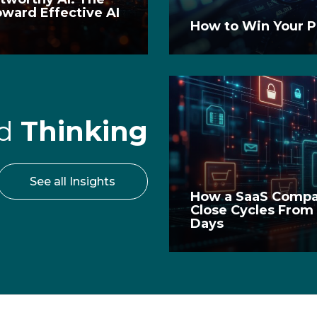
oward Effective AI
t
How to Win Your P
rd
Thinking
See all Insights
How a SaaS Compa
Close Cycles From
Days