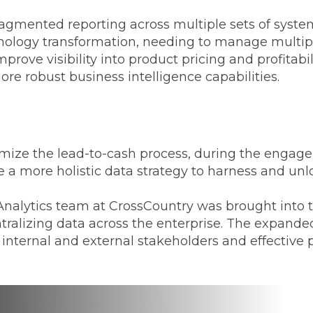
 fragmented reporting across multiple sets of sys
nology transformation, needing to manage multipl
prove visibility into product pricing and profitabi
ore robust business intelligence capabilities.
d
timize the lead-to-cash process, during the enga
 a more holistic data strategy to harness and unl
nalytics team at CrossCountry was brought into th
ntralizing data across the enterprise. The expand
ll internal and external stakeholders and effecti