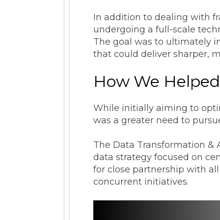
In addition to dealing with
undergoing a full-scale tech
The goal was to ultimately im
that could deliver sharper, m
How We Helpe
While initially aiming to op
was a greater need to pursue
The Data Transformation & A
data strategy focused on ce
for close partnership with a
concurrent initiatives.