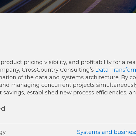
Transformation
Industrials & Manufacturing
Events
Locations
FP&A Transformation
Life Sciences
Technology Architecture &
Strategy
Real Estate & Hospitality
Technology, Media & Telec
roduct pricing visibility, and profitability for a r
ompany, CrossCountry Consulting’s
Data Transform
rmation of the data and systems architecture. By c
Sage Intacct
Salesforce
FloQas
 and managing concurrent projects simultaneousl
t savings, established new process efficiencies, a
ed
egy
Systems and business