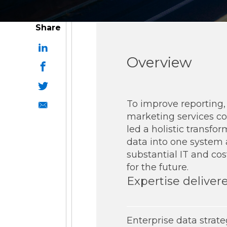
ESG Reporting
Share
Overview
To improve reporting, p
Strategic Alliances
marketing services c
led a holistic transfo
Coupa
NetSuite
OneStream
data into one system
substantial IT and cos
for the future.
Expertise deliver
Enterprise data strat