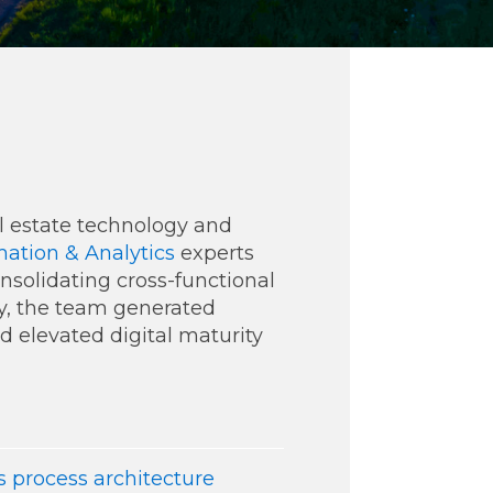
ommunications
eal estate technology and
ation & Analytics
experts
onsolidating cross-functional
t
Workday
Workiva
y, the team generated
nd elevated digital maturity
 process architecture