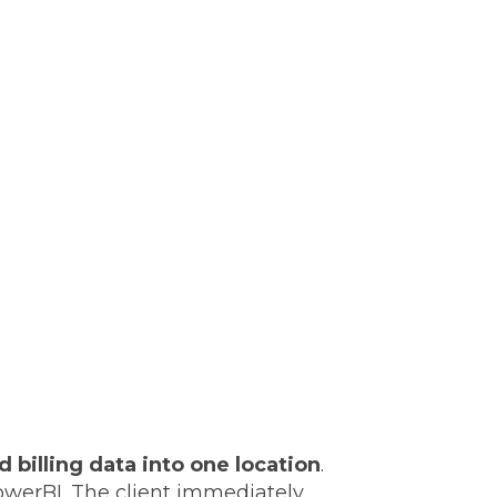
 billing data into one location
.
PowerBI. The client immediately