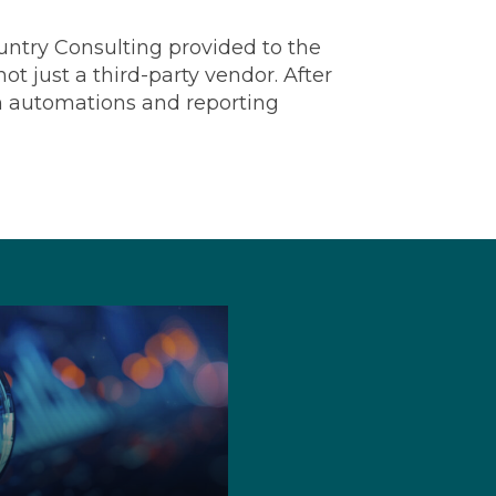
ountry Consulting provided to the
t just a third-party vendor. After
on automations and reporting