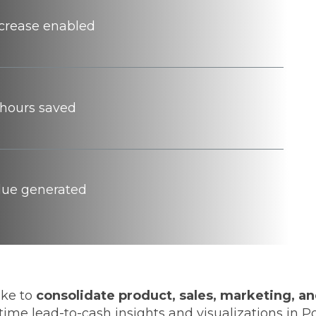
ncrease enabled
hours saved
alue generated
ake to
consolidate product, sales, marketing, and
time lead-to-cash insights and visualizations in 