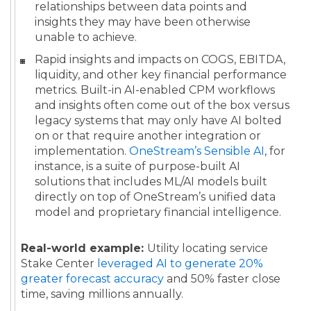
relationships between data points and
insights they may have been otherwise
unable to achieve.
Rapid insights and impacts on COGS, EBITDA,
liquidity, and other key financial performance
metrics. Built-in AI-enabled CPM workflows
and insights often come out of the box versus
legacy systems that may only have AI bolted
on or that require another integration or
implementation.
OneStream’s Sensible AI
, for
instance, is a suite of purpose-built AI
solutions that includes ML/AI models built
directly on top of OneStream’s unified data
model and proprietary financial intelligence.
Real-world example:
Utility locating service
Stake Center
leveraged AI to generate 20%
greater forecast accuracy
and 50% faster close
time, saving millions annually.