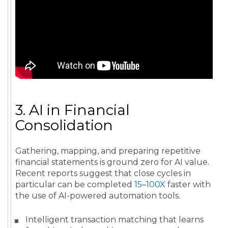
3. AI in Financial
Consolidation
Gathering, mapping, and preparing repetitive
financial statements is ground zero for AI value.
Recent reports suggest that close cycles in
particular can be completed
15
–
100X
faster with
the use of AI-powered automation tools.
Intelligent transaction matching that learns