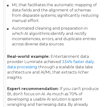
ML that facilitates the automatic mapping of
data fields and the alignment of schemas
from disparate systems, significantly reducing
manual effort.
Automated cleaning and preparation in
which AI algorithms identify and rectify
inconsistencies, errors, and duplicate entries
across diverse data sources.
Real-world example:
Entertainment data
provider Luminate achieved
334% faster daily
data processing
through a scalable data lake
architecture and AI/ML that extracts richer
insights.
Expert recommendation:
If you can’t produce
BI, don’t focus on AI. As much as 70% of
developing a usable AI solution is spent
wrangling and harnessing data. By already