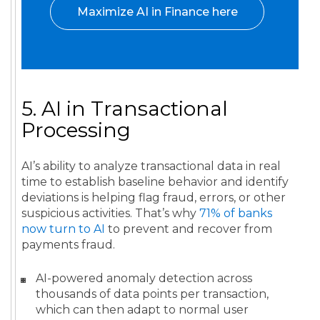
Maximize AI in Finance here
5. AI in Transactional
Processing
AI’s ability to analyze transactional data in real
time to establish baseline behavior and identify
deviations is helping flag fraud, errors, or other
suspicious activities. That’s why
71% of banks
now turn to AI
to prevent and recover from
payments fraud.
AI-powered anomaly detection across
thousands of data points per transaction,
which can then adapt to normal user