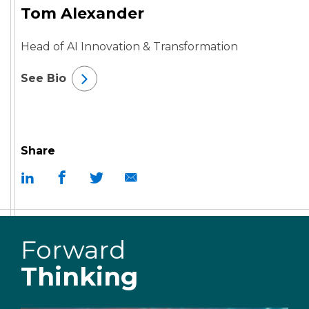
Tom Alexander
Head of AI Innovation & Transformation
See Bio
Share
Forward
Thinking