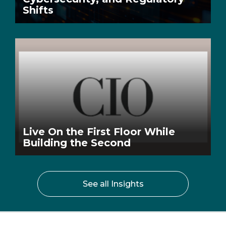
Shifts
Live On the First Floor While
Building the Second
See all Insights