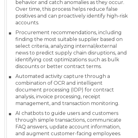
behavior and catch anomalies as they occur.
Over time, this process helps reduce false
positives and can proactively identify high-risk
accounts.
Procurement recommendations, including
finding the most suitable supplier based on
select criteria, analyzing internal/external
news to predict supply chain disruptions, and
identifying cost optimizations such as bulk
discounts or better contract terms.
Automated activity capture through a
combination of OCR and intelligent
document processing (IDP) for contract
analysis, invoice processing, receipt
management, and transaction monitoring.
AI chatbots to guide users and customers
through simple transactions, communicate
FAQ answers, update account information,
and augment customer-facing employees.