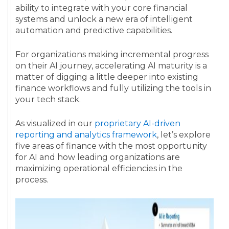
ability to integrate with your core financial
systems and unlock a new era of intelligent
automation and predictive capabilities.
For organizations making incremental progress
on their AI journey, accelerating AI maturity is a
matter of digging a little deeper into existing
finance workflows and fully utilizing the tools in
your tech stack.
As visualized in our
proprietary AI-driven
reporting and analytics framework
, let’s explore
five areas of finance with the most opportunity
for AI and how leading organizations are
maximizing operational efficiencies in the
process.