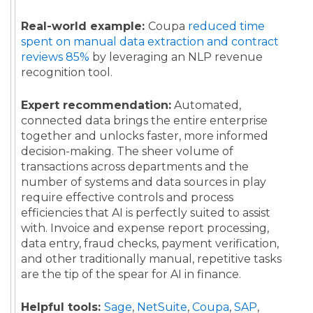
Real-world example:
Coupa
reduced time
spent on manual data extraction and contract
reviews 85%
by leveraging an NLP revenue
recognition tool.
Expert recommendation:
Automated,
connected data brings the entire enterprise
together and unlocks faster, more informed
decision-making. The sheer volume of
transactions across departments and the
number of systems and data sources in play
require effective controls and process
efficiencies that AI is perfectly suited to assist
with. Invoice and expense report processing,
data entry, fraud checks, payment verification,
and other traditionally manual, repetitive tasks
are the tip of the spear for AI in finance.
Helpful tools:
Sage
,
NetSuite
,
Coupa
,
SAP
,