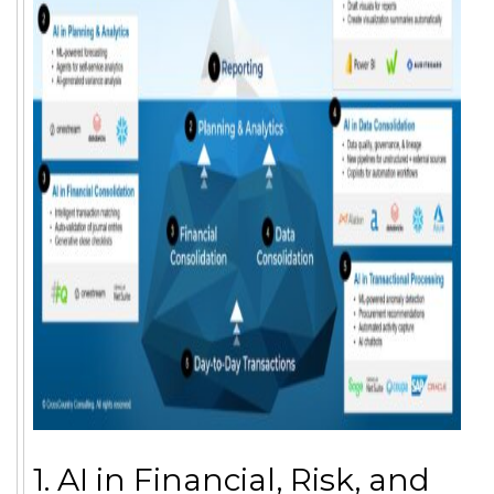
1. AI in Financial, Risk, and