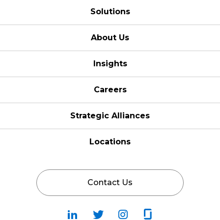
Solutions
About Us
Insights
Careers
Strategic Alliances
Locations
Contact Us
Follow
Follow
Fallow
Follow