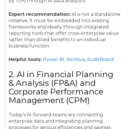
by 70% through AI data analytics.
Expert recommendation:
AI is not a standalone
initiative. It must be embedded into existing
frameworks and ideally through integrated
reporting tools that offer cross-enterprise value
rather than siloed benefits to an individual
business function.
Helpful tools:
Power BI
,
Workiva
,
AuditBoard
2. AI in Financial Planning
& Analysis (FP&A) and
Corporate Performance
Management (CPM)
Today’s AI-forward teams are connecting
enterprise data and integrating planning
processes for serious efficiencies and savings.