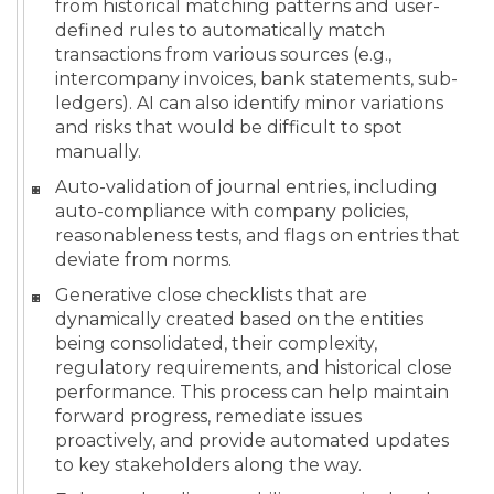
from historical matching patterns and user-
defined rules to automatically match
transactions from various sources (e.g.,
intercompany invoices, bank statements, sub-
ledgers). AI can also identify minor variations
and risks that would be difficult to spot
manually.
Auto-validation of journal entries, including
auto-compliance with company policies,
reasonableness tests, and flags on entries that
deviate from norms.
Generative close checklists that are
dynamically created based on the entities
being consolidated, their complexity,
regulatory requirements, and historical close
performance. This process can help maintain
forward progress, remediate issues
proactively, and provide automated updates
to key stakeholders along the way.