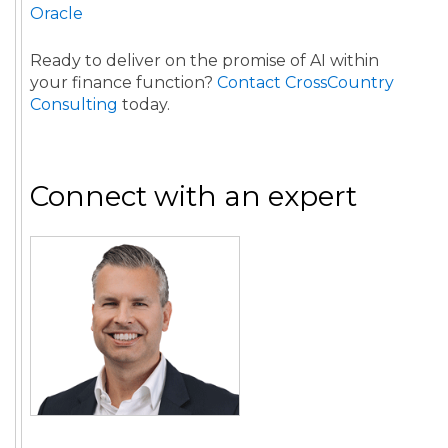
Oracle
Ready to deliver on the promise of AI within
your finance function?
Contact CrossCountry
Consulting
today.
Connect with an expert