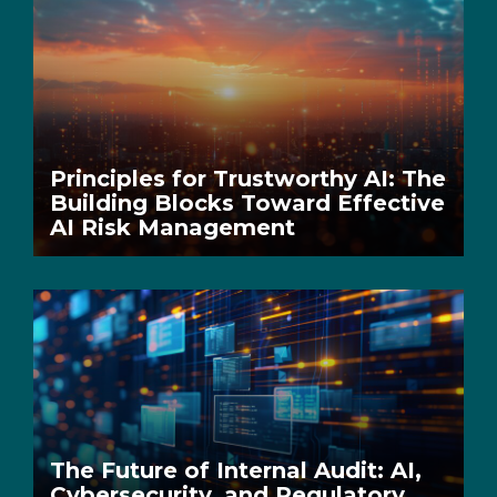
Principles for Trustworthy AI: The
Building Blocks Toward Effective
AI Risk Management
The Future of Internal Audit: AI,
Cybersecurity, and Regulatory