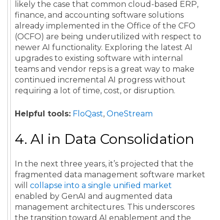
likely the case that common cloud-based ERP,
finance, and accounting software solutions
already implemented in the Office of the CFO
(OCFO) are being underutilized with respect to
newer AI functionality. Exploring the latest AI
upgrades to existing software with internal
teams and vendor reps is a great way to make
continued incremental AI progress without
requiring a lot of time, cost, or disruption.
Helpful tools:
FloQast
,
OneStream
4. AI in Data Consolidation
In the next three years, it’s projected that the
fragmented data management software market
will
collapse into a single unified market
enabled by GenAI and augmented data
management architectures. This underscores
the transition toward AI enablement and the