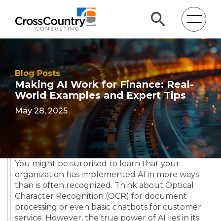
Blog Posts
Making AI Work for Finance: Real-
World Examples and Expert Tips
May 28, 2025
You might be surprised to learn that your
organization has implemented AI in more ways
than is often recognized. Think about Optical
Character Recognition (OCR) for document
processing or even basic chatbots for customer
service. However, the true power of AI lies in its