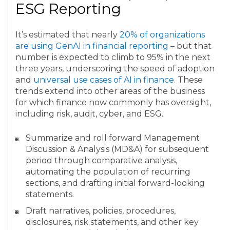
ESG Reporting
It’s estimated that nearly
20% of organizations
are using GenAI in financial reporting
– but that
number is expected to climb to 95% in the next
three years, underscoring the speed of adoption
and
universal use cases of AI in finance
. These
trends extend into other areas of the business
for which finance now commonly has oversight,
including risk, audit, cyber, and ESG.
Summarize and roll forward Management
Discussion & Analysis (MD&A) for subsequent
period through comparative analysis,
automating the population of recurring
sections, and drafting initial forward-looking
statements.
Draft narratives, policies, procedures,
disclosures, risk statements, and other key