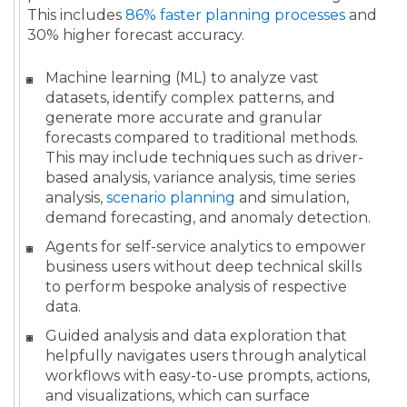
This includes
86% faster planning processes
and
30% higher forecast accuracy.
Machine learning (ML) to analyze vast
datasets, identify complex patterns, and
generate more accurate and granular
forecasts compared to traditional methods.
This may include techniques such as driver-
based analysis, variance analysis, time series
analysis,
scenario planning
and simulation,
demand forecasting, and anomaly detection.
Agents for self-service analytics to empower
business users without deep technical skills
to perform bespoke analysis of respective
data.
Guided analysis and data exploration that
helpfully navigates users through analytical
workflows with easy-to-use prompts, actions,
and visualizations, which can surface