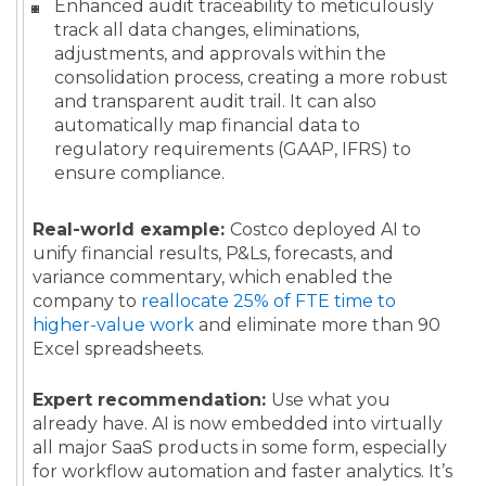
Enhanced audit traceability to meticulously
track all data changes, eliminations,
adjustments, and approvals within the
consolidation process, creating a more robust
and transparent audit trail. It can also
automatically map financial data to
regulatory requirements (GAAP, IFRS) to
ensure compliance.
Real-world example:
Costco deployed AI to
unify financial results, P&Ls, forecasts, and
variance commentary, which enabled the
company to
reallocate 25% of FTE time to
higher-value work
and eliminate more than 90
Excel spreadsheets.
Expert recommendation:
Use what you
already have. AI is now embedded into virtually
all major SaaS products in some form, especially
for workflow automation and faster analytics. It’s