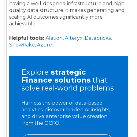
having a well-designed infrastructure and high-
quality data structure, it makes generating and
scaling AI outcomes significantly more
achievable.
Helpful tools:
Alation
,
Alteryx
,
Databricks
,
Snowflake
,
Azure
Explore
strategic
Finance
solutions
that
solve real-world problems
Harness the power of data-based
analytics, discover hidden AI insights,
and drive enterprise value creation
from the OCFO.