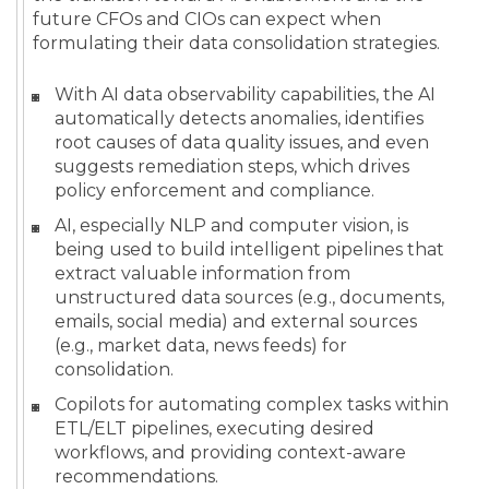
future CFOs and CIOs can expect when
formulating their data consolidation strategies.
With AI data observability capabilities, the AI
automatically detects anomalies, identifies
root causes of data quality issues, and even
suggests remediation steps, which drives
policy enforcement and compliance.
AI, especially NLP and computer vision, is
being used to build intelligent pipelines that
extract valuable information from
unstructured data sources (e.g., documents,
emails, social media) and external sources
(e.g., market data, news feeds) for
consolidation.
Copilots for automating complex tasks within
ETL/ELT pipelines, executing desired
workflows, and providing context-aware
recommendations.