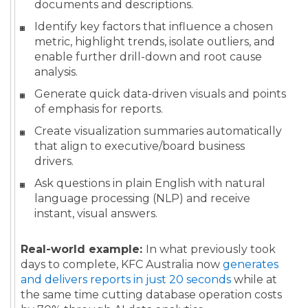
documents and descriptions.
Identify key factors that influence a chosen
metric, highlight trends, isolate outliers, and
enable further drill-down and root cause
analysis.
Generate quick data-driven visuals and points
of emphasis for reports.
Create visualization summaries automatically
that align to executive/board business
drivers.
Ask questions in plain English with natural
language processing (NLP) and receive
instant, visual answers.
Real-world example:
In what previously took
days to complete, KFC Australia now
generates
and delivers reports in just 20 seconds
while at
the same time cutting database operation costs