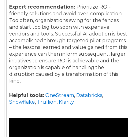
Expert recommendation:
Prioritize ROI-
friendly solutions and avoid over-complication.
Too often, organizations swing for the fences
and start too big too soon with expensive
vendors and tools. Successful AI adoption is best
accomplished through targeted pilot programs
– the lessons learned and value gained from this
experience can then inform subsequent, larger
initiatives to ensure ROI is achievable and the
organization is capable of handling the
disruption caused by a transformation of this
kind.
Helpful tools:
OneStream
,
Databricks
,
Snowflake
,
Trullion
,
Klarity