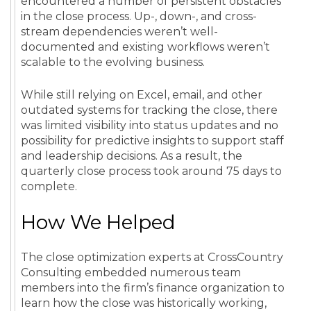
encountered a number of persistent obstacles
in the close process. Up-, down-, and cross-
stream dependencies weren’t well-
documented and existing workflows weren’t
scalable to the evolving business.
While still relying on Excel, email, and other
outdated systems for tracking the close, there
was limited visibility into status updates and no
possibility for predictive insights to support staff
and leadership decisions. As a result, the
quarterly close process took around 75 days to
complete.
How We Helped
The close optimization experts at CrossCountry
Consulting embedded numerous team
members into the firm’s finance organization to
learn how the close was historically working,