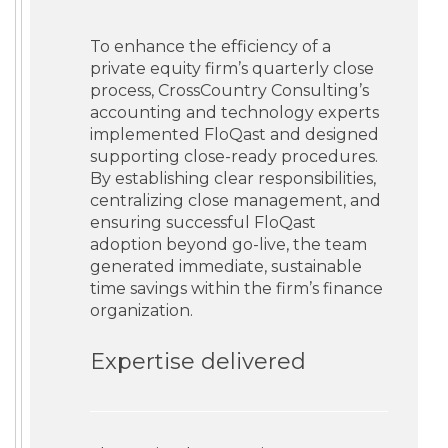
To enhance the efficiency of a
private equity firm’s quarterly close
process, CrossCountry Consulting’s
accounting and technology experts
implemented FloQast and designed
supporting close-ready procedures.
By establishing clear responsibilities,
centralizing close management, and
ensuring successful FloQast
adoption beyond go-live, the team
generated immediate, sustainable
time savings within the firm’s finance
organization.
Expertise delivered