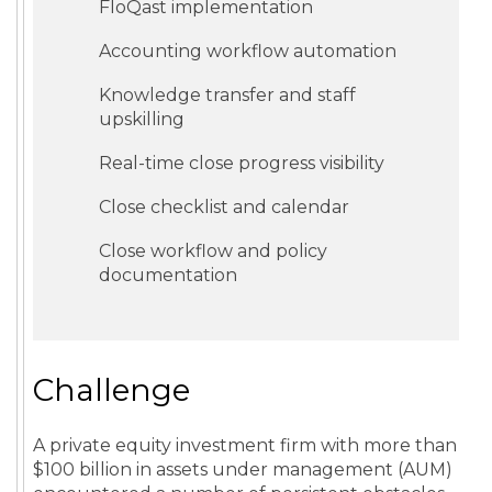
FloQast implementation
Accounting workflow automation
Knowledge transfer and staff
upskilling
Real-time close progress visibility
Close checklist and calendar
Close workflow and policy
documentation
Challenge
A private equity investment firm with more than
$100 billion in assets under management (AUM)