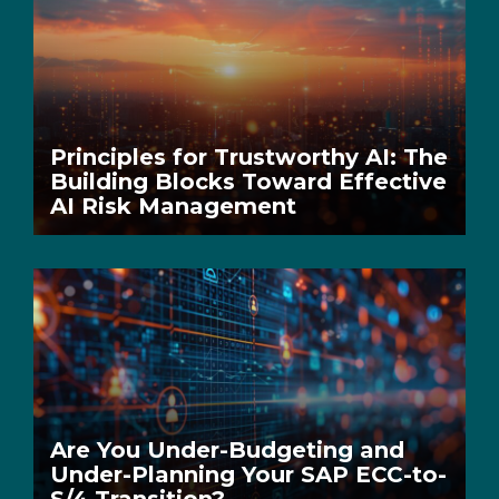
Principles for Trustworthy AI: The
Building Blocks Toward Effective
AI Risk Management
Are You Under-Budgeting and
Under-Planning Your SAP ECC-to-