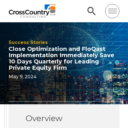
Success Stories
Close Optimization and FloQast
Implementation Immediately Save
10 Days Quarterly for Leading
Private Equity Firm
May 9, 2024
Overview