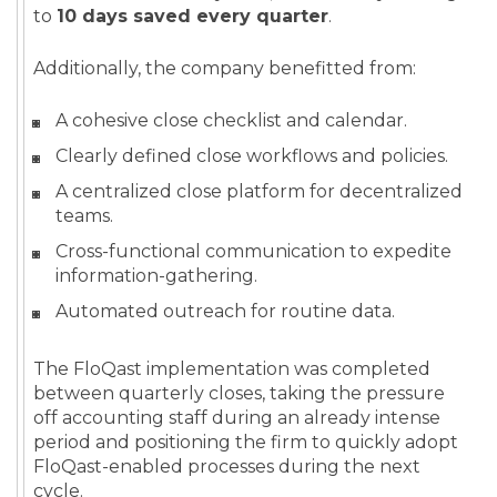
to
10 days saved every quarter
.
Additionally, the company benefitted from:
A cohesive close checklist and calendar.
Clearly defined close workflows and policies.
A centralized close platform for decentralized
teams.
Cross-functional communication to expedite
information-gathering.
Automated outreach for routine data.
The FloQast implementation was completed
between quarterly closes, taking the pressure
off accounting staff during an already intense
period and positioning the firm to quickly adopt
FloQast-enabled processes during the next
cycle.