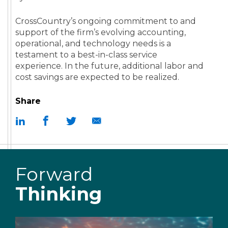
CrossCountry’s ongoing commitment to and
support of the firm’s evolving accounting,
operational, and technology needs is a
testament to a best-in-class service
experience. In the future, additional labor and
cost savings are expected to be realized.
Share
Forward
Thinking