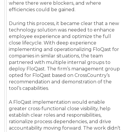
where there were blockers, and where
efficiencies could be gained.
During this process, it became clear that a new
technology solution was needed to enhance
employee experience and optimize the full
close lifecycle. With deep experience
implementing and operationalizing FloQast for
companies in similar situations, the team
partnered with multiple internal groups to
deploy FloQast. The firm’s management group
opted for FloQast based on CrossCountry’s
recommendation and demonstration of the
tool’s capabilities.
A FloQast implementation would enable
greater cross-functional close visibility, help
establish clear roles and responsibilities,
rationalize process dependencies, and drive
accountability moving forward. The work didn’t