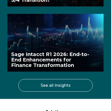
S/4 Transition?
Sage Intacct R1 2026: End-to-
End Enhancements for
Finance Transformation
See all Insights