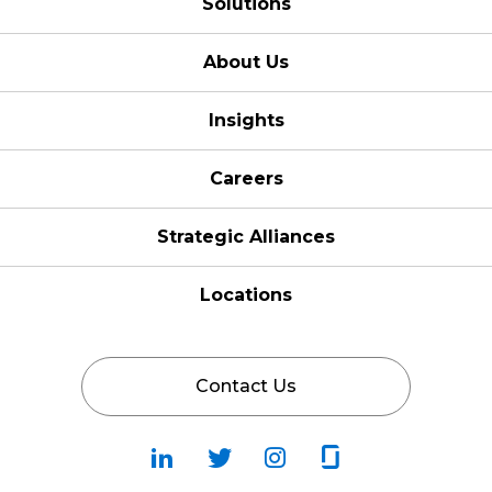
Solutions
About Us
Insights
Careers
Strategic Alliances
Locations
Contact Us
Follow
Follow
Fallow
Follow
Us
Us
Us
Us