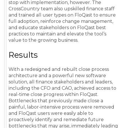
stop with implementation, however. The
CrossCountry team also upskilled finance staff
and trained all user types on FloQast to ensure
full adoption, reinforce change management,
and educate stakeholders on FloQast best
practices to maintain and elevate the tool’s
value to the growing business.
Results
With a redesigned and rebuilt close process
architecture and a powerful new software
solution, all finance stakeholders and leaders,
including the CFO and CAO, achieved access to
real-time close progress within FloQast.
Bottlenecks that previously made close a
painful, labor-intensive process were removed
and FloQast users were easily able to
proactively identify and remediate future
bottlenecks that may arise, immediately leading