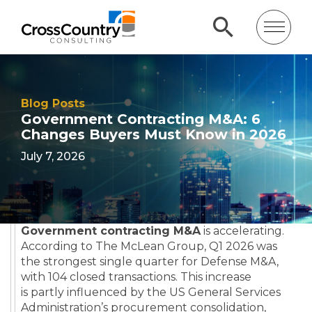
Blog Posts
Government Contracting M&A: 6
Changes Buyers Must Know in 2026
July 7, 2026
Government contracting M&A
is accelerating.
According to The McLean Group, Q1 2026 was
the strongest single quarter for Defense M&A,
with 104 closed transactions. This increase
is partly influenced by the US General Services
Administration’s procurement consolidation,