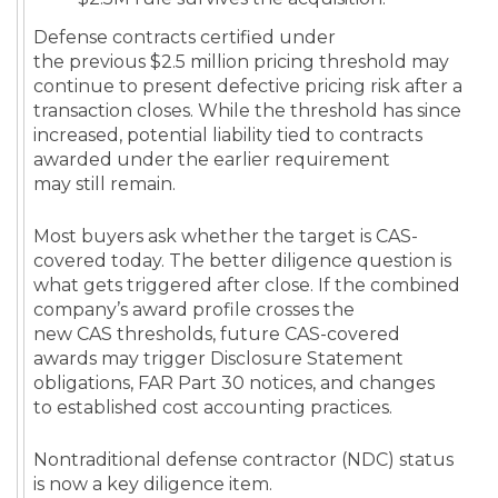
Defense contracts certified under
the previous $2.5 million pricing threshold may
continue to present defective pricing risk after a
transaction closes. While the threshold has since
increased, potential liability tied to contracts
awarded under the earlier requirement
may still remain.
Most buyers ask whether the target is CAS-
covered today. The better diligence question is
what gets triggered after close. If the combined
company’s award profile crosses the
new CAS thresholds, future CAS-covered
awards may trigger Disclosure Statement
obligations, FAR Part 30 notices, and changes
to established cost accounting practices.
Nontraditional defense contractor (NDC) status
is now a key diligence item.