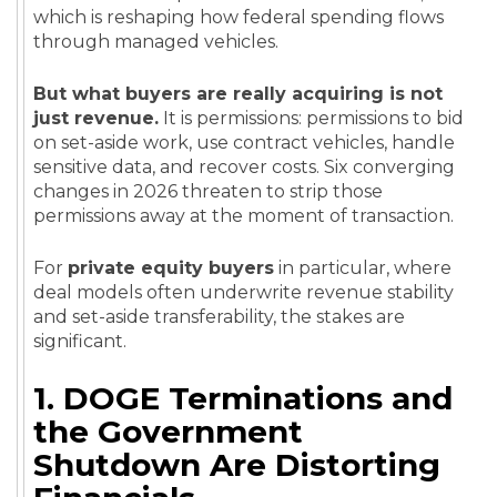
which is reshaping how federal spending flows
through managed vehicles.
But what buyers are really acquiring is not
just revenue.
It is permissions: permissions to bid
on set-aside work, use contract vehicles, handle
sensitive data, and recover costs. Six converging
changes in 2026 threaten to strip those
permissions away at the moment of transaction.
For
private equity buyers
in particular, where
deal models often underwrite revenue stability
and set-aside transferability, the stakes are
significant.
1. DOGE Terminations and
the Government
Shutdown Are Distorting