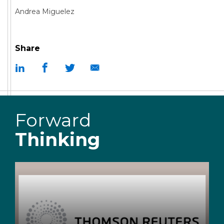
Andrea Miguelez
Share
Forward
Thinking