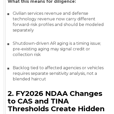
What this means for diligence:
Civilian services revenue and defense
technology revenue now carry different
forward-risk profiles and should be modeled
separately
Shutdown-driven AR aging is a timing issue;
pre-existing aging may signal credit or
collection risk
Backlog tied to affected agencies or vehicles
requires separate sensitivity analysis, not a
blended haircut
2. FY2026 NDAA Changes
to CAS and TINA
Thresholds Create Hidden