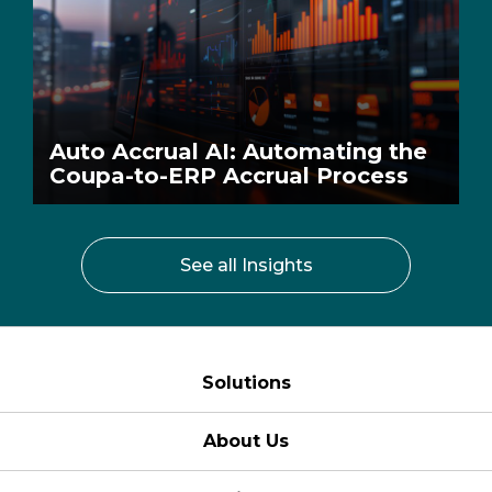
Auto Accrual AI: Automating the
Coupa-to-ERP Accrual Process
See all Insights
Solutions
About Us