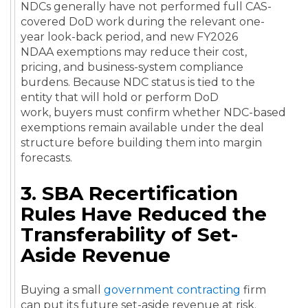
NDCs generally have not performed full CAS-
covered DoD work during the relevant one-
year look-back period, and new FY2026
NDAA exemptions may reduce their cost,
pricing, and business-system compliance
burdens. Because NDC status is tied to the
entity that will hold or perform DoD
work, buyers must confirm whether NDC-based
exemptions remain available under the deal
structure before building them into margin
forecasts.
3. SBA Recertification
Rules Have Reduced the
Transferability of Set-
Aside Revenue
Buying a small
government contracting
firm
can put its future set-aside revenue at risk.