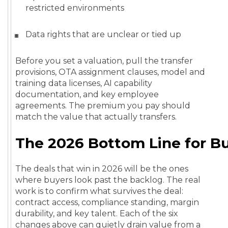
restricted environments
Data rights that are unclear or tied up
Before you set a valuation, pull the transfer
provisions, OTA assignment clauses, model and
training data licenses, AI capability
documentation, and key employee
agreements. The premium you pay should
match the value that actually transfers.
The 2026 Bottom Line for B
The deals that win in 2026 will be the ones
where buyers look past the backlog. The real
work is to confirm what survives the deal:
contract access, compliance standing, margin
durability, and key talent. Each of the six
changes above can quietly drain value from a