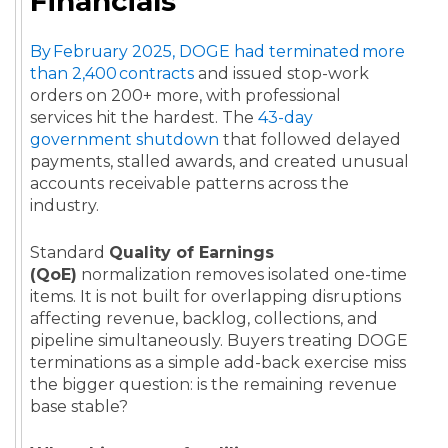
Financials
By February 2025, DOGE had terminated more
than 2,400 contracts
and issued stop-work
orders on 200+ more, with professional
services hit the hardest. The
43-day
government shutdown
that followed delayed
payments, stalled awards, and created unusual
accounts receivable patterns across the
industry.
Standard
Quality of Earnings
(QoE)
normalization removes isolated one-time
items. It is not built for overlapping disruptions
affecting revenue, backlog, collections, and
pipeline simultaneously. Buyers treating DOGE
terminations as a simple add-back exercise miss
the bigger question: is the remaining revenue
base stable?