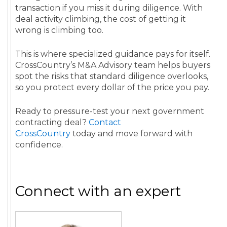
transaction if you miss it during diligence. With
deal activity climbing, the cost of getting it
wrong is climbing too.
This is where specialized guidance pays for itself.
CrossCountry’s M&A Advisory team helps buyers
spot the risks that standard diligence overlooks,
so you protect every dollar of the price you pay.
Ready to pressure-test your next government
contracting deal?
Contact
CrossCountry
today and move forward with
confidence.
Connect with an expert