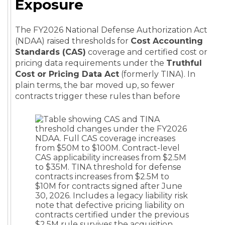
Exposure
The FY2026 National Defense Authorization Act
(NDAA) raised thresholds for
Cost Accounting
Standards (CAS)
coverage and certified cost or
pricing data requirements under the
Truthful
Cost or Pricing Data Act
(formerly TINA). In
plain terms, the bar moved up, so fewer
contracts trigger these rules than before