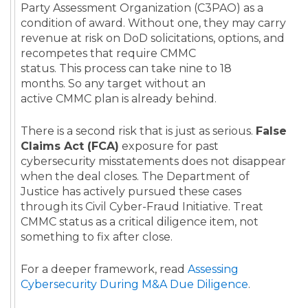
Party Assessment Organization (C3PAO) as a
condition of award. Without one, they may carry
revenue at risk on DoD solicitations, options, and
recompetes that require CMMC
status. This process can take nine to 18
months. So any target without an
active CMMC plan is already behind.
There is a second risk that is just as serious.
False
Claims Act (FCA)
exposure for past
cybersecurity misstatements does not disappear
when the deal closes. The Department of
Justice has actively pursued these cases
through its Civil Cyber-Fraud Initiative. Treat
CMMC status as a critical diligence item, not
something to fix after close.
For a deeper framework, read
Assessing
Cybersecurity During M&A Due Diligence
.