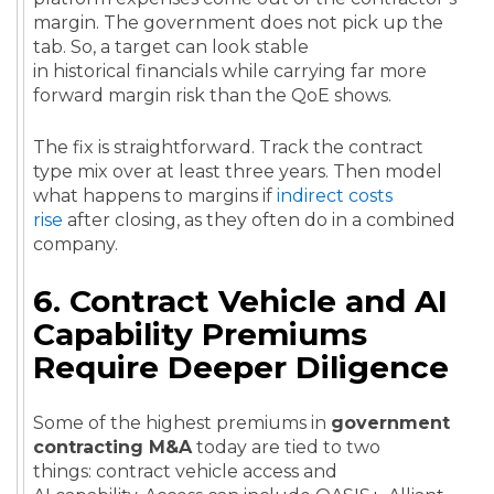
margin. The government does not pick up the
tab. So, a target can look stable
in historical financials while carrying far more
forward margin risk than the QoE shows.
The fix is straightforward. Track the contract
type mix over at least three years. Then model
what happens to margins if
indirect costs
rise
after closing, as they often do in a combined
company.
6. Contract Vehicle and AI
Capability Premiums
Require Deeper Diligence
Some of the highest premiums in
government
contracting M&A
today are tied to two
things: contract vehicle access and