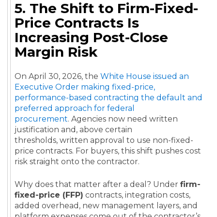
5. The Shift to Firm-Fixed-
Price Contracts Is
Increasing Post-Close
Margin Risk
On April 30, 2026, the
White House issued an
Executive Order making fixed-price,
performance-based contracting the default and
preferred approach for federal
procurement
. Agencies now need written
justification and, above certain
thresholds, written approval to use non-fixed-
price contracts. For buyers, this shift pushes cost
risk straight onto the contractor.
Why does that matter after a deal? Under
firm-
fixed-price (FFP)
contracts, integration costs,
added overhead, new management layers, and
platform expenses come out of the contractor’s