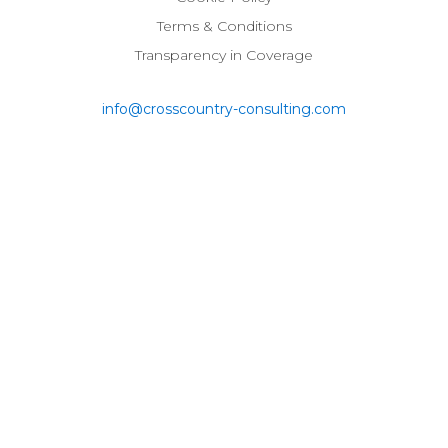
Terms & Conditions
Transparency in Coverage
info@crosscountry-consulting.com