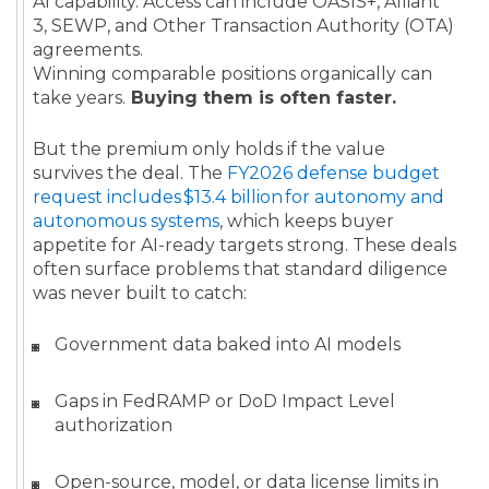
AI capability. Access can include OASIS+, Alliant
3, SEWP, and Other Transaction Authority (OTA)
agreements.
Winning comparable positions organically can
take years.
Buying them is often faster.
But the premium only holds if the value
survives the deal. The
FY2026 defense budget
request includes $13.4 billion for autonomy and
autonomous systems
, which keeps buyer
appetite for AI-ready targets strong. These deals
often surface problems that standard diligence
was never built to catch:
Government data baked into AI models
Gaps in FedRAMP or DoD Impact Level
authorization
Open-source, model, or data license limits in