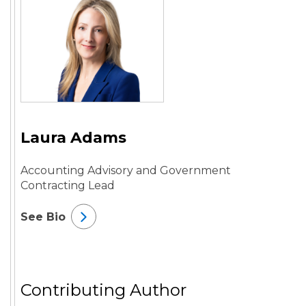
Laura Adams
Accounting Advisory and Government
Contracting Lead
See Bio
Contributing Author