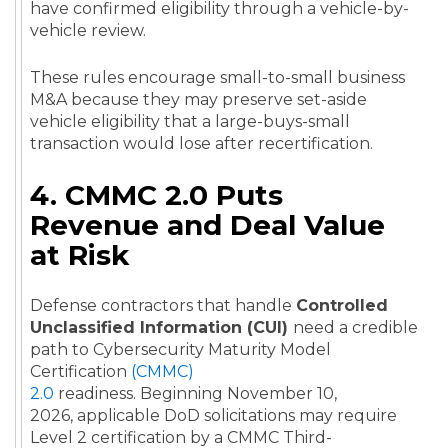
have confirmed eligibility through a vehicle-by-
vehicle review.
These rules encourage small-to-small business
M&A because they may preserve set-aside
vehicle eligibility that a large-buys-small
transaction would lose after recertification.
4. CMMC 2.0 Puts
Revenue and Deal Value
at Risk
Defense contractors that handle
Controlled
Unclassified Information (CUI)
need a credible
path to Cybersecurity Maturity Model
Certification
(CMMC)
2.0
readiness. Beginning November 10,
2026, applicable DoD solicitations may require
Level 2 certification by a CMMC Third-