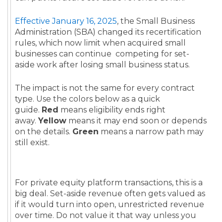
Effective January 16, 2025
, the Small Business
Administration (SBA) changed its recertification
rules, which now limit when acquired small
businesses can continue competing for set-
aside work after losing small business status.
The impact is not the same for every contract
type. Use the colors below as a quick
guide.
Red
means eligibility ends right
away.
Yellow
means it may end soon or depends
on the details.
Green
means a narrow path may
still exist.
For private equity platform transactions, this is a
big deal. Set-aside revenue often gets valued as
if it would turn into open, unrestricted revenue
over time. Do not value it that way unless you