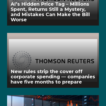
AI’s Hidden Price Tag – Millions
Spent, Returns Still a Mystery,
and Mistakes Can Make the Bill
Worse
New rules strip the cover off
corporate spending — companies
have five months to prepare