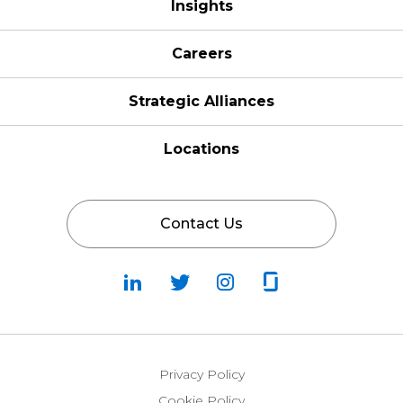
Insights
Careers
Strategic Alliances
Locations
Contact Us
Follow
Follow
Fallow
Follow
Us
Us
Us
Us
on
on
on
on
LinkedIn
Twitter
Instagram
Glassdoor
Privacy Policy
Cookie Policy