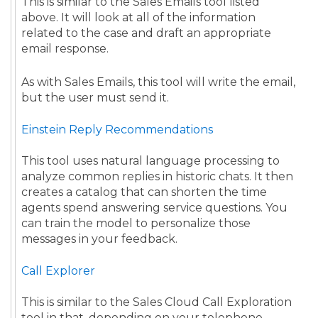
This is similar to the Sales Emails tool listed
above. It will look at all of the information
related to the case and draft an appropriate
email response.
As with Sales Emails, this tool will write the email,
but the user must send it.
Einstein Reply Recommendations
This tool uses natural language processing to
analyze common replies in historic chats. It then
creates a catalog that can shorten the time
agents spend answering service questions. You
can train the model to personalize those
messages in your feedback.
Call Explorer
This is similar to the Sales Cloud Call Exploration
tool in that, depending on your telephone