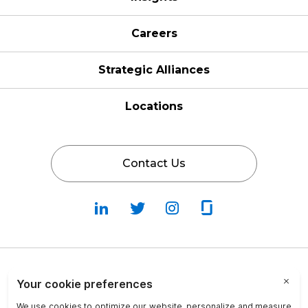
Careers
Strategic Alliances
Locations
Contact Us
Follow
Follow
Fallow
Follow
Us
Us
Us
Us
on
on
on
on
LinkedIn
Twitter
Instagram
Glassdoor
Privacy Policy
Cookie Policy