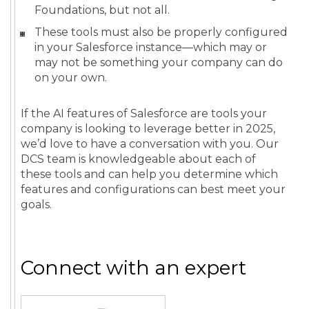
Foundations, but not all.
These tools must also be properly configured
in your Salesforce instance—which may or
may not be something your company can do
on your own.
If the AI features of Salesforce are tools your
company is looking to leverage better in 2025,
we’d love to have a conversation with you. Our
DCS team is knowledgeable about each of
these tools and can help you determine which
features and configurations can best meet your
goals.
Connect with an expert