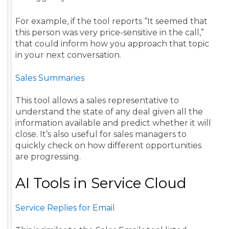
For example, if the tool reports “It seemed that
this person was very price-sensitive in the call,”
that could inform how you approach that topic
in your next conversation.
Sales Summaries
This tool allows a sales representative to
understand the state of any deal given all the
information available and predict whether it will
close. It’s also useful for sales managers to
quickly check on how different opportunities
are progressing.
AI Tools in Service Cloud
Service Replies for Email