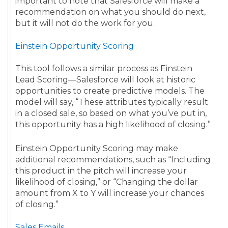
important to note that Salesforce will make a
recommendation on what you should do next,
but it will not do the work for you.
Einstein Opportunity Scoring
This tool follows a similar process as Einstein
Lead Scoring—Salesforce will look at historic
opportunities to create predictive models. The
model will say, “These attributes typically result
in a closed sale, so based on what you’ve put in,
this opportunity has a high likelihood of closing.”
Einstein Opportunity Scoring may make
additional recommendations, such as “Including
this product in the pitch will increase your
likelihood of closing,” or “Changing the dollar
amount from X to Y will increase your chances
of closing.”
Sales Emails