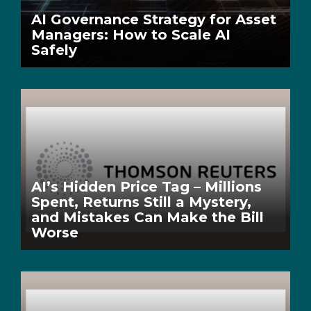
AI Governance Strategy for Asset
Managers: How to Scale AI
Safely
AI’s Hidden Price Tag – Millions
Spent, Returns Still a Mystery,
and Mistakes Can Make the Bill
Worse