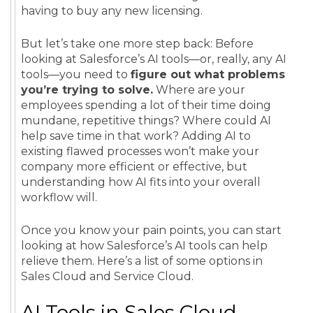
having to buy any new licensing.
But let’s take one more step back: Before
looking at Salesforce’s AI tools—or, really, any AI
tools—you need to
figure out what problems
you’re trying to solve.
Where are your
employees spending a lot of their time doing
mundane, repetitive things? Where could AI
help save time in that work? Adding AI to
existing flawed processes won’t make your
company more efficient or effective, but
understanding how AI fits into your overall
workflow will.
Once you know your pain points, you can start
looking at how Salesforce’s AI tools can help
relieve them. Here’s a list of some options in
Sales Cloud and Service Cloud.
AI Tools in Sales Cloud