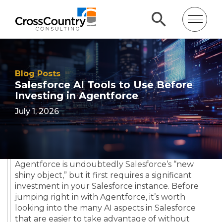
Blog Posts
Salesforce AI Tools to Use Before
Investing in Agentforce
July 1, 2026
Agentforce is undoubtedly Salesforce’s “new
shiny object,” but it first requires a significant
investment in your Salesforce instance. Before
jumping right in with Agentforce, it’s worth
looking into the many AI aspects in Salesforce
that are easier to take advantage of without