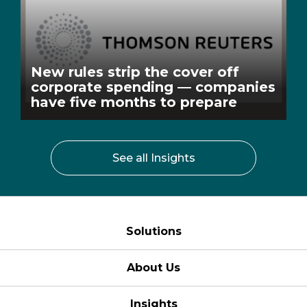
New rules strip the cover off
corporate spending — companies
have five months to prepare
See all Insights
Solutions
About Us
Insights