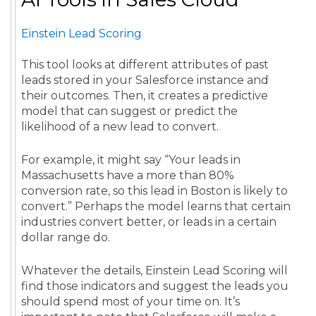
Einstein Lead Scoring
This tool looks at different attributes of past
leads stored in your Salesforce instance and
their outcomes. Then, it creates a predictive
model that can suggest or predict the
likelihood of a new lead to convert.
For example, it might say “Your leads in
Massachusetts have a more than 80%
conversion rate, so this lead in Boston is likely to
convert.” Perhaps the model learns that certain
industries convert better, or leads in a certain
dollar range do.
Whatever the details, Einstein Lead Scoring will
find those indicators and suggest the leads you
should spend most of your time on. It’s