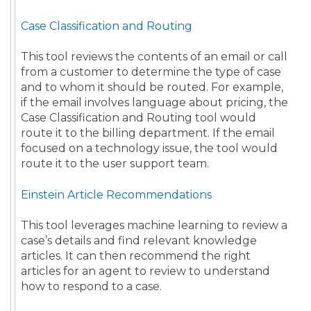
Case Classification and Routing
This tool reviews the contents of an email or call
from a customer to determine the type of case
and to whom it should be routed. For example,
if the email involves language about pricing, the
Case Classification and Routing tool would
route it to the billing department. If the email
focused on a technology issue, the tool would
route it to the user support team.
Einstein Article Recommendations
This tool leverages machine learning to review a
case’s details and find relevant knowledge
articles. It can then recommend the right
articles for an agent to review to understand
how to respond to a case.