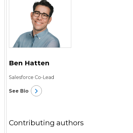
Ben Hatten
Salesforce Co-Lead
See Bio
Contributing authors