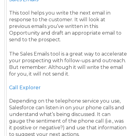
This tool helps you write the next email in
response to the customer. It will look at
previous emails you’ve written in this
Opportunity and draft an appropriate email to
send to the prospect.
The Sales Emails tool is a great way to accelerate
your prospecting with follow-ups and outreach.
But remember: Although it will write the email
for you, it will not send it.
Call Explorer
Depending on the telephone service you use,
Salesforce can listen in on your phone calls and
understand what’s being discussed. It can
gauge the sentiment of the phone call (i.e., was
it positive or negative?) and use that information
to suggest your next actions.