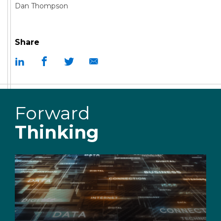
Dan Thompson
Share
Forward
Thinking