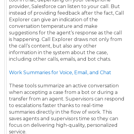
provider, Salesforce can listen to your call. But
instead of providing feedback after the fact, Call
Explorer can give an indication of the
conversation temperature and make
suggestions for the agent’s response as the call
is happening. Call Explorer draws not only from
the call’s content, but also any other
information in the system about the case,
including other calls, emails, and bot chats.
Work Summaries for Voice, Email, and Chat
These tools summarize an active conversation
when accepting a case from a bot or during a
transfer from an agent. Supervisors can respond
to escalations faster thanks to real-time
summaries directly in the flow of work. This
saves agents and supervisors time so they can
focus on delivering high-quality, personalized
service.