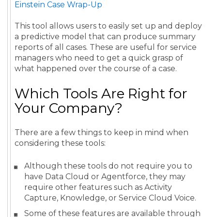
Einstein Case Wrap-Up
This tool allows users to easily set up and deploy
a predictive model that can produce summary
reports of all cases. These are useful for service
managers who need to get a quick grasp of
what happened over the course of a case.
Which Tools Are Right for
Your Company?
There are a few things to keep in mind when
considering these tools:
Although these tools do not require you to
have Data Cloud or Agentforce, they may
require other features such as Activity
Capture, Knowledge, or Service Cloud Voice.
Some of these features are available through