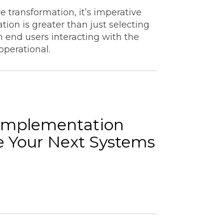
e transformation, it’s imperative
ion is greater than just selecting
 end users interacting with the
 operational.
Implementation
e Your Next Systems