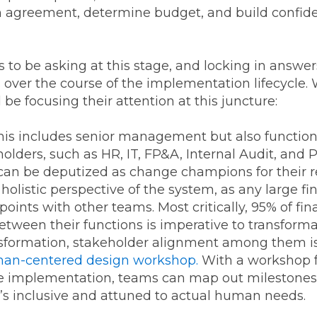
agreement, determine budget, and build confidenc
s to be asking at this stage, and locking in ans
rs over the course of the implementation lifecycle.
e focusing their attention at this juncture:
is includes senior management but also functiona
olders, such as HR, IT, FP&A, Internal Audit, and
y can be deputized as change champions for their 
a holistic perspective of the system, as any large 
points with other teams. Most critically, 95% of f
etween their functions is imperative to transforma
nsformation, stakeholder alignment among them is m
an-centered design workshop.
With a workshop f
the implementation, teams can map out milestone
t’s inclusive and attuned to actual human needs.