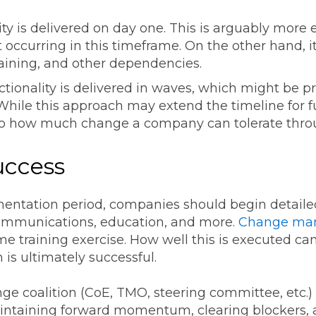
ity is delivered on day one. This is arguably more ef
occurring in this timeframe. On the other hand, it 
training, and other dependencies.
tionality is delivered in waves, which might be pr
ile this approach may extend the timeline for full
to how much change a company can tolerate throu
Success
mentation period, companies should begin deta
communications, education, and more.
Change man
me training exercise. How well this is executed ca
is ultimately successful.
ge coalition (CoE, TMO, steering committee, etc.)
intaining forward momentum, clearing blockers, a