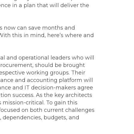
e in a plan that will deliver the
wers now can save months and
 With this in mind, here’s where and
l and operational leaders who will
 Procurement, should be brought
respective working groups. Their
finance and accounting platform will
inance and IT decision-makers agree
tion success. As the key architects
ission-critical. To gain this
ocused on both current challenges
s, dependencies, budgets, and