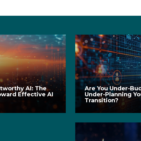
stworthy AI: The
Are You Under-Bu
oward Effective AI
Under-Planning Yo
t
Transition?