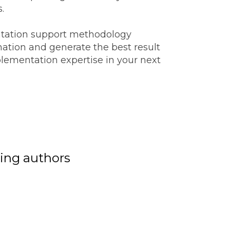
s.
tation support methodology
mation and generate the best result
lementation expertise in your next
ing authors