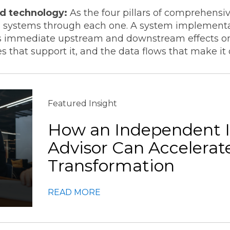
nd technology:
As the four pillars of comprehensiv
ss systems through each one. A system implementat
has immediate upstream and downstream effects on
s that support it, and the data flows that make it
Featured Insight
How an Independent 
Advisor Can Accelerat
Transformation
READ MORE