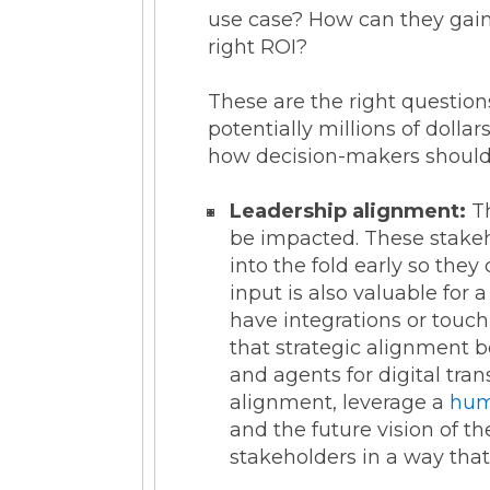
use case? How can they gain 
right ROI?
These are the right question
potentially millions of dolla
how decision-makers should b
Leadership alignment:
Th
be impacted. These stakeh
into the fold early so the
input is also valuable for 
have integrations or touch
that strategic alignment b
and agents for digital tra
alignment, leverage a
hum
and the future vision of 
stakeholders in a way tha