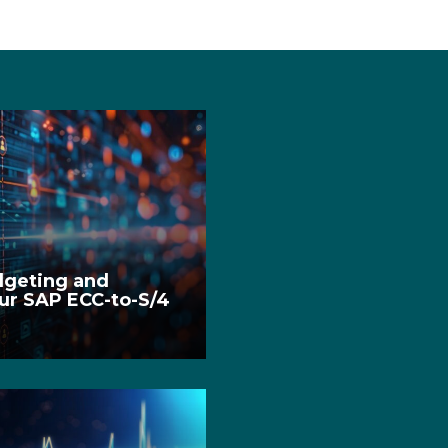
dgeting and
ur SAP ECC-to-S/4