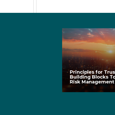
Principles for Tru
Building Blocks T
Risk Managemen