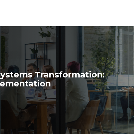
Systems Transformation:
lementation