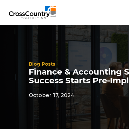
Blog Posts
Finance & Accounting 
Success Starts Pre-Imp
October 17, 2024