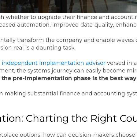
h whether to upgrade their finance and accountin
creased automation, improved data quality, enhanc
ntally transform the company and enable waves o
ision real is a daunting task.
n independent implementation advisor
versed in al
nt, the systems journey can easily become mired
n the pre-implementation phase is the best way t
n making substantial finance and accounting sys
ion: Charting the Right Co
place options, how can decision-makers choose th