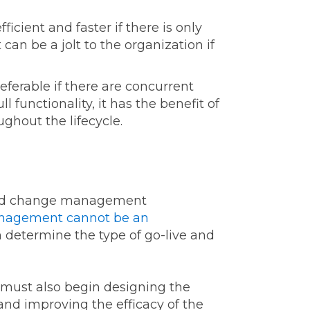
ficient and faster if there is only
can be a jolt to the organization if
eferable if there are concurrent
 functionality, it has the benefit of
ghout the lifecycle.
iled change management
agement cannot be an
n determine the type of go-live and
 must also begin designing the
nd improving the efficacy of the