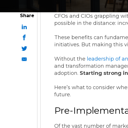
Share
CFOs and CIOs grappling wit
possible in the distance: in
These benefits can fundame
initiatives. But making this v
Without the
leadership of a
and transformation manageme
adoption.
Starting strong i
Here’s what to consider whe
future.
Pre-Implementat
Of the vast number of market