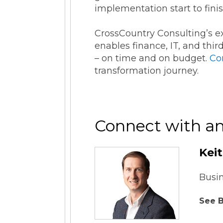
implementation start to fini
CrossCountry Consulting’s 
enables finance, IT, and thi
– on time and on budget.
Co
transformation journey.
Connect with an
Kei
Busi
See B