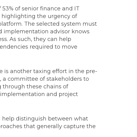
 53% of senior finance and IT
, highlighting the urgency of
g platform. The selected system must
nced implementation advisor knows
ss. As such, they can help
ependencies required to move
 is another taxing effort in the pre-
, a committee of stakeholders to
g through these chains of
n implementation and project
n help distinguish between what
proaches that generally capture the