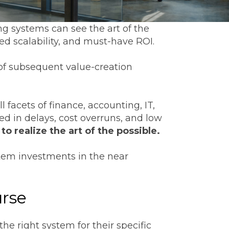
g systems can see the art of the
ed scalability, and must-have ROI.
f subsequent value-creation
l facets of finance, accounting, IT,
 in delays, cost overruns, and low
o realize the art of the possible.
tem investments in the near
urse
e right system for their specific