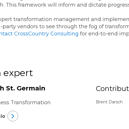
sh. This framework will inform and dictate progres
expert transformation management and implemen
rd-party vendors to see through the fog of transfor
ntact CrossCountry Consulting
for end-to-end imp
 expert
th St. Germain
Contribut
ness Transformation
Brent Darsch
io