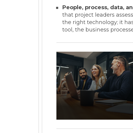
People, process, data, a
that project leaders asse
the right technology; it 
tool, the business processe