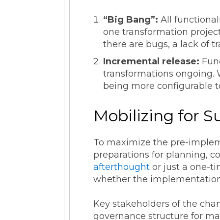
“Big Bang”:
All functional
one transformation project 
there are bugs, a lack of 
Incremental release:
Func
transformations ongoing. Wh
being more configurable 
Mobilizing for 
To maximize the pre-imple
preparations for planning, 
afterthought
or just a one-ti
whether the implementation 
Key stakeholders of the chan
governance structure for ma