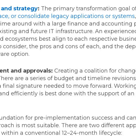
 and strategy
:
The primary transformation goal of
ace, or consolidate legacy applications or systems
st time around with a large finance and accountin
xisting and future IT infrastructure. An experie
d ecosystems best align to each respective busine
to consider, the pros and cons of each, and the d
ware option.
ent and approvals:
Creating a coalition for change
ere are a series of budget and timeline revisions
 a final signature needed to move forward. Workin
nd efficiently is best done with the support of a
foundation for pre-implementation success and ca
ach is most suitable. There are two different ap
 within a conventional 12–24-month lifecycle: