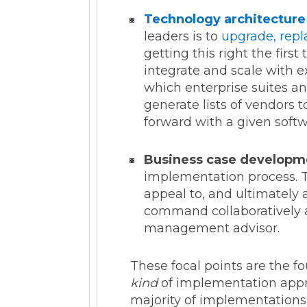
Technology architecture
leaders is to
upgrade, repl
getting this right the fir
integrate and scale with e
which enterprise suites an
generate lists of vendors 
forward with a given soft
Business case developm
implementation process. Th
appeal to, and ultimately
command collaboratively a
management advisor.
These focal points are the 
kind
of implementation appro
majority of implementations