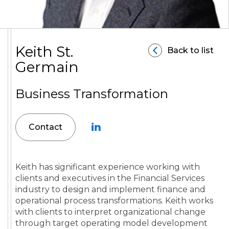
Keith St.
Back to list
Germain
Business Transformation
Contact
Keith has significant experience working with
clients and executives in the Financial Services
industry to design and implement finance and
operational process transformations. Keith works
with clients to interpret organizational change
through target operating model development