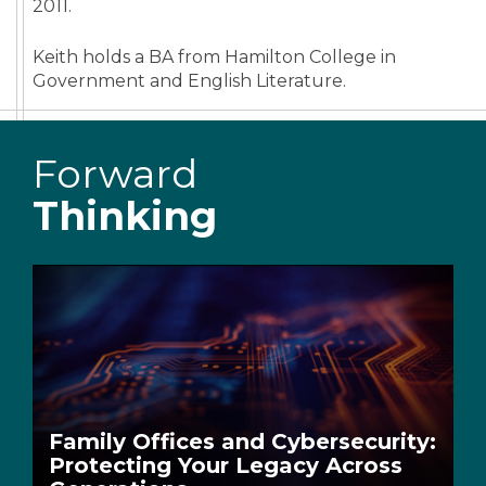
2011.
Keith holds a BA from Hamilton College in
Government and English Literature.
Forward
Thinking
Family Offices and Cybersecurity:
Protecting Your Legacy Across