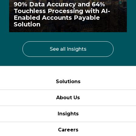
90% Data Accuracy and 64%
Touchless Processing with AI-
Enabled Accounts Payable
Solution
See all Insights
Solutions
About Us
Insights
Careers