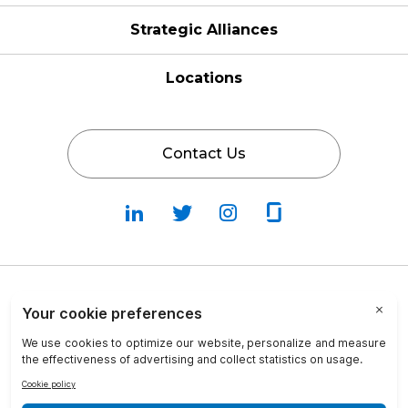
Strategic Alliances
Locations
Contact Us
Follow
Follow
Fallow
Follow
Us
Us
Us
Us
on
on
on
on
LinkedIn
Twitter
Instagram
Glassdoor
Privacy Policy
Cookie Policy
Terms & Conditions
Transparency in Coverage