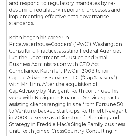
and respond to regulatory mandates by re-
designing regulatory reporting processes and
implementing effective data governance
standards.
Keith began his career in
PricewaterhouseCoopers’ (“PwC”) Washington
Consulting Practice, assisting Federal Agencies
like the Department of Justice and Small
Business Administration with CFO Act
Compliance. Keith left PwC in 2003 to join
Capital Advisory Services, LLC (“CapAdvisory”)
with Mr. Linn. After the acquisition of
CapAdvisory by Navigant, Keith continued his
work with Navigant’s Financial Services practice,
assisting clients ranging in size from Fortune 50
to Venture-backed start-ups. Keith left Navigant
in 2009 to serve as a Director of Planning and
Strategy in Freddie Mac’s Single Family business
unit. Keith joined CrossCountry Consulting in