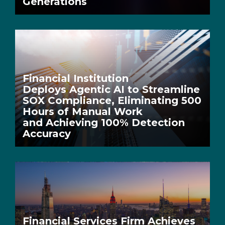
Generations
Financial Institution
Deploys Agentic AI to Streamline
SOX Compliance, Eliminating 500
Hours of Manual Work
and Achieving 100% Detection
Accuracy
Financial Services Firm Achieves