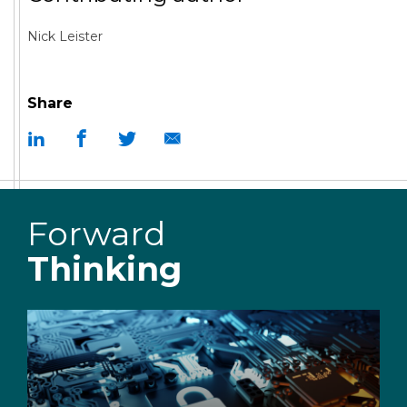
Nick Leister
Share
Forward
Thinking