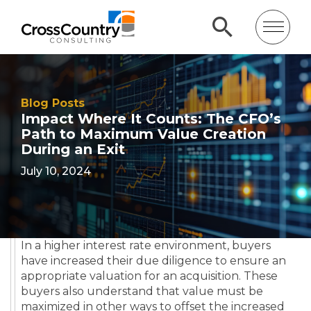
Blog Posts
Impact Where It Counts: The CFO’s
Path to Maximum Value Creation
During an Exit
July 10, 2024
In a higher interest rate environment, buyers
have increased their due diligence to ensure an
appropriate valuation for an acquisition. These
buyers also understand that value must be
maximized in other ways to offset the increased