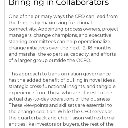
Bringing in Collaborators
One of the primary ways the CFO can lead from
the front is by maximizing functional
connectivity. Appointing process owners, project
managers, change champions, and executive
steering committees can help operationalize
change initiatives over the next 12-18 months
and marshal the expertise, capacity, and efforts
of a larger group outside the OCFO.
This approach to transformation governance
has the added benefit of pulling in novel ideas,
strategic cross-functional insights, and tangible
experience from those who are closest to the
actual day-to-day operations of the business.
These viewpoints and skillsets are essential to
the change coalition. While the CFO serves as
the quarterback and chief liaison with external
entities like investors or buyers, the rest of the