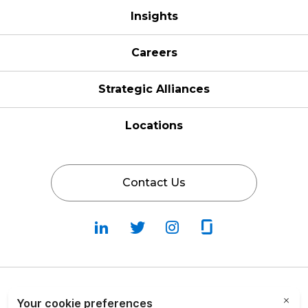
Insights
Careers
Strategic Alliances
Locations
Contact Us
Follow
Follow
Fallow
Follow
Us
Us
Us
Us
on
on
on
on
LinkedIn
Twitter
Instagram
Glassdoor
Privacy Policy