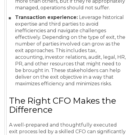
more than others, but if they’re appropriately
managed, operations should not suffer.
Transaction experience:
Leverage historical
expertise and third parties to avoid
inefficiencies and navigate challenges
effectively. Depending on the type of exit, the
number of parties involved can grow as the
exit approaches. This includes tax,
accounting, investor relations, audit, legal, HR,
PR, and other resources that might need to
be brought in. These stakeholders can help
deliver on the exit objective in a way that
maximizes efficiency and minimizes risks.
The Right CFO Makes the
Difference
A well-prepared and thoughtfully executed
exit process led by a skilled CFO can significantly