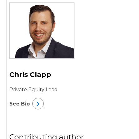
Chris Clapp
Private Equity Lead
See Bio
Contributing author