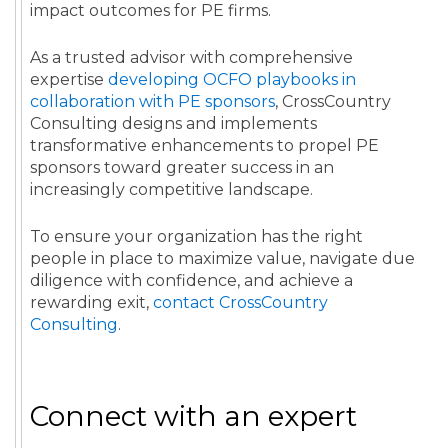
impact outcomes for PE firms.
As a trusted advisor with comprehensive
expertise
developing OCFO playbooks in
collaboration with PE sponsors
, CrossCountry
Consulting designs and implements
transformative enhancements to propel PE
sponsors toward greater success in an
increasingly competitive landscape.
To ensure your organization has the right
people in place to maximize value, navigate due
diligence with confidence, and achieve a
rewarding exit,
contact CrossCountry
Consulting
.
Connect with an expert