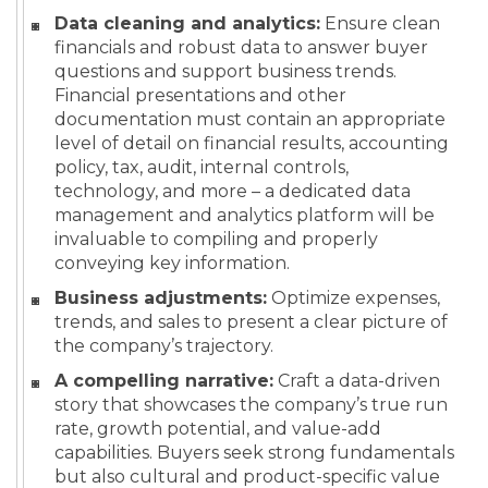
Data cleaning and analytics:
Ensure clean
financials and robust data to answer buyer
questions and support business trends.
Financial presentations and other
documentation must contain an appropriate
level of detail on financial results, accounting
policy, tax, audit, internal controls,
technology, and more – a dedicated data
management and analytics platform will be
invaluable to compiling and properly
conveying key information.
Business adjustments:
Optimize expenses,
trends, and sales to present a clear picture of
the company’s trajectory.
A compelling narrative:
Craft a data-driven
story that showcases the company’s true run
rate, growth potential, and value-add
capabilities. Buyers seek strong fundamentals
but also cultural and product-specific value