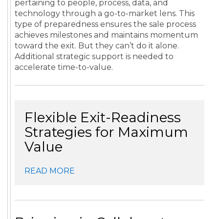
pertaining to people, process, data, and
technology through a go-to-market lens. This
type of preparedness ensures the sale process
achieves milestones and maintains momentum
toward the exit. But they can’t do it alone.
Additional strategic support is needed to
accelerate time-to-value.
Flexible Exit-Readiness
Strategies for Maximum
Value
READ MORE