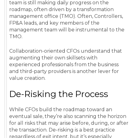
team is still making daily progress on the
roadmap, often driven by a transformation
management office (TMO). Often, Controllers,
FP&A leads, and key members of the
management team will be instrumental to the
TMO.
Collaboration-oriented CFOs understand that
augmenting their own skillsets with
experienced professionals from the business
and third-party providers is another lever for
value creation.
De-Risking the Process
While CFOs build the roadmap toward an
eventual sale, they’re also scanning the horizon
for all risks that may arise before, during, or after
the transaction. De-risking is a best practice
regardless of exit intent, but it’s especially