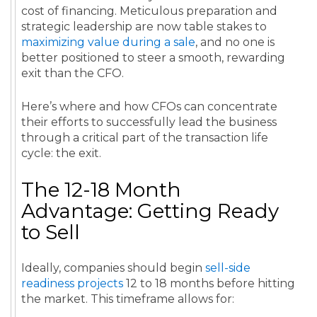
cost of financing. Meticulous preparation and
strategic leadership are now table stakes to
maximizing value during a sale
, and no one is
better positioned to steer a smooth, rewarding
exit than the CFO.
Here’s where and how CFOs can concentrate
their efforts to successfully lead the business
through a critical part of the transaction life
cycle: the exit.
The 12-18 Month
Advantage: Getting Ready
to Sell
Ideally, companies should begin
sell-side
readiness projects
12 to 18 months before hitting
the market. This timeframe allows for: