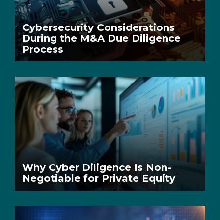
Cybersecurity Considerations
During the M&A Due Diligence
Process
Why Cyber Diligence Is Non-
Negotiable for Private Equity