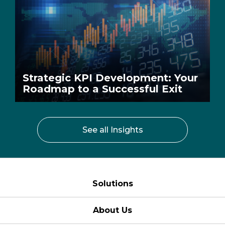
Strategic KPI Development: Your
Roadmap to a Successful Exit
See all Insights
Solutions
About Us