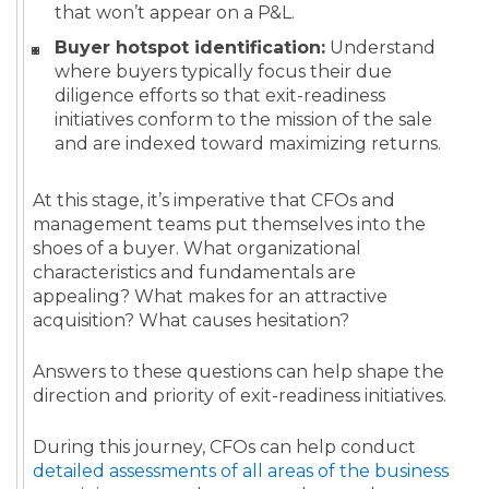
that won’t appear on a P&L.
Buyer hotspot identification:
Understand
where buyers typically focus their due
diligence efforts so that exit-readiness
initiatives conform to the mission of the sale
and are indexed toward maximizing returns.
At this stage, it’s imperative that CFOs and
management teams put themselves into the
shoes of a buyer. What organizational
characteristics and fundamentals are
appealing? What makes for an attractive
acquisition? What causes hesitation?
Answers to these questions can help shape the
direction and priority of exit-readiness initiatives.
During this journey, CFOs can help conduct
detailed assessments of all areas of the business