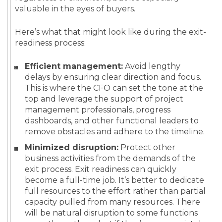
valuable in the eyes of buyers.
Here’s what that might look like during the exit-
readiness process:
Efficient management:
Avoid lengthy
delays by ensuring clear direction and focus.
This is where the CFO can set the tone at the
top and leverage the support of project
management professionals, progress
dashboards, and other functional leaders to
remove obstacles and adhere to the timeline.
Minimized disruption:
Protect other
business activities from the demands of the
exit process. Exit readiness can quickly
become a full-time job. It’s better to dedicate
full resources to the effort rather than partial
capacity pulled from many resources. There
will be natural disruption to some functions