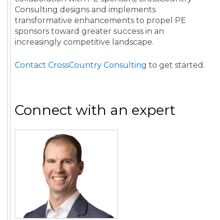
Consulting designs and implements
transformative enhancements to propel PE
sponsors toward greater success in an
increasingly competitive landscape.
Contact CrossCountry Consulting
to get started.
Connect with an expert