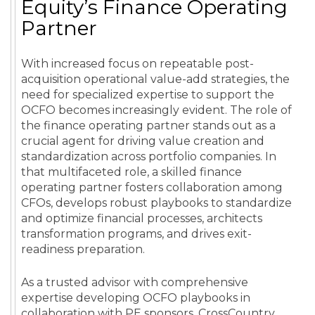
Equity’s Finance Operating
Partner
With increased focus on repeatable post-
acquisition operational value-add strategies, the
need for specialized expertise to support the
OCFO becomes increasingly evident. The role of
the finance operating partner stands out as a
crucial agent for driving value creation and
standardization across portfolio companies. In
that multifaceted role, a skilled finance
operating partner fosters collaboration among
CFOs, develops robust playbooks to standardize
and optimize financial processes, architects
transformation programs, and drives exit-
readiness preparation.
As a trusted advisor with comprehensive
expertise developing OCFO playbooks in
collaboration with PE sponsors, CrossCountry