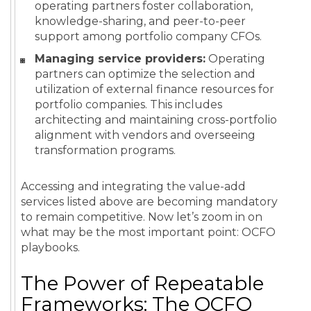
operating partners foster collaboration,
knowledge-sharing, and peer-to-peer
support among portfolio company CFOs.
Managing service providers:
Operating
partners can optimize the selection and
utilization of external finance resources for
portfolio companies. This includes
architecting and maintaining cross-portfolio
alignment with vendors and overseeing
transformation programs.
Accessing and integrating the value-add
services listed above are becoming mandatory
to remain competitive. Now let’s zoom in on
what may be the most important point: OCFO
playbooks.
The Power of Repeatable
Frameworks: The OCFO