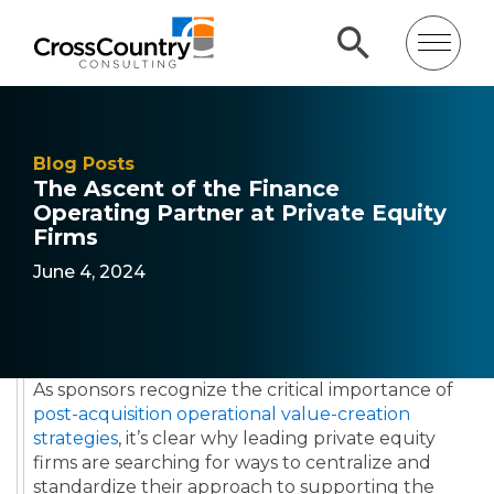
Blog Posts
The Ascent of the Finance
Operating Partner at Private Equity
Firms
June 4, 2024
As sponsors recognize the critical importance of
post-acquisition operational value-creation
strategies
, it’s clear why leading private equity
firms are searching for ways to centralize and
standardize their approach to supporting the