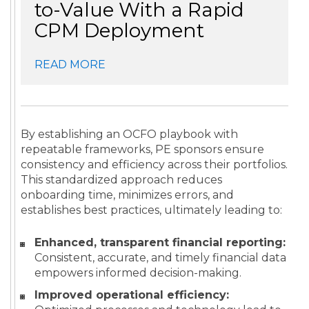
to-Value With a Rapid
CPM Deployment
READ MORE
By establishing an OCFO playbook with
repeatable frameworks, PE sponsors ensure
consistency and efficiency across their portfolios.
This standardized approach reduces
onboarding time, minimizes errors, and
establishes best practices, ultimately leading to:
Enhanced, transparent financial reporting:
Consistent, accurate, and timely financial data
empowers informed decision-making.
Improved operational efficiency: