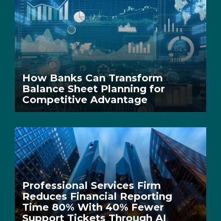
How Banks Can Transform
Balance Sheet Planning for
Competitive Advantage
Professional Services Firm
Reduces Financial Reporting
Time 80% With 40% Fewer
Support Tickets Through AI