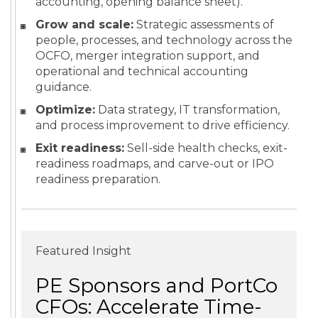
accounting, opening balance sheet).
Grow and scale:
Strategic assessments of
people, processes, and technology across the
OCFO, merger integration support, and
operational and technical accounting
guidance.
Optimize:
Data strategy, IT transformation,
and process improvement to drive efficiency.
Exit readiness:
Sell-side health checks, exit-
readiness roadmaps, and carve-out or IPO
readiness preparation.
Featured Insight
PE Sponsors and PortCo
CFOs: Accelerate Time-