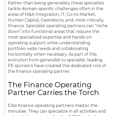
Rather than being generalists, these specialists
tackle domain-specific challenges often in the
areas of M&A Integration, IT, Go-to-Market,
Human Capital, Operations, and, most critically,
Finance. Specialist operating partners can “niche
down” into functional areas that require the
most specialized expertise and hands-on
operating support while understanding
portfolio-wide needs and collaborating
horizontally when necessary. As part of this
evolution from generalist to specialist, leading
PE sponsors have created the dedicated role of
the finance operating partner.
The Finance Operating
Partner Carries the Torch
Elite finance operating partners master the
minutiae. They can specialize in all activities and