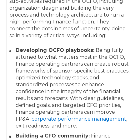
sub-activities required in the OCFO, including
organization design and building the very
process and technology architecture to run a
high-performing finance function. They
connect the dots in times of uncertainty, doing
so in a variety of critical ways, including:
Developing OCFO playbooks:
Being fully
attuned to what matters most in the OCFO,
finance operating partners can create robust
frameworks of sponsor-specific best practices,
optimized technology stacks, and
standardized processes to enhance
confidence in the integrity of the financial
results and forecasts. With clear guidelines,
defined goals, and targeted CFO priorities,
finance operating partners can improve
FP&A,
corporate performance management
,
exit readiness, and more.
Building a CFO community:
Finance