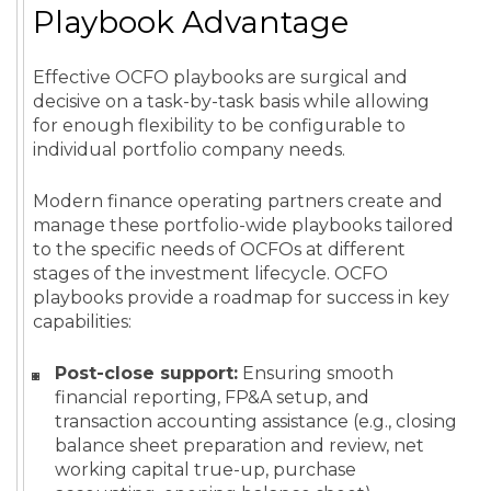
Playbook Advantage
Effective OCFO playbooks are surgical and
decisive on a task-by-task basis while allowing
for enough flexibility to be configurable to
individual portfolio company needs.
Modern finance operating partners create and
manage these portfolio-wide playbooks tailored
to the specific needs of OCFOs at different
stages of the investment lifecycle. OCFO
playbooks provide a roadmap for success in key
capabilities:
Post-close support:
Ensuring smooth
financial reporting, FP&A setup, and
transaction accounting assistance (e.g., closing
balance sheet preparation and review, net
working capital true-up, purchase