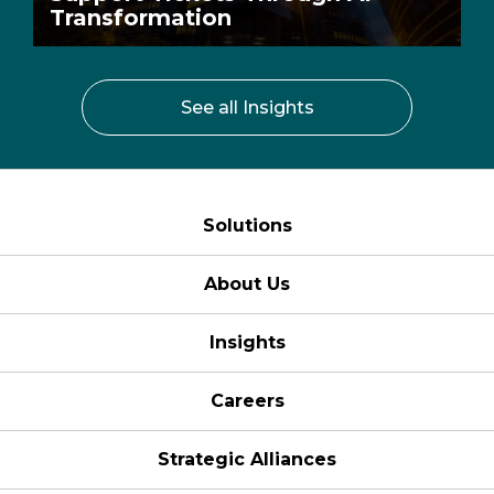
Transformation
See all Insights
Solutions
About Us
Insights
Careers
Strategic Alliances