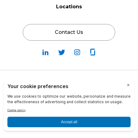
Locations
Contact Us
Follow
Follow
Fallow
Follow
Us
Us
Us
Us
on
on
on
on
LinkedIn
Twitter
Instagram
Glassdoor
Privacy Policy
Cookie Policy
Terms & Conditions
Transparency in Coverage
info@crosscountry-consulting.com