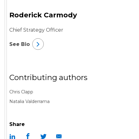
Roderick Carmody
Chief Strategy Officer
See Bio
Contributing authors
Chris Clapp
Natalia Valderrama
Share