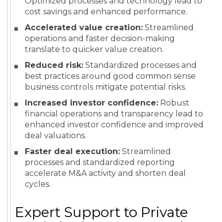
Optimized processes and technology lead to
cost savings and enhanced performance.
Accelerated value creation:
Streamlined
operations and faster decision-making
translate to quicker value creation.
Reduced risk:
Standardized processes and
best practices around good common sense
business controls mitigate potential risks.
Increased investor confidence:
Robust
financial operations and transparency lead to
enhanced investor confidence and improved
deal valuations.
Faster deal execution:
Streamlined
processes and standardized reporting
accelerate M&A activity and shorten deal
cycles.
Expert Support to Private