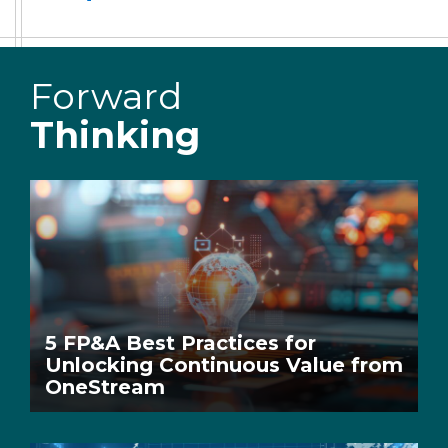
Forward
Thinking
5 FP&A Best Practices for
Unlocking Continuous Value from
OneStream