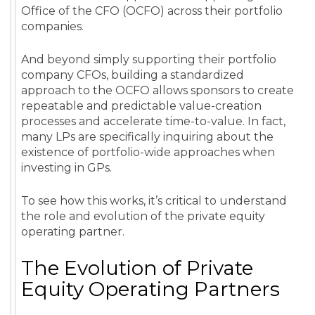
Office of the CFO (OCFO) across their portfolio
companies.
And beyond simply supporting their portfolio
company CFOs, building a standardized
approach to the OCFO allows sponsors to create
repeatable and predictable value-creation
processes and accelerate time-to-value. In fact,
many LPs are specifically inquiring about the
existence of portfolio-wide approaches when
investing in GPs.
To see how this works, it’s critical to understand
the role and evolution of the private equity
operating partner.
The Evolution of Private
Equity Operating Partners