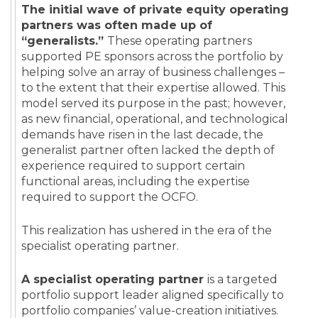
The initial wave of private equity operating
partners was often made up of
“generalists.”
These operating partners
supported PE sponsors across the portfolio by
helping solve an array of business challenges –
to the extent that their expertise allowed. This
model served its purpose in the past; however,
as new financial, operational, and technological
demands have risen in the last decade, the
generalist partner often lacked the depth of
experience required to support certain
functional areas, including the expertise
required to support the OCFO.
This realization has ushered in the era of the
specialist operating partner.
A specialist operating partner
is a targeted
portfolio support leader aligned specifically to
portfolio companies’ value-creation initiatives.