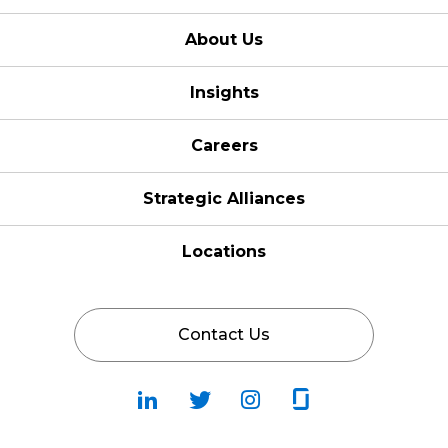
About Us
Insights
Careers
Strategic Alliances
Locations
Contact Us
Follow
Follow
Fallow
Follow
Us
Us
Us
Us