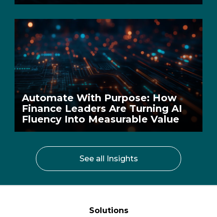
Automate With Purpose: How
Finance Leaders Are Turning AI
Fluency Into Measurable Value
See all Insights
Solutions