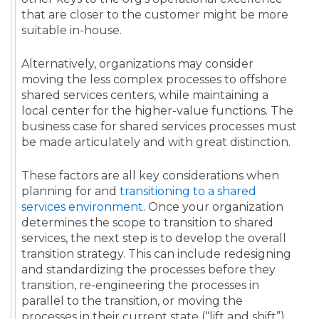
that are closer to the customer might be more
suitable in-house.
Alternatively, organizations may consider
moving the less complex processes to offshore
shared services centers, while maintaining a
local center for the higher-value functions.
The
business case
for
shared services
processes
must
be made articulately and with great distinction.
These factors are all key considerations when
planning for and
transitioning to a shared
services environment
. Once your organization
determines the scope to transition to shared
services, the next step is to develop the overall
transition strategy. This can include redesigning
and standardizing the processes before they
transition, re-engineering the processes in
parallel to the transition, or moving the
processes in their current state (“lift and shift”).