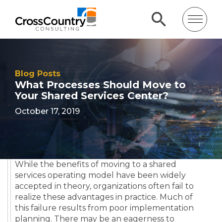
Blog Posts
What Processes Should Move to
Your Shared Services Center?
October 17, 2019
While the benefits of moving to a shared
services operating model have been widely
accepted in theory, organizations often fail to
realize these advantages in practice. Much of
this failure results from poor implementation
planning. There may be an eagerness to