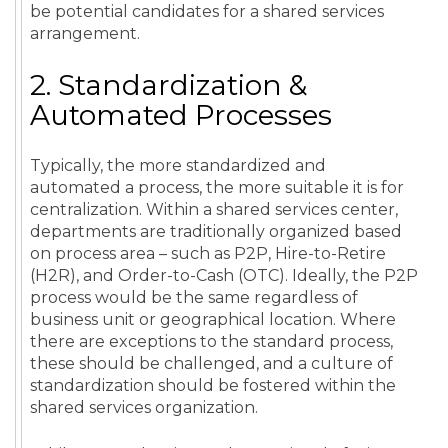
be potential candidates for a
shared services
arrangement.
2. Standardization &
Automated Processes
Typically, the more standardized and
automated a process, the more suitable it is for
centralization. Within a shared services center,
departments are traditionally organized based
on process area – such as P2P, Hire-to-Retire
(H2R), and Order-to-Cash (OTC). Ideally, the P2P
process would be the same regardless of
business unit or geographical location. Where
there are exceptions to the standard process,
these should be challenged, and a culture of
standardization should be fostered within the
shared services organization.