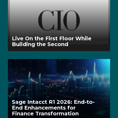
Live On the First Floor While
Building the Second
Sage Intacct R1 2026: End-to-
End Enhancements for
Finance Transformation