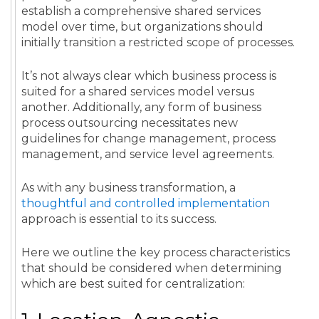
establish a comprehensive shared services
model over time, but organizations should
initially transition a restricted scope of processes.
It’s not always clear which business process is
suited for a shared services model versus
another. Additionally, any form of business
process outsourcing necessitates new
guidelines for change management, process
management, and service level agreements.
As with any business transformation,
a
thoughtful and controlled implementation
approach is essential to its success.
Here we outline the key process characteristics
that should be considered when determining
which are best suited for centralization: