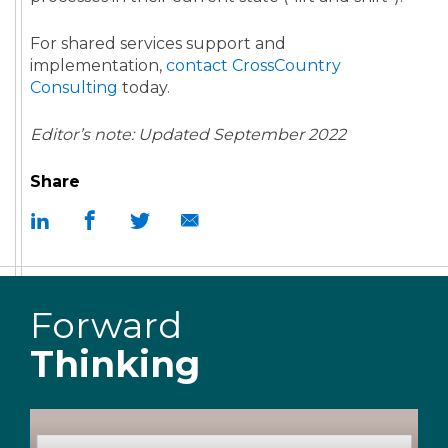
For shared services support and
implementation,
contact CrossCountry
Consulting
today.
Editor’s note: Updated September 2022
Share
Forward
Thinking