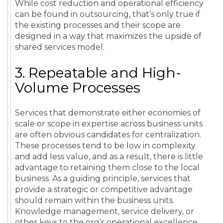
While
cost
reduction
and
operational
efficiency
can be found in
outsourcing
, that’s only true if
the existing processes and their scope are
designed in a way that maximizes the upside of
shared services
model
.
3. Repeatable and High-
Volume Processes
Services that demonstrate either economies of
scale or scope in expertise across business units
are often obvious candidates for centralization.
These processes tend to be low in complexity
and add less value, and as a result, there is little
advantage to retaining them close to the local
business. As a guiding principle, services that
provide a strategic or competitive advantage
should remain within the business units.
Knowledge management
,
service
delivery
, or
other keys to the org’s
operational excellence