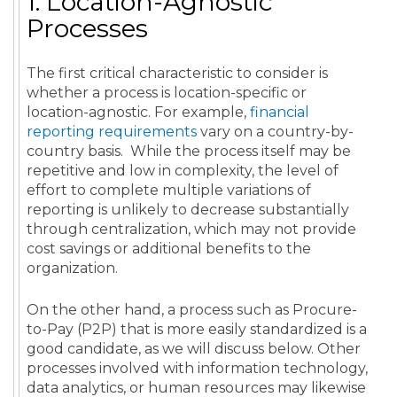
1. Location-Agnostic
Processes
The first critical characteristic to consider is
whether a process is location-specific or
location-agnostic. For example,
financial
reporting requirements
vary on a country-by-
country basis. While the process itself may be
repetitive and low in complexity, the level of
effort to complete multiple variations of
reporting is unlikely to decrease substantially
through centralization, which may not provide
cost savings or additional benefits to the
organization.
On the other hand, a process such as Procure-
to-Pay (P2P) that is more easily standardized is a
good candidate, as we will discuss below.
Other
processes involved with
information technology
,
data
analytics
, or
human resources
may likewise