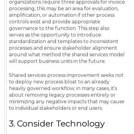
organizations require three approvals for invoice
processing, this may be an area for evaluation,
simplification, or automation if other process
controls exist and provide appropriate
governance to the function. This step also
serves as the opportunity to introduce
standardization and templates to inconsistent
processes and ensure stakeholder alignment
around what method the shared services model
will support business units in the future.
Shared services process improvement seeks not
to deploy new process bloat to an already
heavily governed workflow; in many cases, it’s
about removing legacy processes entirely or
minimizing any negative impacts that may cause
to individual stakeholders or end users.
3. Consider Technology