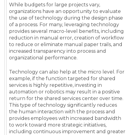
While budgets for large projects vary,
organizations have an opportunity to evaluate
the use of technology during the design phase
of a process. For many, leveraging technology
provides several macro-level benefits, including
reduction in manual error, creation of workflow
to reduce or eliminate manual paper trails, and
increased transparency into process and
organizational performance.
Technology can also help at the micro level. For
example, if the function targeted for shared
services is highly repetitive, investing in
automation or robotics may result in a positive
return for the shared services center over time.
This type of technology significantly reduces
the human interaction with the process and
provides employees with increased bandwidth
to work toward more strategic initiatives,
including continuous improvement and greater