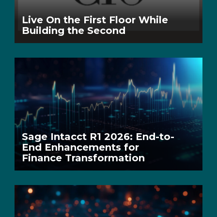
Live On the First Floor While
Building the Second
Sage Intacct R1 2026: End-to-
End Enhancements for
Finance Transformation