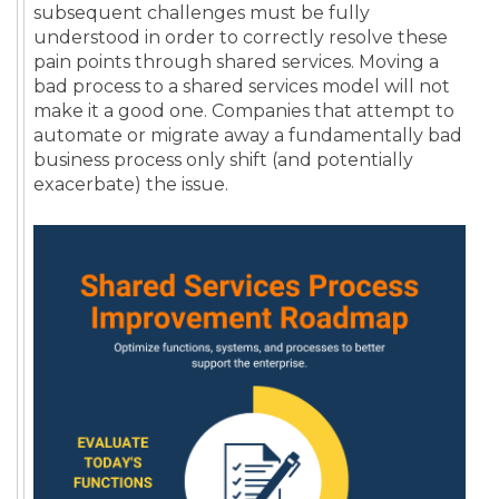
subsequent challenges must be fully
understood in order to correctly resolve these
pain points through shared services. Moving a
bad process to a shared services model will not
make it a good one. Companies that attempt to
automate or migrate away a fundamentally bad
business process only shift (and potentially
exacerbate) the issue.