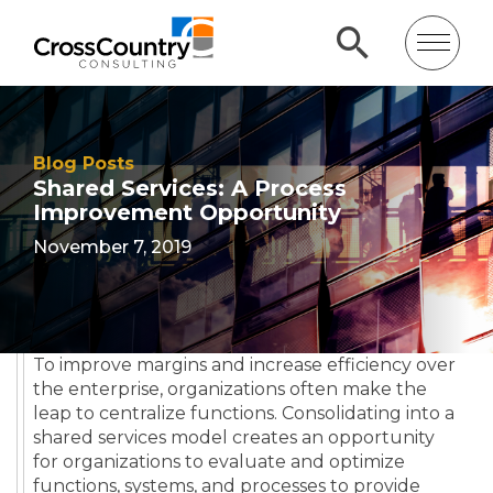
Blog Posts
Shared Services: A Process
Improvement Opportunity
November 7, 2019
To improve margins and increase efficiency over
the enterprise, organizations often make the
leap to centralize functions. Consolidating into a
shared services model creates an opportunity
for organizations to evaluate and optimize
functions, systems, and processes to provide