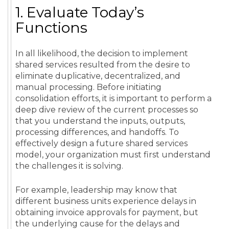
1. Evaluate Today’s
Functions
In all likelihood, the decision to implement
shared services resulted from the desire to
eliminate duplicative, decentralized, and
manual processing. Before initiating
consolidation efforts, it is important to perform a
deep dive review of the current processes so
that you understand the inputs, outputs,
processing differences, and handoffs. To
effectively design a future shared services
model, your organization must first understand
the challenges it is solving.
For example, leadership may know that
different business units experience delays in
obtaining invoice approvals for payment, but
the underlying cause for the delays and