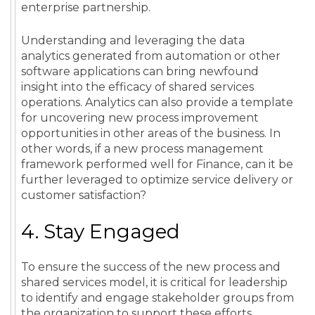
enterprise partnership.
Understanding and leveraging the
data
analytics
generated from
automation
or other
software applications can bring newfound
insight
into the efficacy of
shared services
operations
.
Analytics
can also provide a template
for uncovering new
process
improvement
opportunities
in other areas of the business. In
other words, if a new
process
management
framework performed well for
Finance
, can it be
further leveraged to optimize
service
delivery
or
customer satisfaction
?
4. Stay Engaged
To ensure the success of the new process and
shared services model, it is critical for leadership
to identify and engage stakeholder groups from
the organization to support these efforts.