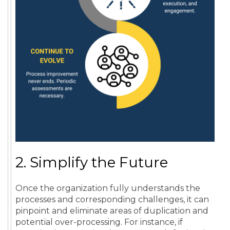
2. Simplify the Future
Once the organization fully understands the
processes and corresponding challenges, it can
pinpoint and eliminate areas of duplication and
potential over-processing. For instance, if