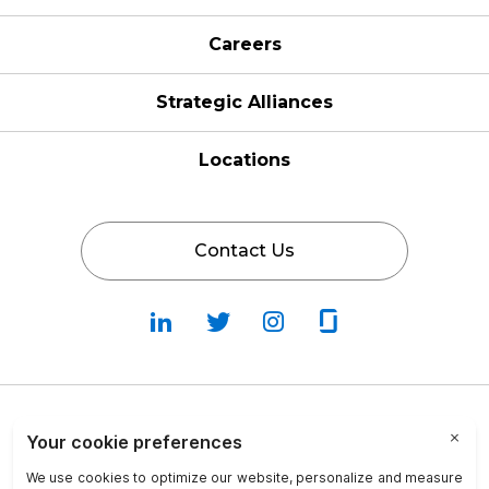
Careers
Strategic Alliances
Locations
Contact Us
Follow
Follow
Fallow
Follow
Us
Us
Us
Us
on
on
on
on
LinkedIn
Twitter
Instagram
Glassdoor
Privacy Policy
Cookie Policy