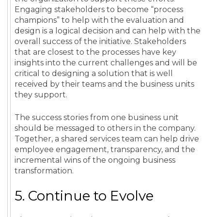
Engaging stakeholders to become “process
champions” to help with the evaluation and
design is a logical decision and can help with the
overall success of the initiative. Stakeholders
that are closest to the processes have key
insights into the current challenges and will be
critical to designing a solution that is well
received by their teams and the business units
they support.
The
success stories
from one
business unit
should be messaged to others in the company.
Together, a
shared services
team
can help drive
employee
engagement
, transparency, and the
incremental wins of the ongoing
business
transformation
.
5. Continue to Evolve