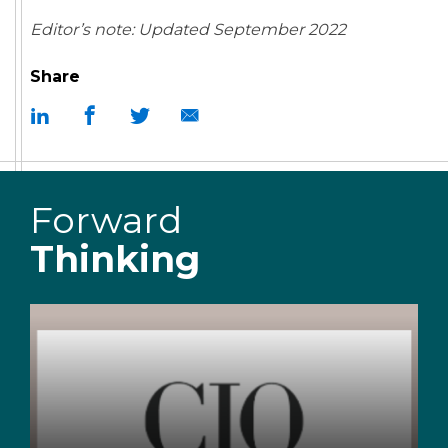
Editor’s note: Updated September 2022
Share
Forward
Thinking