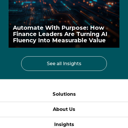
Automate With Purpose: How
Finance Leaders Are Turning AI
Fluency Into Measurable Value
See all Insights
Solutions
About Us
Insights