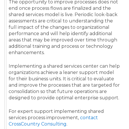
The opportunity to improve processes does not
end once process flows are finalized and the
shared services model is live. Periodic look-back
assessments are critical to understanding the
full impact of the changes to organizational
performance and will help identify additional
areas that may be improved over time through
additional training and process or technology
enhancements.
Implementing a shared services center can help
organizations achieve a leaner support model
for their business units. It is critical to evaluate
and improve the processes that are targeted for
consolidation so that future operations are
designed to provide optimal enterprise support.
For expert support implementing shared
services process improvement,
contact
CrossCountry Consulting
.