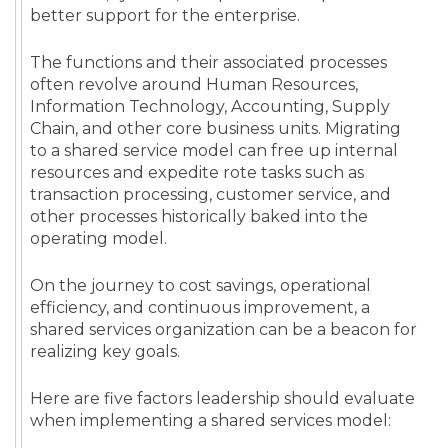
better support for the enterprise.
The functions and their associated processes
often revolve around Human Resources,
Information Technology, Accounting, Supply
Chain, and other core business units. Migrating
to a shared service model can free up internal
resources and expedite rote tasks such as
transaction processing, customer service, and
other processes historically baked into the
operating model.
On the journey to cost savings, operational
efficiency, and continuous improvement, a
shared services organization can be a beacon for
realizing key goals.
Here are five factors leadership should evaluate
when implementing a shared services model: