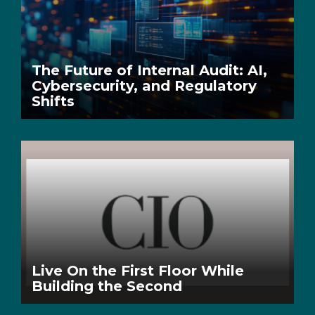
The Future of Internal Audit: AI,
Cybersecurity, and Regulatory
Shifts
Live On the First Floor While
Building the Second