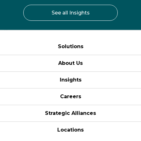
See all Insights
Solutions
About Us
Insights
Careers
Strategic Alliances
Locations