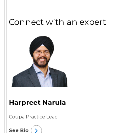
Connect with an expert
Harpreet Narula
Coupa Practice Lead
See Bio