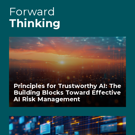
Forward
Thinking
Principles for Trustworthy AI: The
Building Blocks Toward Effective
AI Risk Management