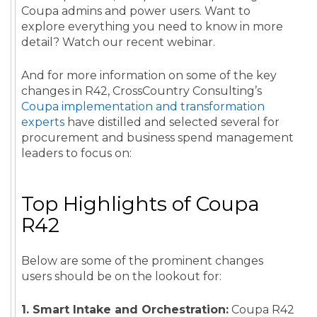
Coupa admins and power users. Want to
explore everything you need to know in more
detail? Watch our recent webinar.
And for more information on some of the key
changes in R42, CrossCountry Consulting’s
Coupa implementation and transformation
experts
have distilled and selected several for
procurement and business spend management
leaders to focus on:
Top Highlights of Coupa
R42
Below are some of the prominent changes
users should be on the lookout for:
1. Smart Intake and Orchestration:
Coupa R42