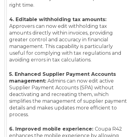
right time.
4. Editable withholding tax amounts:
Approvers can now edit withholding tax
amounts directly within invoices, providing
greater control and accuracy in financial
management. This capability is particularly
useful for complying with tax regulations and
avoiding errors in tax calculations.
5. Enhanced Supplier Payment Accounts
management:
Admins can now edit active
Supplier Payment Accounts (SPA) without
deactivating and recreating them, which
simplifies the management of supplier payment
details and makes updates more efficient to
process.
6. Improved mobile experience:
Coupa R42
enhances the mobile experience by allowing