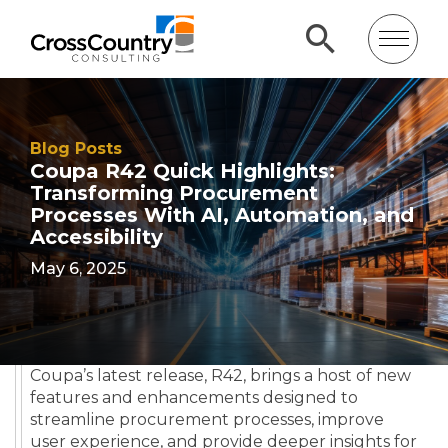
Blog Posts
Coupa R42 Quick Highlights:
Transforming Procurement
Processes With AI, Automation, and
Accessibility
May 6, 2025
Coupa’s latest release, R42, brings a host of new
features and enhancements designed to
streamline procurement processes, improve
user experience, and provide deeper insights for