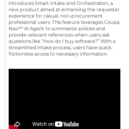
introduces Smart Intake and Orchestration, a
new product aimed at enhancing the requester
experience for casual, non-procurement
professional users. This feature leverages Coupa
Navi™ AI Agent to summarize policies and
provide relevant references when users ask
questions like “How do I buy software?” With a
streamlined intake process, users have quick,
frictionless access to necessary information.