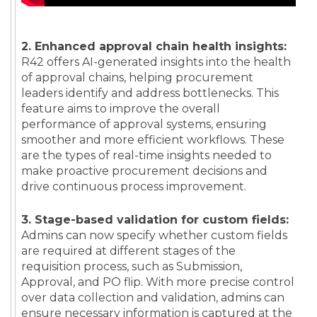
2. Enhanced approval chain health insights:
R42 offers AI-generated insights into the health
of approval chains, helping procurement
leaders identify and address bottlenecks. This
feature aims to improve the overall
performance of approval systems, ensuring
smoother and more efficient workflows. These
are the types of real-time insights needed to
make proactive procurement decisions and
drive continuous process improvement.
3. Stage-based validation for custom fields:
Admins can now specify whether custom fields
are required at different stages of the
requisition process, such as Submission,
Approval, and PO flip. With more precise control
over data collection and validation, admins can
ensure necessary information is captured at the