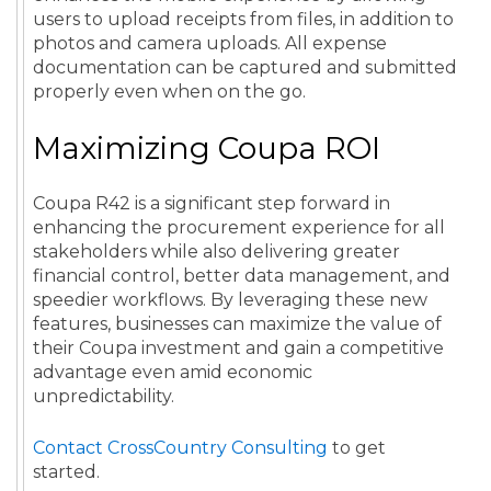
users to upload receipts from files, in addition to
photos and camera uploads. All expense
documentation can be captured and submitted
properly even when on the go.
Maximizing Coupa ROI
Coupa R42 is a significant step forward in
enhancing the procurement experience for all
stakeholders while also delivering greater
financial control, better data management, and
speedier workflows. By leveraging these new
features, businesses can maximize the value of
their Coupa investment and gain a competitive
advantage even amid economic
unpredictability.
Contact CrossCountry Consulting
to get
started.