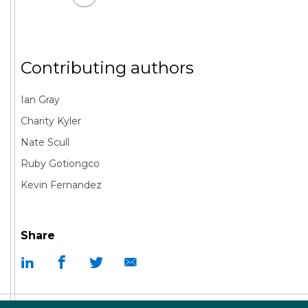
Contributing authors
Ian Gray
Charity Kyler
Nate Scull
Ruby Gotiongco
Kevin Fernandez
Share