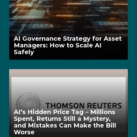
AI Governance Strategy for Asset
Managers: How to Scale AI
Safely
AI’s Hidden Price Tag – Millions
Spent, Returns Still a Mystery,
and Mistakes Can Make the Bill
Worse