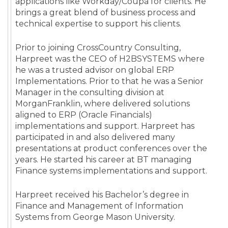
applications like Workday/Coupa for clients. He
brings a great blend of business process and
technical expertise to support his clients.
Prior to joining CrossCountry Consulting,
Harpreet was the CEO of H2BSYSTEMS where
he was a trusted advisor on global ERP
Implementations. Prior to that he was a Senior
Manager in the consulting division at
MorganFranklin, where delivered solutions
aligned to ERP (Oracle Financials)
implementations and support. Harpreet has
participated in and also delivered many
presentations at product conferences over the
years. He started his career at BT managing
Finance systems implementations and support.
Harpreet received his Bachelor’s degree in
Finance and Management of Information
Systems from George Mason University.