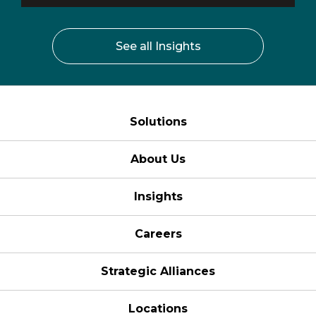
See all Insights
Solutions
About Us
Insights
Careers
Strategic Alliances
Locations