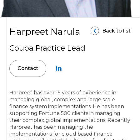
Harpreet Narula
Back to list
Coupa Practice Lead
Contact
Harpreet has over 15 years of experience in
managing global, complex and large scale
finance system implementations. He has been
supporting Fortune 500 clients in managing
their complex global implementations. Recently
Harpreet has been managing the
implementations for cloud based finance