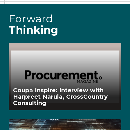
Forward
Thinking
Coupa Inspire: Interview with
Harpreet Narula, CrossCountry
Consulting