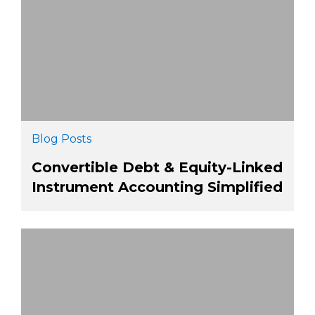
Blog Posts
Convertible Debt & Equity-Linked
Instrument Accounting Simplified