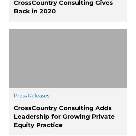
CrossCountry Consulting Gives
Back in 2020
Press Releases
CrossCountry Consulting Adds
Leadership for Growing Private
Equity Practice