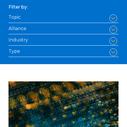
Filter by: