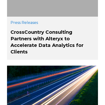
Press Releases
CrossCountry Consulting
Partners with Alteryx to
Accelerate Data Analytics for
Clients