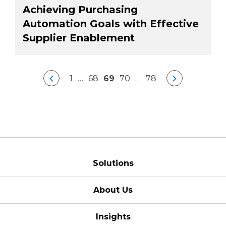
Achieving Purchasing
Automation Goals with Effective
Supplier Enablement
1
…
68
69
70
…
78
Solutions
About Us
Insights