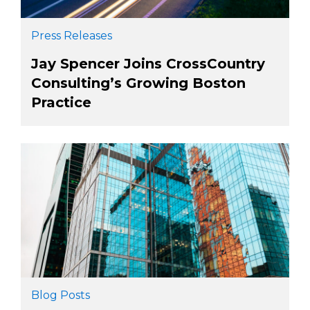
Press Releases
Jay Spencer Joins CrossCountry
Consulting’s Growing Boston
Practice
Blog Posts