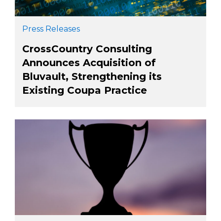
Press Releases
CrossCountry Consulting
Announces Acquisition of
Bluvault, Strengthening its
Existing Coupa Practice