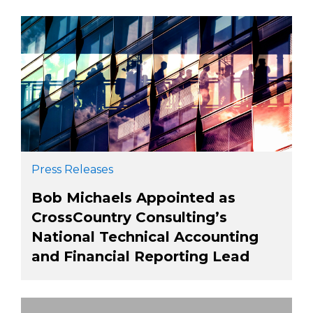
Press Releases
Bob Michaels Appointed as
CrossCountry Consulting’s
National Technical Accounting
and Financial Reporting Lead