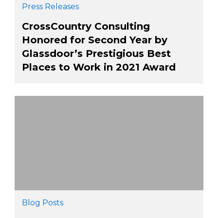
Press Releases
CrossCountry Consulting
Honored for Second Year by
Glassdoor’s Prestigious Best
Places to Work in 2021 Award
Blog Posts