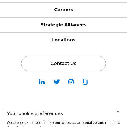
Careers
Strategic Alliances
Locations
Contact Us
Follow
Follow
Fallow
Follow
Us
Us
Us
Us
on
on
on
on
LinkedIn
Twitter
Instagram
Glassdoor
Privacy Policy
Cookie Policy