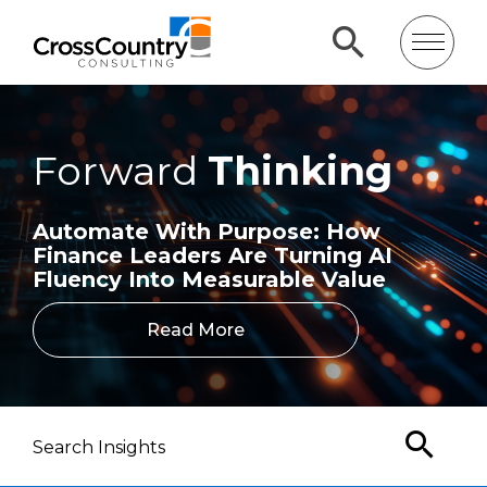
Forward
Thinking
Automate With Purpose: How
Finance Leaders Are Turning AI
Fluency Into Measurable Value
Read More