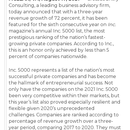
Consulting, a leading business advisory firm,
today announced that with a three-year
revenue growth of 72 percent, it has been
featured for the sixth consecutive year on
Inc.
magazine’s annual Inc. 5000 list, the most
prestigious ranking of the nation’s fastest-
growing private companies. According to Inc.,
this is an honor only achieved by less than 5
percent of companies nationwide.
Inc. 5000 represents a list of the nation’s most
successful private companies and has become
the hallmark of entrepreneurial success. Not
only have the companies on the 2021 Inc. 5000
been very competitive within their markets, but
this year’s list also proved especially resilient and
flexible given 2020’s unprecedented
challenges. Companies are ranked according to
percentage of revenue growth over a three-
year period, comparing 2017 to 2020. They must