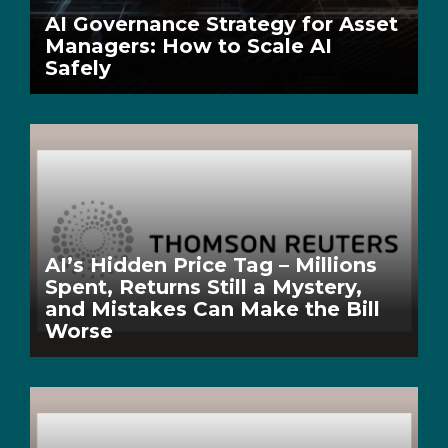
AI Governance Strategy for Asset
Managers: How to Scale AI
Safely
AI’s Hidden Price Tag – Millions
Spent, Returns Still a Mystery,
and Mistakes Can Make the Bill
Worse