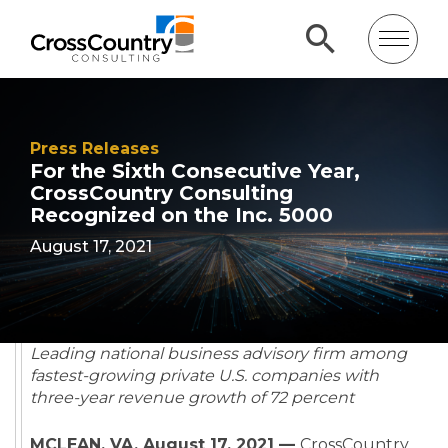
Press Releases
For the Sixth Consecutive Year,
CrossCountry Consulting
Recognized on the Inc. 5000
August 17, 2021
Leading national business advisory firm among
fastest-growing private U.S. companies with
three-year revenue growth of 72 percent
MCLEAN, VA, August 17, 2021 —
CrossCountry