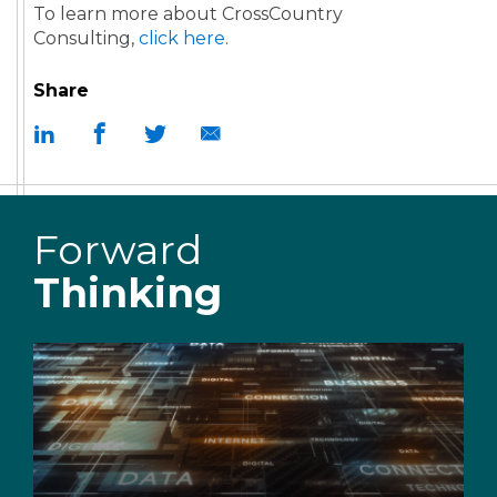
To learn more about CrossCountry
Consulting,
click here
.
Share
Forward
Thinking