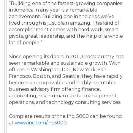
“Building one of the fastest-growing companies
in America in any year is a remarkable
achievement. Building one in the crisis we’ve
lived through is just plain amazing. This kind of
accomplishment comes with hard work, smart
pivots, great leadership, and the help of a whole
lot of people.”
Since opening its doors in 2011, CrossCountry has
seen remarkable and sustainable growth. With
offices in Washington, D.C., New York, San
Francisco, Boston, and Seattle, they have rapidly
become a recognizable and highly reputable
business advisory firm offering finance,
accounting, risk, human capital management,
operations, and technology consulting services.
Complete results of the Inc. 5000 can be found
at
www.inc.com/inc5000
.