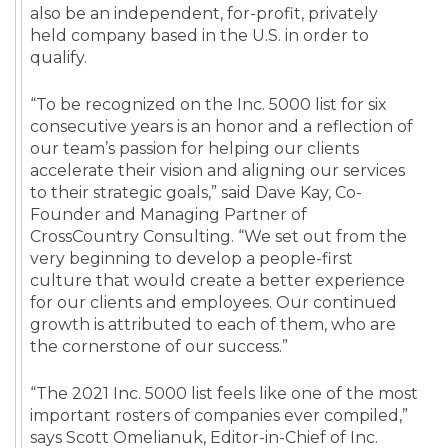
also be an independent, for-profit, privately
held company based in the U.S. in order to
qualify.
“To be recognized on the Inc. 5000 list for six
consecutive years is an honor and a reflection of
our team’s passion for helping our clients
accelerate their vision and aligning our services
to their strategic goals,” said Dave Kay, Co-
Founder and Managing Partner of
CrossCountry Consulting. “We set out from the
very beginning to develop a people-first
culture that would create a better experience
for our clients and employees. Our continued
growth is attributed to each of them, who are
the cornerstone of our success.”
“The 2021 Inc. 5000 list feels like one of the most
important rosters of companies ever compiled,”
says Scott Omelianuk, Editor-in-Chief of Inc.