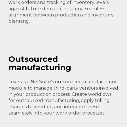
work orders and tracking of inventory levels
against future demand, ensuring seamless
alignment between production and inventory
planning.
Outsourced
manufacturing
Leverage NetSuite’s outsourced manufacturing
module to manage third-party vendors involved
in your production process. Create workflows
for outsourced manufacturing, apply tolling
charges to vendors, and integrate these
seamlessly into your work order processes.