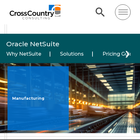
Oracle NetSuite
❯
Why NetSuite
Solutions
Pricing Guide
Manufacturing