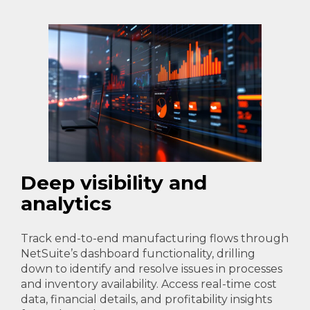
Deep visibility and
analytics
Track end-to-end manufacturing flows through
NetSuite’s dashboard functionality, drilling
down to identify and resolve issues in processes
and inventory availability. Access real-time cost
data, financial details, and profitability insights