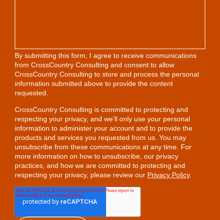
By submitting this form, I agree to receive communications
from CrossCountry Consulting and consent to allow
CrossCountry Consulting to store and process the personal
information submitted above to provide the content
requested.
CrossCountry Consulting is committed to protecting and
respecting your privacy, and we’ll only use your personal
information to administer your account and to provide the
products and services you requested from us. You may
unsubscribe from these communications at any time. For
more information on how to unsubscribe, our privacy
practices, and how we are committed to protecting and
respecting your privacy, please review our
Privacy Policy
.