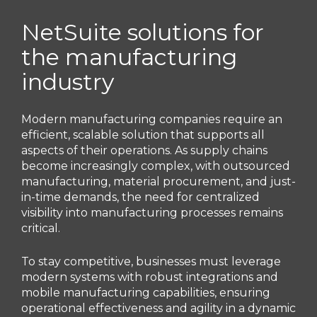
NetSuite solutions for
the manufacturing
industry
Modern manufacturing companies require an
efficient, scalable solution that supports all
aspects of their operations. As supply chains
become increasingly complex, with outsourced
manufacturing, material procurement, and just-
in-time demands, the need for centralized
visibility into manufacturing processes remains
critical.
To stay competitive, businesses must leverage
modern systems with robust integrations and
mobile manufacturing capabilities, ensuring
operational effectiveness and agility in a dynamic