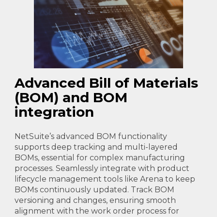
Advanced Bill of Materials
(BOM) and BOM
integration
NetSuite’s advanced BOM functionality
supports deep tracking and multi-layered
BOMs, essential for complex manufacturing
processes. Seamlessly integrate with product
lifecycle management tools like Arena to keep
BOMs continuously updated. Track BOM
versioning and changes, ensuring smooth
alignment with the work order process for