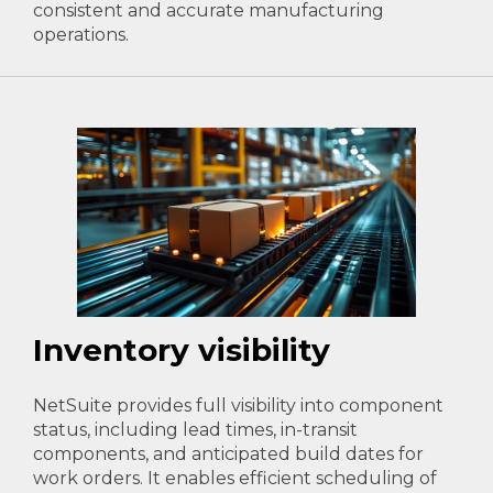
consistent and accurate manufacturing
operations.
Inventory visibility
NetSuite provides full visibility into component
status, including lead times, in-transit
components, and anticipated build dates for
work orders. It enables efficient scheduling of