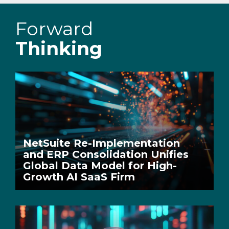
Forward
Thinking
NetSuite Re-Implementation
and ERP Consolidation Unifies
Global Data Model for High-
Growth AI SaaS Firm