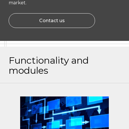
market.
Contact us
Functionality and
modules