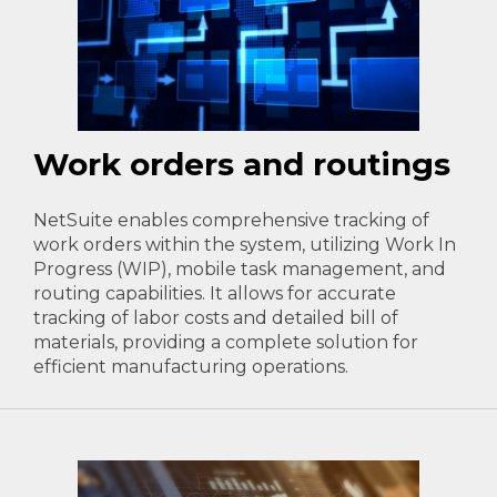
Work orders and routings
NetSuite enables comprehensive tracking of
work orders within the system, utilizing Work In
Progress (WIP), mobile task management, and
routing capabilities. It allows for accurate
tracking of labor costs and detailed bill of
materials, providing a complete solution for
efficient manufacturing operations.