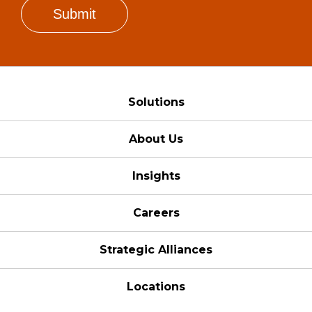
Solutions
About Us
Insights
Careers
Strategic Alliances
Locations