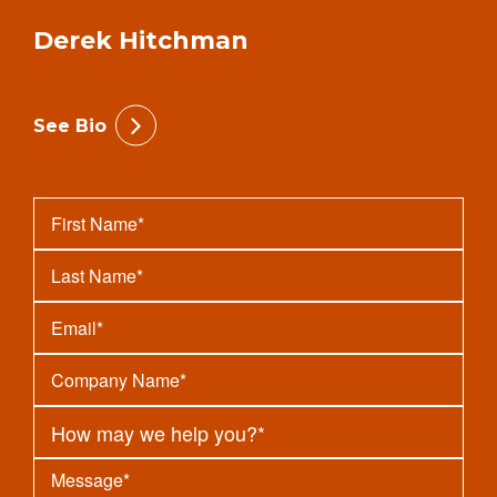
Derek Hitchman
See Bio