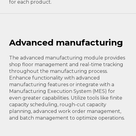
for each product.
Advanced manufacturing
The advanced manufacturing module provides
shop floor management and real-time tracking
throughout the manufacturing process.
Enhance functionality with advanced
manufacturing features or integrate with a
Manufacturing Execution System (MES) for
even greater capabilities. Utilize tools like finite
capacity scheduling, rough-cut capacity
planning, advanced work order management,
and batch management to optimize operations.