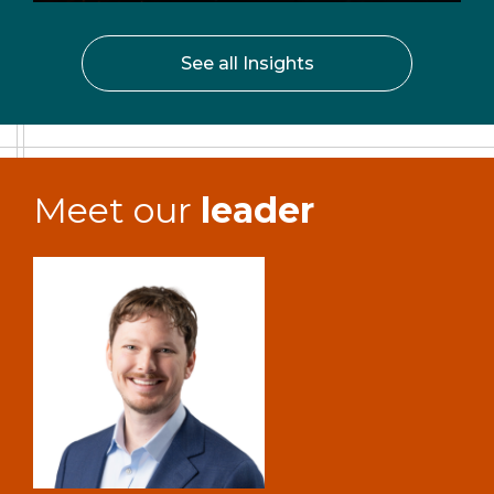
See all Insights
Meet our
leader