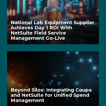
National Lab Equipment Supplier
Achieves Day 1 ROI With
NetSuite Field Service
Management Go-Live
Beyond Silos: Integrating Coupa
and NetSuite for Unified Spend
Management