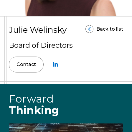
Julie Welinsky
Back to list
Board of Directors
Contact
Forward
Thinking