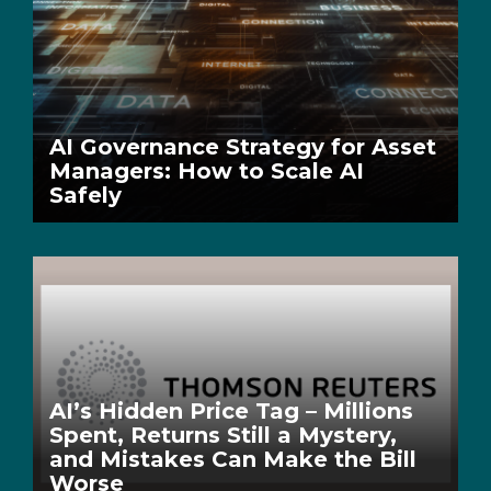
AI Governance Strategy for Asset
Managers: How to Scale AI
Safely
AI’s Hidden Price Tag – Millions
Spent, Returns Still a Mystery,
and Mistakes Can Make the Bill
Worse