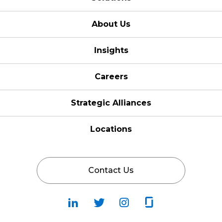
About Us
Insights
Careers
Strategic Alliances
Locations
Contact Us
Follow
Follow
Fallow
Follow
Us
Us
Us
Us