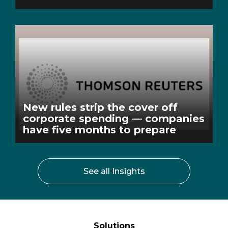
New rules strip the cover off
corporate spending — companies
have five months to prepare
See all Insights
Solutions