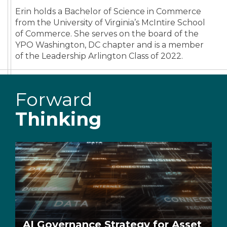
Erin holds a Bachelor of Science in Commerce
from the University of Virginia’s McIntire School
of Commerce. She serves on the board of the
YPO Washington, DC chapter and is a member
of the Leadership Arlington Class of 2022.
Forward
Thinking
AI Governance Strategy for Asset