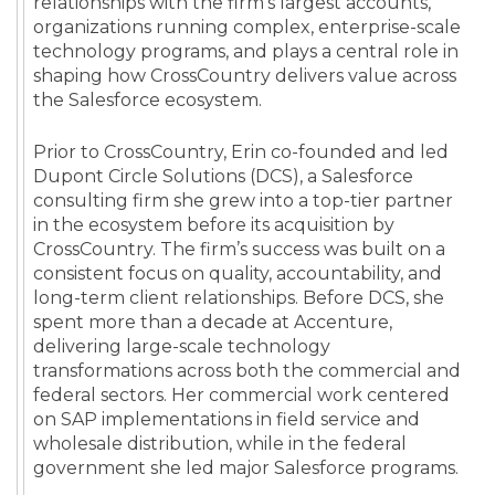
relationships with the firm’s largest accounts,
organizations running complex, enterprise-scale
technology programs, and plays a central role in
shaping how CrossCountry delivers value across
the Salesforce ecosystem.
Prior to CrossCountry, Erin co-founded and led
Dupont Circle Solutions (DCS), a Salesforce
consulting firm she grew into a top-tier partner
in the ecosystem before its acquisition by
CrossCountry. The firm’s success was built on a
consistent focus on quality, accountability, and
long-term client relationships. Before DCS, she
spent more than a decade at Accenture,
delivering large-scale technology
transformations across both the commercial and
federal sectors. Her commercial work centered
on SAP implementations in field service and
wholesale distribution, while in the federal
government she led major Salesforce programs.