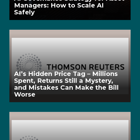
Managers: How to Scale AI
Safely
AI’s Hidden Price Tag – Millions
Spent, Returns Still a Mystery,
and Mistakes Can Make the Bill
Worse