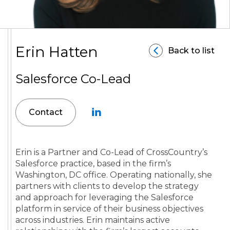
Erin Hatten
Back to list
Salesforce Co-Lead
Contact
Erin is a Partner and Co-Lead of CrossCountry’s
Salesforce practice, based in the firm’s
Washington, DC office. Operating nationally, she
partners with clients to develop the strategy
and approach for leveraging the Salesforce
platform in service of their business objectives
across industries. Erin maintains active