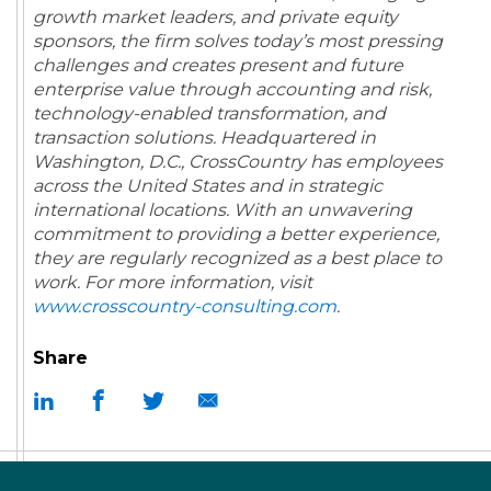
growth market leaders, and private equity
sponsors, the firm solves today’s most pressing
challenges and creates present and future
enterprise value through accounting and risk,
technology-enabled transformation, and
transaction solutions. Headquartered in
Washington, D.C., CrossCountry has employees
across the United States and in strategic
international locations. With an unwavering
commitment to providing a better experience,
they are regularly recognized as a best place to
work.
For more information, visit
www.crosscountry-consulting.com
.
Share