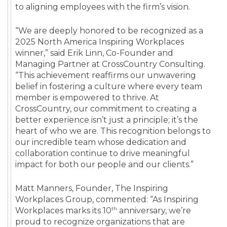
to aligning employees with the firm’s vision.
“We are deeply honored to be recognized as a
2025 North America Inspiring Workplaces
winner,” said Erik Linn, Co-Founder and
Managing Partner at CrossCountry Consulting.
“This achievement reaffirms our unwavering
belief in fostering a culture where every team
member is empowered to thrive. At
CrossCountry, our commitment to creating a
better experience isn’t just a principle; it’s the
heart of who we are. This recognition belongs to
our incredible team whose dedication and
collaboration continue to drive meaningful
impact for both our people and our clients.”
Matt Manners, Founder, The Inspiring
Workplaces Group, commented: “As Inspiring
th
Workplaces marks its 10
anniversary, we’re
proud to recognize organizations that are