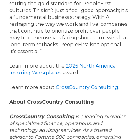
setting the gold standard for PeopleFirst
cultures. This isn’t just a feel-good approach; it’s
a fundamental business strategy. With AI
reshaping the way we work and live, companies
that continue to prioritize profit over people
may find themselves facing short-term wins but
long-term setbacks. PeopleFirst isn’t optional.
It’s essential.”
Learn more about the
2025 North America
Inspiring Workplaces
award.
Learn more about
CrossCountry Consulting
.
About CrossCountry Consulting
CrossCountry Consulting
is a leading provider
of specialized finance, operations, and
technology advisory services. As a trusted
advisor to Fortune 500 companies, emerging