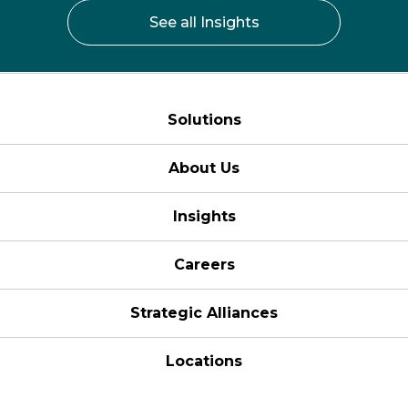
See all Insights
Solutions
About Us
Insights
Careers
Strategic Alliances
Locations