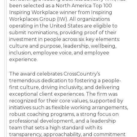
been selected as a North America Top 100
Inspiring Workplace winner from Inspiring
Workplaces Group (IW). All organizations
operating in the United States are eligible to
submit nominations, providing proof of their
investment in people across six key elements:
culture and purpose, leadership, wellbeing,
inclusion, employee voice, and employee
experience.
The award celebrates CrossCountry’s
tremendous dedication to fostering a people-
first culture, driving inclusivity, and delivering
exceptional client experiences. The firm was
recognized for their core values, supported by
initiatives such as flexible working arrangements,
robust coaching programs, a strong focus on
professional development, and a leadership
team that sets a high standard with its
transparency, approachability, and commitment