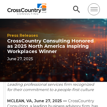
Press Releases
CrossCountry Consulting Honored
as 2025 North America Inspiring
Workplaces Winner
June 27, 2025
Leading professional services firm recognized
for their commitment to a people-first culture
MCLEAN, VA, June 27, 2025 —
CrossCountry
Consulting,
a leading business advisory firm,
has