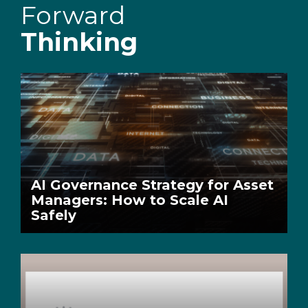
Forward
Thinking
AI Governance Strategy for Asset
Managers: How to Scale AI
Safely