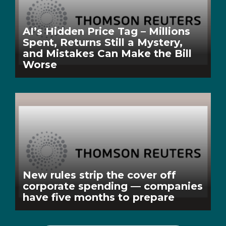
AI’s Hidden Price Tag – Millions
Spent, Returns Still a Mystery,
and Mistakes Can Make the Bill
Worse
New rules strip the cover off
corporate spending — companies
have five months to prepare