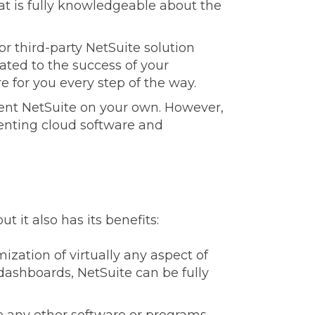
at is fully knowledgeable about the
r third-party NetSuite solution
cated to the success of your
e for you every step of the way.
ent NetSuite on your own. However,
nting cloud software and
t it also has its benefits:
ization of virtually any aspect of
dashboards, NetSuite can be fully
e any other software or programs,