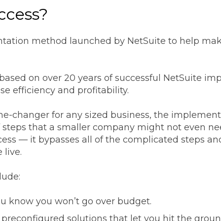
ccess?
tation method launched by NetSuite to help mak
sed on over 20 years of successful NetSuite impl
e efficiency and profitability.
e-changer for any sized business, the implementa
of steps that a smaller company might not even ne
ss — it bypasses all of the complicated steps an
 live.
lude:
u know you won’t go over budget.
preconfigured solutions that let you hit the grou