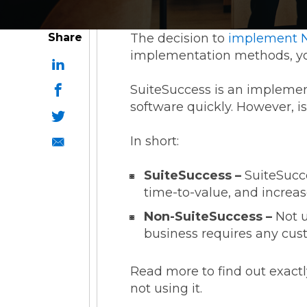
Share
The decision to
implement N
implementation methods, yo
SuiteSuccess is an implemen
software quickly. However, i
In short:
SuiteSuccess –
SuiteSucce
time-to-value, and increas
Non-SuiteSuccess –
Not u
business requires any cust
Read more to find out exact
not using it.