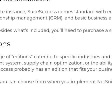
ite instance, SuiteSuccess comes standard with e
ationship management (CRM), and basic business a
esides what’s included, you’ll need to purchase a s
ions
e of “editions” catering to specific industries an
 system, supply chain optimization, or the ability
uccess probably has an edition that fits your busin
ns you can choose from when you implement NetSui