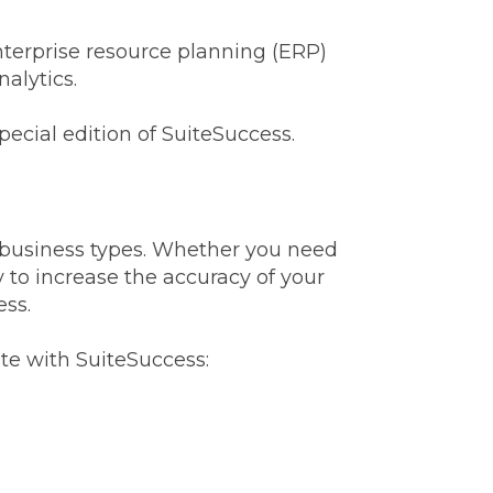
nterprise resource planning (ERP)
nalytics.
pecial edition of SuiteSuccess.
d business types. Whether you need
 to increase the accuracy of your
ess.
te with SuiteSuccess: