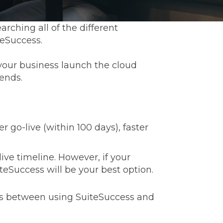
earching all of the different
teSuccess.
your business launch the cloud
ends.
r go-live (within 100 days), faster
ive timeline. However, if your
iteSuccess will be your best option.
es between using SuiteSuccess and