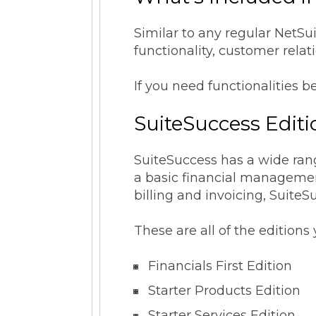
Similar to any regular NetSu
functionality, customer rel
If you need functionalities b
SuiteSuccess Edit
SuiteSuccess has a wide rang
a basic financial management
billing and invoicing, SuiteS
These are all of the editio
Financials First Edition
Starter Products Edition
Starter Services Edition