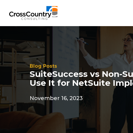
Blog Posts
SuiteSuccess vs Non-Su
Use It for NetSuite Im
November 16, 2023