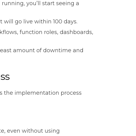
unning, you’ll start seeing a
 will go live within 100 days.
flows, function roles, dashboards,
 least amount of downtime and
ess
es the implementation process
te, even without using