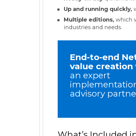
Up and running quickly,
Multiple editions,
which w
industries and needs.
End-to-end Ne
value creation
an expert
implementatio
advisory partne
What’s Included i