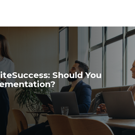
iteSuccess: Should You
plementation?