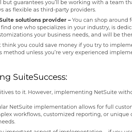
ll but guarantees you’ll be working with a team th
s as flexible as third-party providers.
Suite solutions provider –
You can shop around fo
o find one who specializes in your industry, is dedi
tomizations your business needs, and will be ther
 think you could save money if you try to implem
 method unless you’re very experienced impleme
.
ing SuiteSuccess:
itives to it. However, implementing NetSuite withou
lar NetSuite implementation allows for full custom
mplex workflows, customized reporting, or unique 
needs.
ery important aspect of implementation – if you us