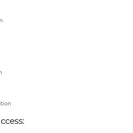
on
n
ition
uccess: