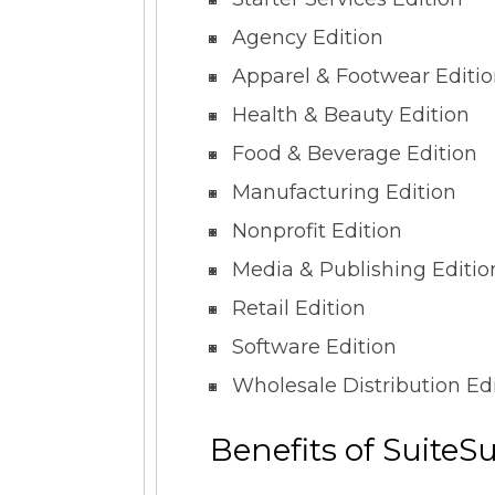
Agency Edition
Apparel & Footwear Editi
Health & Beauty Edition
Food & Beverage Edition
Manufacturing Edition
Nonprofit Edition
Media & Publishing Editio
Retail Edition
Software Edition
Wholesale Distribution Ed
Benefits of SuiteS