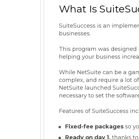
What Is SuiteSu
SuiteSuccess is an implemen
businesses.
This program was designed ba
helping your business increas
While NetSuite can be a gam
complex, and require a lot 
NetSuite launched SuiteSucce
necessary to set the software
Features of SuiteSuccess inc
Fixed-fee packages
so yo
Ready on day 1,
thanks to 