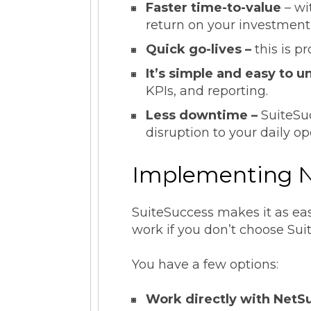
Faster time-to-value
– wi
return on your investment 
Quick go-lives –
this is p
It’s simple and easy to 
KPIs, and reporting.
Less downtime –
SuiteSu
disruption to your daily op
Implementing N
SuiteSuccess makes it as ea
work if you don’t choose Su
You have a few options:
Work directly with NetSu