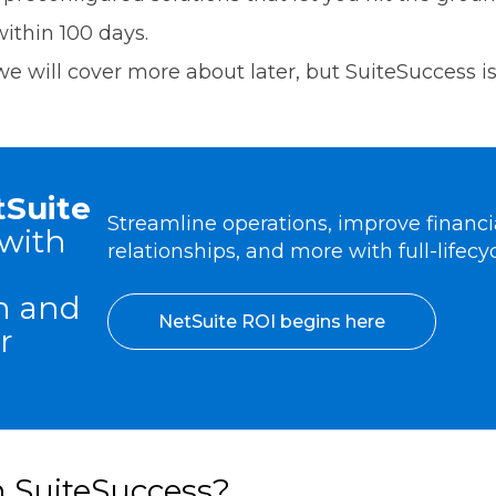
within 100 days.
e will cover more about later, but SuiteSuccess is s
tSuite
Streamline operations, improve financial
with
relationships, and more with full-lifecyc
n and
NetSuite ROI begins here
r
n SuiteSuccess?