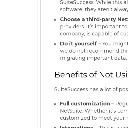
SuiteSuccess. While this a
software, they aren’t alway
Choose a third-party Net
providers. It’s important t
company, is capable of cus
Do it yourself –
You might
we do not recommend this
migrating important data
Benefits of Not Us
SuiteSuccess has a lot of pos
Full customization –
Regu
NetSuite. Whether it’s co
customized to meet your 
Integrations –
This is a v