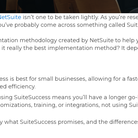
etSuite
isn’t one to be taken lightly. As you’re res
u’ve probably come across something called Sui
tation methodology created by NetSuite to help 
s it really the best implementation method? It dep
ss is best for small businesses, allowing for a faste
ed efficiency.
sing SuiteSuccess means you’ll have a longer go-l
omizations, training, or integrations, not using Su
ly what SuiteSuccess promises, and the differenc