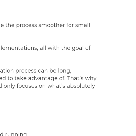
e the process smoother for small
ementations, all with the goal of
tion process can be long,
ed to take advantage of. That’s why
d only focuses on what’s absolutely
nd running.