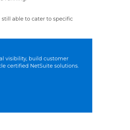
till able to cater to specific
 visibility, build customer
le certified NetSuite solutions.