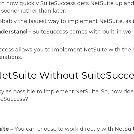
th how quickly SuiteSuccess gets NetSuite up and r
sooner rather than later.
robably the fastest way to implement NetSuite, as it
understand –
SuiteSuccess comes with built-in work
ccess allows you to implement NetSuite with the
erations.
etSuite Without SuiteSucc
sy as possible to implement NetSuite. So, how do
iteSuccess?
ite –
You can choose to work directly with NetSui