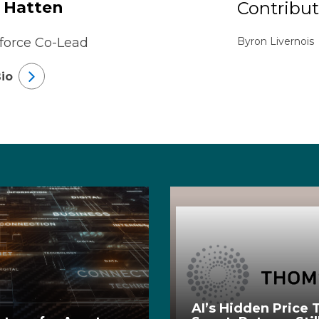
 Hatten
Contribut
force Co-Lead
Byron Livernois
io
AI’s Hidden Price T