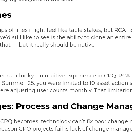
nes
ps of lines might feel like table stakes, but RCA 
d still like to see is the ability to clone an entir
that — but it really should be native.
 a clunky, unintuitive experience in CPQ. RCA i
Summer ‘25, you were limited to 10 asset action 
were adjusting user counts monthly. That limitatio
nges: Process and Change Man
CPQ becomes, technology can’t fix poor change
eason CPQ projects fail is lack of change manag