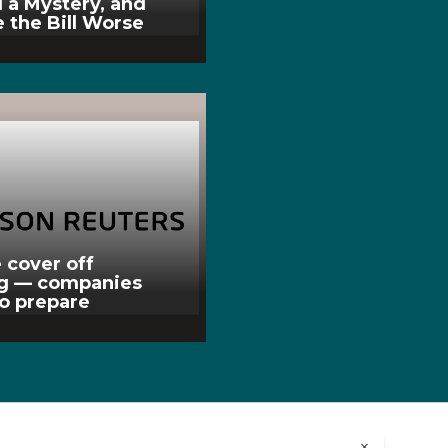
l a Mystery, and
 the Bill Worse
 cover off
ng — companies
to prepare