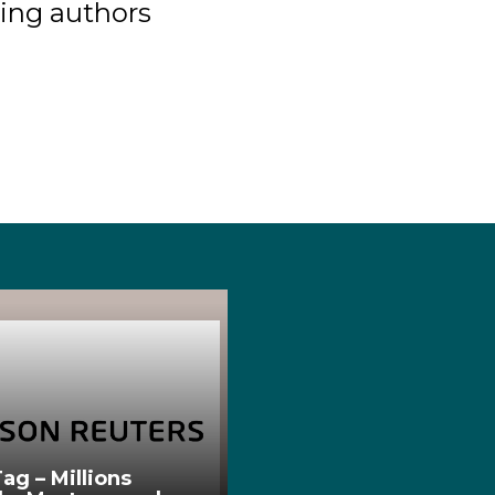
ing authors
ag – Millions