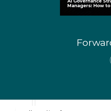
AI Governance Str
Managers: How to 
Forwa