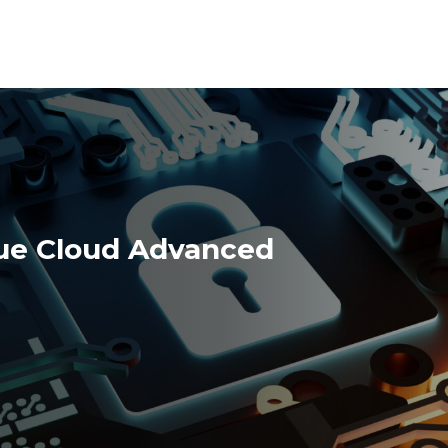
ue Cloud Advanced