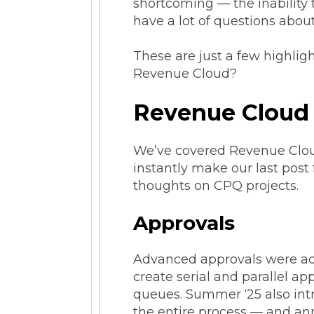
shortcoming — the inability
have a lot of questions abou
These are just a few highlig
Revenue Cloud?
Revenue Cloud
We’ve covered Revenue Cloud
instantly make our last post
thoughts on CPQ projects.
Approvals
Advanced approvals were addr
create serial and parallel a
queues. Summer ‘25 also int
the entire process — and an