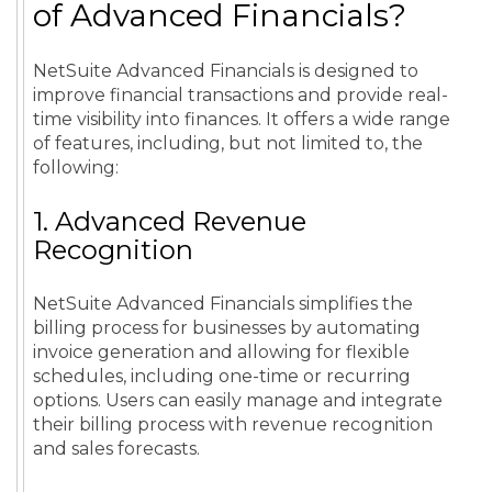
of Advanced Financials?
NetSuite Advanced Financials is designed to
improve financial transactions and provide real-
time visibility into finances. It offers a wide range
of features, including, but not limited to, the
following:
1. Advanced Revenue
Recognition
NetSuite Advanced Financials simplifies the
billing process for businesses by automating
invoice generation and allowing for flexible
schedules, including one-time or recurring
options. Users can easily manage and integrate
their billing process with revenue recognition
and sales forecasts.