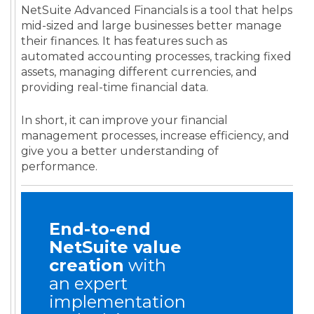
NetSuite Advanced Financials is a tool that helps
mid-sized and large businesses better manage
their finances. It has features such as
automated accounting processes, tracking fixed
assets, managing different currencies, and
providing real-time financial data.
In short, it can improve your financial
management processes, increase efficiency, and
give you a better understanding of
performance.
End-to-end
NetSuite value
creation
with
an expert
implementation