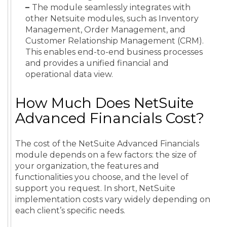
–
The module seamlessly integrates with
other Netsuite modules, such as Inventory
Management, Order Management, and
Customer Relationship Management (CRM).
This enables end-to-end business processes
and provides a unified financial and
operational data view.
How Much Does NetSuite
Advanced Financials Cost?
The cost of the NetSuite Advanced Financials
module depends on a few factors: the size of
your organization, the features and
functionalities you choose, and the level of
support you request. In short, NetSuite
implementation costs vary widely depending on
each client’s specific needs.