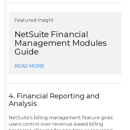
Featured Insight
NetSuite Financial
Management Modules
Guide
READ MORE
4. Financial Reporting and
Analysis
NetSuite’s billing management feature gives
users control over revenue-based billing