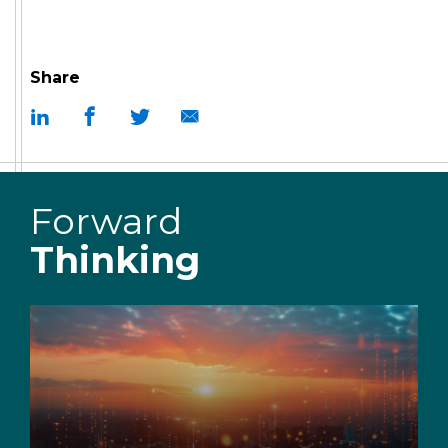
Share
Forward
Thinking