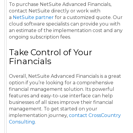
To purchase NetSuite Advanced Financials,
contact NetSuite directly or work with
a
NetSuite partner
for a customized quote. Our
cloud software specialists can provide you with
an estimate of the implementation cost and any
ongoing subscription fees.
Take Control of Your
Financials
Overall, NetSuite Advanced Financials is a great
option if you’re looking for a comprehensive
financial management solution. Its powerful
features and easy-to-use interface can help
businesses of all sizes improve their financial
management. To get started on your
implementation journey,
contact CrossCountry
Consulting
.