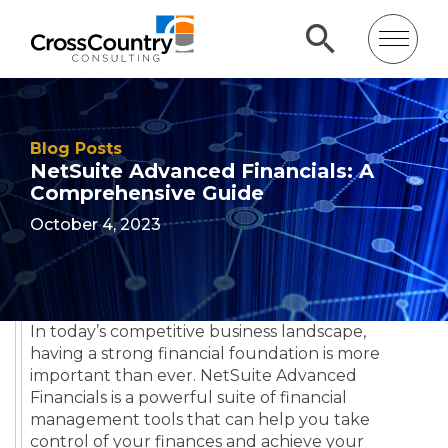
Blog Posts
NetSuite Advanced Financials: A
Comprehensive Guide
October 4, 2023
In today’s competitive business landscape,
having a strong financial foundation is more
important than ever. NetSuite Advanced
Financials is a powerful suite of financial
management tools that can help you take
control of your finances and achieve your