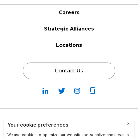
Careers
Strategic Alliances
Locations
Contact Us
Follow
Follow
Fallow
Follow
Us
Us
Us
Us
on
on
on
on
LinkedIn
Twitter
Instagram
Glassdoor
Privacy Policy
Cookie Policy