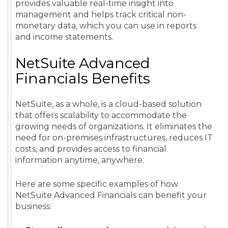
provides valuable real-time insight into
management and helps track critical non-
monetary data, which you can use in reports
and income statements.
NetSuite Advanced
Financials Benefits
NetSuite, as a whole, is a cloud-based solution
that offers scalability to accommodate the
growing needs of organizations. It eliminates the
need for on-premises infrastructures, reduces IT
costs, and provides access to financial
information anytime, anywhere.
Here are some specific examples of how
NetSuite Advanced Financials can benefit your
business: