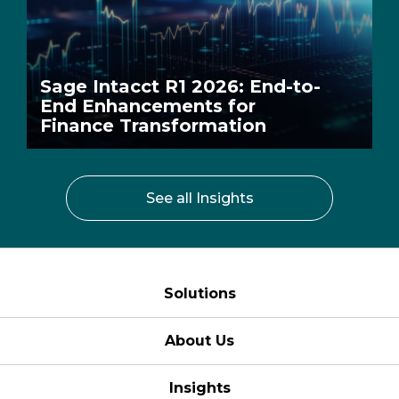
Sage Intacct R1 2026: End-to-
End Enhancements for
Finance Transformation
See all Insights
Solutions
About Us
Insights