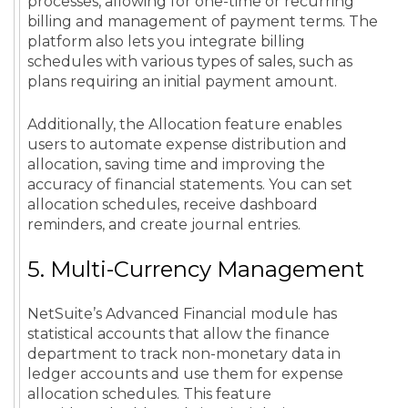
processes, allowing for one-time or recurring
billing and management of payment terms. The
platform also lets you integrate billing
schedules with various types of sales, such as
plans requiring an initial payment amount.
Additionally, the Allocation feature enables
users to automate expense distribution and
allocation, saving time and improving the
accuracy of financial statements. You can set
allocation schedules, receive dashboard
reminders, and create journal entries.
5. Multi-Currency Management
NetSuite’s Advanced Financial module has
statistical accounts that allow the finance
department to track non-monetary data in
ledger accounts and use them for expense
allocation schedules. This feature