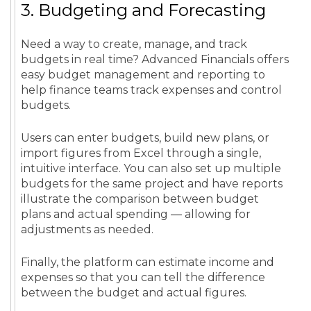
3. Budgeting and Forecasting
Need a way to create, manage, and track
budgets in real time? Advanced Financials offers
easy budget management and reporting to
help finance teams track expenses and control
budgets.
Users can enter budgets, build new plans, or
import figures from Excel through a single,
intuitive interface. You can also set up multiple
budgets for the same project and have reports
illustrate the comparison between budget
plans and actual spending — allowing for
adjustments as needed.
Finally, the platform can estimate income and
expenses so that you can tell the difference
between the budget and actual figures.