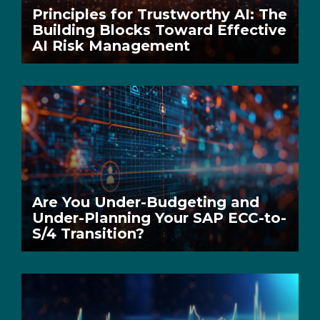
Principles for Trustworthy AI: The
Building Blocks Toward Effective
AI Risk Management
Are You Under-Budgeting and
Under-Planning Your SAP ECC-to-
S/4 Transition?