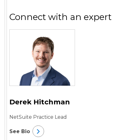
Connect with an expert
Derek Hitchman
NetSuite Practice Lead
See Bio