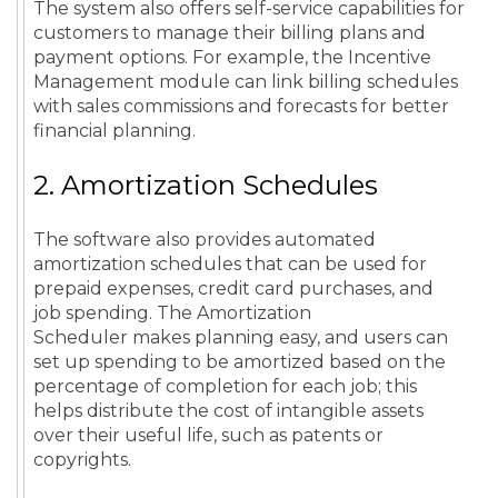
The system also offers self-service capabilities for
customers to manage their billing plans and
payment options. For example, the Incentive
Management module can link billing schedules
with sales commissions and forecasts for better
financial planning.
2. Amortization Schedules
The software also provides automated
amortization schedules that can be used for
prepaid expenses, credit card purchases, and
job spending. The Amortization
Scheduler makes planning easy, and users can
set up spending to be amortized based on the
percentage of completion for each job; this
helps distribute the cost of intangible assets
over their useful life, such as patents or
copyrights.