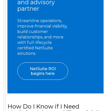
and advisory
partner
Streamline operations,
improve financial visibility,
build customer
relationships, and more
with full-lifecycle
certified NetSuite
solutions.
NetSuite ROI
begins here
How Do I Know if I Need