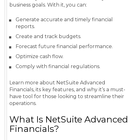
business goals. With it, you can:
Generate accurate and timely financial
reports.
Create and track budgets.
Forecast future financial performance.
Optimize cash flow.
Comply with financial regulations.
Learn more about NetSuite Advanced
Financials, its key features, and why it’s a must-
have tool for those looking to streamline their
operations.
What Is NetSuite Advanced
Financials?