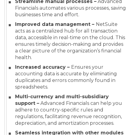
Streamline manual processes –
Advanced
Financials automates various processes, saving
businesses time and effort.
Improved data management –
NetSuite
acts as a centralized hub for all transaction
data, accessible in real-time on the cloud. This
ensures timely decision-making and provides
a clear picture of the organization’s financial
health.
Increased accuracy –
Ensures your
accounting data is accurate by eliminating
duplicates and errors commonly found in
spreadsheets.
Multi-currency and multi-subsidiary
support –
Advanced Financials can help you
adhere to country-specific rules and
regulations, facilitating revenue recognition,
depreciation, and amortization processes.
Seamless integration with other modules