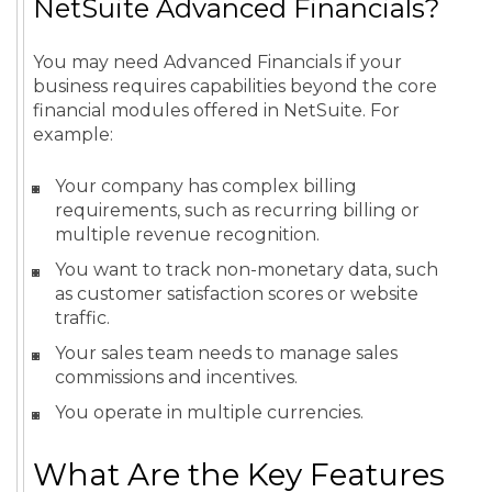
NetSuite Advanced Financials?
You may need Advanced Financials if your
business requires capabilities beyond the core
financial modules offered in NetSuite. For
example:
Your company has complex billing
requirements, such as recurring billing or
multiple revenue recognition.
You want to track non-monetary data, such
as customer satisfaction scores or website
traffic.
Your sales team needs to manage sales
commissions and incentives.
You operate in multiple currencies.
What Are the Key Features