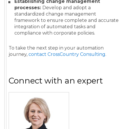
Establishing change management
processes:
Develop and adopt a
standardized change management
framework to ensure complete and accurate
integration of automated tasks and
compliance with corporate policies.
To take the next step in your automation
journey,
contact CrossCountry Consulting
.
Connect with an expert