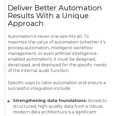
Deliver Better Automation
Results With a Unique
Approach
Automation is never one-size-fits-all. To
maximize the value of automation (whether it’s
process automation, intelligent workflow
management, or even artificial intelligence-
enabled automation), it must be designed,
developed, and deployed for the specific needs
of the internal audit function.
Specific ways to tailor automation and ensure a
successful integration include:
Strengthening data foundations:
Access to
structured, high-quality data from a robust,
modern data architecture is a significant