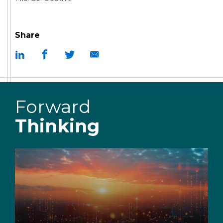
Share
Forward
Thinking