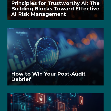
Principles for Trustworthy AI: The
Building Blocks Toward Effective
AI Risk Management
How to Win Your Post-Audit
Debrief