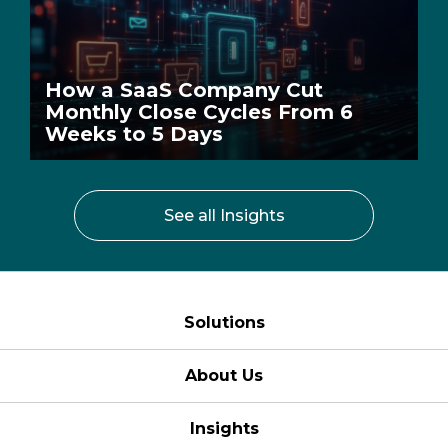
How a SaaS Company Cut
Monthly Close Cycles From 6
Weeks to 5 Days
See all Insights
Solutions
About Us
Insights