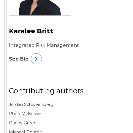
Karalee Britt
Integrated Risk Management
See Bio
Contributing authors
Jordan Schweinsberg
Philip McKeown
Danny Green
Michael Douthit