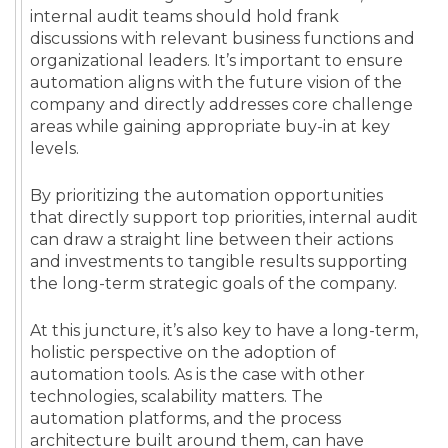
internal audit teams should hold frank
discussions with relevant business functions and
organizational leaders. It’s important to ensure
automation aligns with the future vision of the
company and directly addresses core challenge
areas while gaining appropriate buy-in at key
levels.
By prioritizing the automation opportunities
that directly support top priorities, internal audit
can draw a straight line between their actions
and investments to tangible results supporting
the long-term strategic goals of the company.
At this juncture, it’s also key to have a long-term,
holistic perspective on the adoption of
automation tools. As is the case with other
technologies, scalability matters. The
automation platforms, and the process
architecture built around them, can have