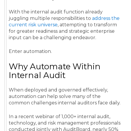
With the internal audit function already
juggling multiple responsibilities to
address the
current risk universe
, attempting to transform
for greater readiness and strategic enterprise
input can be a challenging endeavor.
Enter automation.
Why Automate Within
Internal Audit
When deployed and governed effectively,
automation can help solve many of the
common challenges internal auditors face daily.
In a recent webinar of 1,000+ internal audit,
technology, and risk management professionals
conducted jointly with AuditBoard, nearly 50%