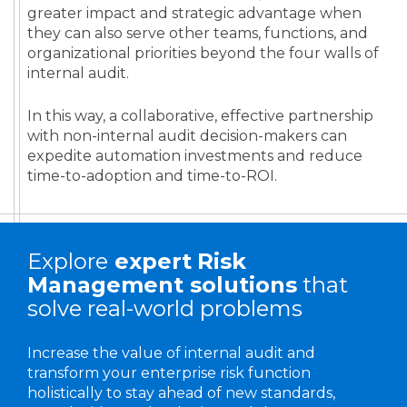
greater impact and strategic advantage when
they can also serve other teams, functions, and
organizational priorities beyond the four walls of
internal audit.
In this way, a collaborative, effective partnership
with non-internal audit decision-makers can
expedite automation investments and reduce
time-to-adoption and time-to-ROI.
Explore
expert
Risk
Management solutions
that
solve real-world problems
Increase the value of internal audit and
transform your enterprise risk function
holistically to stay ahead of new standards,