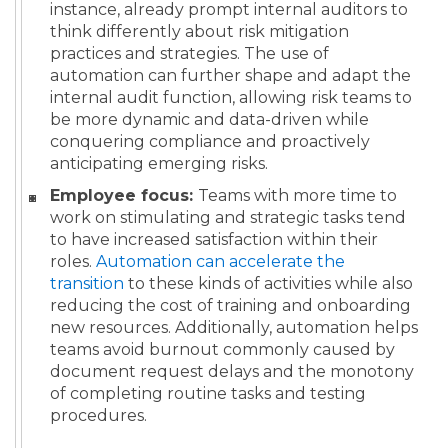
instance, already prompt internal auditors to
think differently about risk mitigation
practices and strategies. The use of
automation can further shape and adapt the
internal audit function, allowing risk teams to
be more dynamic and data-driven while
conquering compliance and proactively
anticipating emerging risks.
Employee focus:
Teams with more time to
work on stimulating and strategic tasks tend
to have increased satisfaction within their
roles.
Automation can accelerate the
transition
to these kinds of activities while also
reducing the cost of training and onboarding
new resources. Additionally, automation helps
teams avoid burnout commonly caused by
document request delays and the monotony
of completing routine tasks and testing
procedures.