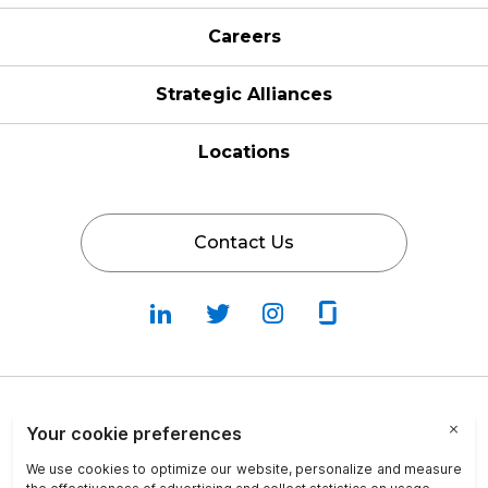
Careers
Strategic Alliances
Locations
Contact Us
Follow
Follow
Fallow
Follow
Us
Us
Us
Us
on
on
on
on
LinkedIn
Twitter
Instagram
Glassdoor
Privacy Policy
Cookie Policy