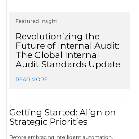
Featured Insight
Revolutionizing the
Future of Internal Audit:
The Global Internal
Audit Standards Update
READ MORE
Getting Started: Align on
Strategic Priorities
Before embracing intelligent automation,