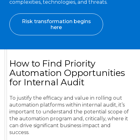
complexities, technologies, and threats.
Risk transformation begins
here
How to Find Priority
Automation Opportunities
for Internal Audit
To justify the efficacy and value in rolling out
automation platforms within internal audit, it’s
important to understand the potential scope of
the automation program and, critically, where it
can drive significant business impact and
success.