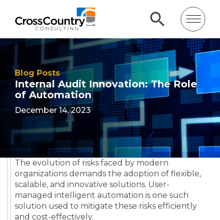
Blog Posts
Internal Audit Innovation: The Role
of Automation
December 14, 2023
The evolution of risks faced by modern
organizations demands the adoption of flexible,
scalable, and innovative solutions. User-
managed intelligent automation is one such
solution used to mitigate these risks efficiently
and cost-effectively.