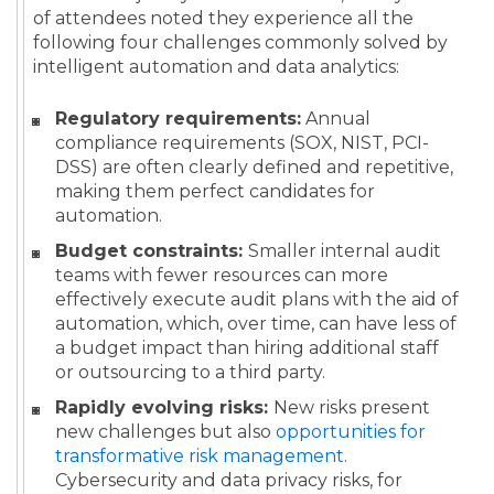
of attendees noted they experience all the
following four challenges commonly solved by
intelligent automation and data analytics:
Regulatory requirements:
Annual
compliance requirements (SOX, NIST, PCI-
DSS) are often clearly defined and repetitive,
making them perfect candidates for
automation.
Budget constraints:
Smaller internal audit
teams with fewer resources can more
effectively execute audit plans with the aid of
automation, which, over time, can have less of
a budget impact than hiring additional staff
or outsourcing to a third party.
Rapidly evolving risks:
New risks present
new challenges but also
opportunities for
transformative risk management
.
Cybersecurity and data privacy risks, for