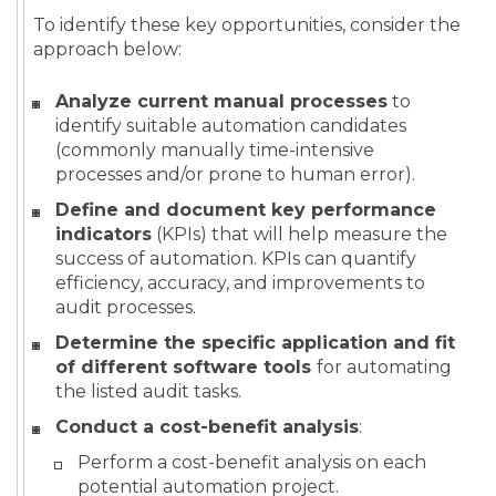
To identify these key opportunities, consider the
approach below:
Analyze current manual processes
to
identify suitable automation candidates
(commonly manually time-intensive
processes and/or prone to human error).
Define and document key performance
indicators
(KPIs) that will help measure the
success of automation. KPIs can quantify
efficiency, accuracy, and improvements to
audit processes.
Determine the specific application and fit
of different software tools
for automating
the listed audit tasks.
Conduct a cost-benefit analysis
:
Perform a cost-benefit analysis on each
potential automation project.