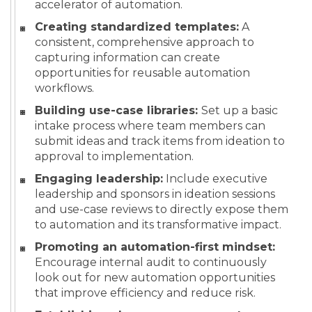
accelerator of automation.
Creating standardized templates:
A
consistent, comprehensive approach to
capturing information can create
opportunities for reusable automation
workflows.
Building use-case libraries:
Set up a basic
intake process where team members can
submit ideas and track items from ideation to
approval to implementation.
Engaging leadership:
Include executive
leadership and sponsors in ideation sessions
and use-case reviews to directly expose them
to automation and its transformative impact.
Promoting an automation-first mindset:
Encourage internal audit to continuously
look out for new automation opportunities
that improve efficiency and reduce risk.