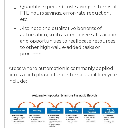
Quantify expected cost savings in terms of
FTE hours savings, error-rate reduction,
etc.
Also note the qualitative benefits of
automation, such as employee satisfaction
and opportunities to reallocate resources
to other high-value-added tasks or
processes.
Areas where automation is commonly applied
across each phase of the internal audit lifecycle
include: