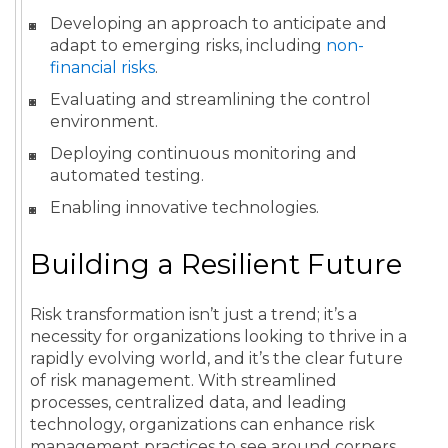
Developing an approach to anticipate and
adapt to emerging risks, including
non-
financial risks
.
Evaluating and streamlining the control
environment.
Deploying continuous monitoring and
automated testing.
Enabling innovative technologies.
Building a Resilient Future
Risk transformation isn’t just a trend; it’s a
necessity for organizations looking to thrive in a
rapidly evolving world, and it’s the clear future
of risk management. With streamlined
processes, centralized data, and leading
technology, organizations can enhance risk
management practices to see around corners,