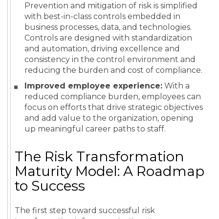
Prevention and mitigation of risk is simplified
with best-in-class controls embedded in
business processes, data, and technologies.
Controls are designed with standardization
and automation, driving excellence and
consistency in the control environment and
reducing the burden and cost of compliance.
Improved employee experience:
With a
reduced compliance burden, employees can
focus on efforts that drive strategic objectives
and add value to the organization, opening
up meaningful career paths to staff.
The Risk Transformation
Maturity Model: A Roadmap
to Success
The first step toward successful risk