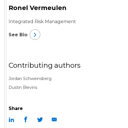
Ronel Vermeulen
Integrated Risk Management
See Bio
Contributing authors
Jordan Schweinsberg
Dustin Blevins
Share