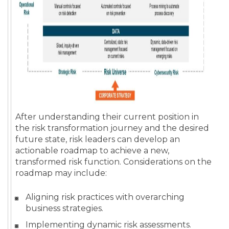
After understanding their current position in
the risk transformation journey and the desired
future state, risk leaders can develop an
actionable roadmap to achieve a new,
transformed risk function. Considerations on the
roadmap may include:
Aligning risk practices with overarching
business strategies.
Implementing dynamic risk assessments.