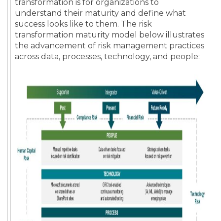
transformation is for organizations to
understand their maturity and define what
success looks like to them. The risk
transformation maturity model below illustrates
the advancement of risk management practices
across data, processes, technology, and people: