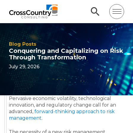
Blog Posts
Conquering and Capitalizing on Risk
Through Transformation
July 29, 2026
Pervasive economic volatility, technological
innovation, and regulatory change call for an
advanced,
forward-thinking approach to risk
management
.
The necessity of a new risk management