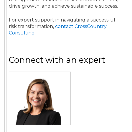
drive growth, and achieve sustainable success.
For expert support in navigating a successful
risk transformation,
contact CrossCountry
Consulting
.
Connect with an expert