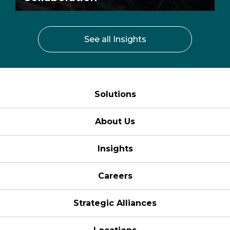
See all Insights
Solutions
About Us
Insights
Careers
Strategic Alliances