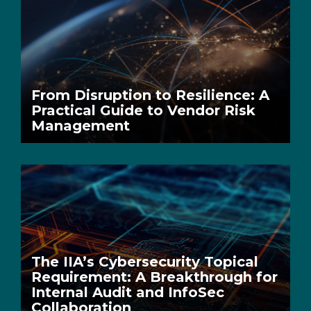
From Disruption to Resilience: A
Practical Guide to Vendor Risk
Management
The IIA’s Cybersecurity Topical
Requirement: A Breakthrough for
Internal Audit and InfoSec
Collaboration