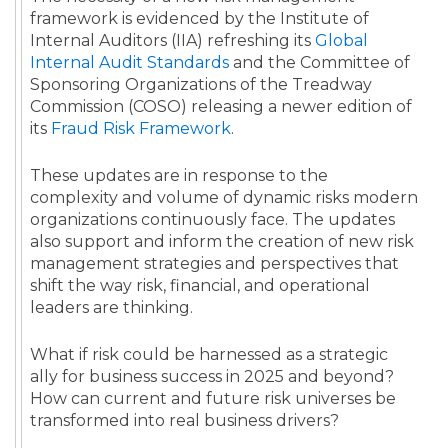
framework is evidenced by the Institute of
Internal Auditors (IIA) refreshing its
Global
Internal Audit Standards
and the Committee of
Sponsoring Organizations of the Treadway
Commission (COSO) releasing a newer edition of
its
Fraud Risk Framework
.
These updates are in response to the
complexity and volume of dynamic risks modern
organizations continuously face. The updates
also support and inform the creation of new risk
management strategies and perspectives that
shift the way risk, financial, and operational
leaders are thinking.
What if risk could be harnessed as a strategic
ally for business success in 2025 and beyond?
How can current and future risk universes be
transformed into real business drivers?