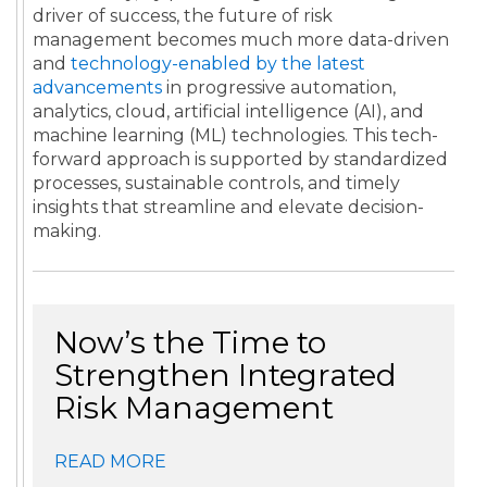
driver of success, the future of risk
management becomes much more data-driven
and
technology-enabled by the latest
advancements
in progressive automation,
analytics, cloud, artificial intelligence (AI), and
machine learning (ML) technologies. This tech-
forward approach is supported by standardized
processes, sustainable controls, and timely
insights that streamline and elevate decision-
making.
Now’s the Time to
Strengthen Integrated
Risk Management
READ MORE