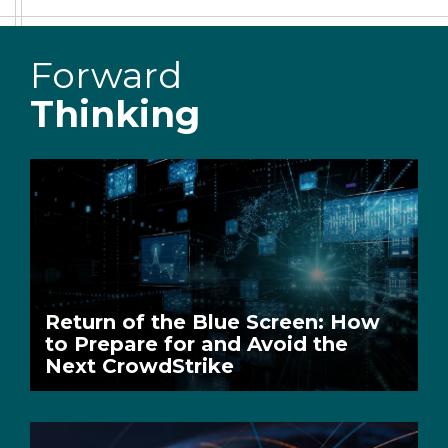
Forward
Thinking
Return of the Blue Screen: How
to Prepare for and Avoid the
Next CrowdStrike