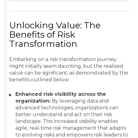
Unlocking Value: The
Benefits of Risk
Transformation
Embarking on a risk transformation journey
might initially seem daunting, but the realized
value can be significant, as demonstrated by the
benefits outlined below:
Enhanced risk visibility across the
organization:
By leveraging data and
advanced technologies, organizations can
better understand and act on their risk
landscape. This increased visibility enables
agile, real-time risk management that adapts
to evolving risks and empowers risk leaders to