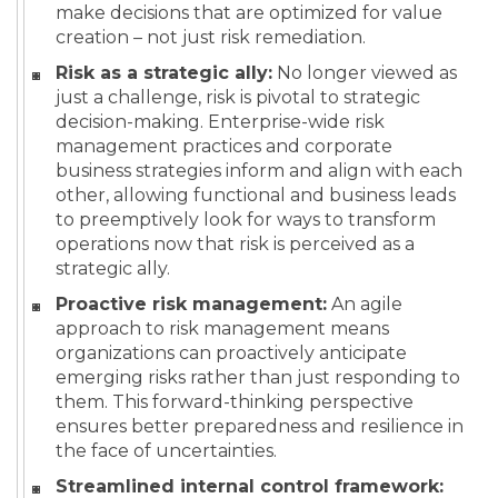
make decisions that are optimized for value
creation – not just risk remediation.
Risk as a strategic ally:
No longer viewed as
just a challenge, risk is pivotal to strategic
decision-making. Enterprise-wide risk
management practices and corporate
business strategies inform and align with each
other, allowing functional and business leads
to preemptively look for ways to transform
operations now that risk is perceived as a
strategic ally.
Proactive risk management:
An agile
approach to risk management means
organizations can proactively anticipate
emerging risks rather than just responding to
them. This forward-thinking perspective
ensures better preparedness and resilience in
the face of uncertainties.
Streamlined internal control framework: