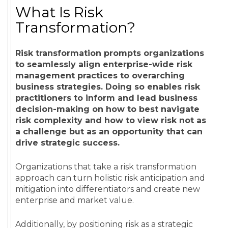
What Is Risk
Transformation?
Risk transformation prompts organizations
to seamlessly align enterprise-wide risk
management practices to overarching
business strategies. Doing so enables risk
practitioners to inform and lead business
decision-making on how to best navigate
risk complexity and how to view risk not as
a challenge but as an opportunity that can
drive strategic success.
Organizations that take a risk transformation
approach can turn holistic risk anticipation and
mitigation into differentiators and create new
enterprise and market value.
Additionally, by positioning risk as a strategic