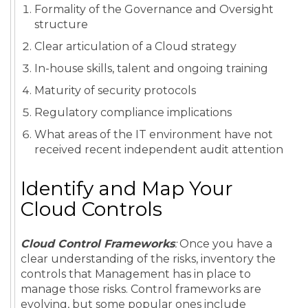
Formality of the Governance and Oversight
structure
Clear articulation of a Cloud strategy
In-house skills, talent and ongoing training
Maturity of security protocols
Regulatory compliance implications
What areas of the IT environment have not
received recent independent audit attention
Identify and Map Your
Cloud Controls
Cloud Control Frameworks
:
Once you have a
clear understanding of the risks, inventory the
controls that Management has in place to
manage those risks. Control frameworks are
evolving, but some popular ones include