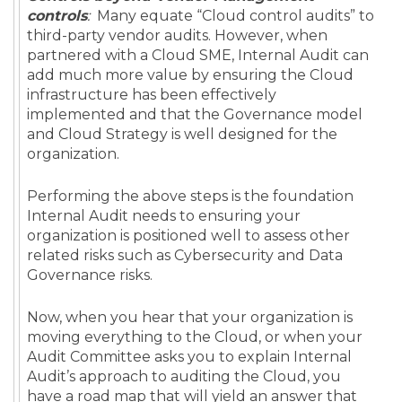
controls
:
Many equate “Cloud control audits” to
third-party vendor audits. However, when
partnered with a Cloud SME, Internal Audit can
add much more value by ensuring the Cloud
infrastructure has been effectively
implemented and that the Governance model
and Cloud Strategy is well designed for the
organization.
Performing the above steps is the foundation
Internal Audit needs to ensuring your
organization is positioned well to assess other
related risks such as Cybersecurity and Data
Governance risks.
Now, when you hear that your organization is
moving everything to the Cloud, or when your
Audit Committee asks you to explain Internal
Audit’s approach to auditing the Cloud, you
have a road map that will yield an answer that