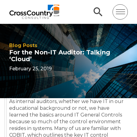
Blog Posts
For the Non-IT Auditor: Talking
‘Cloud’
February 25, 2019
As internal auditors, whether we have IT in our
educational background or not, we have
learned the basics around IT General Controls
because so much of the control environment
resides in systems. Many of us are familiar with
COBIT, which outlines the key IT control