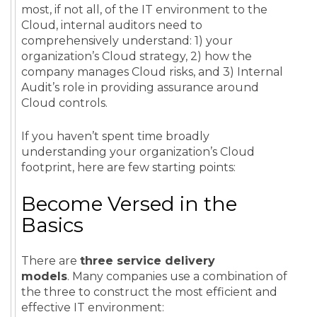
most, if not all, of the IT environment to the
Cloud, internal auditors need to
comprehensively understand: 1) your
organization’s Cloud strategy, 2) how the
company manages Cloud risks, and 3) Internal
Audit’s role in providing assurance around
Cloud controls.
If you haven’t spent time broadly
understanding your organization’s Cloud
footprint, here are few starting points:
Become Versed in the
Basics
There are
three service delivery
models
. Many companies use a combination of
the three to construct the most efficient and
effective IT environment: