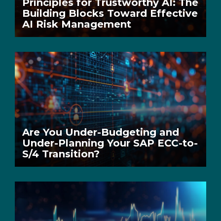
Principles for Trustworthy AI: The
Building Blocks Toward Effective
AI Risk Management
Are You Under-Budgeting and
Under-Planning Your SAP ECC-to-
S/4 Transition?