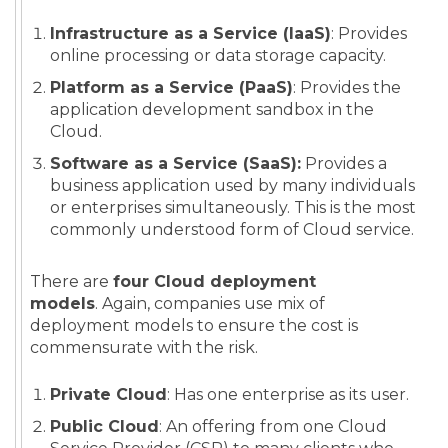
Infrastructure as a Service (IaaS)
: Provides
online processing or data storage capacity.
Platform as a Service (PaaS)
: Provides the
application development sandbox in the
Cloud.
Software as a Service (SaaS):
Provides a
business application used by many individuals
or enterprises simultaneously. This is the most
commonly understood form of Cloud service.
There are
four Cloud deployment
models
. Again, companies use mix of
deployment models to ensure the cost is
commensurate with the risk.
Private Cloud
: Has one enterprise as its user.
Public Cloud
: An offering from one Cloud