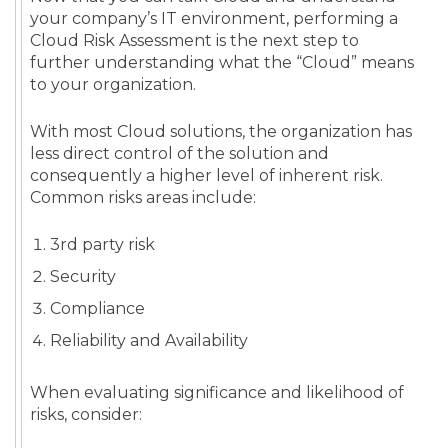
your company’s IT environment, performing a
Cloud Risk Assessment is the next step to
further understanding what the “Cloud” means
to your organization.
With most Cloud solutions, the organization has
less direct control of the solution and
consequently a higher level of inherent risk.
Common risks areas include:
3rd party risk
Security
Compliance
Reliability and Availability
When evaluating significance and likelihood of
risks, consider: