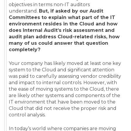
objectives in terms non-IT auditors
understand.
But, if asked by our Audit
Committees to explain what part of the IT
environment resides in the Cloud and how
does Internal Audit’s risk assessment and
audit plan address Cloud-related risks, how
many of us could answer that question
completely?
Your company has likely moved at least one key
system to the Cloud and significant attention
was paid to carefully assessing vendor credibility
and impact to internal controls. However, with
the ease of moving systems to the Cloud, there
are likely other systems and components of the
IT environment that have been moved to the
Cloud that did not receive the proper risk and
control analysis.
In today’s world where companies are moving