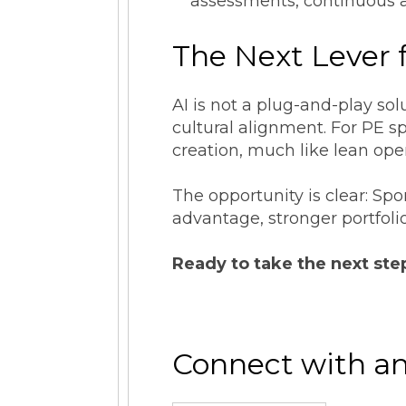
assessments, continuous a
The Next Lever 
AI is not a plug-and-play sol
cultural alignment. For PE s
creation, much like lean ope
The opportunity is clear: Sp
advantage, stronger portfoli
Ready to take the next ste
Connect with an