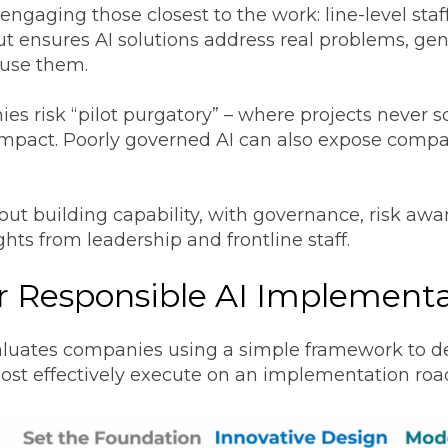
engaging those closest to the work: line-level sta
put ensures AI solutions address real problems, gen
 use them.
 risk “pilot purgatory” – where projects never sc
impact. Poorly governed AI can also expose compan
bout building capability, with governance, risk aw
ghts from leadership and frontline staff.
r Responsible AI Implement
luates companies using a simple framework to de
ost effectively execute on an implementation ro