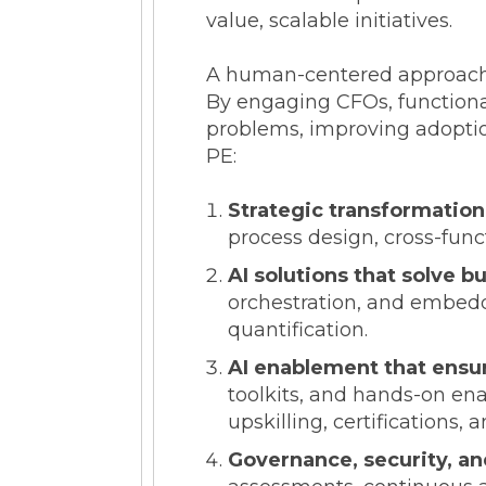
value, scalable initiatives.
A human-centered approach e
By engaging CFOs, functional
problems, improving adoption
PE:
Strategic transformatio
process design, cross-fun
AI solutions that solve b
orchestration, and embedde
quantification.
AI enablement that ensu
toolkits, and hands-on ena
upskilling, certification
Governance, security, and