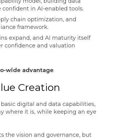
apability model, building data
 confident in AI-enabled tools.
ply chain optimization, and
pliance framework.
ns expand, and AI maturity itself
er confidence and valuation
lio-wide advantage
.
alue Creation
 basic digital and data capabilities,
 where it is, while keeping an eye
s the vision and governance, but