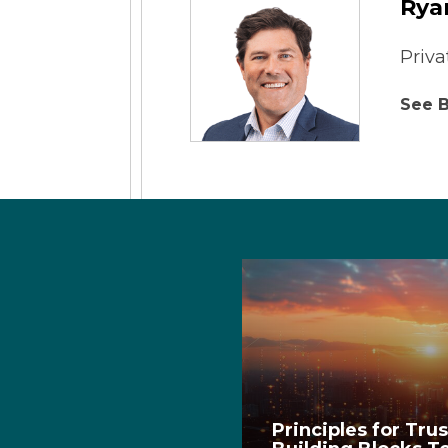
Rya
Priva
See B
Principles for Tru