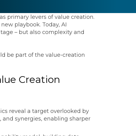
s primary levers of value creation.
 new playbook. Today, AI
antage – but also complexity and
ld be part of the value-creation
ommunications
alue Creation
t
Workday
Workiva
cs reveal a target overlooked by
s, and synergies, enabling sharper