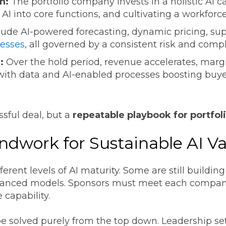
n:
The portfolio company invests in a holistic AI c
AI into core functions, and cultivating a workforce
lude AI-powered forecasting, dynamic pricing, sup
esses
, all governed by a consistent risk and com
:
Over the hold period, revenue accelerates, margi
 with data and AI-enabled processes boosting buy
ssful deal, but a
repeatable playbook for portfo
ndwork for Sustainable AI V
erent levels of AI maturity. Some are still building
dvanced models. Sponsors must meet each company
e capability.
e solved purely from the top down. Leadership set