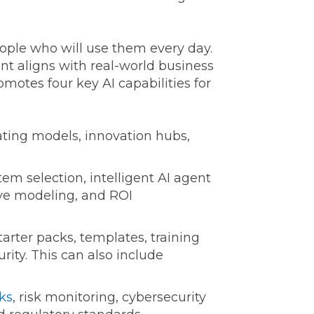
ople who will use them every day.
nt aligns with real-world business
motes four key AI capabilities for
ing models, innovation hubs,
em selection, intelligent AI agent
ive modeling, and ROI
arter packs, templates, training
ity. This can also include
ks
, risk monitoring, cybersecurity