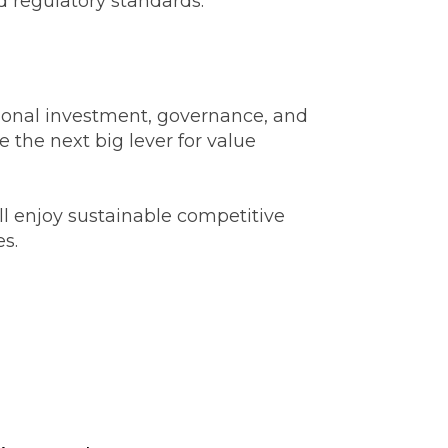
d regulatory standards.
entional investment, governance, and
 the next big lever for value
ll enjoy sustainable competitive
es.