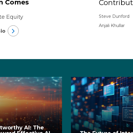
n Comes
Contribut
te Equity
Steve Dunford
Anjali Khullar
io
stworthy AI: The