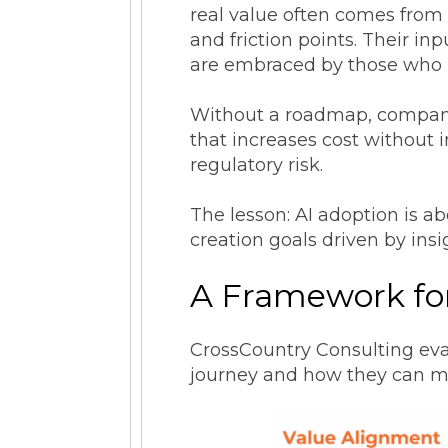
real value often comes from 
and friction points. Their in
are embraced by those who
Without a roadmap, companies
that increases cost without 
regulatory risk.
The lesson: AI adoption is a
creation goals driven by insi
A Framework fo
CrossCountry Consulting eva
journey and how they can m