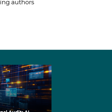
ing authors