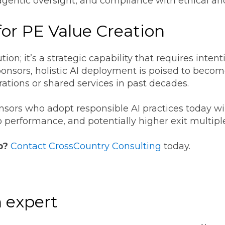
gentic oversight, and compliance with ethical an
for PE Value Creation
ution; it’s a strategic capability that requires int
ponsors, holistic AI deployment is poised to become
rations or shared services in past decades.
onsors who adopt responsible AI practices today wi
o performance, and potentially higher exit multipl
p?
Contact CrossCountry Consulting
today.
 expert