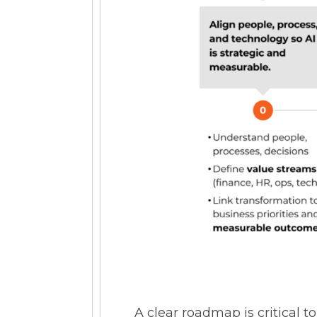
A clear roadmap is critical t