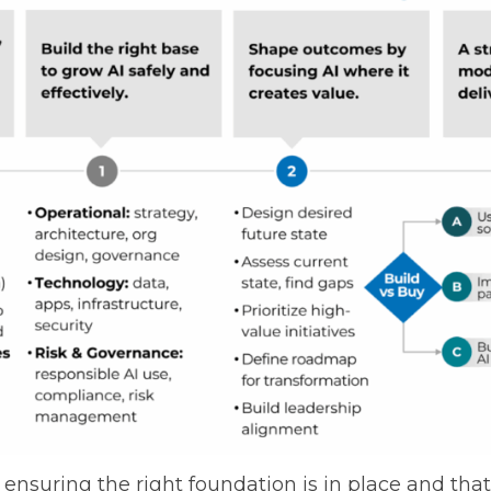
o ensuring the right foundation is in place and th