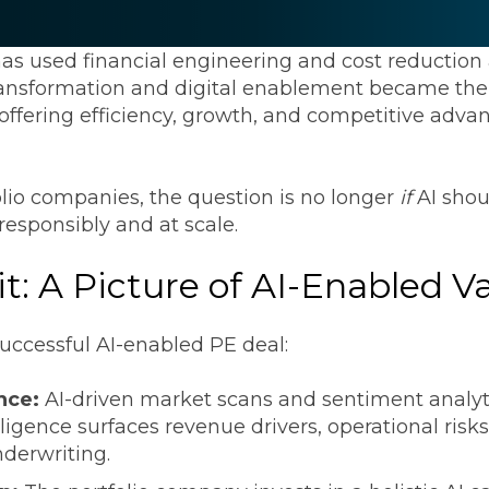
Transformation
Industrials & Manufacturing
Events
Locations
FP&A Transformation
has used financial engineering and cost reduction a
Life Sciences
transformation and digital enablement became the
Technology Architecture &
, offering efficiency, growth, and competitive adv
Strategy
Real Estate & Hospitality
olio companies, the question is no longer
if
AI shou
Technology, Media & Telec
 responsibly and at scale.
t: A Picture of AI-Enabled V
Sage Intacct
Salesforce
FloQas
 successful AI-enabled PE deal:
ence:
AI-driven market scans and sentiment analyti
ligence surfaces revenue drivers, operational risk
nderwriting.