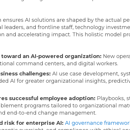
nsures AI solutions are shaped by the actual pe
 leaders, and frontline staff, technology investme
 and accelerating impact. This holistic model pro
n toward an AI-powered organization:
New operat
ctional command centers, and digital workers.
usiness challenges:
AI use case development, syst
d AI for greater organizational insights, predict
res successful employee adoption:
Playbooks, st
blement programs tailored to organizational matur
s, and end-to-end change management.
 risk for enterprise AI:
AI governance framewor