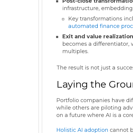
Post-close transformatio
infrastructure, embedding 
Key transformations inc
automated finance proc
Exit and value realization
becomes a differentiator,
multiples.
The result is not just a succe
Laying the Grou
Portfolio companies have diff
while others are piloting a
on a future where AI is a cor
Holistic AI adoption
cannot b