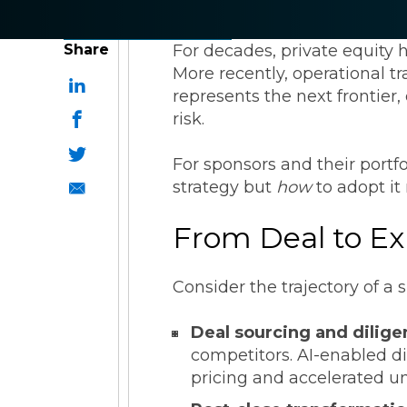
ESG Reporting
Share
For decades, private equity 
More recently, operational 
represents the next frontier
risk.
For sponsors and their portf
Strategic Alliances
strategy but
how
to adopt it
From Deal to Exi
Coupa
NetSuite
OneStream
Consider the trajectory of a
Deal sourcing and dilig
competitors. AI-enabled di
pricing and accelerated u