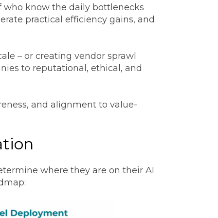
ff who know the daily bottlenecks
erate practical efficiency gains, and
ale – or creating vendor sprawl
ies to reputational, ethical, and
areness, and alignment to value-
ation
termine where they are on their AI
admap: