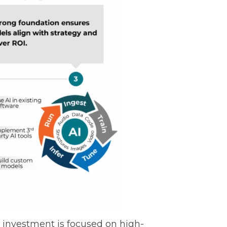
at investment is focused on high-