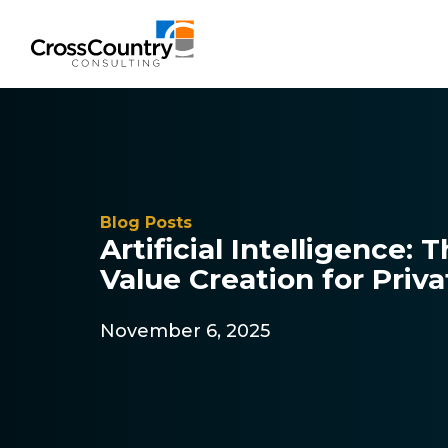
Solutions
Blog Posts
Accounting & Risk
Artificial Intelligence: 
Value Creation for Priv
Technical Accounting & Financial
Reporting
November 6, 2025
Operational Accounting & Process
Optimization
Integrated Risk Management