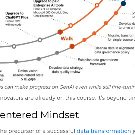
s can make progress on GenAI even while still fine-tuning
nnovators are already on this course. It’s beyond ti
-Centered Mindset
he precursor of a successful
data transformation
j