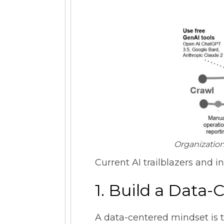
Organization
Current AI trailblazers and i
1. Build a Data
A data-centered mindset is t