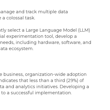
manage and track multiple data
 a colossal task.
iently select a Large Language Model (LLM)
tial experimentation tool, develop a
re needs, including hardware, software, and
 data ecosystem.
e business, organization-wide adoption
ndicates that less than a third (29%) of
a and analytics initiatives. Developing a
y to a successful implementation.