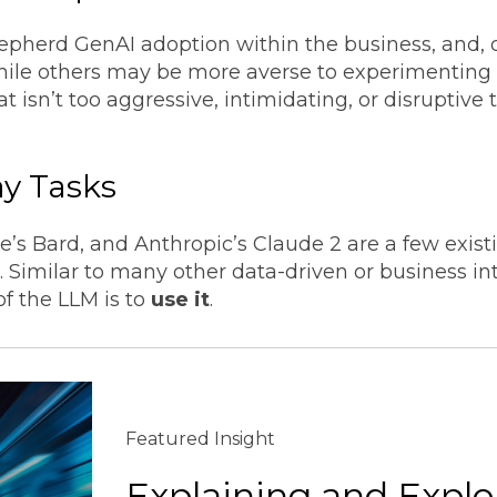
hepherd GenAI adoption within the business, and,
while others may be more averse to experimenting
 isn’t too aggressive, intimidating, or disruptive
ay Tasks
’s Bard, and Anthropic’s Claude 2 are a few exis
s. Similar to many other data-driven or business in
of the LLM is to
use it
.
Featured Insight
Explaining and Explo