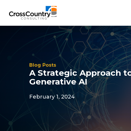
Solutions
Blog Posts
Accounting & Risk
A Strategic Approach 
Generative AI
Technical Accounting & Financial
Reporting
February 1, 2024
Operational Accounting & Process
Optimization
Integrated Risk Management