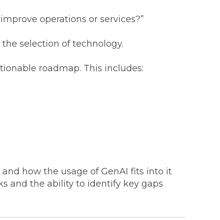
t improve operations or services?”
the selection of technology.
ctionable roadmap. This includes:
and how the usage of GenAI fits into it
s and the ability to identify key gaps