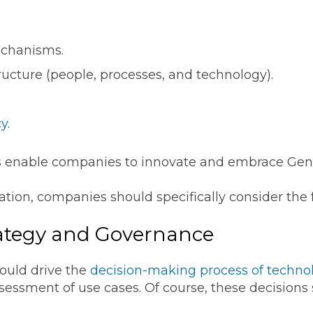
echanisms.
tructure (people, processes, and technology).
cy
.
 enable companies to innovate and embrace GenA
ation, companies should specifically consider the 
rategy and Governance
hould drive the
decision-making process of technol
ssessment of use cases. Of course, these decisions