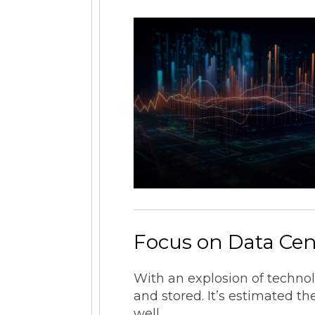
Focus on Data Cen
With an explosion of techno
and stored. It’s estimated t
well.