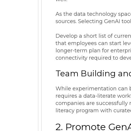
As the data technology spac
sources. Selecting GenAI tool
Develop a short list of curre
that employees can start leve
longer-term plan for enterpri
connectivity required to dev
Team Building and
While experimentation can b
requires a data-literate work
companies are successfully m
literacy program with curate
2. Promote Gen