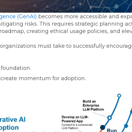
Transformation
Industrials & Manufacturing
Events
Locations
FP&A Transformation
ligence (GenAI)
becomes more accessible and expan
Life Sciences
itigating risks. This requires strategic planning ac
Technology Architecture &
oadmap, creating ethical usage policies, and elev
Strategy
Real Estate & Hospitality
 organizations must take to successfully encoura
Technology, Media & Telec
 foundation.
Sage Intacct
Salesforce
FloQas
 create momentum for adoption.