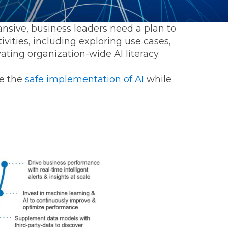
sive, business leaders need a plan to
tivities, including exploring use cases,
ating organization-wide AI literacy.
ge the
safe implementation of AI
while
ommunications
t
Workday
Workiva