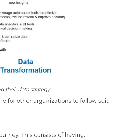
 their data strategy.
me for other organizations to follow suit.
ourney. This consists of having: