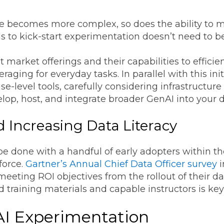
e becomes more complex, so does the ability to 
s to kick-start experimentation doesn’t need to be
nt market offerings and their capabilities to effic
raging for everyday tasks. In parallel with this ini
se-level tools, carefully considering infrastructu
elop, host, and integrate broader GenAI into your
 Increasing Data Literacy
e done with a handful of early adopters within th
force.
Gartner’s Annual Chief Data Officer survey
i
eeting ROI objectives from the rollout of their dat
d training materials and capable instructors is ke
AI Experimentation