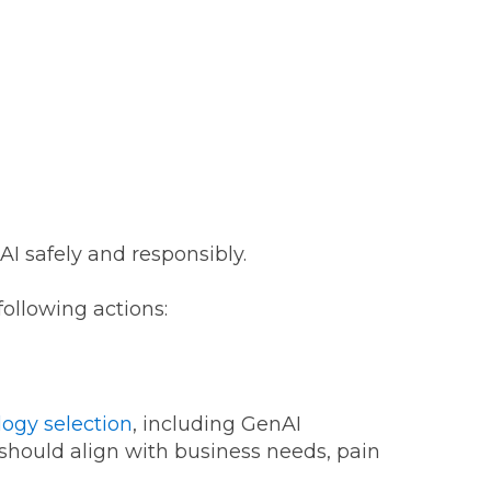
I safely and responsibly.
following actions:
ogy selection
, including GenAI
 should align with business needs, pain