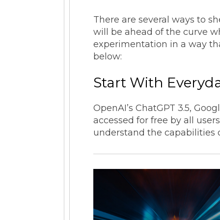
There are several ways to s
will be ahead of the curve 
experimentation in a way that
below:
Start With Everyd
OpenAI’s ChatGPT 3.5, Google
accessed for free by all user
understand the capabilities 