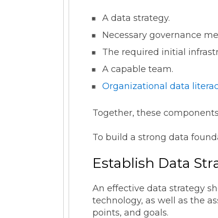
A data strategy.
Necessary governance m
The required initial infras
A capable team.
Organizational data litera
Together, these components
To build a strong data found
Establish Data St
An effective data strategy s
technology, as well as the a
points, and goals.