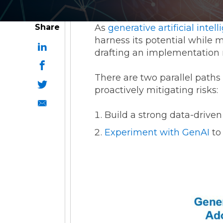
ESG Reporting
Share
As
generative artificial intel
harness its potential while m
drafting an implementation r
There are two parallel paths
proactively mitigating risks:
Strategic Alliances
Build a strong data-driven
Coupa
NetSuite
OneStream
Experiment with GenAI
to