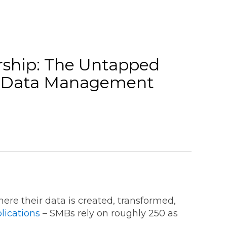
ship: The Untapped
ng Data Management
re their data is created, transformed,
lications
– SMBs rely on roughly 250 as