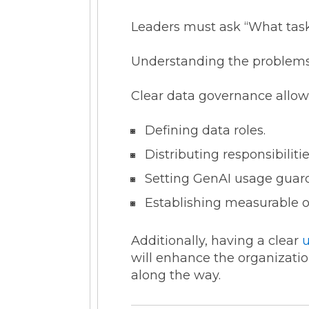
Leaders must ask “What tasks
Understanding the problems 
Clear data governance allows
Defining data roles.
Distributing responsibilit
Setting GenAI usage guard
Establishing measurable ob
Additionally, having a clear
will enhance the organization
along the way.