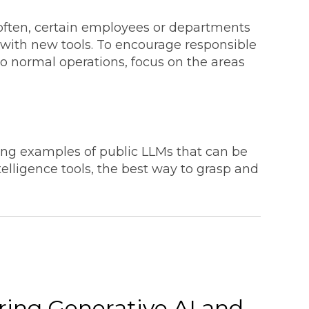
 often, certain employees or departments
 with new tools. To encourage responsible
 to normal operations, focus on the areas
ting examples of public LLMs that can be
telligence tools, the best way to grasp and
ring Generative AI and