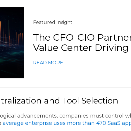
Featured Insight
The CFO-CIO Partner
Value Center Drivi
READ MORE
tralization and Tool Selection
logical advancements, companies must control whe
he
average enterprise uses more than 470 SaaS app