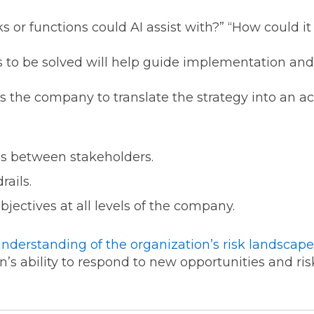
 or functions could AI assist with?” “How could i
to be solved will help guide implementation and 
 the company to translate the strategy into an a
ies between stakeholders.
rails.
jectives at all levels of the company.
understanding of
t
h
e
organization’s risk landscape
’s ability to respond to new opportunities and risk