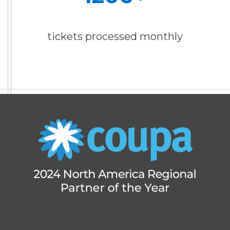
tickets processed monthly