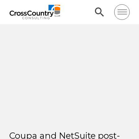
Coupa and NetSuite post-