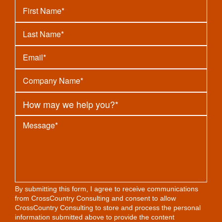
By submitting this form, I agree to receive communications
from CrossCountry Consulting and consent to allow
CrossCountry Consulting to store and process the personal
information submitted above to provide the content