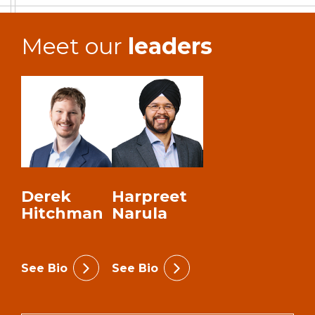
Meet our
leaders
Derek
Harpreet
Hitchman
Narula
See Bio
See Bio