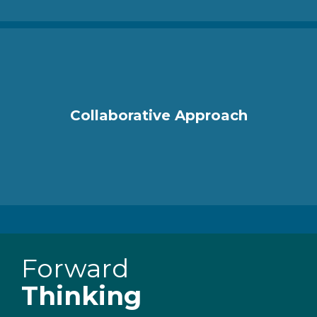
Collaborative Approach
Forward
Thinking