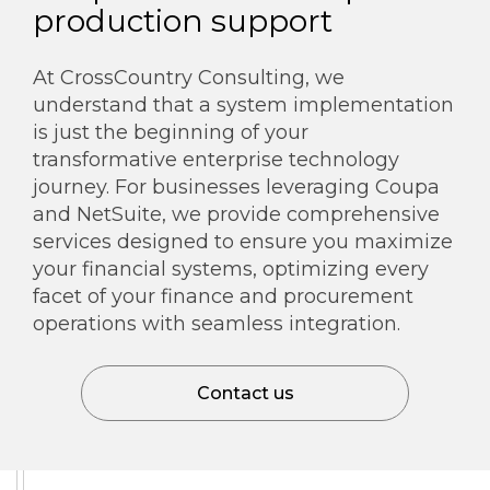
production support
At CrossCountry Consulting, we
understand that a system implementation
is just the beginning of your
transformative enterprise technology
journey. For businesses leveraging Coupa
and NetSuite, we provide comprehensive
services designed to ensure you maximize
your financial systems, optimizing every
facet of your finance and procurement
operations with seamless integration.
Contact us