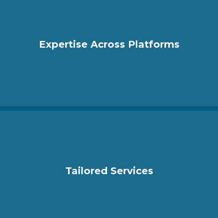
Expertise Across Platforms
Tailored Services