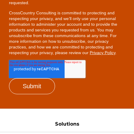
requested.
CrossCountry Consulting is committed to protecting and
respecting your privacy, and we’ll only use your personal
information to administer your account and to provide the
products and services you requested from us. You may
unsubscribe from these communications at any time. For
more information on how to unsubscribe, our privacy
practices, and how we are committed to protecting and
respecting your privacy, please review our
Privacy Policy
.
Solutions