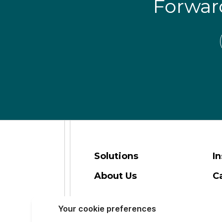
Forwa
Solutions
In
About Us
C