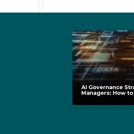
AI Governance Str
Managers: How to 