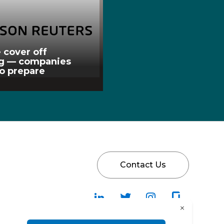
 cover off
ng — companies
to prepare
Contact Us
Follow
Follow
Fallow
Follow
Us
Us
Us
Us