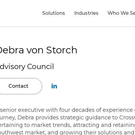
Solutions
Industries
Who We Se
Who We Serve
Insights
Careers
About Us
ebra von Storch
dvisory Council
Asset Management
Technology-Enabled
Office of the CFO
Blogs
Open Positions
Leadership
T
Transformation
I
Energy, Utilities & Resource
Contact
Private Equity
Press Releases
Life at CrossCountry
Commitment to ESG
Data Transformation & Analytics
F
Financial Services
Corporate Functional Leade
In the News
Benefits
Belonging
AI Strategy & Transformation
D
 senior executive with four decades of experienc
ourney, Debra provides strategic guidance to Cros
Finance Transformation
Government Contracting
Office of the CIO
Success Stories
Recruitment Fraud Alert
Community Blog
rtaining to market trends, attracting and retainin
Procurement & Cost
outhwest market, and growing their solutions and c