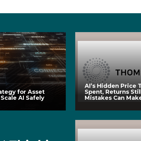
AI’s Hidden Price T
ategy for Asset
Spent, Returns Stil
Scale AI Safely
Mistakes Can Make