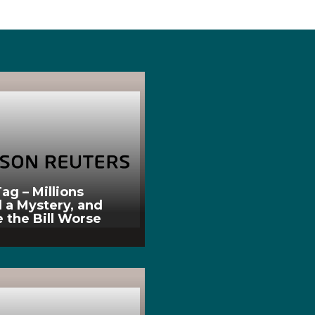
ag – Millions
l a Mystery, and
 the Bill Worse