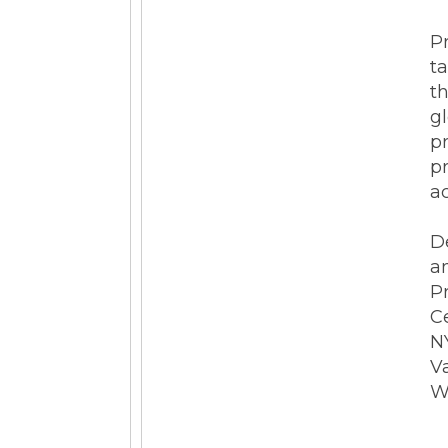
ESG Reporting
Pr
t
t
g
p
pr
ac
Strategic Alliances
D
Coupa
NetSuite
OneStream
a
P
C
NY
V
W