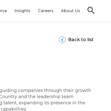
rve
Insights
Careers
About Us
Back to list
ransactions
PO Readiness
s
ull-Lifecycle M&A
rs
ivestitures & Carve-Outs
e guiding companies through their growth
sCountry and the leadership team
g talent, expanding its presence in the
apabilities.