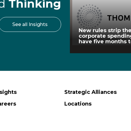
rd
Thinking
See all Insights
New rules strip the
corporate spendi
have five months 
sights
Strategic Alliances
areers
Locations