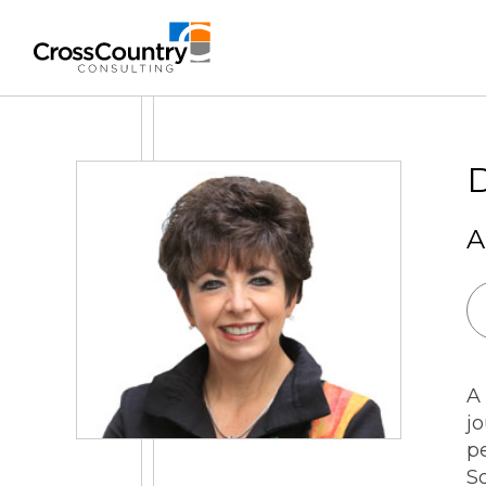
Solutions
D
A
Accounting & Risk
Technical Accounting & Financial
Reporting
Operational Accounting & Process
A
Optimization
j
Integrated Risk Management
pe
S