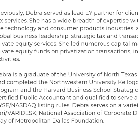
Transformation
Industrials & Manufacturing
Events
Locations
eviously, Debra served as lead EY partner for clie
FP&A Transformation
ax services. She has a wide breadth of expertise w
Life Sciences
Technology Architecture &
he technology and consumer products industries, 
Strategy
lobal business leadership, strategic tax and trans
Real Estate & Hospitality
rivate equity services. She led numerous capital m
ivate equity funds on privatization transactions, 
Technology, Media & Telec
tivities.
ebra is a graduate of the University of North Tex
Sage Intacct
Salesforce
FloQas
nd completed the Northwestern University Kello
rogram and the Harvard Business School Strategic
ertified Public Accountant and qualified to serve 
SE/NASDAQ listing rules. Debra serves on a variet
ari/VARIDESK; National Association of Corporate D
ay of Metropolitan Dallas Foundation.