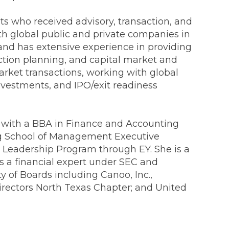
nts who received advisory, transaction, and
ith global public and private companies in
and has extensive experience in providing
action planning, and capital market and
arket transactions, working with global
investments, and IPO/exit readiness
ommunications
as with a BBA in Finance and Accounting
t
Workday
Workiva
gg School of Management Executive
 Leadership Program through EY. She is a
as a financial expert under SEC and
y of Boards including Canoo, Inc.,
irectors North Texas Chapter; and United