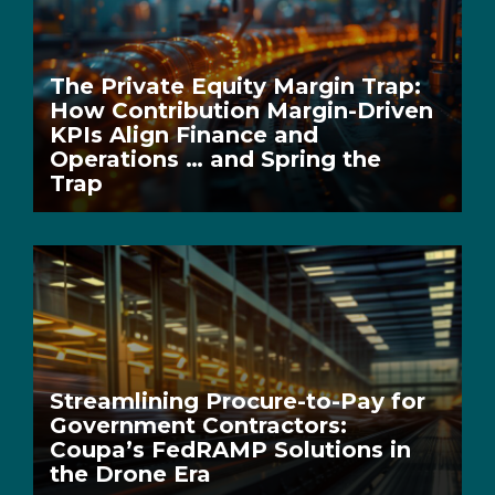
The Private Equity Margin Trap:
How Contribution Margin-Driven
KPIs Align Finance and
Operations … and Spring the
Trap
Streamlining Procure-to-Pay for
Government Contractors:
Coupa’s FedRAMP Solutions in
the Drone Era