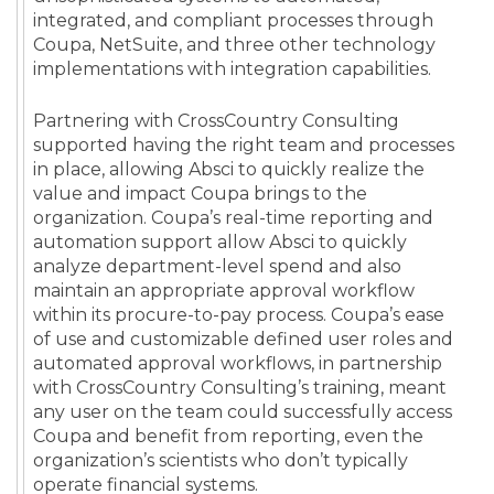
integrated, and compliant processes through
Coupa, NetSuite, and three other technology
implementations with integration capabilities.
Partnering with CrossCountry Consulting
supported having the right team and processes
in place, allowing Absci to quickly realize the
value and impact Coupa brings to the
organization. Coupa’s real-time reporting and
automation support allow Absci to quickly
analyze department-level spend and also
maintain an appropriate approval workflow
within its procure-to-pay process. Coupa’s ease
of use and customizable defined user roles and
automated approval workflows, in partnership
with CrossCountry Consulting’s training, meant
any user on the team could successfully access
Coupa and benefit from reporting, even the
organization’s scientists who don’t typically
operate financial systems.