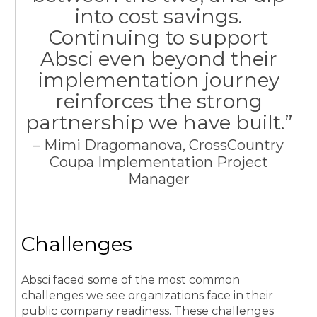
into cost savings.
Continuing to support
Absci even beyond their
implementation journey
reinforces the strong
partnership we have built.”
– Mimi Dragomanova, CrossCountry
Coupa Implementation Project
Manager
Challenges
Absci faced some of the most common
challenges we see organizations face in their
public company readiness. These challenges