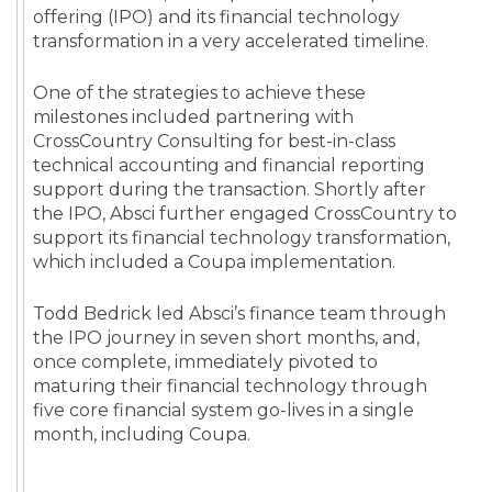
offering (IPO) and its financial technology
transformation in a very accelerated timeline.
One of the strategies to achieve these
milestones included partnering with
CrossCountry Consulting for best-in-class
technical accounting and financial reporting
support during the transaction. Shortly after
the IPO, Absci further engaged CrossCountry to
support its financial technology transformation,
which included a Coupa implementation.
Todd Bedrick led Absci’s finance team through
the IPO journey in seven short months, and,
once complete, immediately pivoted to
maturing their financial technology through
five core financial system go-lives in a single
month, including Coupa.