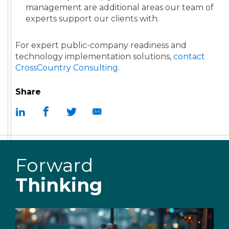
management are additional areas our team of
experts support our clients with.
For expert public-company readiness and
technology implementation solutions,
contact
CrossCountry Consulting
.
Share
Forward
Thinking