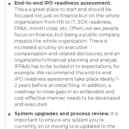
End-to-end IPO readiness assessment.
This is a great place to start and should be
focused not just on finance but on the whole
organization from HR to IT, SOX readiness,
FP&A, month close, etc. Often, we see people
focus on finance, but being a public company
impacts the whole organization. There is
increased scrutiny on executive
compensation and related disclosures, and an
organization’s financial planning and analysis
(FP&A) has to be locked in to expectations, for
example. We recommend this end-to-end
IPO readiness assessment take place ideally 1-
2 years before an initial filing. In addition, a
roadmap to close gaps in an achievable and
cost-effective manner needs to be developed
and executed.
System upgrades and process review.
It is
important to ensure any system you’re
currently on or moving to is updated to the