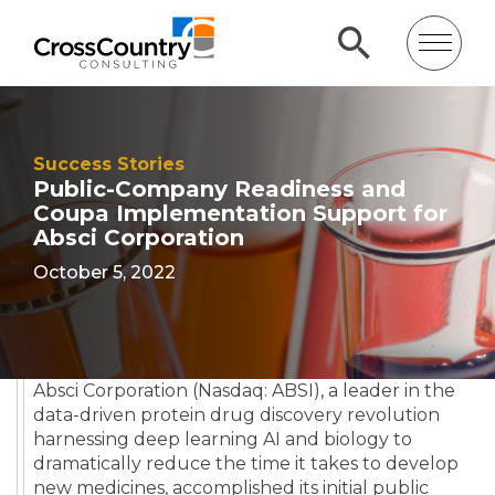
Success Stories
Public-Company Readiness and
Coupa Implementation Support for
Absci Corporation
October 5, 2022
Absci Corporation (Nasdaq: ABSI), a leader in the
data-driven protein drug discovery revolution
harnessing deep learning AI and biology to
dramatically reduce the time it takes to develop
new medicines, accomplished its initial public