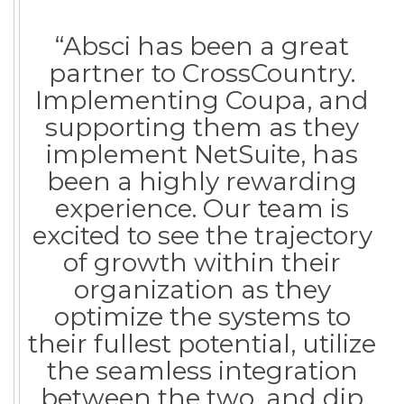
“Absci has been a great
partner to CrossCountry.
Implementing Coupa, and
supporting them as they
implement NetSuite, has
been a highly rewarding
experience. Our team is
excited to see the trajectory
of growth within their
organization as they
optimize the systems to
their fullest potential, utilize
the seamless integration
between the two, and dip