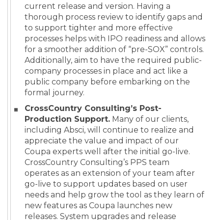
current release and version. Having a
thorough process review to identify gaps and
to support tighter and more effective
processes helps with IPO readiness and allows
for a smoother addition of “pre-SOX” controls.
Additionally, aim to have the required public-
company processes in place and act like a
public company before embarking on the
formal journey.
CrossCountry Consulting’s Post-
Production Support.
Many of our clients,
including Absci, will continue to realize and
appreciate the value and impact of our
Coupa experts well after the initial go-live.
CrossCountry Consulting’s PPS team
operates as an extension of your team after
go-live to support updates based on user
needs and help grow the tool as they learn of
new features as Coupa launches new
releases. System upgrades and release