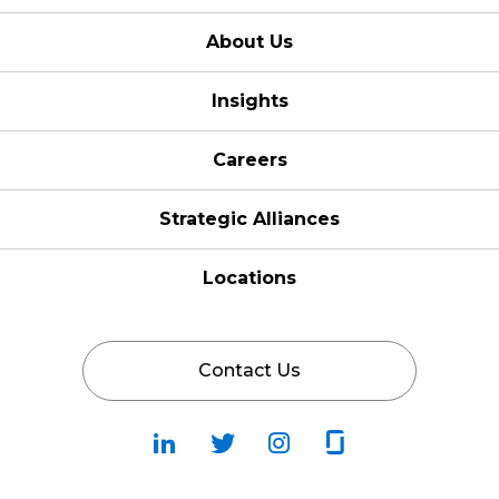
About Us
Insights
Careers
Strategic Alliances
Locations
Contact Us
Follow
Follow
Fallow
Follow
Us
Us
Us
Us