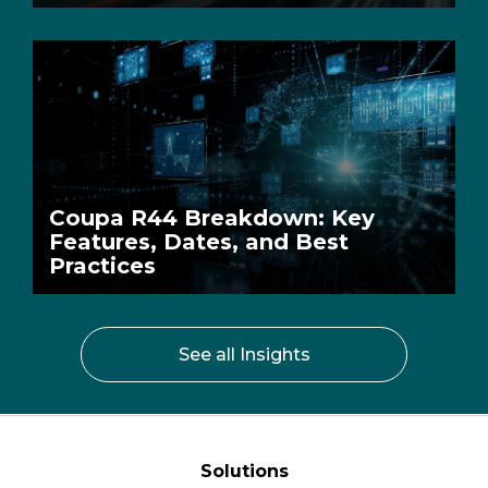
Coupa R44 Breakdown: Key
Features, Dates, and Best
Practices
See all Insights
Solutions