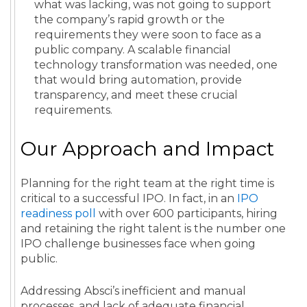
what was lacking, was not going to support
the company’s rapid growth or the
requirements they were soon to face as a
public company. A scalable financial
technology transformation was needed, one
that would bring automation, provide
transparency, and meet these crucial
requirements.
Our Approach and Impact
Planning for the right team at the right time is
critical to a successful IPO. In fact, in an
IPO
readiness poll
with over 600 participants, hiring
and retaining the right talent is the number one
IPO challenge businesses face when going
public.
Addressing Absci’s inefficient and manual
processes, and lack of adequate financial