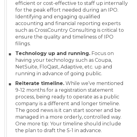
efficient or cost-effective to staff up internally
for the peak effort needed during an IPO.
Identifying and engaging qualified
accounting and financial reporting experts
such as CrossCountry Consulting is critical to
ensure the quality and timeliness of IPO
filings.
Technology up and running.
Focus on
having your technology such as Coupa,
NetSuite, FloQast, Adaptive, etc. up and
running in advance of going public.
Reiterate timeline.
While we’ve mentioned
9-12 months for a registration statement
process, being ready to operate as a public
company is a different and longer timeline.
The good news is it can start sooner and be
managed in a more orderly, controlled way.
One more tip: Your timeline should include
the plan to draft the S-1 in advance.