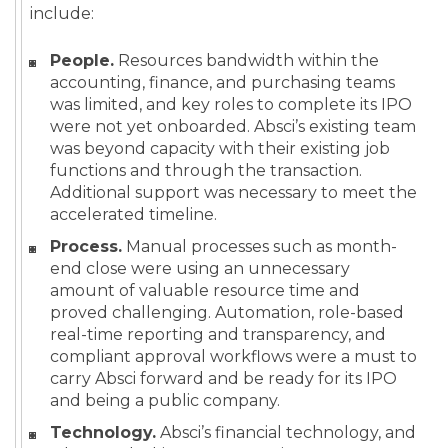
include:
People.
Resources bandwidth within the
accounting, finance, and purchasing teams
was limited, and key roles to complete its IPO
were not yet onboarded. Absci’s existing team
was beyond capacity with their existing job
functions and through the transaction.
Additional support was necessary to meet the
accelerated timeline.
Process.
Manual processes such as month-
end close were using an unnecessary
amount of valuable resource time and
proved challenging. Automation, role-based
real-time reporting and transparency, and
compliant approval workflows were a must to
carry Absci forward and be ready for its IPO
and being a public company.
Technology.
Absci’s financial technology, and