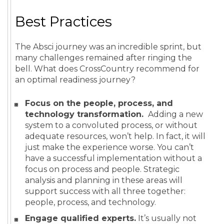
Best Practices
The Absci journey was an incredible sprint, but
many challenges remained after ringing the
bell. What does CrossCountry recommend for
an optimal readiness journey?
Focus on the people, process, and
technology transformation.
Adding a new
system to a convoluted process, or without
adequate resources, won’t help. In fact, it will
just make the experience worse. You can’t
have a successful implementation without a
focus on process and people. Strategic
analysis and planning in these areas will
support success with all three together:
people, process, and technology.
Engage qualified experts.
It’s usually not