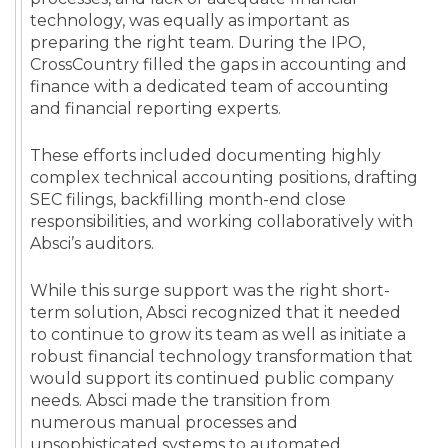
technology, was equally as important as
preparing the right team. During the IPO,
CrossCountry filled the gaps in accounting and
finance with a dedicated team of accounting
and financial reporting experts.
These efforts included documenting highly
complex technical accounting positions, drafting
SEC filings, backfilling month-end close
responsibilities, and working collaboratively with
Absci’s auditors.
While this surge support was the right short-
term solution, Absci recognized that it needed
to continue to grow its team as well as initiate a
robust financial technology transformation that
would support its continued public company
needs. Absci made the transition from
numerous manual processes and
unsophisticated systems to automated,